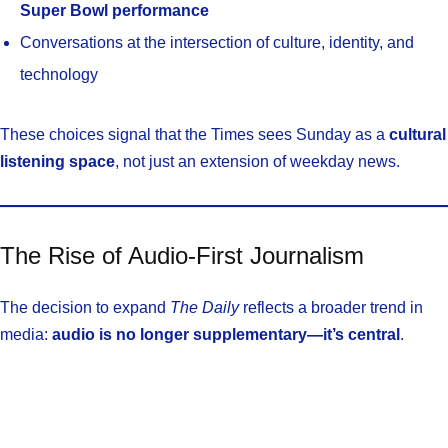
Super Bowl performance
Conversations at the intersection of culture, identity, and
technology
These choices signal that the Times sees Sunday as a
cultural
listening space
, not just an extension of weekday news.
The Rise of Audio-First Journalism
The decision to expand
The Daily
reflects a broader trend in
media:
audio is no longer supplementary—it’s central
.