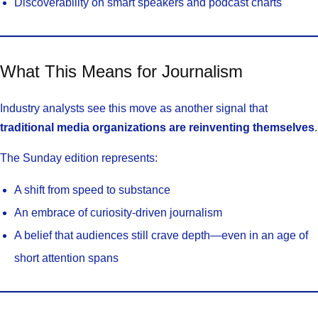
Discoverability on smart speakers and podcast charts
What This Means for Journalism
Industry analysts see this move as another signal that
traditional media organizations are reinventing themselves
.
The Sunday edition represents:
A shift from speed to substance
An embrace of curiosity-driven journalism
A belief that audiences still crave depth—even in an age of
short attention spans