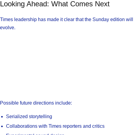
Looking Ahead: What Comes Next
Times leadership has made it clear that the Sunday edition will
evolve.
Possible future directions include:
Serialized storytelling
Collaborations with Times reporters and critics