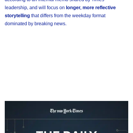
leadership, and will focus on
longer, more reflective
storytelling
that differs from the weekday format
dominated by breaking news.