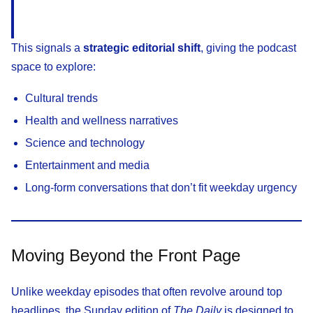
This signals a
strategic editorial shift
, giving the podcast
space to explore:
Cultural trends
Health and wellness narratives
Science and technology
Entertainment and media
Long-form conversations that don’t fit weekday urgency
Moving Beyond the Front Page
Unlike weekday episodes that often revolve around top
headlines, the Sunday edition of
The Daily
is designed to