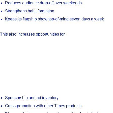
Reduces audience drop-off over weekends
Strengthens habit formation
Keeps its flagship show top-of-mind seven days a week
This also increases opportunities for:
Sponsorship and ad inventory
Cross-promotion with other Times products