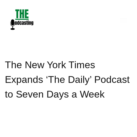
Skip
to
content
The New York Times
Expands ‘The Daily’ Podcast
to Seven Days a Week