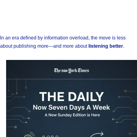
In an era defined by information overload, the move is less
about publishing more—and more about
listening better
.