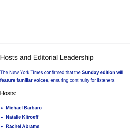
Hosts and Editorial Leadership
The New York Times confirmed that the
Sunday edition will
feature familiar voices
, ensuring continuity for listeners.
Hosts:
Michael Barbaro
Natalie Kitroeff
Rachel Abrams