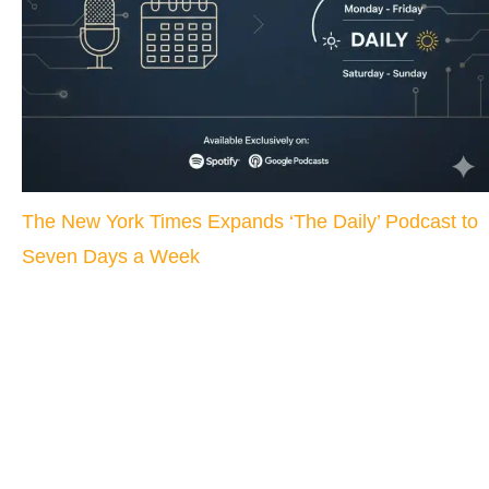
The New York Times Expands ‘The Daily’ Podcast to
Seven Days a Week