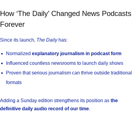
How ‘The Daily’ Changed News Podcasts
Forever
Since its launch,
The Daily
has:
Normalized
explanatory journalism in podcast form
Influenced countless newsrooms to launch daily shows
Proven that serious journalism can thrive outside traditional
formats
Adding a Sunday edition strengthens its position as
the
definitive daily audio record of our time
.