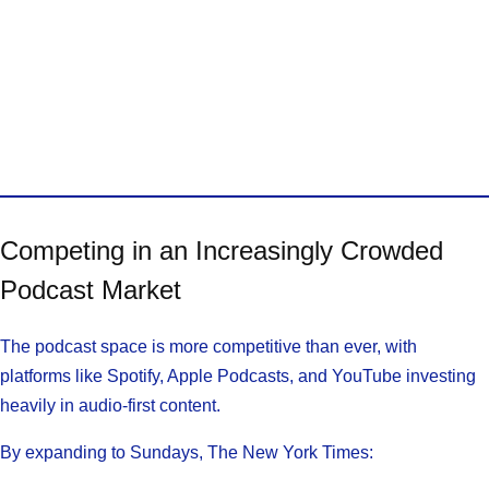
Competing in an Increasingly Crowded
Podcast Market
The podcast space is more competitive than ever, with
platforms like Spotify, Apple Podcasts, and YouTube investing
heavily in audio-first content.
By expanding to Sundays, The New York Times: