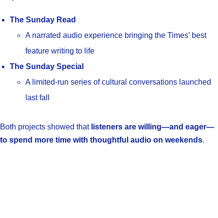
The Sunday Read
A narrated audio experience bringing the Times’ best
feature writing to life
The Sunday Special
A limited-run series of cultural conversations launched
last fall
Both projects showed that
listeners are willing—and eager—
to spend more time with thoughtful audio on weekends
.