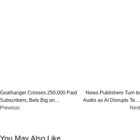
Post
Goalhanger Crosses 250,000 Paid
News Publishers Turn to
Subscribers, Bets Big on
Audio as AI Disrupts Text,
navigation
Membership-Led Podcast Growth
Previous
Search, and Journalism
Next
You May Also Like