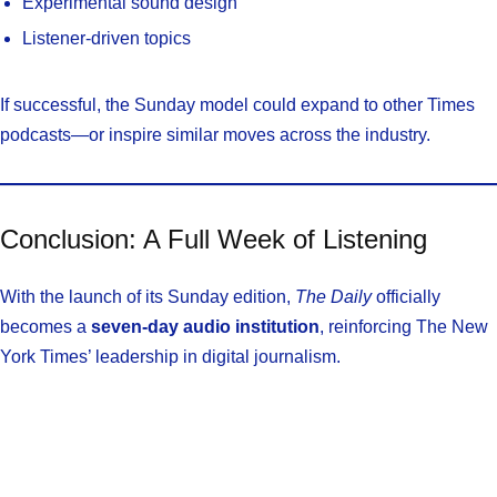
Experimental sound design
Listener-driven topics
If successful, the Sunday model could expand to other Times
podcasts—or inspire similar moves across the industry.
Conclusion: A Full Week of Listening
With the launch of its Sunday edition,
The Daily
officially
becomes a
seven-day audio institution
, reinforcing The New
York Times’ leadership in digital journalism.