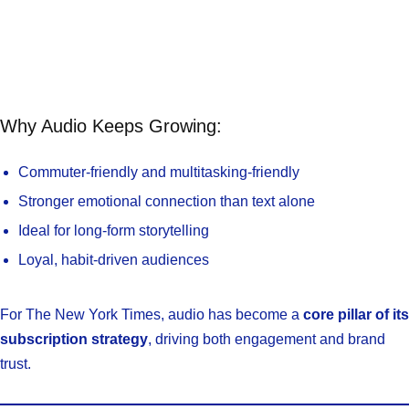
Why Audio Keeps Growing:
Commuter-friendly and multitasking-friendly
Stronger emotional connection than text alone
Ideal for long-form storytelling
Loyal, habit-driven audiences
For The New York Times, audio has become a
core pillar of its
subscription strategy
, driving both engagement and brand
trust.