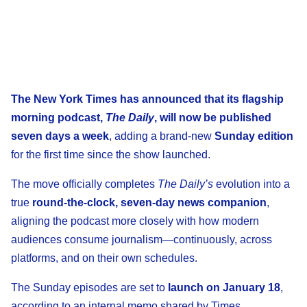
The New York Times has announced that its flagship
morning podcast,
The Daily
, will now be published
seven days a week
, adding a brand-new
Sunday edition
for the first time since the show launched.
The move officially completes
The Daily’s
evolution into a
true
round-the-clock, seven-day news companion
,
aligning the podcast more closely with how modern
audiences consume journalism—continuously, across
platforms, and on their own schedules.
The Sunday episodes are set to
launch on January 18
,
according to an internal memo shared by Times