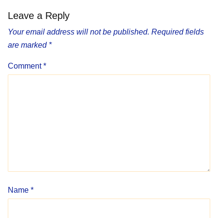
Leave a Reply
Your email address will not be published.
Required fields
are marked
*
Comment
*
Name
*