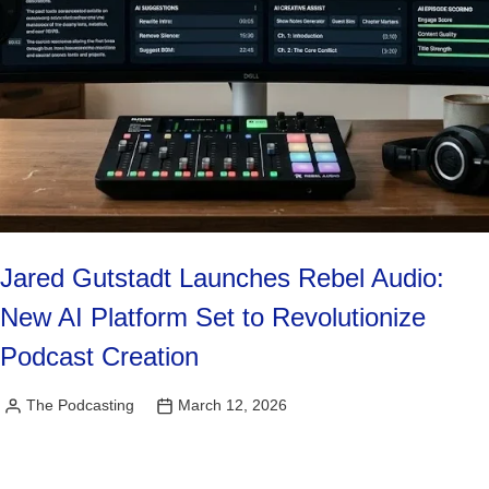
Jared Gutstadt Launches Rebel Audio:
New AI Platform Set to Revolutionize
Podcast Creation
The Podcasting
March 12, 2026
Posted
by