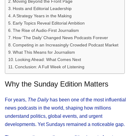
Moving Beyond the Front Page
Hosts and Editorial Leadership
A Strategy Years in the Making
Early Topics Reveal Editorial Ambition
The Rise of Audio-First Journalism
How ‘The Daily’ Changed News Podcasts Forever
Competing in an Increasingly Crowded Podcast Market
What This Means for Journalism
Looking Ahead: What Comes Next
Conclusion: A Full Week of Listening
Why the Sunday Edition Matters
For years,
The Daily
has been one of the most influential
news podcasts in the world, shaping how millions
understand politics, global events, and urgent
developments. Yet Sundays remained a noticeable gap.