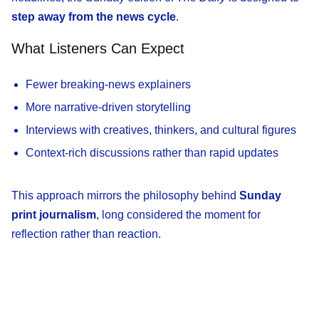
step away from the news cycle
.
What Listeners Can Expect
Fewer breaking-news explainers
More narrative-driven storytelling
Interviews with creatives, thinkers, and cultural figures
Context-rich discussions rather than rapid updates
This approach mirrors the philosophy behind
Sunday
print journalism
, long considered the moment for
reflection rather than reaction.