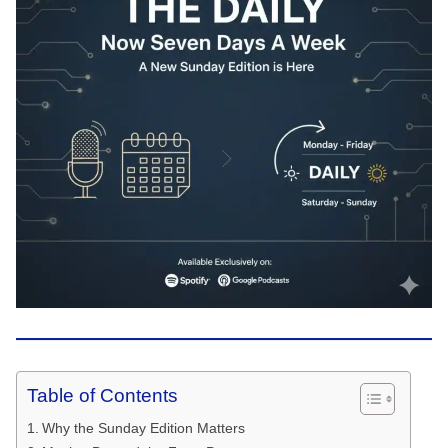
Table of Contents
Why the Sunday Edition Matters