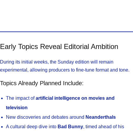
Early Topics Reveal Editorial Ambition
During its initial weeks, the Sunday edition will remain
experimental, allowing producers to fine-tune format and tone.
Topics Already Planned Include:
The impact of
artificial intelligence on movies and
television
New discoveries and debates around
Neanderthals
A cultural deep dive into
Bad Bunny
, timed ahead of his