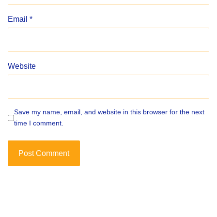
Email
*
Website
Save my name, email, and website in this browser for the next
time I comment.