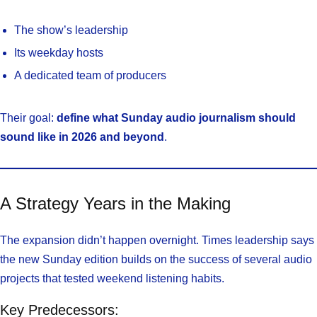
The show’s leadership
Its weekday hosts
A dedicated team of producers
Their goal:
define what Sunday audio journalism should
sound like in 2026 and beyond
.
A Strategy Years in the Making
The expansion didn’t happen overnight. Times leadership says
the new Sunday edition builds on the success of several audio
projects that tested weekend listening habits.
Key Predecessors: