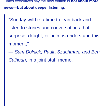
Times executives say the new edition is
not about more
news—but about deeper listening
.
“Sunday will be a time to lean back and
listen to stories and conversations that
surprise, delight, or help us understand this
moment,”
—
Sam Dolnick, Paula Szuchman, and Ben
Calhoun
, in a joint staff memo.