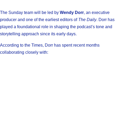
The Sunday team will be led by
Wendy Dorr
, an executive
producer and one of the earliest editors of
The Daily
. Dorr has
played a foundational role in shaping the podcast’s tone and
storytelling approach since its early days.
According to the Times, Dorr has spent recent months
collaborating closely with: