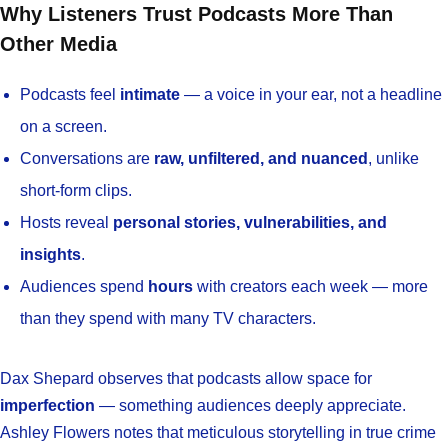
Why Listeners Trust Podcasts More Than
Other Media
Podcasts feel
intimate
— a voice in your ear, not a headline
on a screen.
Conversations are
raw, unfiltered, and nuanced
, unlike
short-form clips.
Hosts reveal
personal stories, vulnerabilities, and
insights
.
Audiences spend
hours
with creators each week — more
than they spend with many TV characters.
Dax Shepard observes that podcasts allow space for
imperfection
— something audiences deeply appreciate.
Ashley Flowers notes that meticulous storytelling in true crime