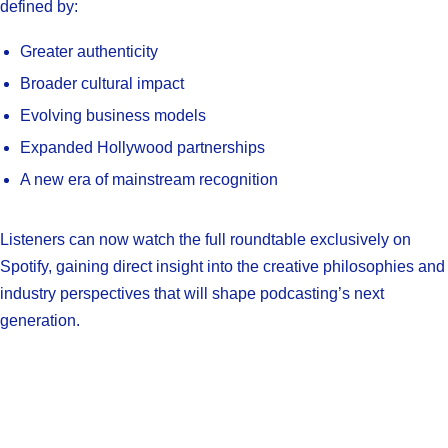
defined by:
Greater authenticity
Broader cultural impact
Evolving business models
Expanded Hollywood partnerships
A new era of mainstream recognition
Listeners can now watch the full roundtable exclusively on
Spotify, gaining direct insight into the creative philosophies and
industry perspectives that will shape podcasting’s next
generation.