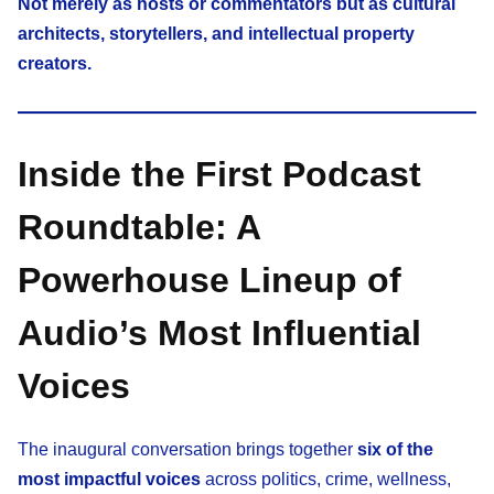
Not merely as hosts or commentators but as cultural
architects, storytellers, and intellectual property
creators.
Inside the First Podcast
Roundtable: A
Powerhouse Lineup of
Audio’s Most Influential
Voices
The inaugural conversation brings together
six of the
most impactful voices
across politics, crime, wellness,