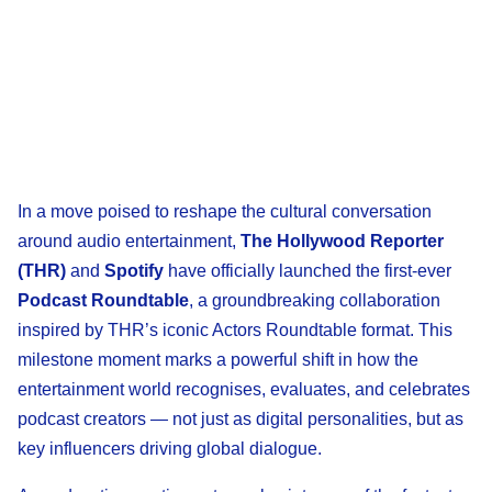
In a move poised to reshape the cultural conversation
around audio entertainment,
The Hollywood Reporter
(THR)
and
Spotify
have officially launched the first-ever
Podcast Roundtable
, a groundbreaking collaboration
inspired by THR’s iconic Actors Roundtable format. This
milestone moment marks a powerful shift in how the
entertainment world recognises, evaluates, and celebrates
podcast creators — not just as digital personalities, but as
key influencers driving global dialogue.