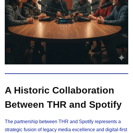
A Historic Collaboration
Between THR and Spotify
The partnership between THR and Spotify represents a
strategic fusion of legacy media excellence and digital-first