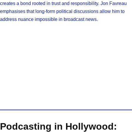
creates a bond rooted in trust and responsibility. Jon Favreau
emphasises that long-form political discussions allow him to
address nuance impossible in broadcast news.
Podcasting in Hollywood: