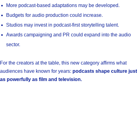
More podcast-based adaptations may be developed.
Budgets for audio production could increase.
Studios may invest in podcast-first storytelling talent.
Awards campaigning and PR could expand into the audio
sector.
For the creators at the table, this new category affirms what
audiences have known for years:
podcasts shape culture just
as powerfully as film and television.