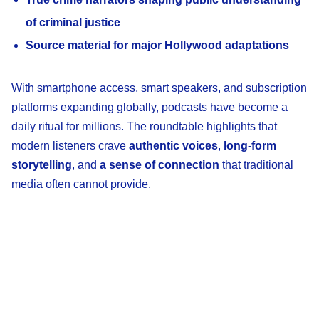
of criminal justice
Source material for major Hollywood adaptations
With smartphone access, smart speakers, and subscription
platforms expanding globally, podcasts have become a
daily ritual for millions. The roundtable highlights that
modern listeners crave
authentic voices
,
long-form
storytelling
, and
a sense of connection
that traditional
media often cannot provide.