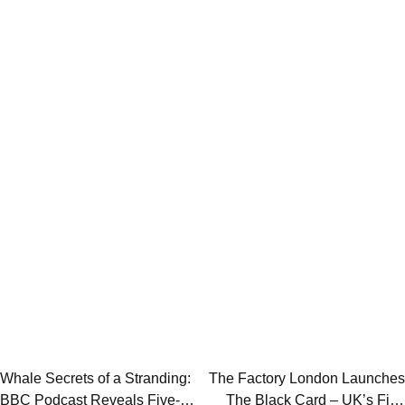
Post
Whale Secrets of a Stranding:
The Factory London Launches
BBC Podcast Reveals Five-
The Black Card – UK’s First