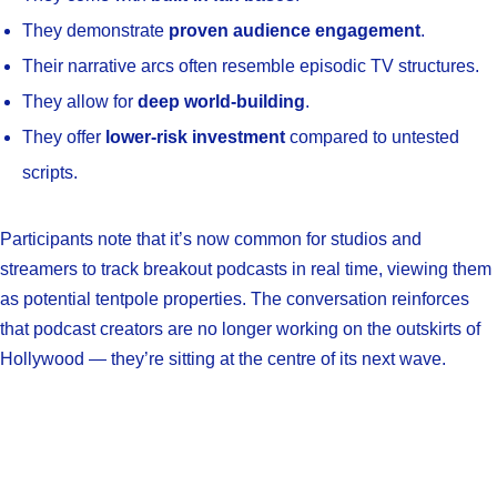
They demonstrate
proven audience engagement
.
Their narrative arcs often resemble episodic TV structures.
They allow for
deep world-building
.
They offer
lower-risk investment
compared to untested
scripts.
Participants note that it’s now common for studios and
streamers to track breakout podcasts in real time, viewing them
as potential tentpole properties. The conversation reinforces
that podcast creators are no longer working on the outskirts of
Hollywood — they’re sitting at the centre of its next wave.