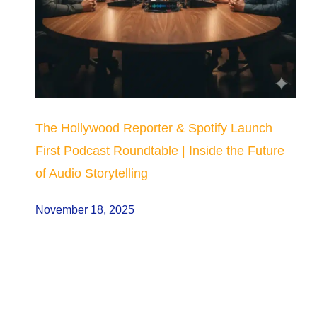
The Hollywood Reporter & Spotify Launch
First Podcast Roundtable | Inside the Future
of Audio Storytelling
November 18, 2025