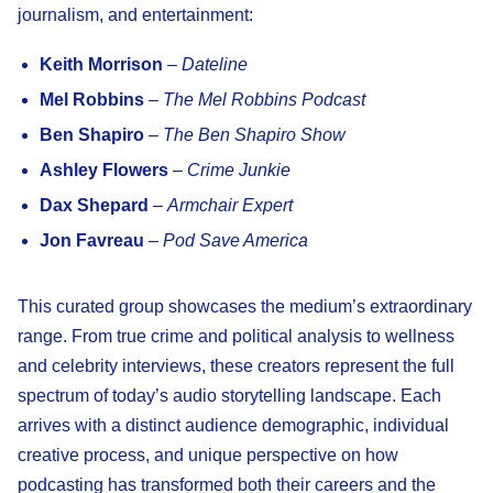
journalism, and entertainment:
Keith Morrison
–
Dateline
Mel Robbins
–
The Mel Robbins Podcast
Ben Shapiro
–
The Ben Shapiro Show
Ashley Flowers
–
Crime Junkie
Dax Shepard
–
Armchair Expert
Jon Favreau
–
Pod Save America
This curated group showcases the medium’s extraordinary
range. From true crime and political analysis to wellness
and celebrity interviews, these creators represent the full
spectrum of today’s audio storytelling landscape. Each
arrives with a distinct audience demographic, individual
creative process, and unique perspective on how
podcasting has transformed both their careers and the