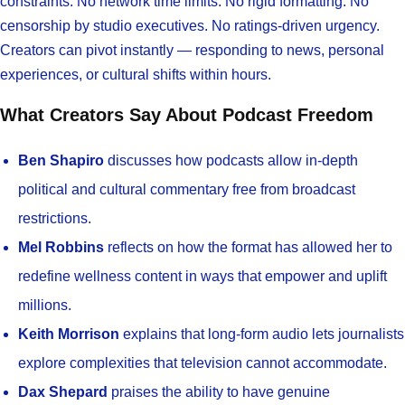
constraints. No network time limits. No rigid formatting. No
censorship by studio executives. No ratings-driven urgency.
Creators can pivot instantly — responding to news, personal
experiences, or cultural shifts within hours.
What Creators Say About Podcast Freedom
Ben Shapiro
discusses how podcasts allow in-depth
political and cultural commentary free from broadcast
restrictions.
Mel Robbins
reflects on how the format has allowed her to
redefine wellness content in ways that empower and uplift
millions.
Keith Morrison
explains that long-form audio lets journalists
explore complexities that television cannot accommodate.
Dax Shepard
praises the ability to have genuine