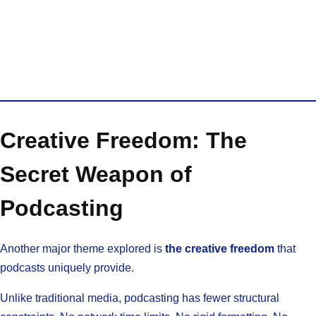
Creative Freedom: The
Secret Weapon of
Podcasting
Another major theme explored is
the creative freedom
that
podcasts uniquely provide.
Unlike traditional media, podcasting has fewer structural