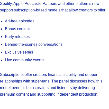
Spotify, Apple Podcasts, Patreon, and other platforms now
support subscription-based models that allow creators to offer:
Ad-free episodes
Bonus content
Early releases
Behind-the-scenes conversations
Exclusive series
Live community events
Subscriptions offer creators financial stability and deeper
relationships with super-fans. The panel discusses how this
model benefits both creators and listeners by delivering
premium content and supporting independent production.