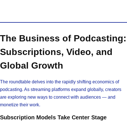
The Business of Podcasting:
Subscriptions, Video, and
Global Growth
The roundtable delves into the rapidly shifting economics of
podcasting. As streaming platforms expand globally, creators
are exploring new ways to connect with audiences — and
monetize their work.
Subscription Models Take Center Stage