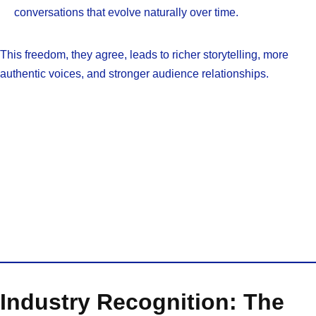
conversations that evolve naturally over time.
This freedom, they agree, leads to richer storytelling, more
authentic voices, and stronger audience relationships.
Industry Recognition: The