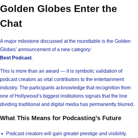
Golden Globes Enter the
Chat
A major milestone discussed at the roundtable is the Golden
Globes’ announcement of a new category:
Best Podcast
.
This is more than an award — it is symbolic validation of
podcast creators as vital contributors to the entertainment
industry. The participants acknowledge that recognition from
one of Hollywood’s biggest institutions signals that the line
dividing traditional and digital media has permanently blurred.
What This Means for Podcasting’s Future
Podcast creators will gain greater prestige and visibility.