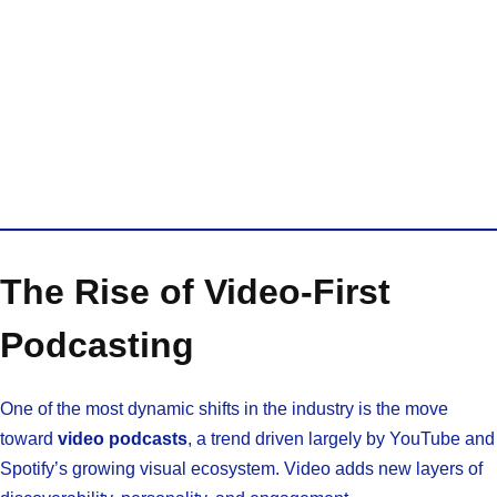
The Rise of Video-First
Podcasting
One of the most dynamic shifts in the industry is the move
toward
video podcasts
, a trend driven largely by YouTube and
Spotify’s growing visual ecosystem. Video adds new layers of