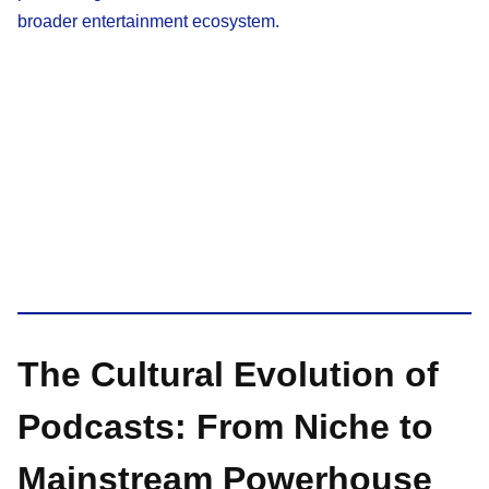
broader entertainment ecosystem.
The Cultural Evolution of
Podcasts: From Niche to
Mainstream Powerhouse