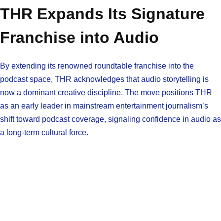
THR Expands Its Signature
Franchise into Audio
By extending its renowned roundtable franchise into the
podcast space, THR acknowledges that audio storytelling is
now a dominant creative discipline. The move positions THR
as an early leader in mainstream entertainment journalism’s
shift toward podcast coverage, signaling confidence in audio as
a long-term cultural force.