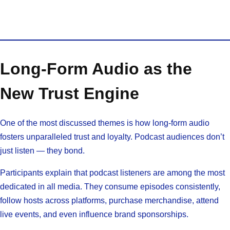
Long-Form Audio as the
New Trust Engine
One of the most discussed themes is how long-form audio
fosters unparalleled trust and loyalty. Podcast audiences don’t
just listen — they bond.
Participants explain that podcast listeners are among the most
dedicated in all media. They consume episodes consistently,
follow hosts across platforms, purchase merchandise, attend
live events, and even influence brand sponsorships.