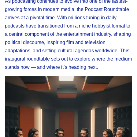
As podcasting continues to evolve into one of the fastest-
growing forces in modern media, the Podcast Roundtable
arrives at a pivotal time. With millions tuning in daily,
podcasts have transitioned from a niche hobbyist format to
a central component of the entertainment industry, shaping
political discourse, inspiring film and television
adaptations, and setting cultural agendas worldwide. This
inaugural roundtable sets out to explore where the medium
stands now — and where it’s heading next.