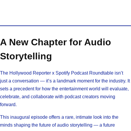
A New Chapter for Audio
Storytelling
The Hollywood Reporter x Spotify Podcast Roundtable isn’t
just a conversation — it’s a landmark moment for the industry. It
sets a precedent for how the entertainment world will evaluate,
celebrate, and collaborate with podcast creators moving
forward.
This inaugural episode offers a rare, intimate look into the
minds shaping the future of audio storytelling — a future