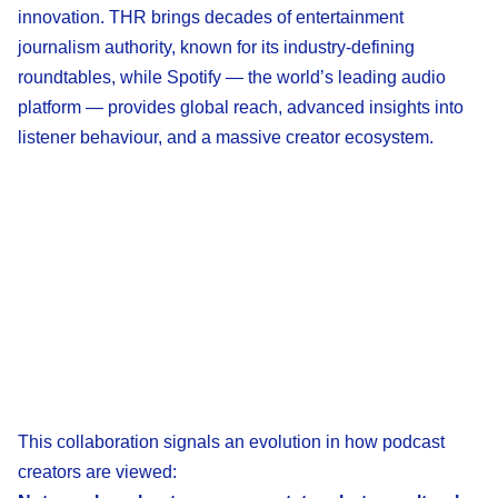
innovation. THR brings decades of entertainment
journalism authority, known for its industry-defining
roundtables, while Spotify — the world’s leading audio
platform — provides global reach, advanced insights into
listener behaviour, and a massive creator ecosystem.
This collaboration signals an evolution in how podcast
creators are viewed: