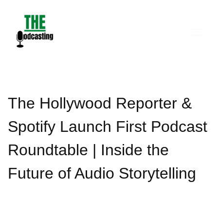
Skip
to
content
The Hollywood Reporter &
Spotify Launch First Podcast
Roundtable | Inside the
Future of Audio Storytelling