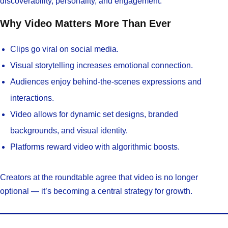
discoverability, personality, and engagement.
Why Video Matters More Than Ever
Clips go viral on social media.
Visual storytelling increases emotional connection.
Audiences enjoy behind-the-scenes expressions and
interactions.
Video allows for dynamic set designs, branded
backgrounds, and visual identity.
Platforms reward video with algorithmic boosts.
Creators at the roundtable agree that video is no longer
optional — it’s becoming a central strategy for growth.