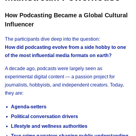
How Podcasting Became a Global Cultural
Influencer
The participants dive deep into the question:
How did podcasting evolve from a side hobby to one
of the most influential media formats on earth?
A decade ago, podcasts were largely seen as
experimental digital content — a passion project for
journalists, hobbyists, and independent creators. Today,
they are:
Agenda-setters
Political conversation drivers
Lifestyle and wellness authorities
True crime narrators shaping public understanding