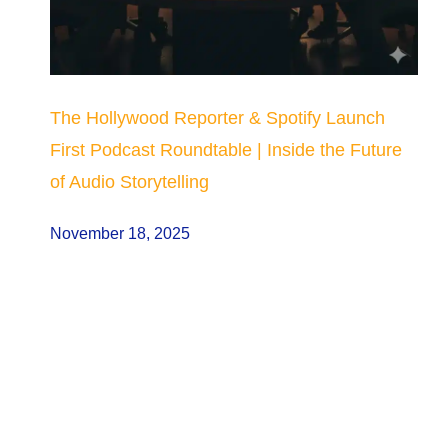
The Hollywood Reporter & Spotify Launch
First Podcast Roundtable | Inside the Future
of Audio Storytelling
November 18, 2025