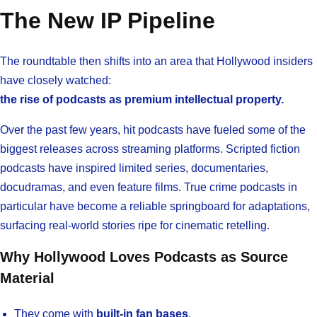
The New IP Pipeline
The roundtable then shifts into an area that Hollywood insiders
have closely watched:
the rise of podcasts as premium intellectual property.
Over the past few years, hit podcasts have fueled some of the
biggest releases across streaming platforms. Scripted fiction
podcasts have inspired limited series, documentaries,
docudramas, and even feature films. True crime podcasts in
particular have become a reliable springboard for adaptations,
surfacing real-world stories ripe for cinematic retelling.
Why Hollywood Loves Podcasts as Source
Material
They come with
built-in fan bases
.