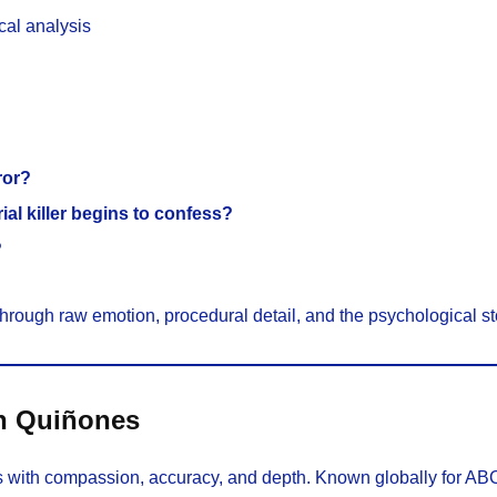
cal analysis
ror?
al killer begins to confess?
?
through raw emotion, procedural detail, and the psychological s
hn Quiñones
 with compassion, accuracy, and depth. Known globally for AB