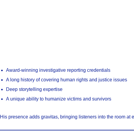
Award-winning investigative reporting credentials
A long history of covering human rights and justice issues
Deep storytelling expertise
A unique ability to humanize victims and survivors
His presence adds gravitas, bringing listeners into the room at 