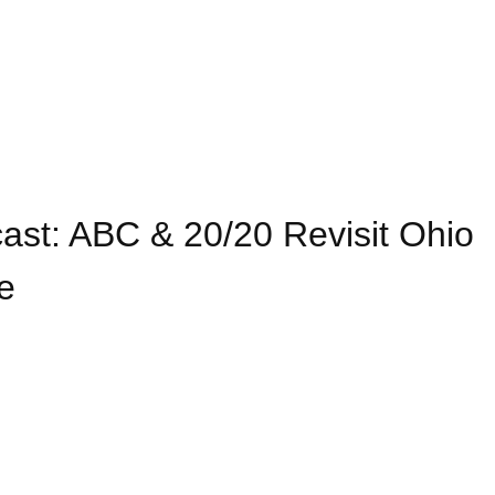
st: ABC & 20/20 Revisit Ohio
e