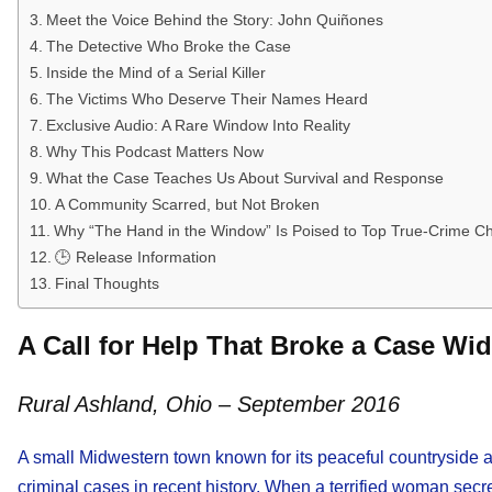
Meet the Voice Behind the Story: John Quiñones
The Detective Who Broke the Case
Inside the Mind of a Serial Killer
The Victims Who Deserve Their Names Heard
Exclusive Audio: A Rare Window Into Reality
Why This Podcast Matters Now
What the Case Teaches Us About Survival and Response
A Community Scarred, but Not Broken
Why “The Hand in the Window” Is Poised to Top True-Crime Ch
🕒 Release Information
Final Thoughts
A Call for Help That Broke a Case Wi
Rural Ashland, Ohio – September 2016
A small Midwestern town known for its peaceful countryside an
criminal cases in recent history. When a terrified woman secr