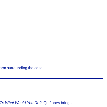
torm surrounding the case.
C’s
What Would You Do?
, Quiñones brings: