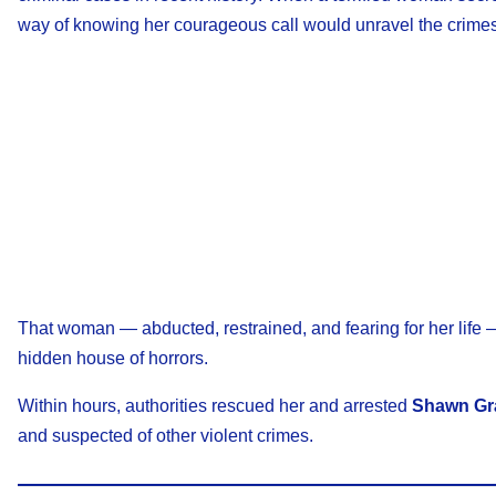
way of knowing her courageous call would unravel the crimes 
That woman — abducted, restrained, and fearing for her life 
hidden house of horrors.
Within hours, authorities rescued her and arrested
Shawn Gr
and suspected of other violent crimes.