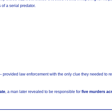
of a serial predator.
— provided law enforcement with the only clue they needed to r
ate
, a man later revealed to be responsible for
five murders ac