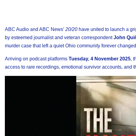
ABC Audio and ABC News’
20/20
have united to launch a gri
by esteemed journalist and veteran correspondent
John Qui
murder case that left a quiet Ohio community forever changed
Arriving on podcast platforms
Tuesday, 4 November 2025
, 
access to rare recordings, emotional survivor accounts, and the