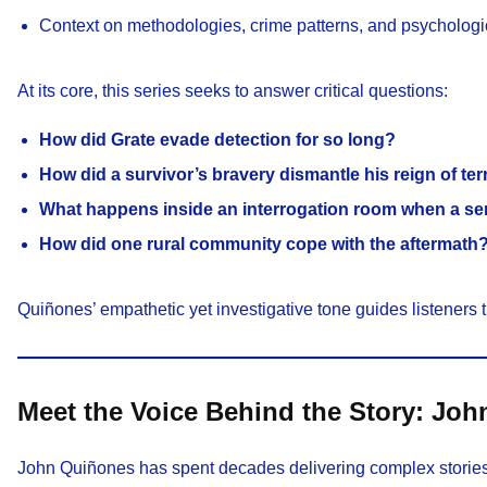
Context on methodologies, crime patterns, and psychologi
At its core, this series seeks to answer critical questions:
How did Grate evade detection for so long?
How did a survivor’s bravery dismantle his reign of ter
What happens inside an interrogation room when a seri
How did one rural community cope with the aftermath
Quiñones’ empathetic yet investigative tone guides listeners 
Meet the Voice Behind the Story: Jo
John Quiñones has spent decades delivering complex stories