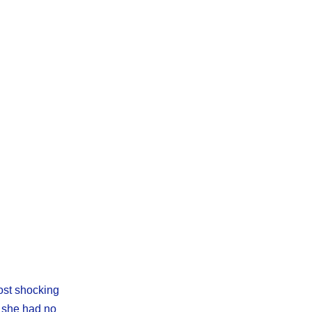
most shocking
, she had no