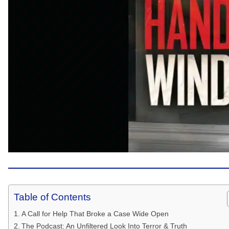
Table of Contents
A Call for Help That Broke a Case Wide Open
The Podcast: An Unfiltered Look Into Terror & Truth