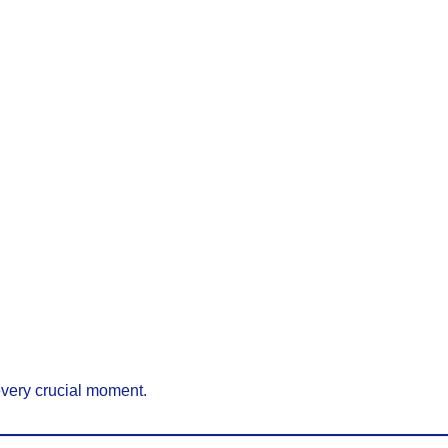
every crucial moment.