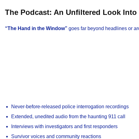
The Podcast: An Unfiltered Look Into 
“The Hand in the Window”
goes far beyond headlines or ar
Never-before-released police interrogation recordings
Extended, unedited audio from the haunting 911 call
Interviews with investigators and first responders
Survivor voices and community reactions