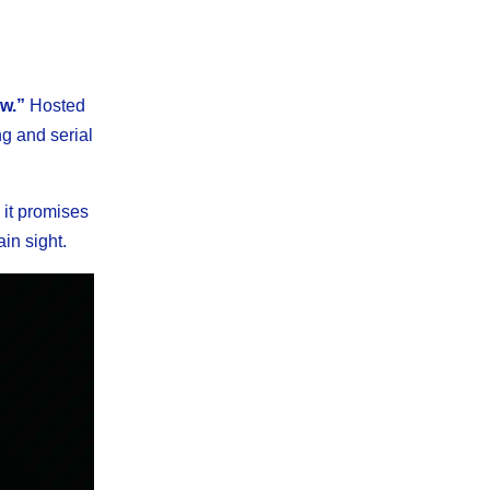
w.”
Hosted
ng and serial
 it promises
ain sight.