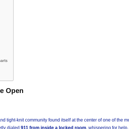
arts
de Open
d tight-knit community found itself at the center of one of the 
etly dialed
911 from inside a locked room
, whispering for help