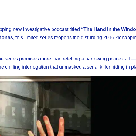
pping new investigative podcast titled
“The Hand in the Windo
ñones
, this limited series reopens the disturbing 2016 kidnappi
.
the series promises more than retelling a harrowing police call —
 chilling interrogation that unmasked a serial killer hiding in pl