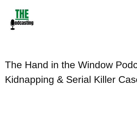
Skip
to
content
The Hand in the Window Podca
Kidnapping & Serial Killer Cas