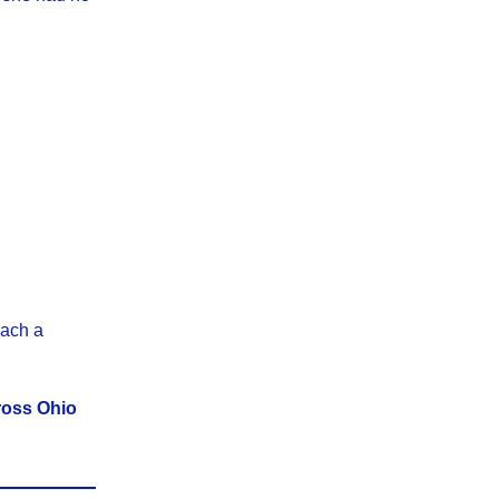
each a
ross Ohio