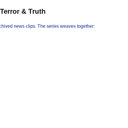
Terror & Truth
chived news clips. The series weaves together: