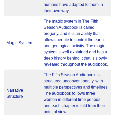
humans have adapted to them in
their own way.
The magic system in The Fifth
Season Audiobook is called
orogeny, and it is an ability that
allows people to control the earth
Magic System
and geological activity. The magic
system is well explained and has a
deep history behind it that is slowly
revealed throughout the audiobook.
The Fifth Season Audiobook is
structured unconventionally, with
multiple perspectives and timelines.
Narrative
The audiobook follows three
Structure
women in different time periods,
and each chapter is told from their
point of view.