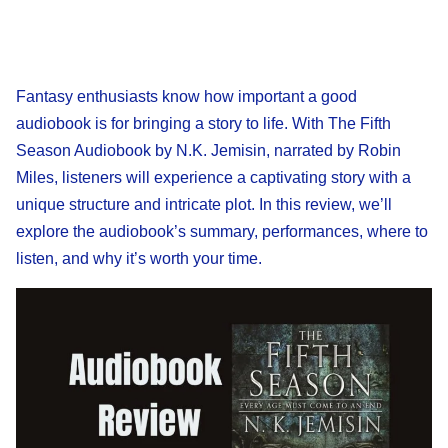
Fantasy enthusiasts know how important a good
audiobook is for bringing a story to life. With The Fifth
Season Audiobook by N.K. Jemisin, narrated by Robin
Miles, listeners will experience a captivating story with a
unique structure and intricate plot. In this review, we’ll
explore the audiobook’s summary, performances, where to
listen, and why it’s worth your time.