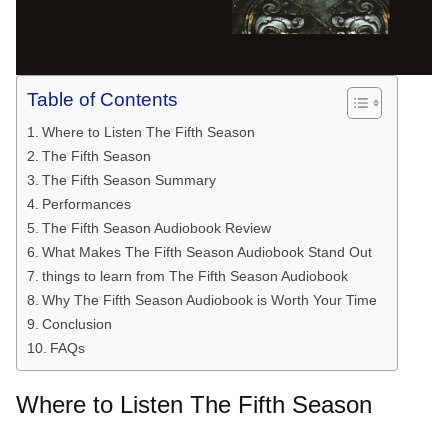
Table of Contents
Where to Listen The Fifth Season
The Fifth Season
The Fifth Season Summary
Performances
The Fifth Season Audiobook Review
What Makes The Fifth Season Audiobook Stand Out
things to learn from The Fifth Season Audiobook
Why The Fifth Season Audiobook is Worth Your Time
Conclusion
FAQs
Where to Listen The Fifth Season