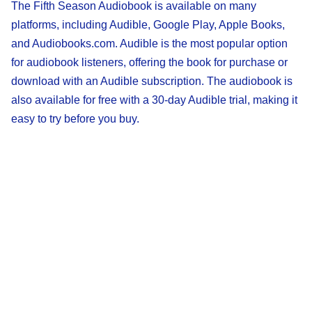
The Fifth Season Audiobook is available on many
platforms, including Audible, Google Play, Apple Books,
and Audiobooks.com. Audible is the most popular option
for audiobook listeners, offering the book for purchase or
download with an Audible subscription. The audiobook is
also available for free with a 30-day Audible trial, making it
easy to try before you buy.