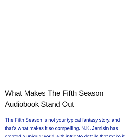
What Makes The Fifth Season
Audiobook Stand Out
The Fifth Season is not your typical fantasy story, and
that’s what makes it so compelling. N.K. Jemisin has
created a unique world with intricate details that make it