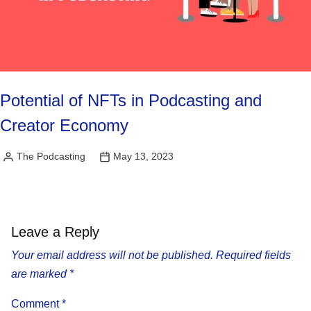
Potential of NFTs in Podcasting and
Creator Economy
The Podcasting
May 13, 2023
Posted
by
Leave a Reply
Your email address will not be published.
Required fields
are marked
*
Comment
*