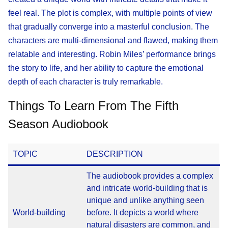
feel real. The plot is complex, with multiple points of view
that gradually converge into a masterful conclusion. The
characters are multi-dimensional and flawed, making them
relatable and interesting. Robin Miles’ performance brings
the story to life, and her ability to capture the emotional
depth of each character is truly remarkable.
Things To Learn From The Fifth
Season Audiobook
TOPIC
DESCRIPTION
The audiobook provides a complex
and intricate world-building that is
unique and unlike anything seen
World-building
before. It depicts a world where
natural disasters are common, and