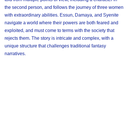
the second person, and follows the journey of three women
with extraordinary abilities. Essun, Damaya, and Syenite
navigate a world where their powers are both feared and
exploited, and must come to terms with the society that
rejects them. The story is intricate and complex, with a
unique structure that challenges traditional fantasy
narratives.