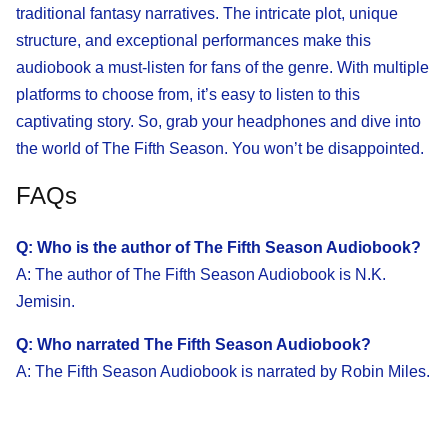
traditional fantasy narratives. The intricate plot, unique
structure, and exceptional performances make this
audiobook a must-listen for fans of the genre. With multiple
platforms to choose from, it’s easy to listen to this
captivating story. So, grab your headphones and dive into
the world of The Fifth Season. You won’t be disappointed.
FAQs
Q: Who is the author of The Fifth Season Audiobook?
A: The author of The Fifth Season Audiobook is N.K.
Jemisin.
Q: Who narrated The Fifth Season Audiobook?
A: The Fifth Season Audiobook is narrated by Robin Miles.