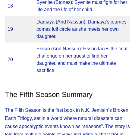
Syenite (Stones): Syenite must fight for her
18
life and the life of her child.
Damaya (And Nassun): Damaya’s journey
19
comes full circle as she meets her own
daughter.
Essun (And Nassun): Essun faces the final
challenge on her quest to find her
20
daughter, and must make the ultimate
sacrifice.
The Fifth Season Summary
The Fifth Season is the first book in N.K. Jemisin’s Broken
Earth Trilogy, set in a world where natural disasters can
cause apocalyptic events known as “seasons”. The story is
told from multiple points of view, including a character in