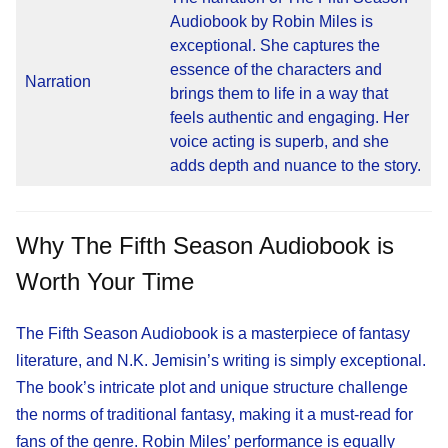
Audiobook by Robin Miles is
exceptional. She captures the
essence of the characters and
Narration
brings them to life in a way that
feels authentic and engaging. Her
voice acting is superb, and she
adds depth and nuance to the story.
Why The Fifth Season Audiobook is
Worth Your Time
The Fifth Season Audiobook is a masterpiece of fantasy
literature, and N.K. Jemisin’s writing is simply exceptional.
The book’s intricate plot and unique structure challenge
the norms of traditional fantasy, making it a must-read for
fans of the genre. Robin Miles’ performance is equally