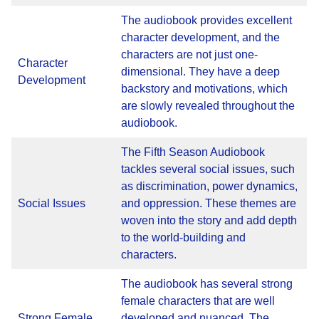
The audiobook provides excellent
character development, and the
characters are not just one-
Character
dimensional. They have a deep
Development
backstory and motivations, which
are slowly revealed throughout the
audiobook.
The Fifth Season Audiobook
tackles several social issues, such
as discrimination, power dynamics,
Social Issues
and oppression. These themes are
woven into the story and add depth
to the world-building and
characters.
The audiobook has several strong
female characters that are well
Strong Female
developed and nuanced. The