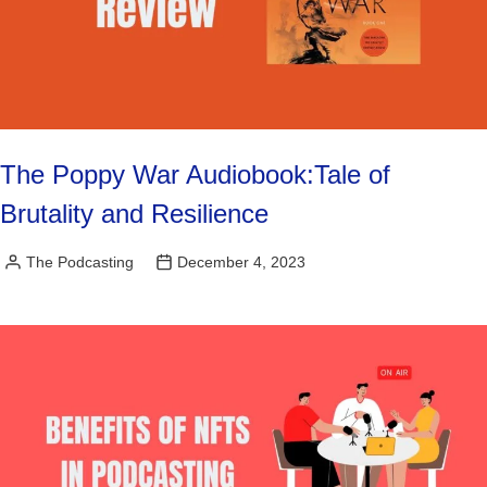
The Poppy War Audiobook:Tale of
Brutality and Resilience
The Podcasting
December 4, 2023
Posted
by