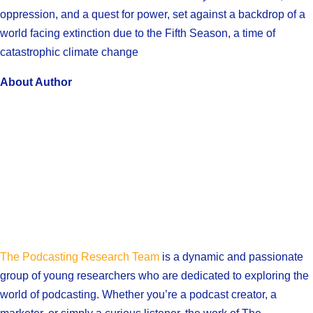
oppression, and a quest for power, set against a backdrop of a
world facing extinction due to the Fifth Season, a time of
catastrophic climate change
About Author
The Podcasting Research Team
is a dynamic and passionate
group of young researchers who are dedicated to exploring the
world of podcasting. Whether you’re a podcast creator, a