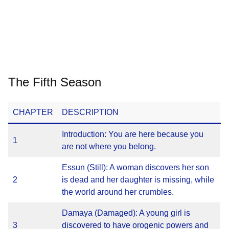
The Fifth Season
CHAPTER
DESCRIPTION
Introduction: You are here because you
1
are not where you belong.
Essun (Still): A woman discovers her son
2
is dead and her daughter is missing, while
the world around her crumbles.
Damaya (Damaged): A young girl is
3
discovered to have orogenic powers and