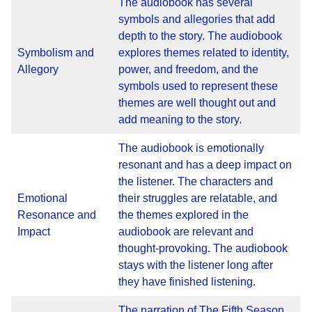
The audiobook has several
symbols and allegories that add
depth to the story. The audiobook
Symbolism and
explores themes related to identity,
Allegory
power, and freedom, and the
symbols used to represent these
themes are well thought out and
add meaning to the story.
The audiobook is emotionally
resonant and has a deep impact on
the listener. The characters and
Emotional
their struggles are relatable, and
Resonance and
the themes explored in the
Impact
audiobook are relevant and
thought-provoking. The audiobook
stays with the listener long after
they have finished listening.
The narration of The Fifth Season