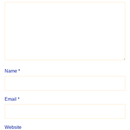
Name
*
Email
*
Website