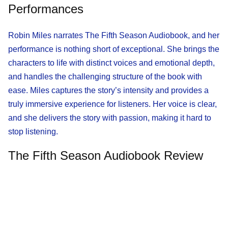
Performances
Robin Miles narrates The Fifth Season Audiobook, and her
performance is nothing short of exceptional. She brings the
characters to life with distinct voices and emotional depth,
and handles the challenging structure of the book with
ease. Miles captures the story’s intensity and provides a
truly immersive experience for listeners. Her voice is clear,
and she delivers the story with passion, making it hard to
stop listening.
The Fifth Season Audiobook Review