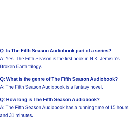
Q: Is The Fifth Season Audiobook part of a series?
A: Yes, The Fifth Season is the first book in N.K. Jemisin’s
Broken Earth trilogy.
Q: What is the genre of The Fifth Season Audiobook?
A: The Fifth Season Audiobook is a fantasy novel.
Q: How long is The Fifth Season Audiobook?
A: The Fifth Season Audiobook has a running time of 15 hours
and 31 minutes.