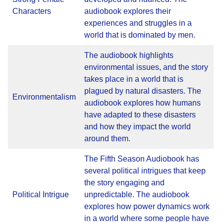
Characters
audiobook explores their
experiences and struggles in a
world that is dominated by men.
The audiobook highlights
environmental issues, and the story
takes place in a world that is
plagued by natural disasters. The
Environmentalism
audiobook explores how humans
have adapted to these disasters
and how they impact the world
around them.
The Fifth Season Audiobook has
several political intrigues that keep
the story engaging and
Political Intrigue
unpredictable. The audiobook
explores how power dynamics work
in a world where some people have