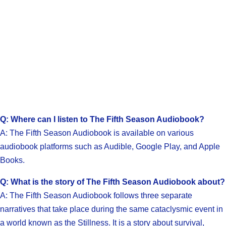
Q: Where can I listen to The Fifth Season Audiobook?
A: The Fifth Season Audiobook is available on various
audiobook platforms such as Audible, Google Play, and Apple
Books.
Q: What is the story of The Fifth Season Audiobook about?
A: The Fifth Season Audiobook follows three separate
narratives that take place during the same cataclysmic event in
a world known as the Stillness. It is a story about survival,