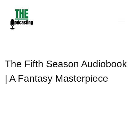
Skip
to
content
The Fifth Season Audiobook
| A Fantasy Masterpiece