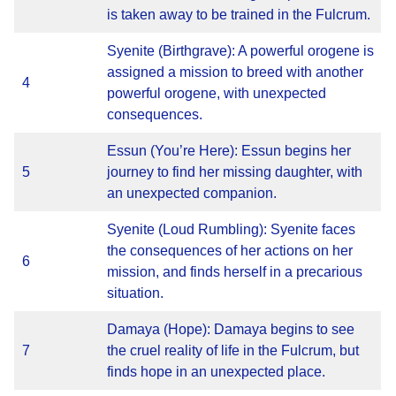
is taken away to be trained in the Fulcrum.
Syenite (Birthgrave): A powerful orogene is
assigned a mission to breed with another
4
powerful orogene, with unexpected
consequences.
Essun (You’re Here): Essun begins her
5
journey to find her missing daughter, with
an unexpected companion.
Syenite (Loud Rumbling): Syenite faces
the consequences of her actions on her
6
mission, and finds herself in a precarious
situation.
Damaya (Hope): Damaya begins to see
7
the cruel reality of life in the Fulcrum, but
finds hope in an unexpected place.