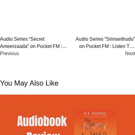
Post
Audio Series “Secret
Audio Series “Srimanthudu”
Ameerzaada” on Pocket FM :
on Pocket FM : Listen The
navigation
Listen The Full Story
Previous
Full Story
Next
You May Also Like