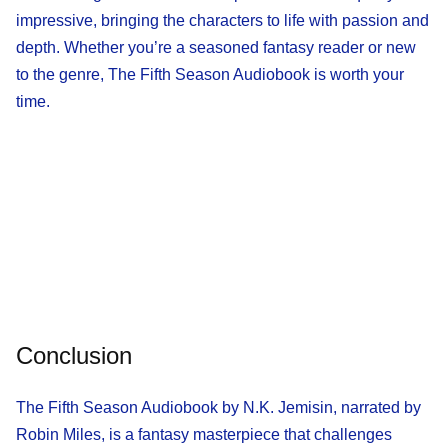
impressive, bringing the characters to life with passion and
depth. Whether you’re a seasoned fantasy reader or new
to the genre, The Fifth Season Audiobook is worth your
time.
Conclusion
The Fifth Season Audiobook by N.K. Jemisin, narrated by
Robin Miles, is a fantasy masterpiece that challenges