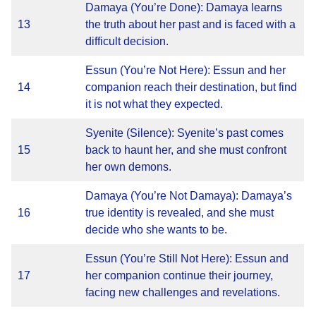
Damaya (You’re Done): Damaya learns
13
the truth about her past and is faced with a
difficult decision.
Essun (You’re Not Here): Essun and her
14
companion reach their destination, but find
it is not what they expected.
Syenite (Silence): Syenite’s past comes
15
back to haunt her, and she must confront
her own demons.
Damaya (You’re Not Damaya): Damaya’s
16
true identity is revealed, and she must
decide who she wants to be.
Essun (You’re Still Not Here): Essun and
17
her companion continue their journey,
facing new challenges and revelations.