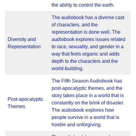
the ability to control the earth.
The audiobook has a diverse cast
of characters, and the
representation is done well. The
Diversity and
audiobook explores issues related
Representation
to race, sexuality, and gender in a
way that feels organic and adds
depth to the characters and the
world-building.
The Fifth Season Audiobook has
post-apocalyptic themes, and the
story takes place in a world that is
Post-apocalyptic
constantly on the brink of disaster.
Themes
The audiobook explores how
people survive in a world that is
hostile and unforgiving.