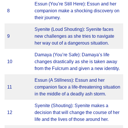
Essun (You’re Still Here): Essun and her
8
companion make a shocking discovery on
their journey.
Syenite (Loud Shouting): Syenite faces
9
new challenges as she tries to navigate
her way out of a dangerous situation.
Damaya (You’re Safe): Damaya’s life
10
changes drastically as she is taken away
from the Fulcrum and given a new identity.
Essun (A Stillness): Essun and her
11
companion face a life-threatening situation
in the middle of a deadly ash storm.
Syenite (Shouting): Syenite makes a
12
decision that will change the course of her
life and the lives of those around her.