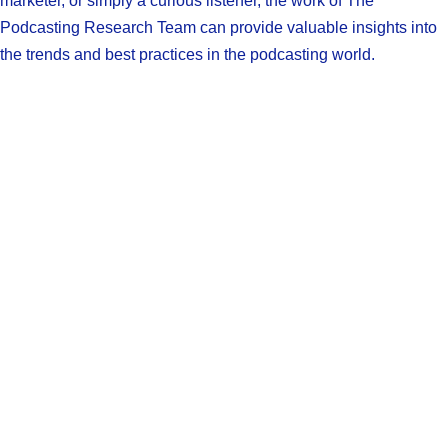
marketer, or simply a curious listener, the work of The
Podcasting Research Team can provide valuable insights into
the trends and best practices in the podcasting world.