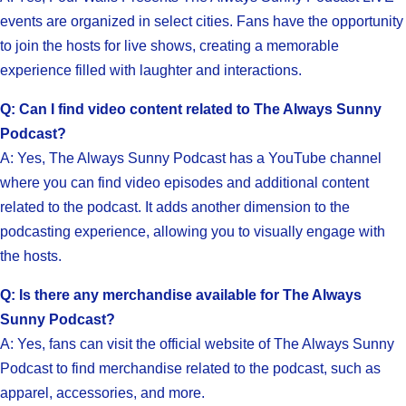
events are organized in select cities. Fans have the opportunity
to join the hosts for live shows, creating a memorable
experience filled with laughter and interactions.
Q: Can I find video content related to The Always Sunny
Podcast?
A: Yes, The Always Sunny Podcast has a YouTube channel
where you can find video episodes and additional content
related to the podcast. It adds another dimension to the
podcasting experience, allowing you to visually engage with
the hosts.
Q: Is there any merchandise available for The Always
Sunny Podcast?
A: Yes, fans can visit the official website of The Always Sunny
Podcast to find merchandise related to the podcast, such as
apparel, accessories, and more.