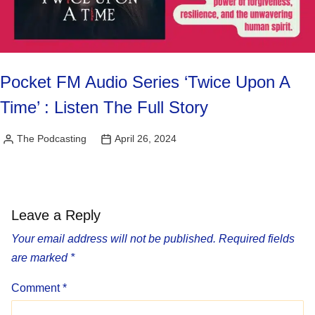
Pocket FM Audio Series ‘Twice Upon A
Time’ : Listen The Full Story
The Podcasting
April 26, 2024
Posted
by
Leave a Reply
Your email address will not be published.
Required fields
are marked
*
Comment
*