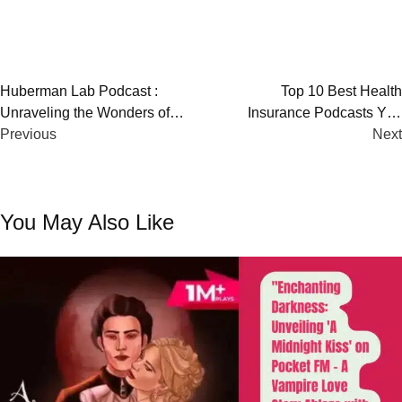
Post
Huberman Lab Podcast :
Top 10 Best Health
Unraveling the Wonders of
Insurance Podcasts You
navigation
Neuroscience
Previous
Must Listen!
Next
You May Also Like