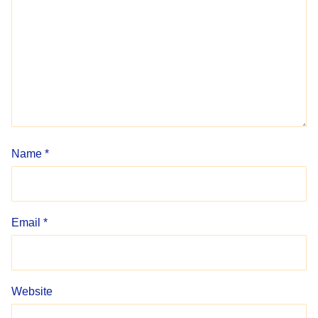
Name
*
Email
*
Website