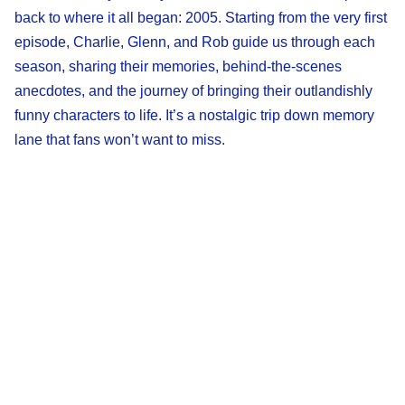
back to where it all began: 2005. Starting from the very first
episode, Charlie, Glenn, and Rob guide us through each
season, sharing their memories, behind-the-scenes
anecdotes, and the journey of bringing their outlandishly
funny characters to life. It’s a nostalgic trip down memory
lane that fans won’t want to miss.