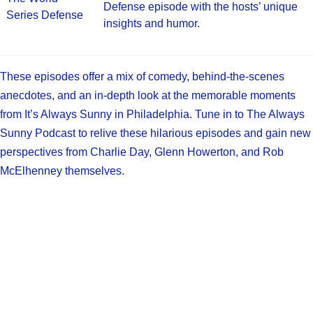
Defense episode with the hosts’ unique
Series Defense
insights and humor.
These episodes offer a mix of comedy, behind-the-scenes
anecdotes, and an in-depth look at the memorable moments
from It’s Always Sunny in Philadelphia. Tune in to The Always
Sunny Podcast to relive these hilarious episodes and gain new
perspectives from Charlie Day, Glenn Howerton, and Rob
McElhenney themselves.