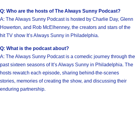
Q: Who are the hosts of The Always Sunny Podcast?
A: The Always Sunny Podcast is hosted by Charlie Day, Glenn
Howerton, and Rob McElhenney, the creators and stars of the
hit TV show It’s Always Sunny in Philadelphia.
Q: What is the podcast about?
A: The Always Sunny Podcast is a comedic journey through the
past sixteen seasons of It’s Always Sunny in Philadelphia. The
hosts rewatch each episode, sharing behind-the-scenes
stories, memories of creating the show, and discussing their
enduring partnership.