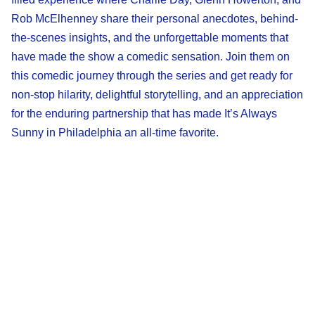
Rob McElhenney share their personal anecdotes, behind-
the-scenes insights, and the unforgettable moments that
have made the show a comedic sensation. Join them on
this comedic journey through the series and get ready for
non-stop hilarity, delightful storytelling, and an appreciation
for the enduring partnership that has made It’s Always
Sunny in Philadelphia an all-time favorite.