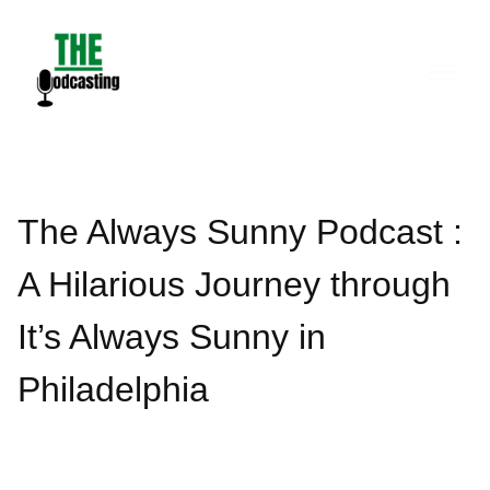
Skip
to
content
The Always Sunny Podcast :
A Hilarious Journey through
It’s Always Sunny in
Philadelphia