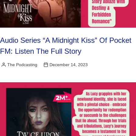
Audio Series “A Midnight Kiss” Of Pocket
FM: Listen The Full Story
The Podcasting
December 14, 2023
Posted
by