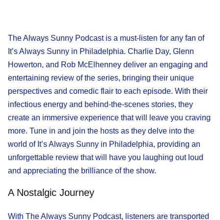
The Always Sunny Podcast is a must-listen for any fan of
It’s Always Sunny in Philadelphia. Charlie Day, Glenn
Howerton, and Rob McElhenney deliver an engaging and
entertaining review of the series, bringing their unique
perspectives and comedic flair to each episode. With their
infectious energy and behind-the-scenes stories, they
create an immersive experience that will leave you craving
more. Tune in and join the hosts as they delve into the
world of It’s Always Sunny in Philadelphia, providing an
unforgettable review that will have you laughing out loud
and appreciating the brilliance of the show.
A Nostalgic Journey
With The Always Sunny Podcast, listeners are transported