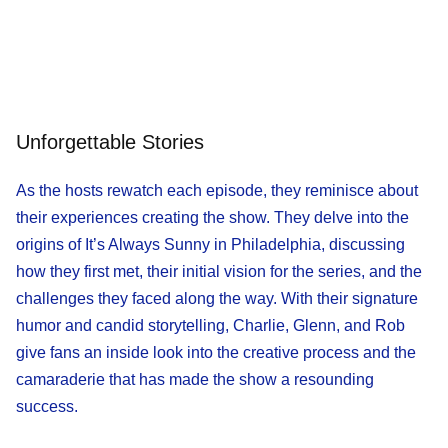
Unforgettable Stories
As the hosts rewatch each episode, they reminisce about
their experiences creating the show. They delve into the
origins of It’s Always Sunny in Philadelphia, discussing
how they first met, their initial vision for the series, and the
challenges they faced along the way. With their signature
humor and candid storytelling, Charlie, Glenn, and Rob
give fans an inside look into the creative process and the
camaraderie that has made the show a resounding
success.