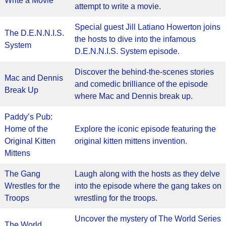
Write a Movie
attempt to write a movie.
Special guest Jill Latiano Howerton joins
The D.E.N.N.I.S.
the hosts to dive into the infamous
System
D.E.N.N.I.S. System episode.
Discover the behind-the-scenes stories
Mac and Dennis
and comedic brilliance of the episode
Break Up
where Mac and Dennis break up.
Paddy’s Pub:
Home of the
Explore the iconic episode featuring the
Original Kitten
original kitten mittens invention.
Mittens
The Gang
Laugh along with the hosts as they delve
Wrestles for the
into the episode where the gang takes on
Troops
wrestling for the troops.
Uncover the mystery of The World Series
The World