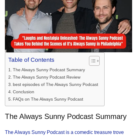
Table of Contents
The Always Sunny Podcast Summary
The Always Sunny Podcast Review
best episodes of The Always Sunny Podcast
Conclusion
FAQs on The Always Sunny Podcast
The Always Sunny Podcast Summary
The Always Sunny Podcast is a comedic treasure trove