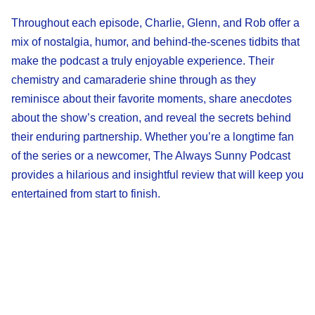
Throughout each episode, Charlie, Glenn, and Rob offer a
mix of nostalgia, humor, and behind-the-scenes tidbits that
make the podcast a truly enjoyable experience. Their
chemistry and camaraderie shine through as they
reminisce about their favorite moments, share anecdotes
about the show’s creation, and reveal the secrets behind
their enduring partnership. Whether you’re a longtime fan
of the series or a newcomer, The Always Sunny Podcast
provides a hilarious and insightful review that will keep you
entertained from start to finish.