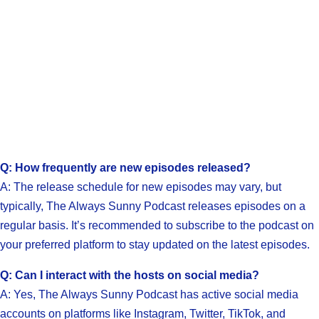
Q: How frequently are new episodes released?
A: The release schedule for new episodes may vary, but
typically, The Always Sunny Podcast releases episodes on a
regular basis. It’s recommended to subscribe to the podcast on
your preferred platform to stay updated on the latest episodes.
Q: Can I interact with the hosts on social media?
A: Yes, The Always Sunny Podcast has active social media
accounts on platforms like Instagram, Twitter, TikTok, and