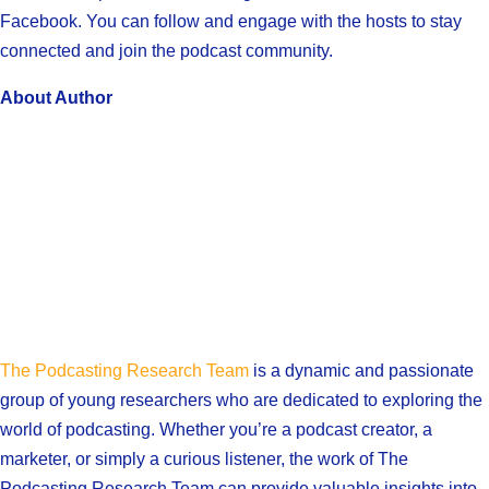
Facebook. You can follow and engage with the hosts to stay
connected and join the podcast community.
About Author
The Podcasting Research Team
is a dynamic and passionate
group of young researchers who are dedicated to exploring the
world of podcasting. Whether you’re a podcast creator, a
marketer, or simply a curious listener, the work of The
Podcasting Research Team can provide valuable insights into