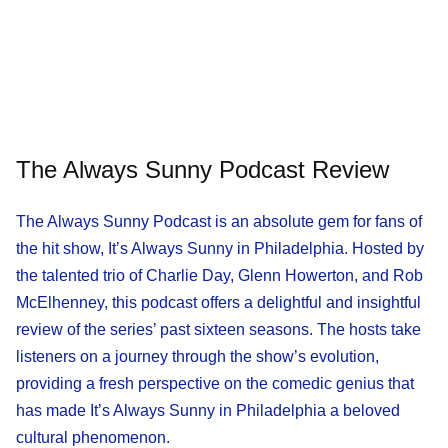
The Always Sunny Podcast Review
The Always Sunny Podcast is an absolute gem for fans of
the hit show, It’s Always Sunny in Philadelphia. Hosted by
the talented trio of Charlie Day, Glenn Howerton, and Rob
McElhenney, this podcast offers a delightful and insightful
review of the series’ past sixteen seasons. The hosts take
listeners on a journey through the show’s evolution,
providing a fresh perspective on the comedic genius that
has made It’s Always Sunny in Philadelphia a beloved
cultural phenomenon.