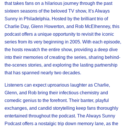
that takes fans on a hilarious journey through the past
sixteen seasons of the beloved TV show, It’s Always
Sunny in Philadelphia. Hosted by the brilliant trio of
Charlie Day, Glenn Howerton, and Rob McElhenney, this
podcast offers a unique opportunity to revisit the iconic
series from its very beginning in 2005. With each episode,
the hosts rewatch the entire show, providing a deep dive
into their memories of creating the series, sharing behind-
the-scenes stories, and exploring the lasting partnership
that has spanned nearly two decades.
Listeners can expect uproarious laughter as Charlie,
Glenn, and Rob bring their infectious chemistry and
comedic genius to the forefront. Their banter, playful
exchanges, and candid storytelling keep fans thoroughly
entertained throughout the podcast. The Always Sunny
Podcast offers a nostalgic trip down memory lane, as the