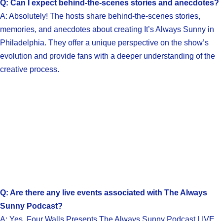
Q: Can I expect behind-the-scenes stories and anecdotes?
A: Absolutely! The hosts share behind-the-scenes stories,
memories, and anecdotes about creating It’s Always Sunny in
Philadelphia. They offer a unique perspective on the show’s
evolution and provide fans with a deeper understanding of the
creative process.
Q: Are there any live events associated with The Always
Sunny Podcast?
A: Yes, Four Walls Presents The Always Sunny Podcast LIVE