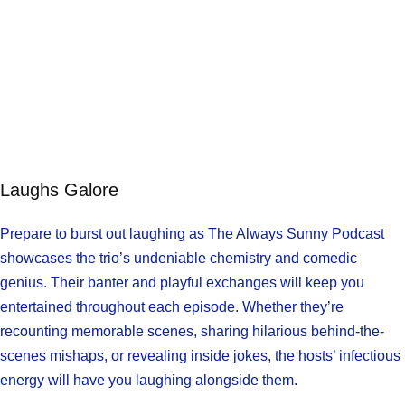
Laughs Galore
Prepare to burst out laughing as The Always Sunny Podcast
showcases the trio’s undeniable chemistry and comedic
genius. Their banter and playful exchanges will keep you
entertained throughout each episode. Whether they’re
recounting memorable scenes, sharing hilarious behind-the-
scenes mishaps, or revealing inside jokes, the hosts’ infectious
energy will have you laughing alongside them.