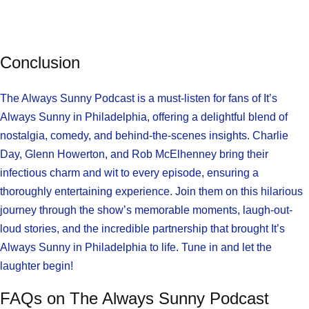
Conclusion
The Always Sunny Podcast is a must-listen for fans of It’s
Always Sunny in Philadelphia, offering a delightful blend of
nostalgia, comedy, and behind-the-scenes insights. Charlie
Day, Glenn Howerton, and Rob McElhenney bring their
infectious charm and wit to every episode, ensuring a
thoroughly entertaining experience. Join them on this hilarious
journey through the show’s memorable moments, laugh-out-
loud stories, and the incredible partnership that brought It’s
Always Sunny in Philadelphia to life. Tune in and let the
laughter begin!
FAQs on The Always Sunny Podcast