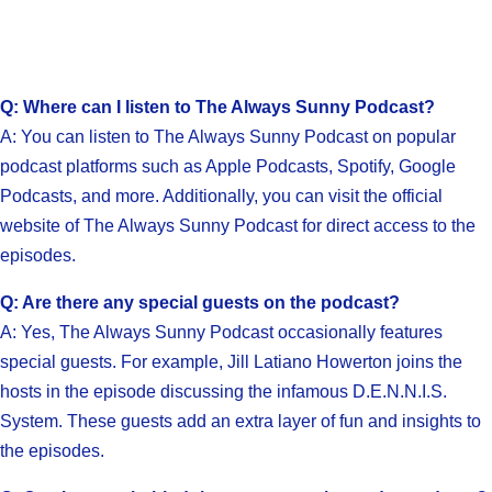
Q: Where can I listen to The Always Sunny Podcast?
A: You can listen to The Always Sunny Podcast on popular
podcast platforms such as Apple Podcasts, Spotify, Google
Podcasts, and more. Additionally, you can visit the official
website of The Always Sunny Podcast for direct access to the
episodes.
Q: Are there any special guests on the podcast?
A: Yes, The Always Sunny Podcast occasionally features
special guests. For example, Jill Latiano Howerton joins the
hosts in the episode discussing the infamous D.E.N.N.I.S.
System. These guests add an extra layer of fun and insights to
the episodes.