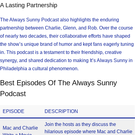
A Lasting Partnership
The Always Sunny Podcast also highlights the enduring
partnership between Charlie, Glenn, and Rob. Over the course
of nearly two decades, their collaborative efforts have shaped
the show’s unique brand of humor and kept fans eagerly tuning
in. This podcast is a testament to their friendship, creative
synergy, and shared dedication to making It’s Always Sunny in
Philadelphia a cultural phenomenon.
Best Episodes Of The Always Sunny
Podcast
EPISODE
DESCRIPTION
Join the hosts as they discuss the
Mac and Charlie
hilarious episode where Mac and Charlie