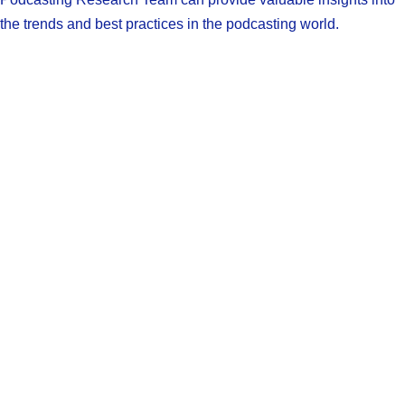
the trends and best practices in the podcasting world.