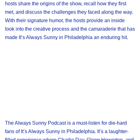
hosts share the origins of the show, recall how they first
met, and discuss the challenges they faced along the way.
With their signature humor, the hosts provide an inside
look into the creative process and the camaraderie that has
made It’s Always Sunny in Philadelphia an enduring hit.
The Always Sunny Podcast is a must-listen for die-hard
fans of It’s Always Sunny in Philadelphia. It’s a laughter-
filled experience where Charlie Day, Glenn Howerton, and