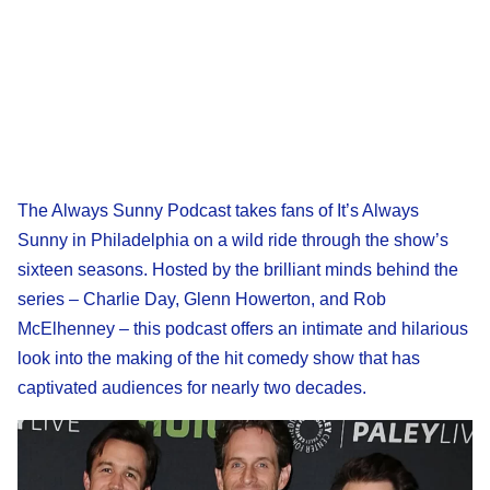
The Always Sunny Podcast takes fans of It’s Always
Sunny in Philadelphia on a wild ride through the show’s
sixteen seasons. Hosted by the brilliant minds behind the
series – Charlie Day, Glenn Howerton, and Rob
McElhenney – this podcast offers an intimate and hilarious
look into the making of the hit comedy show that has
captivated audiences for nearly two decades.