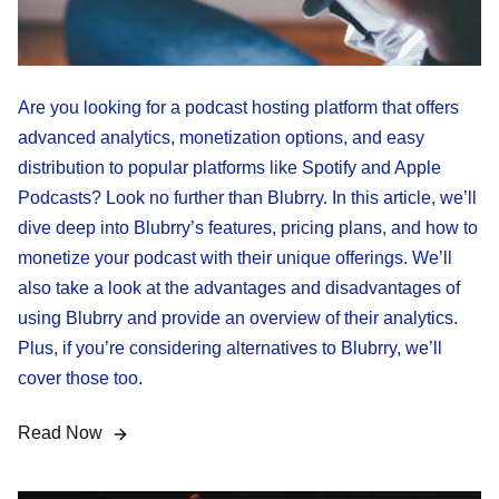
Are you looking for a podcast hosting platform that offers
advanced analytics, monetization options, and easy
distribution to popular platforms like Spotify and Apple
Podcasts? Look no further than Blubrry. In this article, we’ll
dive deep into Blubrry’s features, pricing plans, and how to
monetize your podcast with their unique offerings. We’ll
also take a look at the advantages and disadvantages of
using Blubrry and provide an overview of their analytics.
Plus, if you’re considering alternatives to Blubrry, we’ll
cover those too.
Read Now