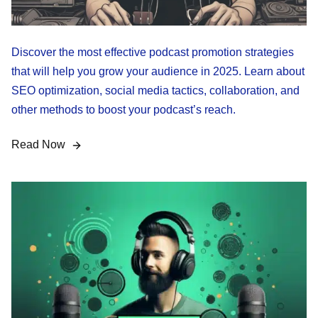
Discover the most effective podcast promotion strategies
that will help you grow your audience in 2025. Learn about
SEO optimization, social media tactics, collaboration, and
other methods to boost your podcast’s reach.
Read Now