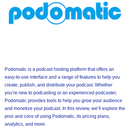
Podomatic is a podcast hosting platform that offers an
easy-to-use interface and a range of features to help you
create, publish, and distribute your podcast. Whether
you’re new to podcasting or an experienced podcaster,
Podomatic provides tools to help you grow your audience
and monetize your podcast. In this review, we’ll explore the
pros and cons of using Podomatic, its pricing plans,
analytics, and more.