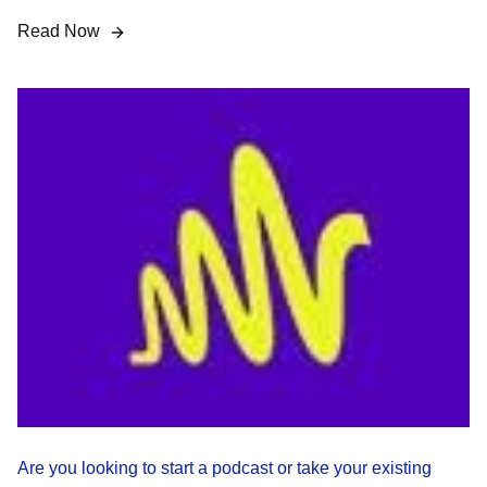
Read Now
Are you looking to start a podcast or take your existing