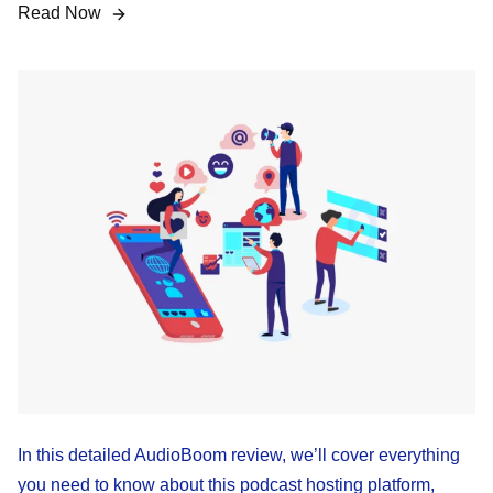
Read Now
In this detailed AudioBoom review, we’ll cover everything
you need to know about this podcast hosting platform,