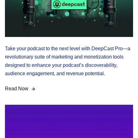
Take your podcast to the next level with DeepCast Pro—a
revolutionary suite of marketing and monetization tools
designed to enhance your podcast’s discoverability,
audience engagement, and revenue potential.
Read Now