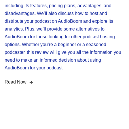
including its features, pricing plans, advantages, and
disadvantages. We’ll also discuss how to host and
distribute your podcast on AudioBoom and explore its
analytics. Plus, we’ll provide some alternatives to
AudioBoom for those looking for other podcast hosting
options. Whether you’re a beginner or a seasoned
podcaster, this review will give you all the information you
need to make an informed decision about using
AudioBoom for your podcast.
Read Now