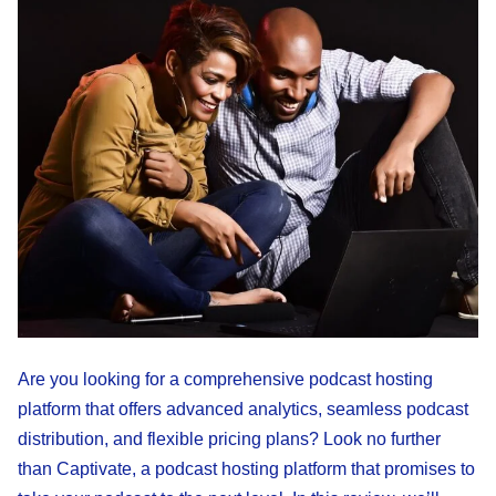
Are you looking for a comprehensive podcast hosting
platform that offers advanced analytics, seamless podcast
distribution, and flexible pricing plans? Look no further
than Captivate, a podcast hosting platform that promises to