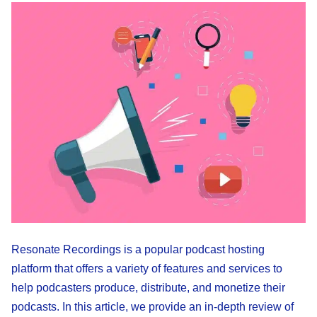
Resonate Recordings is a popular podcast hosting
platform that offers a variety of features and services to
help podcasters produce, distribute, and monetize their
podcasts. In this article, we provide an in-depth review of