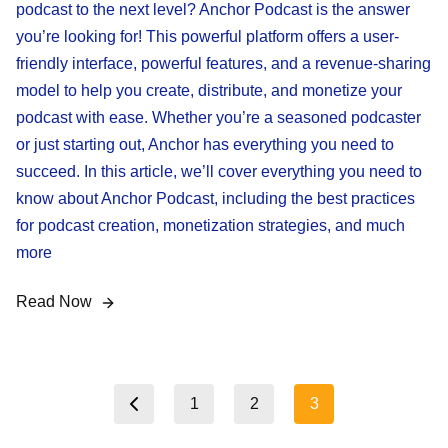
podcast to the next level? Anchor Podcast is the answer
you’re looking for! This powerful platform offers a user-
friendly interface, powerful features, and a revenue-sharing
model to help you create, distribute, and monetize your
podcast with ease. Whether you’re a seasoned podcaster
or just starting out, Anchor has everything you need to
succeed. In this article, we’ll cover everything you need to
know about Anchor Podcast, including the best practices
for podcast creation, monetization strategies, and much
more
Read Now
Posts
1
2
3
Previous page
pagination