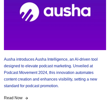
Ausha introduces Ausha Intelligence, an AI-driven tool
designed to elevate podcast marketing. Unveiled at
Podcast Movement 2024, this innovation automates
content creation and enhances visibility, setting a new
standard for podcast promotion.
Read Now