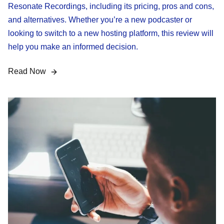
Resonate Recordings, including its pricing, pros and cons,
and alternatives. Whether you’re a new podcaster or
looking to switch to a new hosting platform, this review will
help you make an informed decision.
Read Now