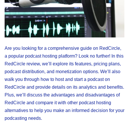
Are you looking for a comprehensive guide on RedCircle,
a popular podcast hosting platform? Look no further! In this
RedCircle review, we’ll explore its features, pricing plans,
podcast distribution, and monetization options. We’ll also
walk you through how to host and start a podcast on
RedCircle and provide details on its analytics and benefits.
Plus, we’ll discuss the advantages and disadvantages of
RedCircle and compare it with other podcast hosting
alternatives to help you make an informed decision for your
podcasting needs.