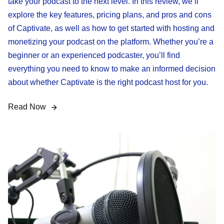
take your podcast to the next level. In this review, we’ll
explore the key features, pricing plans, and pros and cons
of Captivate, as well as how to get started with hosting and
monetizing your podcast on the platform. Whether you’re a
beginner or an experienced podcaster, you’ll find
everything you need to know to make an informed decision
about whether Captivate is the right podcast host for you.
Read Now