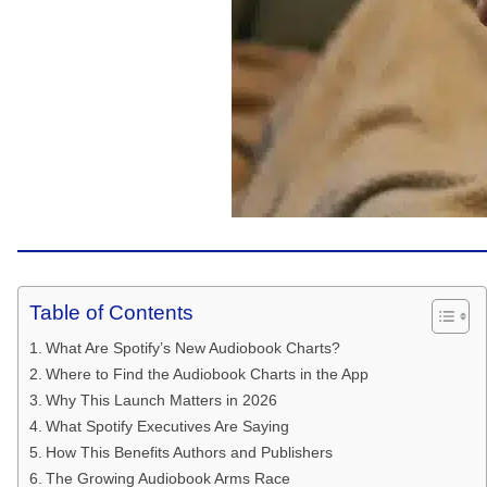
Table of Contents
What Are Spotify’s New Audiobook Charts?
Where to Find the Audiobook Charts in the App
Why This Launch Matters in 2026
What Spotify Executives Are Saying
How This Benefits Authors and Publishers
The Growing Audiobook Arms Race