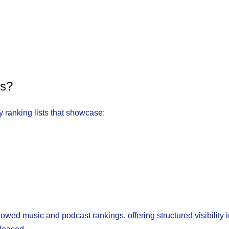
ts?
 ranking lists that showcase:
owed music and podcast rankings, offering structured visibility 