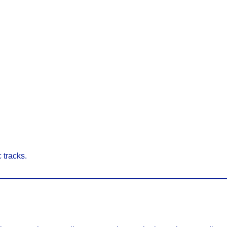
 tracks.