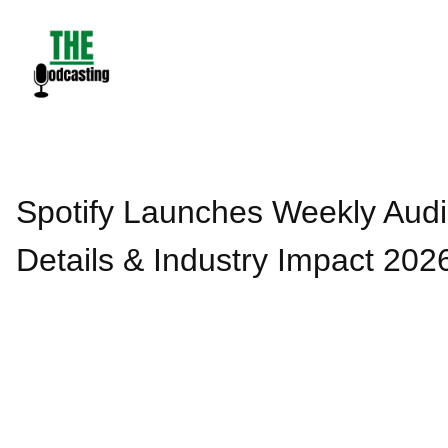
Skip
to
content
Spotify Launches Weekly Audi
Details & Industry Impact 202