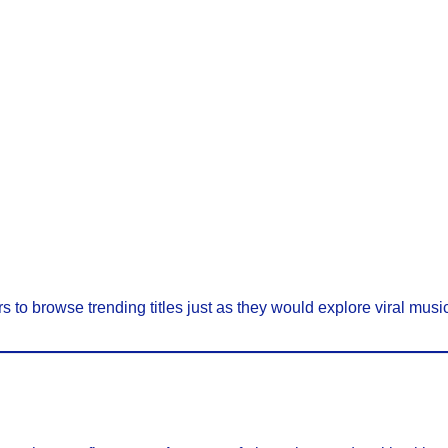
s to browse trending titles just as they would explore viral music