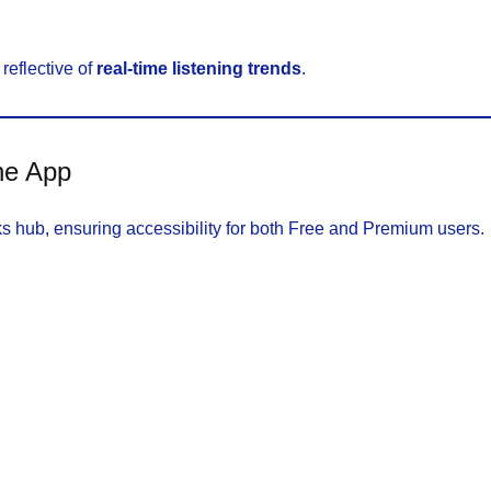
reflective of
real-time listening trends
.
he App
oks hub, ensuring accessibility for both Free and Premium users.