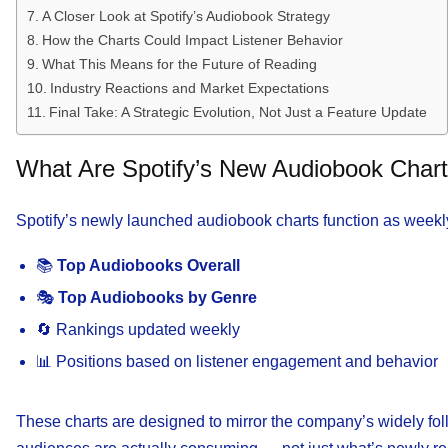
A Closer Look at Spotify’s Audiobook Strategy
How the Charts Could Impact Listener Behavior
What This Means for the Future of Reading
Industry Reactions and Market Expectations
Final Take: A Strategic Evolution, Not Just a Feature Update
What Are Spotify’s New Audiobook Char
Spotify’s newly launched audiobook charts function as weekly
📚
Top Audiobooks Overall
🎭
Top Audiobooks by Genre
🔄 Rankings updated weekly
📊 Positions based on listener engagement and behavior
These charts are designed to mirror the company’s widely foll