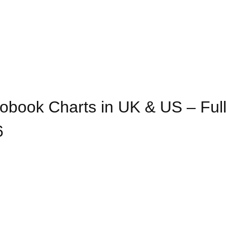
obook Charts in UK & US – Ful
6