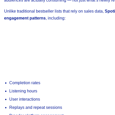
audiences are actually consuming — not just what’s newly re
Unlike traditional bestseller lists that rely on sales data,
Spoti
engagement patterns
, including:
Completion rates
Listening hours
User interactions
Replays and repeat sessions