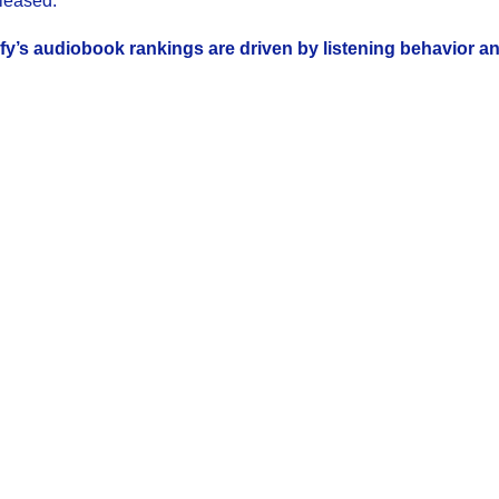
leased.
fy’s audiobook rankings are driven by listening behavior a