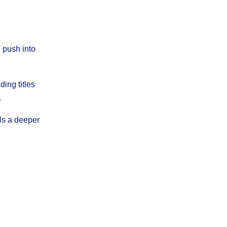
h push into
ing titles
.
ls a deeper