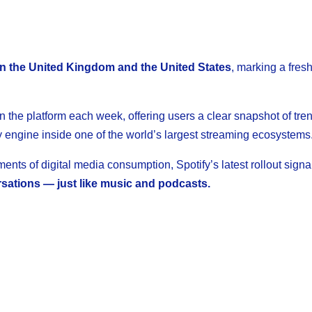
 in the United Kingdom and the United States
, marking a fres
 the platform each week, offering users a clear snapshot of trend
 engine inside one of the world’s largest streaming ecosystems
ts of digital media consumption, Spotify’s latest rollout signa
rsations — just like music and podcasts.