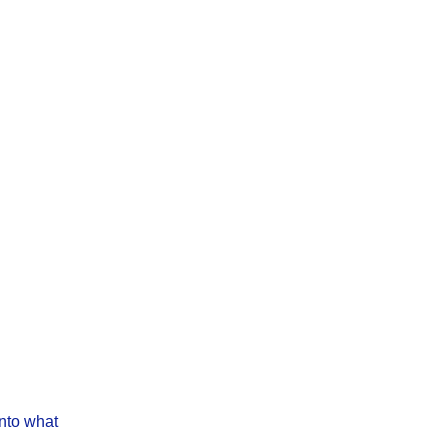
into what