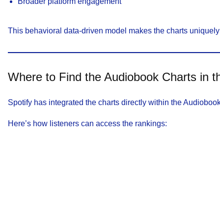
Broader platform engagement
This behavioral data-driven model makes the charts uniquely 
Where to Find the Audiobook Charts in t
Spotify has integrated the charts directly within the Audiobo
Here’s how listeners can access the rankings: