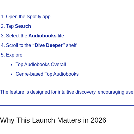
Open the Spotify app
Tap
Search
Select the
Audiobooks
tile
Scroll to the
“Dive Deeper”
shelf
Explore:
Top Audiobooks Overall
Genre-based Top Audiobooks
The feature is designed for intuitive discovery, encouraging user
Why This Launch Matters in 2026