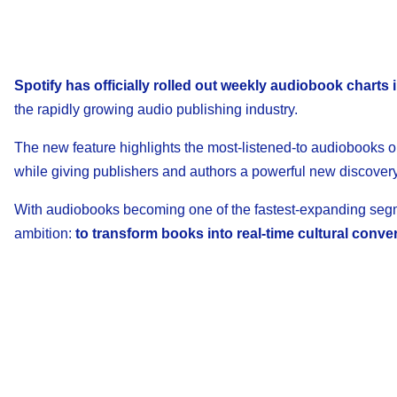
Spotify has officially rolled out weekly audiobook charts
the rapidly growing audio publishing industry.
The new feature highlights the most-listened-to audiobooks on
while giving publishers and authors a powerful new discovery
With audiobooks becoming one of the fastest-expanding segmen
ambition:
to transform books into real-time cultural conve