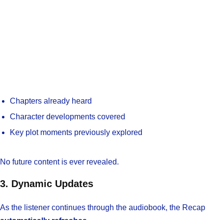
Chapters already heard
Character developments covered
Key plot moments previously explored
No future content is ever revealed.
3. Dynamic Updates
As the listener continues through the audiobook, the Recap