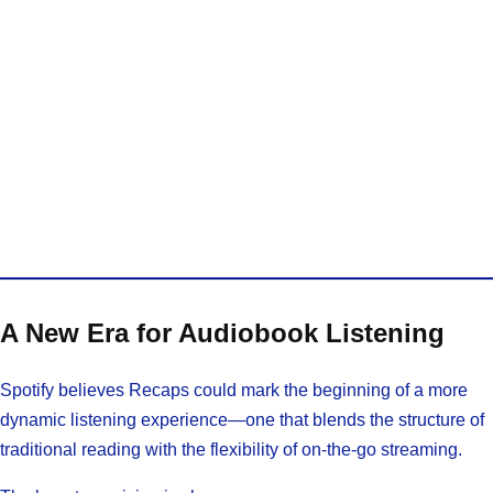
A New Era for Audiobook Listening
Spotify believes Recaps could mark the beginning of a more
dynamic listening experience—one that blends the structure of
traditional reading with the flexibility of on-the-go streaming.