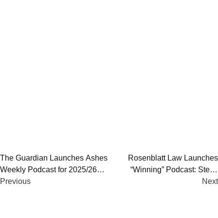
Post
The Guardian Launches Ashes
Rosenblatt Law Launches
Weekly Podcast for 2025/26
“Winning” Podcast: Steve
navigation
Ashes | Hosts, Coverage & Full
Previous
Parish Opens Season
Next
Multimedia Breakdown
Exploring High Performance