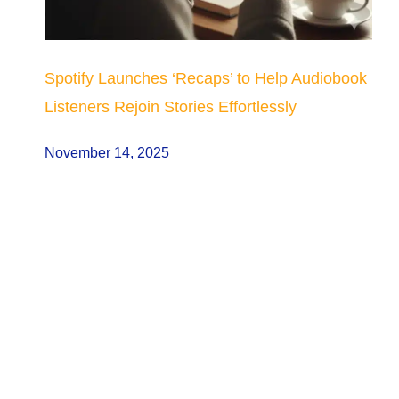
Spotify Launches ‘Recaps’ to Help Audiobook
Listeners Rejoin Stories Effortlessly
November 14, 2025