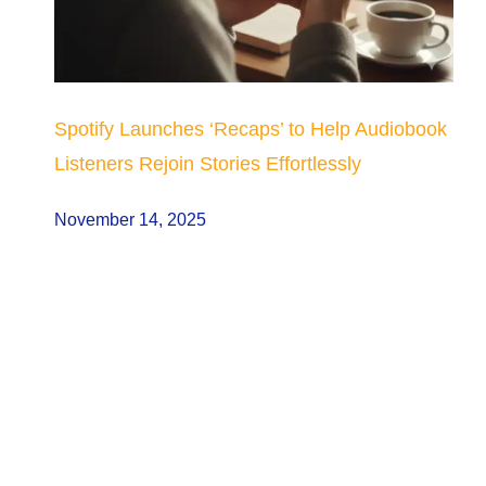
Spotify Launches ‘Recaps’ to Help Audiobook
Listeners Rejoin Stories Effortlessly
November 14, 2025