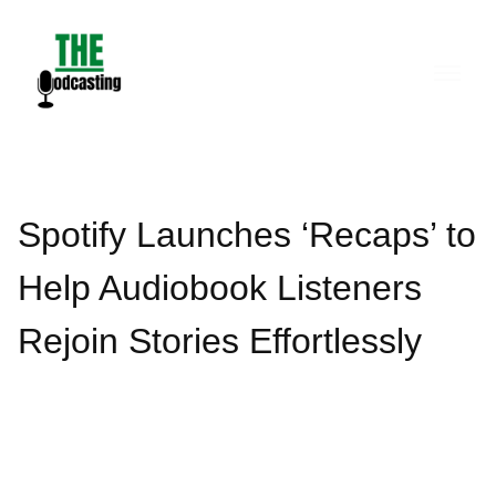
Skip
to
content
Spotify Launches ‘Recaps’ to
Help Audiobook Listeners
Rejoin Stories Effortlessly