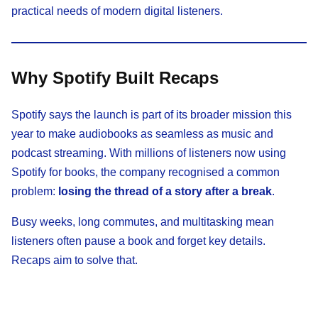
practical needs of modern digital listeners.
Why Spotify Built Recaps
Spotify says the launch is part of its broader mission this
year to make audiobooks as seamless as music and
podcast streaming. With millions of listeners now using
Spotify for books, the company recognised a common
problem:
losing the thread of a story after a break
.
Busy weeks, long commutes, and multitasking mean
listeners often pause a book and forget key details.
Recaps aim to solve that.