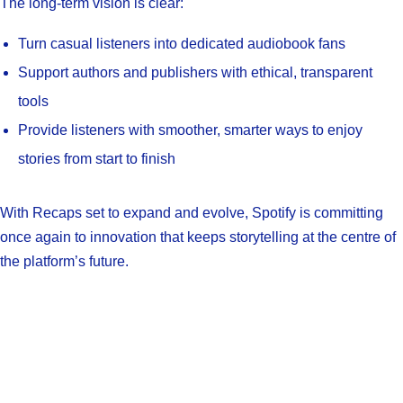
The long-term vision is clear:
Turn casual listeners into dedicated audiobook fans
Support authors and publishers with ethical, transparent
tools
Provide listeners with smoother, smarter ways to enjoy
stories from start to finish
With Recaps set to expand and evolve, Spotify is committing
once again to innovation that keeps storytelling at the centre of
the platform’s future.