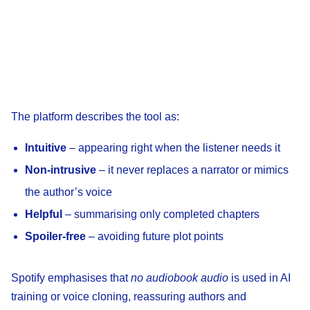
The platform describes the tool as:
Intuitive
– appearing right when the listener needs it
Non-intrusive
– it never replaces a narrator or mimics
the author’s voice
Helpful
– summarising only completed chapters
Spoiler-free
– avoiding future plot points
Spotify emphasises that
no audiobook audio
is used in AI
training or voice cloning, reassuring authors and