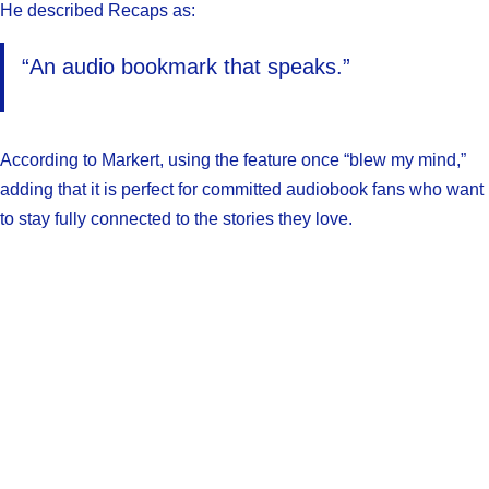
He described Recaps as:
“An audio bookmark that speaks.”
According to Markert, using the feature once “blew my mind,”
adding that it is perfect for committed audiobook fans who want
to stay fully connected to the stories they love.