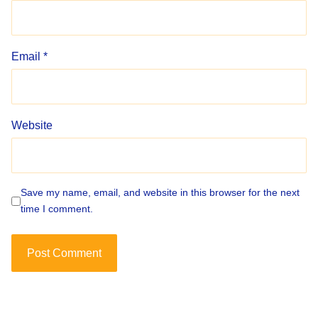
Email
*
Website
Save my name, email, and website in this browser for the next
time I comment.