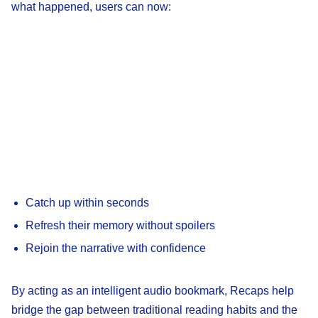
what happened, users can now:
Catch up within seconds
Refresh their memory without spoilers
Rejoin the narrative with confidence
By acting as an intelligent audio bookmark, Recaps help
bridge the gap between traditional reading habits and the