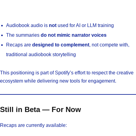
Audiobook audio is
not
used for AI or LLM training
The summaries
do not mimic narrator voices
Recaps are
designed to complement
, not compete with,
traditional audiobook storytelling
This positioning is part of Spotify’s effort to respect the creative
ecosystem while delivering new tools for engagement.
Still in Beta — For Now
Recaps are currently available: