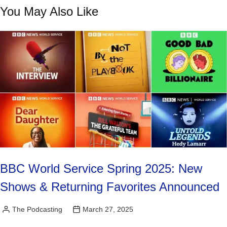
You May Also Like
BBC World Service Spring 2025: New
Shows & Returning Favorites Announced
The Podcasting
March 27, 2025
Posted
by