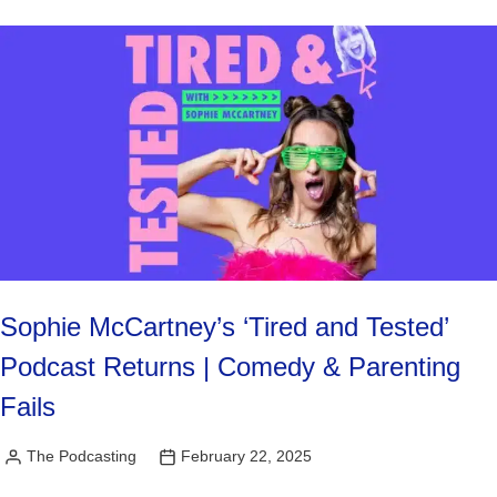
Sophie McCartney’s ‘Tired and Tested’
Podcast Returns | Comedy & Parenting
Fails
The Podcasting
February 22, 2025
Posted
by