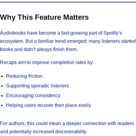
Why This Feature Matters
Audiobooks have become a fast-growing part of Spotify’s
ecosystem. But a familiar trend emerged: many listeners
started
books and didn’t always finish them.
Recaps aim to improve completion rates by:
Reducing friction
Supporting sporadic listeners
Encouraging consistency
Helping users recover their place easily
For authors, this could mean a deeper connection with readers
and potentially increased discoverability.