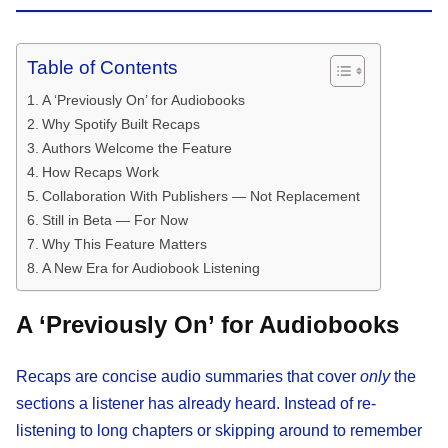
Table of Contents
A ‘Previously On’ for Audiobooks
Why Spotify Built Recaps
Authors Welcome the Feature
How Recaps Work
Collaboration With Publishers — Not Replacement
Still in Beta — For Now
Why This Feature Matters
A New Era for Audiobook Listening
A ‘Previously On’ for Audiobooks
Recaps are concise audio summaries that cover
only
the
sections a listener has already heard. Instead of re-
listening to long chapters or skipping around to remember