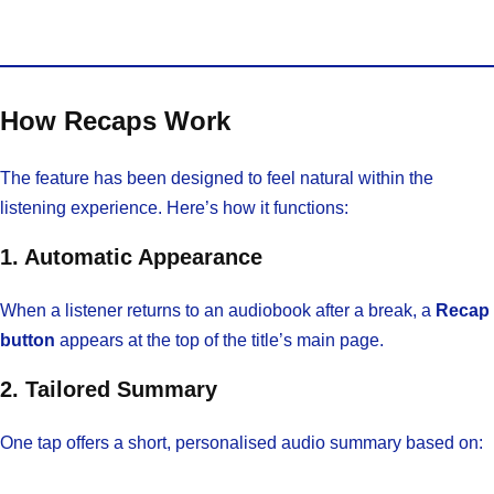
How Recaps Work
The feature has been designed to feel natural within the
listening experience. Here’s how it functions:
1. Automatic Appearance
When a listener returns to an audiobook after a break, a
Recap
button
appears at the top of the title’s main page.
2. Tailored Summary
One tap offers a short, personalised audio summary based on: