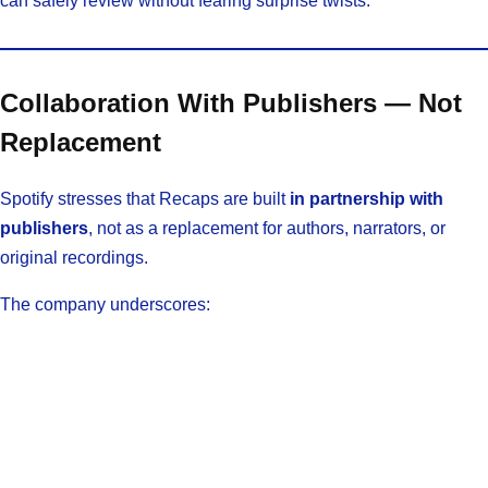
can safely review without fearing surprise twists.
Collaboration With Publishers — Not
Replacement
Spotify stresses that Recaps are built
in partnership with
publishers
, not as a replacement for authors, narrators, or
original recordings.
The company underscores: