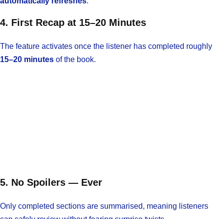
automatically refreshes
.
4. First Recap at 15–20 Minutes
The feature activates once the listener has completed roughly
15–20 minutes
of the book.
5. No Spoilers — Ever
Only completed sections are summarised, meaning listeners