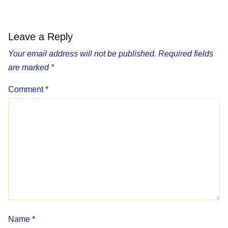
Leave a Reply
Your email address will not be published.
Required fields
are marked
*
Comment
*
Name
*