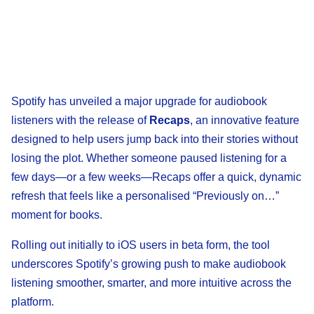
Spotify has unveiled a major upgrade for audiobook
listeners with the release of
Recaps
, an innovative feature
designed to help users jump back into their stories without
losing the plot. Whether someone paused listening for a
few days—or a few weeks—Recaps offer a quick, dynamic
refresh that feels like a personalised “Previously on…”
moment for books.
Rolling out initially to iOS users in beta form, the tool
underscores Spotify’s growing push to make audiobook
listening smoother, smarter, and more intuitive across the
platform.