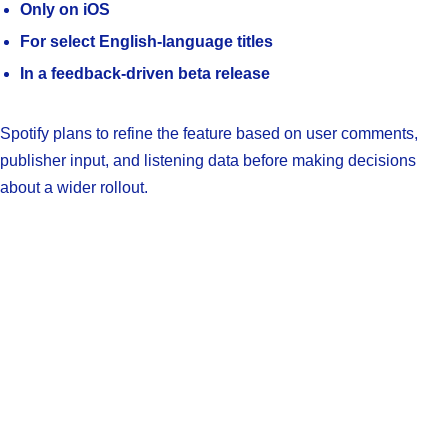
Only on iOS
For select English-language titles
In a feedback-driven beta release
Spotify plans to refine the feature based on user comments,
publisher input, and listening data before making decisions
about a wider rollout.