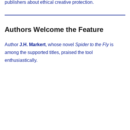
publishers about ethical creative protection.
Authors Welcome the Feature
Author
J.H. Markert
, whose novel
Spider to the Fly
is
among the supported titles, praised the tool
enthusiastically.