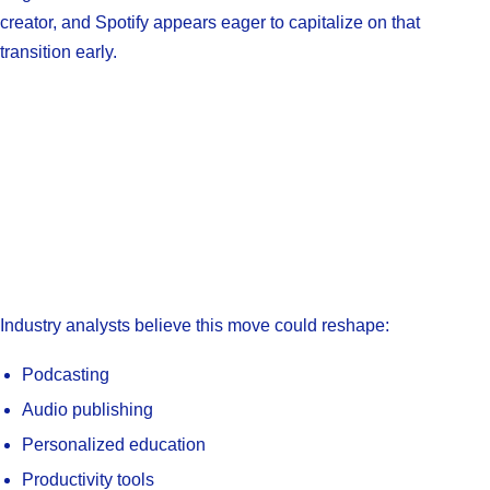
creator, and Spotify appears eager to capitalize on that
transition early.
Industry analysts believe this move could reshape:
Podcasting
Audio publishing
Personalized education
Productivity tools