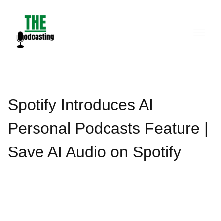
Skip
to
content
Spotify Introduces AI
Personal Podcasts Feature |
Save AI Audio on Spotify