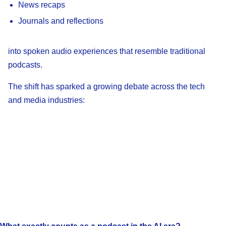
News recaps
Journals and reflections
into spoken audio experiences that resemble traditional
podcasts.
The shift has sparked a growing debate across the tech
and media industries: