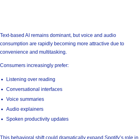
Text-based AI remains dominant, but voice and audio
consumption are rapidly becoming more attractive due to
convenience and multitasking.
Consumers increasingly prefer:
Listening over reading
Conversational interfaces
Voice summaries
Audio explainers
Spoken productivity updates
This behavioral shift could dramatically expand Spotify’s role in