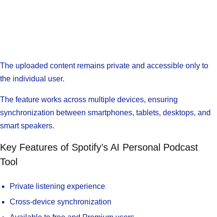
The uploaded content remains private and accessible only to
the individual user.
The feature works across multiple devices, ensuring
synchronization between smartphones, tablets, desktops, and
smart speakers.
Key Features of Spotify’s AI Personal Podcast
Tool
Private listening experience
Cross-device synchronization