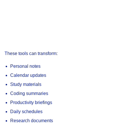
These tools can transform:
Personal notes
Calendar updates
Study materials
Coding summaries
Productivity briefings
Daily schedules
Research documents