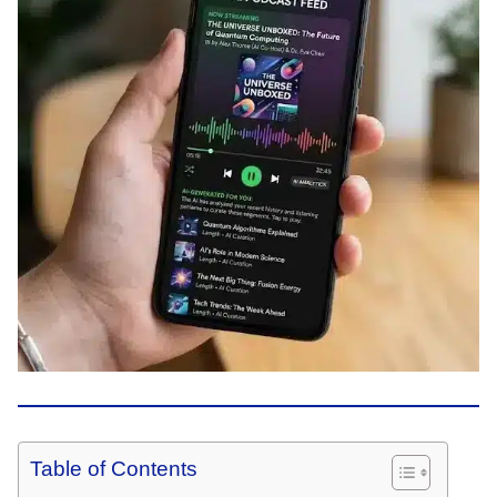
Table of Contents