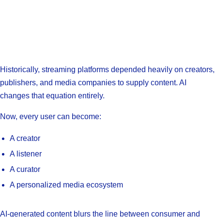
Historically, streaming platforms depended heavily on creators,
publishers, and media companies to supply content. AI
changes that equation entirely.
Now, every user can become:
A creator
A listener
A curator
A personalized media ecosystem
AI-generated content blurs the line between consumer and