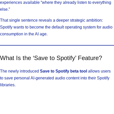
experiences available “where they already listen to everything
else.”
That single sentence reveals a deeper strategic ambition:
Spotify wants to become the default operating system for audio
consumption in the AI age.
What Is the ‘Save to Spotify’ Feature?
The newly introduced
Save to Spotify beta tool
allows users
to save personal AI-generated audio content into their Spotify
libraries.