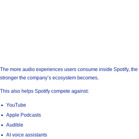
The more audio experiences users consume inside Spotify, the
stronger the company’s ecosystem becomes.
This also helps Spotify compete against:
YouTube
Apple Podcasts
Audible
AI voice assistants