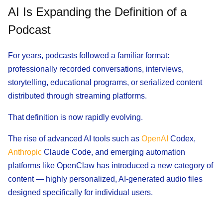
AI Is Expanding the Definition of a
Podcast
For years, podcasts followed a familiar format:
professionally recorded conversations, interviews,
storytelling, educational programs, or serialized content
distributed through streaming platforms.
That definition is now rapidly evolving.
The rise of advanced AI tools such as
OpenAI
Codex,
Anthropic
Claude Code, and emerging automation
platforms like OpenClaw has introduced a new category of
content — highly personalized, AI-generated audio files
designed specifically for individual users.