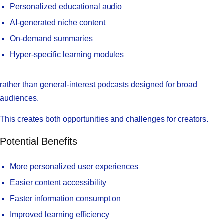
Personalized educational audio
AI-generated niche content
On-demand summaries
Hyper-specific learning modules
rather than general-interest podcasts designed for broad
audiences.
This creates both opportunities and challenges for creators.
Potential Benefits
More personalized user experiences
Easier content accessibility
Faster information consumption
Improved learning efficiency