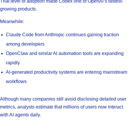
That level of adoption made Codex one of OpenAI’s fastest-
growing products.
Meanwhile:
Claude Code from Anthropic continues gaining traction
among developers
OpenClaw and similar AI automation tools are expanding
rapidly
AI-generated productivity systems are entering mainstream
workflows
Although many companies still avoid disclosing detailed user
metrics, analysts estimate that millions of users now interact
with AI agents daily.