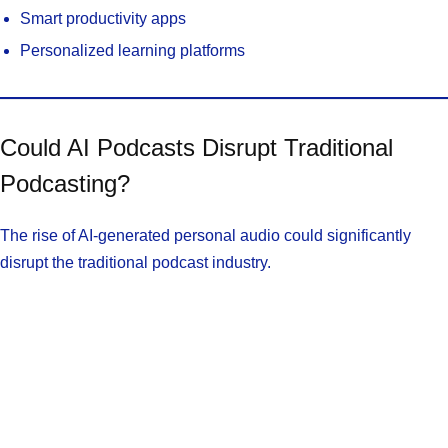
Smart productivity apps
Personalized learning platforms
Could AI Podcasts Disrupt Traditional
Podcasting?
The rise of AI-generated personal audio could significantly
disrupt the traditional podcast industry.