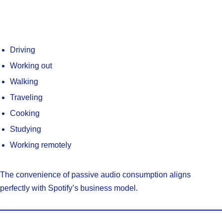
Driving
Working out
Walking
Traveling
Cooking
Studying
Working remotely
The convenience of passive audio consumption aligns
perfectly with Spotify’s business model.