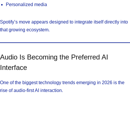
Personalized media
Spotify’s move appears designed to integrate itself directly into
that growing ecosystem.
Audio Is Becoming the Preferred AI
Interface
One of the biggest technology trends emerging in 2026 is the
rise of audio-first AI interaction.