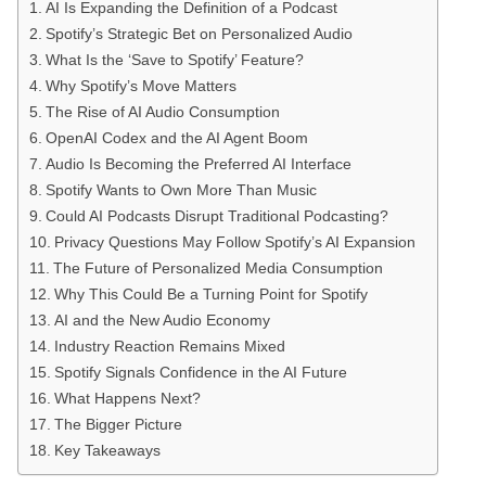
AI Is Expanding the Definition of a Podcast
Spotify’s Strategic Bet on Personalized Audio
What Is the ‘Save to Spotify’ Feature?
Why Spotify’s Move Matters
The Rise of AI Audio Consumption
OpenAI Codex and the AI Agent Boom
Audio Is Becoming the Preferred AI Interface
Spotify Wants to Own More Than Music
Could AI Podcasts Disrupt Traditional Podcasting?
Privacy Questions May Follow Spotify’s AI Expansion
The Future of Personalized Media Consumption
Why This Could Be a Turning Point for Spotify
AI and the New Audio Economy
Industry Reaction Remains Mixed
Spotify Signals Confidence in the AI Future
What Happens Next?
The Bigger Picture
Key Takeaways