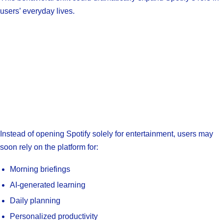
users’ everyday lives.
Instead of opening Spotify solely for entertainment, users may
soon rely on the platform for:
Morning briefings
AI-generated learning
Daily planning
Personalized productivity