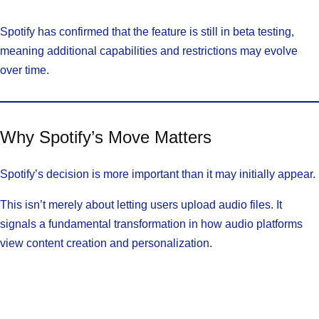
Spotify has confirmed that the feature is still in beta testing,
meaning additional capabilities and restrictions may evolve
over time.
Why Spotify’s Move Matters
Spotify’s decision is more important than it may initially appear.
This isn’t merely about letting users upload audio files. It
signals a fundamental transformation in how audio platforms
view content creation and personalization.