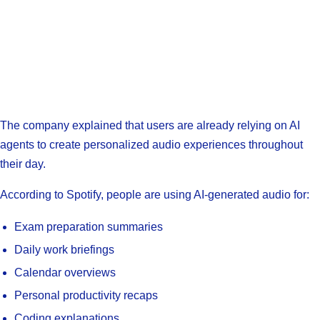
The company explained that users are already relying on AI
agents to create personalized audio experiences throughout
their day.
According to Spotify, people are using AI-generated audio for:
Exam preparation summaries
Daily work briefings
Calendar overviews
Personal productivity recaps
Coding explanations