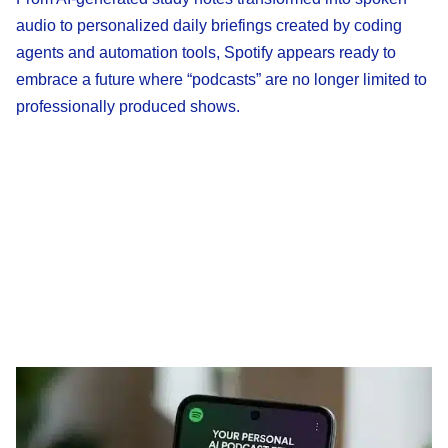
audio to personalized daily briefings created by coding
agents and automation tools, Spotify appears ready to
embrace a future where “podcasts” are no longer limited to
professionally produced shows.