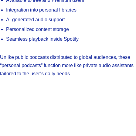
Available to free and Premium users
Integration into personal libraries
AI-generated audio support
Personalized content storage
Seamless playback inside Spotify
Unlike public podcasts distributed to global audiences, these
“personal podcasts” function more like private audio assistants
tailored to the user’s daily needs.