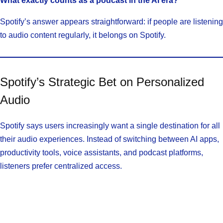
What exactly counts as a podcast in the AI era?
Spotify’s answer appears straightforward: if people are listening
to audio content regularly, it belongs on Spotify.
Spotify’s Strategic Bet on Personalized
Audio
Spotify says users increasingly want a single destination for all
their audio experiences. Instead of switching between AI apps,
productivity tools, voice assistants, and podcast platforms,
listeners prefer centralized access.