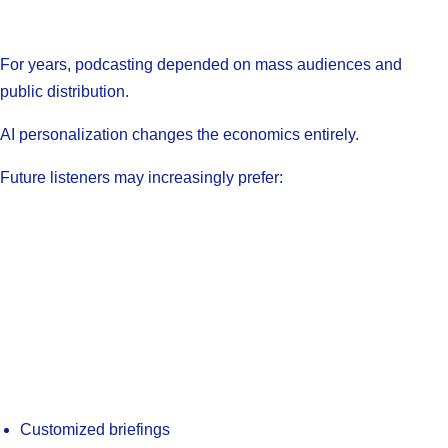
For years, podcasting depended on mass audiences and
public distribution.
AI personalization changes the economics entirely.
Future listeners may increasingly prefer:
Customized briefings