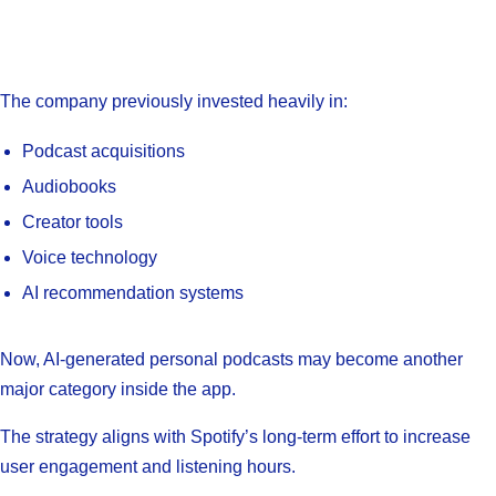
The company previously invested heavily in:
Podcast acquisitions
Audiobooks
Creator tools
Voice technology
AI recommendation systems
Now, AI-generated personal podcasts may become another
major category inside the app.
The strategy aligns with Spotify’s long-term effort to increase
user engagement and listening hours.