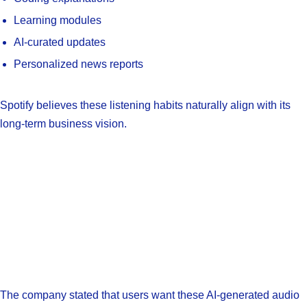
Learning modules
AI-curated updates
Personalized news reports
Spotify believes these listening habits naturally align with its
long-term business vision.
The company stated that users want these AI-generated audio