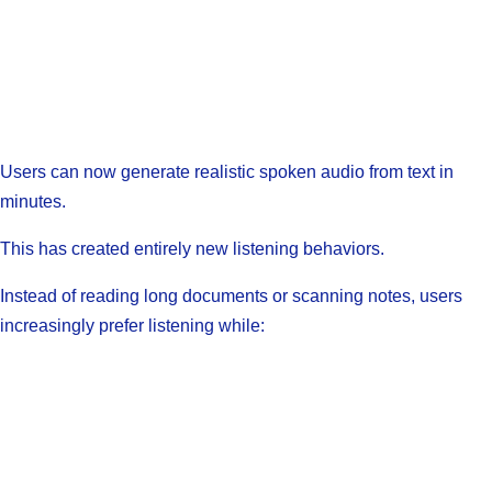
Users can now generate realistic spoken audio from text in
minutes.
This has created entirely new listening behaviors.
Instead of reading long documents or scanning notes, users
increasingly prefer listening while: