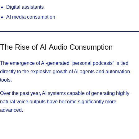
Digital assistants
AI media consumption
The Rise of AI Audio Consumption
The emergence of AI-generated “personal podcasts” is tied
directly to the explosive growth of AI agents and automation
tools.
Over the past year, AI systems capable of generating highly
natural voice outputs have become significantly more
advanced.