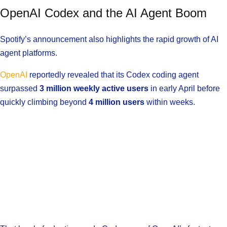
OpenAI Codex and the AI Agent Boom
Spotify’s announcement also highlights the rapid growth of AI
agent platforms.
OpenAI
reportedly revealed that its Codex coding agent
surpassed
3 million weekly active users
in early April before
quickly climbing beyond
4 million users
within weeks.