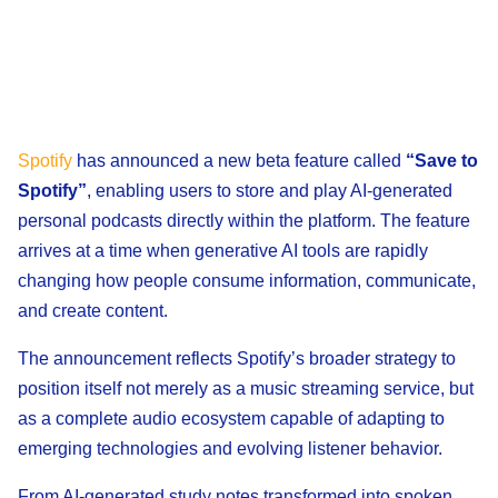
Spotify
has announced a new beta feature called
“Save to
Spotify”
, enabling users to store and play AI-generated
personal podcasts directly within the platform. The feature
arrives at a time when generative AI tools are rapidly
changing how people consume information, communicate,
and create content.
The announcement reflects Spotify’s broader strategy to
position itself not merely as a music streaming service, but
as a complete audio ecosystem capable of adapting to
emerging technologies and evolving listener behavior.
From AI-generated study notes transformed into spoken