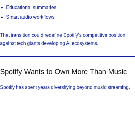
Educational summaries
Smart audio workflows
That transition could redefine Spotify’s competitive position
against tech giants developing AI ecosystems.
Spotify Wants to Own More Than Music
Spotify has spent years diversifying beyond music streaming.