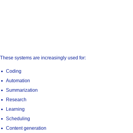
These systems are increasingly used for:
Coding
Automation
Summarization
Research
Learning
Scheduling
Content generation