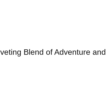
eting Blend of Adventure and