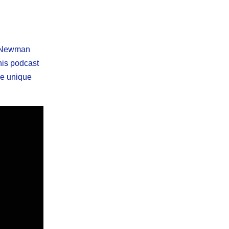
wn Newman
his podcast
he unique