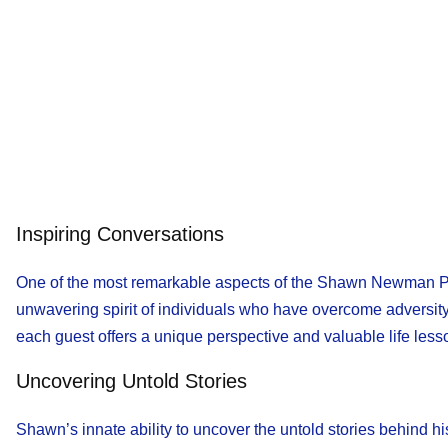
Inspiring Conversations
One of the most remarkable aspects of the Shawn Newman Podca
unwavering spirit of individuals who have overcome adversity 
each guest offers a unique perspective and valuable life les
Uncovering Untold Stories
Shawn’s innate ability to uncover the untold stories behind hi