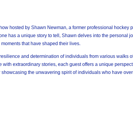
how hosted by Shawn Newman, a former professional hockey pl
yone has a unique story to tell, Shawn delves into the personal j
g moments that have shaped their lives.
silience and determination of individuals from various walks of 
le with extraordinary stories, each guest offers a unique perspec
 by showcasing the unwavering spirit of individuals who have ov