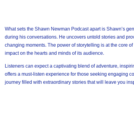
What sets the Shawn Newman Podcast apart is Shawn’s genuin
during his conversations. He uncovers untold stories and provid
changing moments. The power of storytelling is at the core of
impact on the hearts and minds of its audience.
Listeners can expect a captivating blend of adventure, insp
offers a must-listen experience for those seeking engaging co
journey filled with extraordinary stories that will leave you in