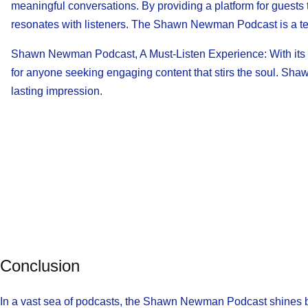
meaningful conversations. By providing a platform for guests
resonates with listeners. The Shawn Newman Podcast is a test
Shawn Newman Podcast, A Must-Listen Experience: With its di
for anyone seeking engaging content that stirs the soul. Shaw
lasting impression.
Conclusion
In a vast sea of podcasts, the Shawn Newman Podcast shines bri