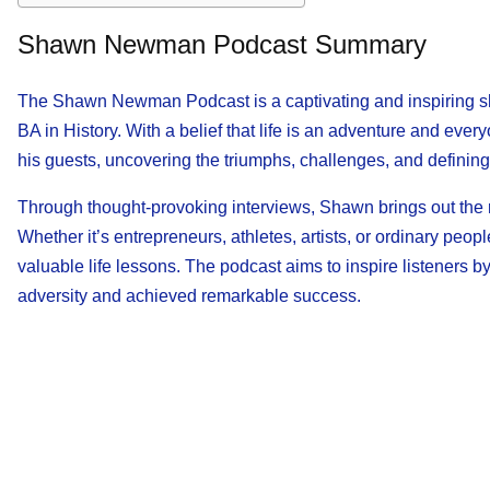
Shawn Newman Podcast Summary
The Shawn Newman Podcast is a captivating and inspiring s
BA in History. With a belief that life is an adventure and ever
his guests, uncovering the triumphs, challenges, and definin
Through thought-provoking interviews, Shawn brings out the re
Whether it’s entrepreneurs, athletes, artists, or ordinary peop
valuable life lessons. The podcast aims to inspire listeners
adversity and achieved remarkable success.