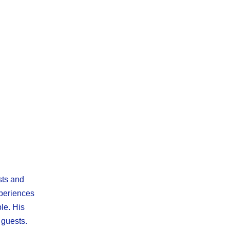
sts and
xperiences
le. His
 guests.