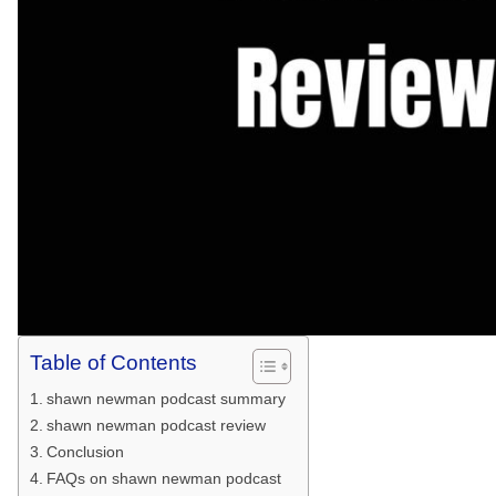
Table of Contents
shawn newman podcast summary
shawn newman podcast review
Conclusion
FAQs on shawn newman podcast