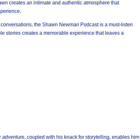
hawn creates an intimate and authentic atmosphere that
xperience.
lt conversations, the Shawn Newman Podcast is a must-listen
able stories creates a memorable experience that leaves a
adventure, coupled with his knack for storytelling, enables him