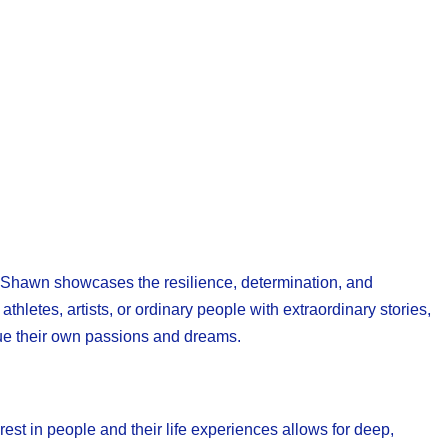
g, Shawn showcases the resilience, determination, and
letes, artists, or ordinary people with extraordinary stories,
sue their own passions and dreams.
est in people and their life experiences allows for deep,