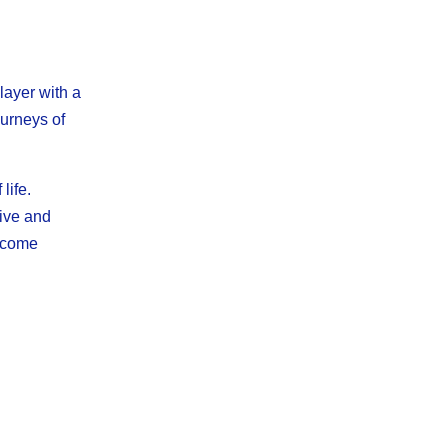
ayer with a
ourneys of
life.
tive and
ercome