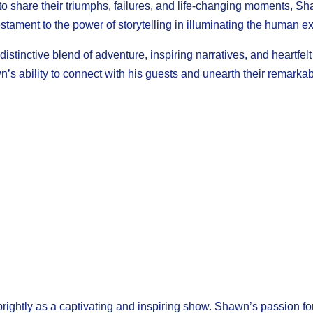
 to share their triumphs, failures, and life-changing moments, S
ament to the power of storytelling in illuminating the human e
stinctive blend of adventure, inspiring narratives, and heartfe
n’s ability to connect with his guests and unearth their remark
ghtly as a captivating and inspiring show. Shawn’s passion for 