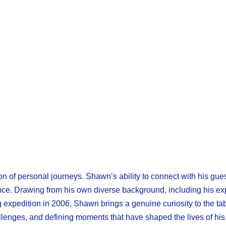
n of personal journeys. Shawn’s ability to connect with his gue
rience. Drawing from his own diverse background, including his e
 expedition in 2006, Shawn brings a genuine curiosity to the tab
llenges, and defining moments that have shaped the lives of his