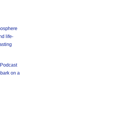
tmosphere
d life-
asting
n Podcast
mbark on a