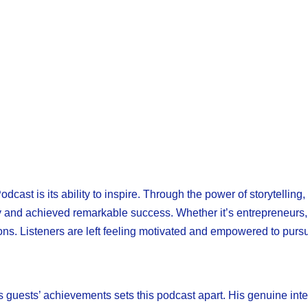
st is its ability to inspire. Through the power of storytellin
and achieved remarkable success. Whether it’s entrepreneurs, ath
sons. Listeners are left feeling motivated and empowered to pur
s guests’ achievements sets this podcast apart. His genuine inter