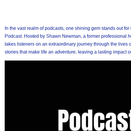
In the vast realm of podcasts, one shining gem stands out for
Podcast. Hosted by Shawn Newman, a former professional hock
takes listeners on an extraordinary journey through the lives
stories that make life an adventure, leaving a lasting impact 