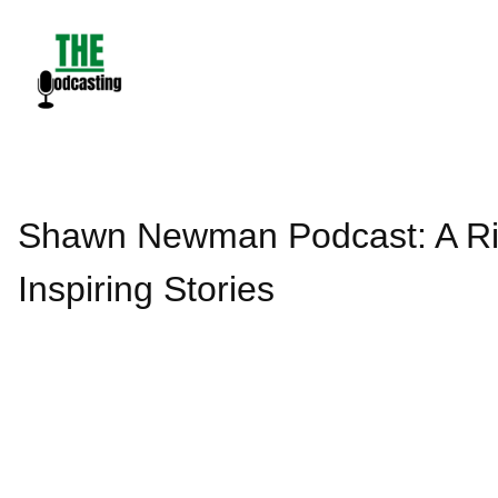
Skip
to
content
Shawn Newman Podcast: A Riv
Inspiring Stories