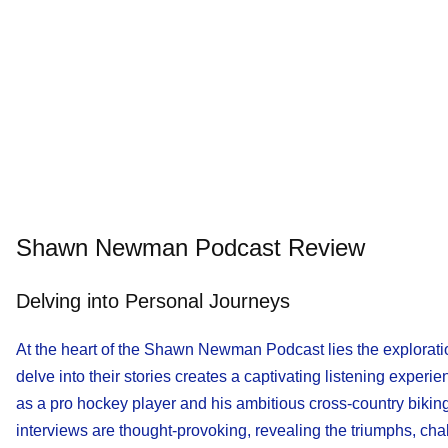
Shawn Newman Podcast Review
Delving into Personal Journeys
At the heart of the Shawn Newman Podcast lies the exploratio
delve into their stories creates a captivating listening expe
as a pro hockey player and his ambitious cross-country biking
interviews are thought-provoking, revealing the triumphs, cha