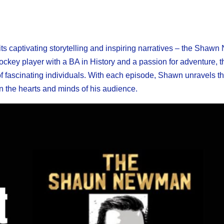
 its captivating storytelling and inspiring narratives – the Sha
ey player with a BA in History and a passion for adventure, t
 of fascinating individuals. With each episode, Shawn unravels t
on the hearts and minds of his audience.