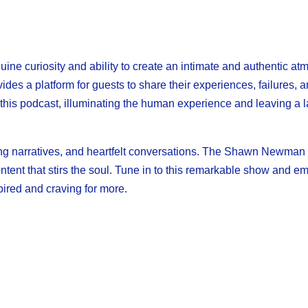
e curiosity and ability to create an intimate and authentic a
es a platform for guests to share their experiences, failures, an
 this podcast, illuminating the human experience and leaving a l
iring narratives, and heartfelt conversations. The Shawn Newma
ntent that stirs the soul. Tune in to this remarkable show and e
spired and craving for more.