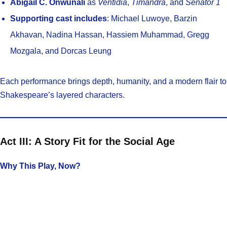
Abigail C. Onwunali
as
Ventidia
,
Timandra
, and
Senator 1
Supporting cast includes
: Michael Luwoye, Barzin
Akhavan, Nadina Hassan, Hassiem Muhammad, Gregg
Mozgala, and Dorcas Leung
Each performance brings depth, humanity, and a modern flair to
Shakespeare’s layered characters.
Act III: A Story Fit for the Social Age
Why This Play, Now?