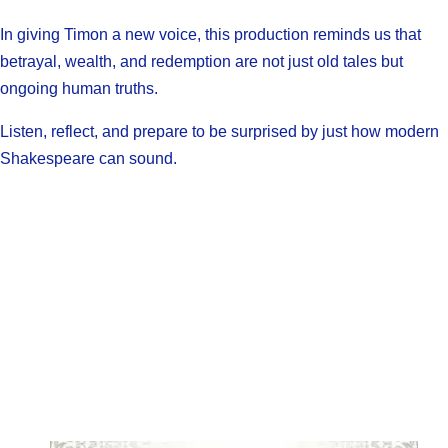
In giving Timon a new voice, this production reminds us that
betrayal, wealth, and redemption are not just old tales but
ongoing human truths.
Listen, reflect, and prepare to be surprised by just how modern
Shakespeare can sound.