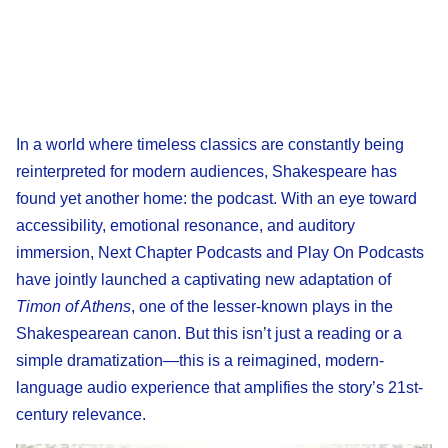
In a world where timeless classics are constantly being
reinterpreted for modern audiences, Shakespeare has
found yet another home: the podcast. With an eye toward
accessibility, emotional resonance, and auditory
immersion, Next Chapter Podcasts and Play On Podcasts
have jointly launched a captivating new adaptation of
Timon of Athens
, one of the lesser-known plays in the
Shakespearean canon. But this isn’t just a reading or a
simple dramatization—this is a reimagined, modern-
language audio experience that amplifies the story’s 21st-
century relevance.