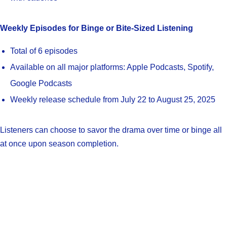
Weekly Episodes for Binge or Bite-Sized Listening
Total of 6 episodes
Available on all major platforms: Apple Podcasts, Spotify,
Google Podcasts
Weekly release schedule from July 22 to August 25, 2025
Listeners can choose to savor the drama over time or binge all
at once upon season completion.