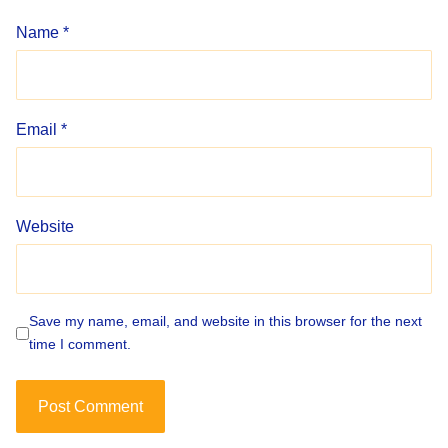
Name
*
Email
*
Website
Save my name, email, and website in this browser for the next
time I comment.