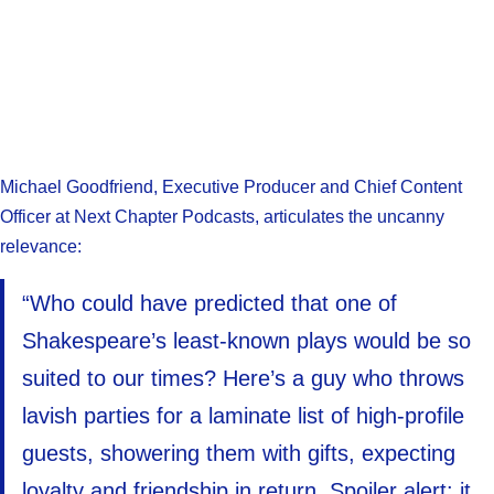
Michael Goodfriend, Executive Producer and Chief Content
Officer at Next Chapter Podcasts, articulates the uncanny
relevance:
“Who could have predicted that one of
Shakespeare’s least-known plays would be so
suited to our times? Here’s a guy who throws
lavish parties for a laminate list of high-profile
guests, showering them with gifts, expecting
loyalty and friendship in return. Spoiler alert: it