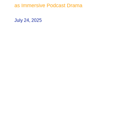
as Immersive Podcast Drama
July 24, 2025