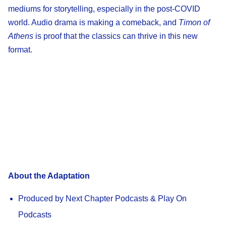
mediums for storytelling, especially in the post-COVID
world. Audio drama is making a comeback, and
Timon of
Athens
is proof that the classics can thrive in this new
format.
About the Adaptation
Produced by Next Chapter Podcasts & Play On
Podcasts