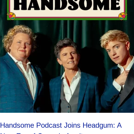
Handsome Podcast Joins Headgum: A