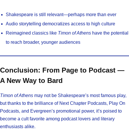
Shakespeare is still relevant—perhaps more than ever
Audio storytelling democratizes access to high culture
Reimagined classics like
Timon of Athens
have the potential
to reach broader, younger audiences
Conclusion: From Page to Podcast —
A New Way to Bard
Timon of Athens
may not be Shakespeare’s most famous play,
but thanks to the brilliance of Next Chapter Podcasts, Play On
Podcasts, and Evergreen’s promotional power, it’s poised to
become a cult favorite among podcast lovers and literary
enthusiasts alike.