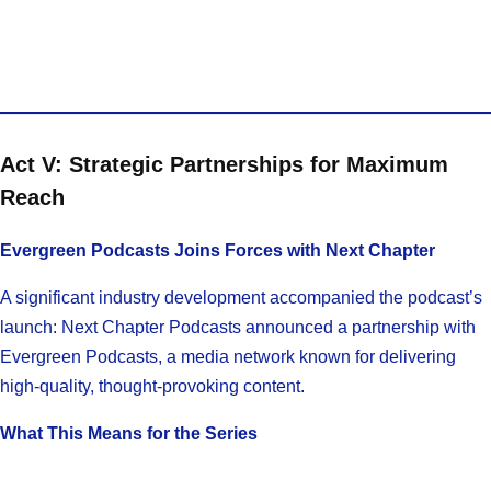
Act V: Strategic Partnerships for Maximum
Reach
Evergreen Podcasts Joins Forces with Next Chapter
A significant industry development accompanied the podcast’s
launch: Next Chapter Podcasts announced a partnership with
Evergreen Podcasts, a media network known for delivering
high-quality, thought-provoking content.
What This Means for the Series