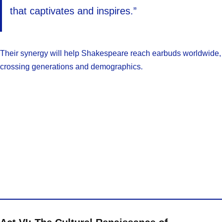
that captivates and inspires.”
Their synergy will help Shakespeare reach earbuds worldwide,
crossing generations and demographics.