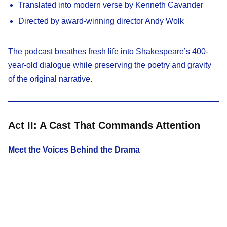
Translated into modern verse by Kenneth Cavander
Directed by award-winning director Andy Wolk
The podcast breathes fresh life into Shakespeare’s 400-
year-old dialogue while preserving the poetry and gravity
of the original narrative.
Act II: A Cast That Commands Attention
Meet the Voices Behind the Drama