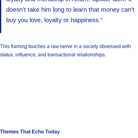
doesn’t take him long to learn that money can’t
buy you love, loyalty or happiness.”
This framing touches a raw nerve in a society obsessed with
status, influence, and transactional relationships.
Themes That Echo Today