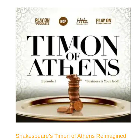
Shakespeare’s Timon of Athens Reimagined