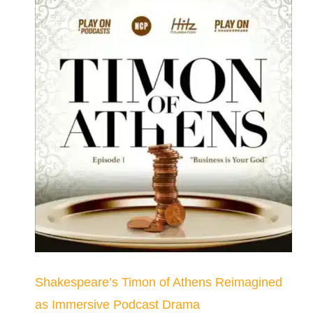
Shakespeare’s Timon of Athens Reimagined
as Immersive Podcast Drama