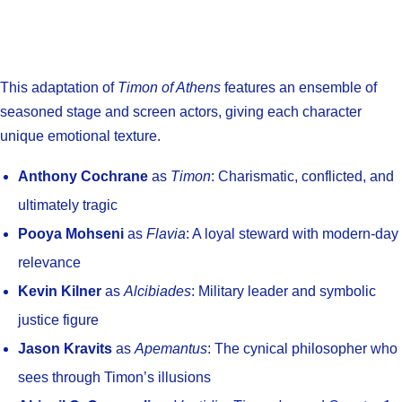
This adaptation of
Timon of Athens
features an ensemble of
seasoned stage and screen actors, giving each character
unique emotional texture.
Anthony Cochrane
as
Timon
: Charismatic, conflicted, and
ultimately tragic
Pooya Mohseni
as
Flavia
: A loyal steward with modern-day
relevance
Kevin Kilner
as
Alcibiades
: Military leader and symbolic
justice figure
Jason Kravits
as
Apemantus
: The cynical philosopher who
sees through Timon’s illusions