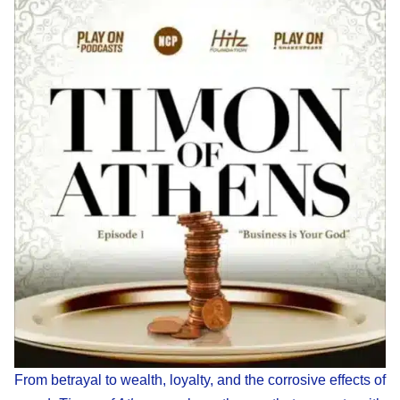
From betrayal to wealth, loyalty, and the corrosive effects of