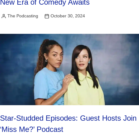
New Era of Comedy Awaits
The Podcasting
October 30, 2024
Posted
by
Star-Studded Episodes: Guest Hosts Join
‘Miss Me?’ Podcast