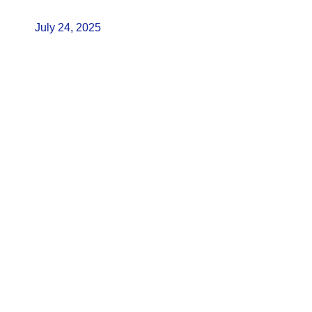
July 24, 2025