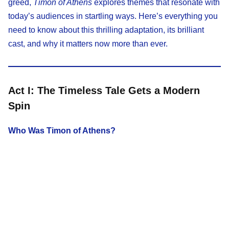
greed,
Timon of Athens
explores themes that resonate with
today’s audiences in startling ways. Here’s everything you
need to know about this thrilling adaptation, its brilliant
cast, and why it matters now more than ever.
Act I: The Timeless Tale Gets a Modern
Spin
Who Was Timon of Athens?