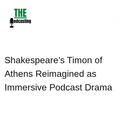
Skip
to
content
Shakespeare’s Timon of
Athens Reimagined as
Immersive Podcast Drama