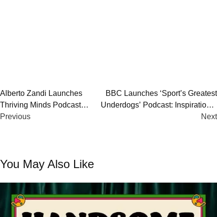
Post
Alberto Zandi Launches
BBC Launches ‘Sport’s Greatest
Thriving Minds Podcast
Underdogs’ Podcast: Inspirational
navigation
Season 2: Mindset, Growth
Previous
Stories from UK’s Most Iconic
Next
& Resilience
Fighters
You May Also Like