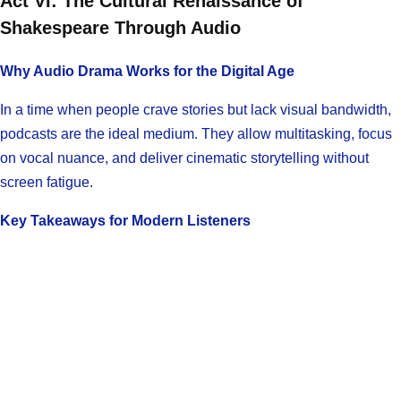
Act VI: The Cultural Renaissance of
Shakespeare Through Audio
Why Audio Drama Works for the Digital Age
In a time when people crave stories but lack visual bandwidth,
podcasts are the ideal medium. They allow multitasking, focus
on vocal nuance, and deliver cinematic storytelling without
screen fatigue.
Key Takeaways for Modern Listeners