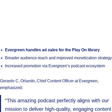
Evergreen handles ad sales for the Play On library
Broader audience reach and improved monetization strategy
Increased promotion via Evergreen’s podcast ecosystem
Gerardo C. Orlando, Chief Content Officer at Evergreen,
emphasized:
“This amazing podcast perfectly aligns with our
mission to deliver high-quality, engaging content