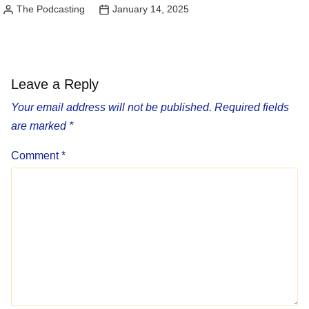
The Podcasting
January 14, 2025
Posted
by
Leave a Reply
Your email address will not be published.
Required fields
are marked
*
Comment
*