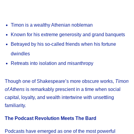
Timon is a wealthy Athenian nobleman
Known for his extreme generosity and grand banquets
Betrayed by his so-called friends when his fortune
dwindles
Retreats into isolation and misanthropy
Though one of Shakespeare’s more obscure works,
Timon
of Athens
is remarkably prescient in a time when social
capital, loyalty, and wealth intertwine with unsettling
familiarity.
The Podcast Revolution Meets The Bard
Podcasts have emerged as one of the most powerful