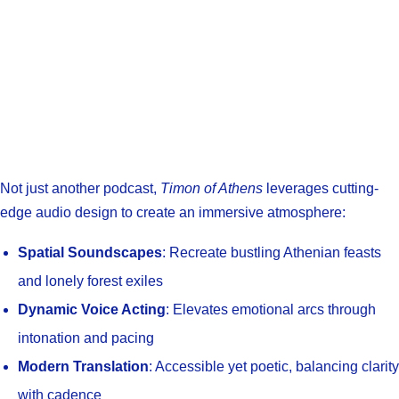
Not just another podcast,
Timon of Athens
leverages cutting-
edge audio design to create an immersive atmosphere:
Spatial Soundscapes
: Recreate bustling Athenian feasts
and lonely forest exiles
Dynamic Voice Acting
: Elevates emotional arcs through
intonation and pacing
Modern Translation
: Accessible yet poetic, balancing clarity
with cadence