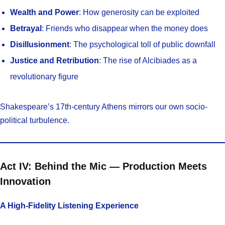
Wealth and Power
: How generosity can be exploited
Betrayal
: Friends who disappear when the money does
Disillusionment
: The psychological toll of public downfall
Justice and Retribution
: The rise of Alcibiades as a
revolutionary figure
Shakespeare’s 17th-century Athens mirrors our own socio-
political turbulence.
Act IV: Behind the Mic — Production Meets
Innovation
A High-Fidelity Listening Experience