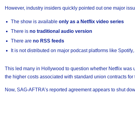
However, industry insiders quickly pointed out one major issu
The show is available
only as a Netflix video series
There is
no traditional audio version
There are
no RSS feeds
It is not distributed on major podcast platforms like Spoti
This led many in Hollywood to question whether Netflix was u
the higher costs associated with standard union contracts for 
Now, SAG-AFTRA’s reported agreement appears to shut down