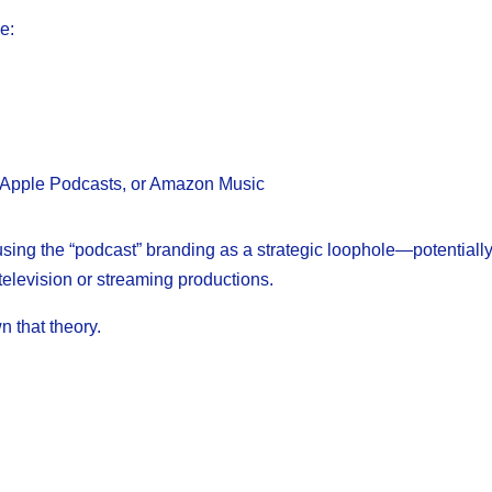
e:
fy, Apple Podcasts, or Amazon Music
sing the “podcast” branding as a strategic loophole—potentiall
television or streaming productions.
 that theory.