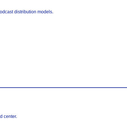
podcast distribution models.
d center.