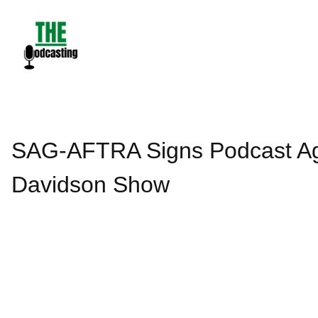
Skip
to
content
SAG-AFTRA Signs Podcast Agr
Davidson Show