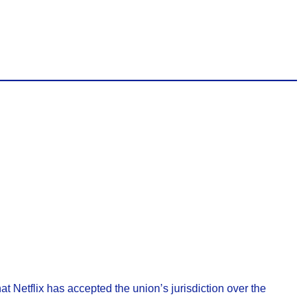
at Netflix has accepted the union’s jurisdiction over the