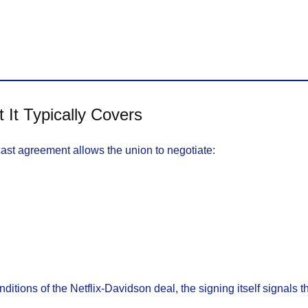
t Typically Covers
ast agreement allows the union to negotiate:
tions of the Netflix-Davidson deal, the signing itself signals th