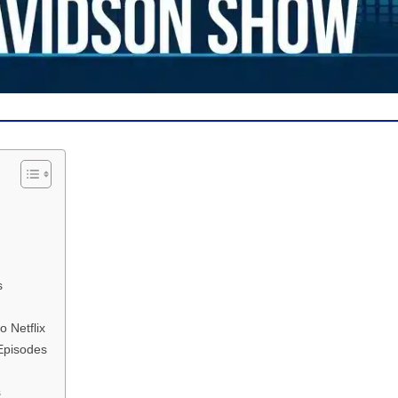
s
 Netflix
 Episodes
s