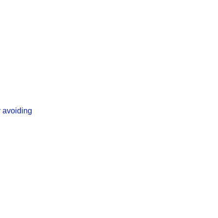
y avoiding