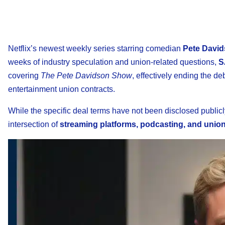
Netflix’s newest weekly series starring comedian
Pete Davi
weeks of industry speculation and union-related questions,
S
covering
The Pete Davidson Show
, effectively ending the d
entertainment union contracts.
While the specific deal terms have not been disclosed public
intersection of
streaming platforms, podcasting, and union