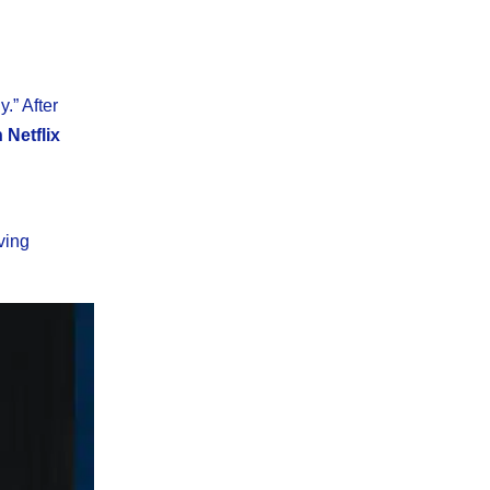
.” After
Netflix
ving