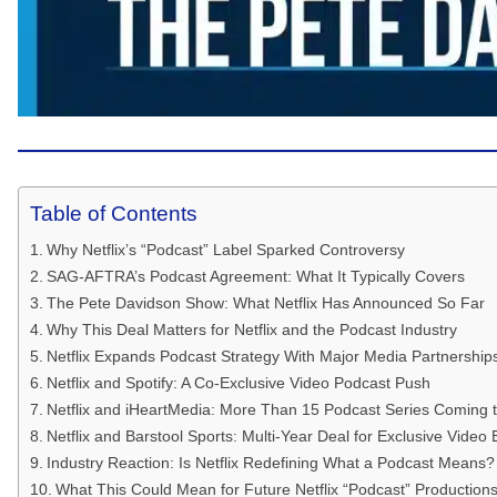
Table of Contents
Why Netflix’s “Podcast” Label Sparked Controversy
SAG-AFTRA’s Podcast Agreement: What It Typically Covers
The Pete Davidson Show: What Netflix Has Announced So Far
Why This Deal Matters for Netflix and the Podcast Industry
Netflix Expands Podcast Strategy With Major Media Partnership
Netflix and Spotify: A Co-Exclusive Video Podcast Push
Netflix and iHeartMedia: More Than 15 Podcast Series Coming to
Netflix and Barstool Sports: Multi-Year Deal for Exclusive Video
Industry Reaction: Is Netflix Redefining What a Podcast Means?
What This Could Mean for Future Netflix “Podcast” Production