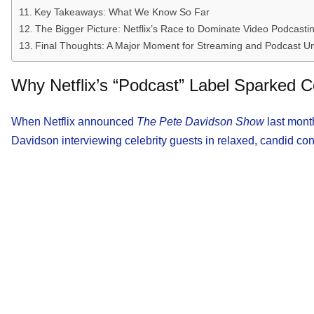
Key Takeaways: What We Know So Far
The Bigger Picture: Netflix’s Race to Dominate Video Podcasti
Final Thoughts: A Major Moment for Streaming and Podcast U
Why Netflix’s “Podcast” Label Sparked C
When Netflix announced
The Pete Davidson Show
last month
Davidson interviewing celebrity guests in relaxed, candid co