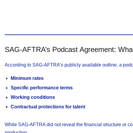
SAG-AFTRA’s Podcast Agreement: What I
According to SAG-AFTRA’s publicly available outline, a podc
Minimum rates
Specific performance terms
Working conditions
Contractual protections for talent
While SAG-AFTRA did not reveal the financial structure or condi
production.