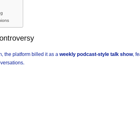
ng
nions
ontroversy
, the platform billed it as a
weekly podcast-style talk show
, f
nversations.