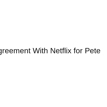
eement With Netflix for Pete