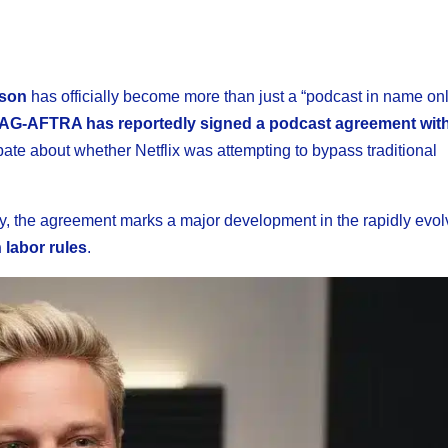
dson
has officially become more than just a “podcast in name only
AG-AFTRA has reportedly signed a podcast agreement with 
ebate about whether Netflix was attempting to bypass traditional
ly, the agreement marks a major development in the rapidly evol
 labor rules
.