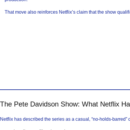
That move also reinforces Netflix’s claim that the show qualifi
The Pete Davidson Show: What Netflix H
Netflix has described the series as a casual, “no-holds-barred” 