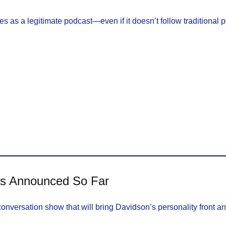
es as a legitimate podcast—even if it doesn’t follow traditional 
as Announced So Far
conversation show that will bring Davidson’s personality front an