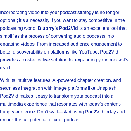
Incorporating video into your podcast strategy is no longer
optional; it’s a necessity if you want to stay competitive in the
podcasting world.
Blubrry’s Pod2Vid
is an excellent tool that
simplifies the process of converting audio podcasts into
engaging videos. From increased audience engagement to
better discoverability on platforms like YouTube, Pod2Vid
provides a cost-effective solution for expanding your podcast’s
reach.
With its intuitive features, AI-powered chapter creation, and
seamless integration with image platforms like Unsplash,
Pod2Vid makes it easy to transform your podcast into a
multimedia experience that resonates with today’s content-
hungry audience. Don’t wait—start using Pod2Vid today and
unlock the full potential of your podcast.