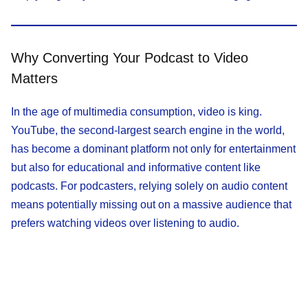
Why Converting Your Podcast to Video
Matters
In the age of multimedia consumption, video is king.
YouTube, the second-largest search engine in the world,
has become a dominant platform not only for entertainment
but also for educational and informative content like
podcasts. For podcasters, relying solely on audio content
means potentially missing out on a massive audience that
prefers watching videos over listening to audio.