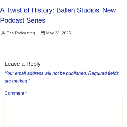
A Twist of History: Ballen Studios’ New
Podcast Series
The Podcasting
May 23, 2025
Posted
by
Leave a Reply
Your email address will not be published.
Required fields
are marked
*
Comment
*