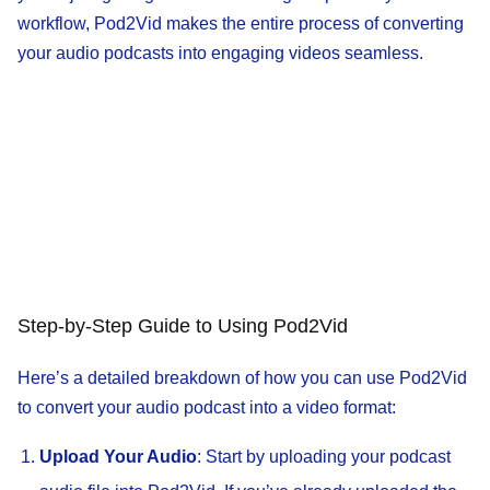
workflow, Pod2Vid makes the entire process of converting
your audio podcasts into engaging videos seamless.
Step-by-Step Guide to Using Pod2Vid
Here’s a detailed breakdown of how you can use Pod2Vid
to convert your audio podcast into a video format:
Upload Your Audio
: Start by uploading your podcast