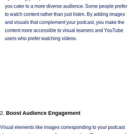
you cater to a more diverse audience. Some people prefer
to watch content rather than just listen. By adding images
and visuals that complement your podcast, you make the
content more accessible to visual learners and YouTube
users who prefer watching videos.
2.
Boost Audience Engagement
Visual elements like images corresponding to your podcast