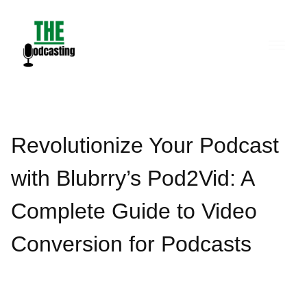
Skip
to
content
Revolutionize Your Podcast
with Blubrry’s Pod2Vid: A
Complete Guide to Video
Conversion for Podcasts