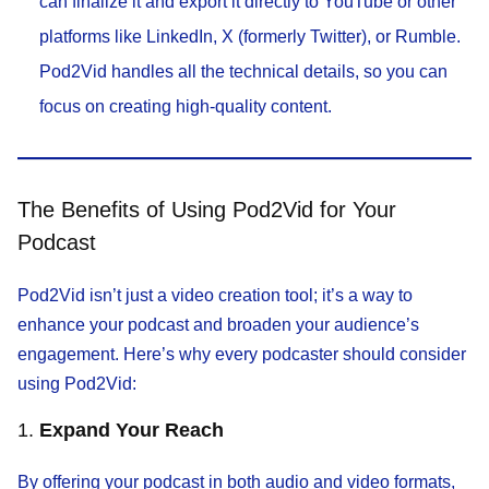
can finalize it and export it directly to YouTube or other
platforms like LinkedIn, X (formerly Twitter), or Rumble.
Pod2Vid handles all the technical details, so you can
focus on creating high-quality content.
The Benefits of Using Pod2Vid for Your
Podcast
Pod2Vid isn’t just a video creation tool; it’s a way to
enhance your podcast and broaden your audience’s
engagement. Here’s why every podcaster should consider
using Pod2Vid:
1.
Expand Your Reach
By offering your podcast in both audio and video formats,