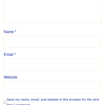
Name
*
Email
*
Website
Save my name, email, and website in this browser for the next
time I comment.