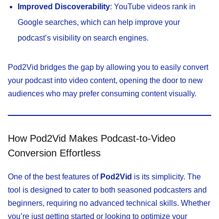
Improved Discoverability
: YouTube videos rank in
Google searches, which can help improve your
podcast’s visibility on search engines.
Pod2Vid bridges the gap by allowing you to easily convert
your podcast into video content, opening the door to new
audiences who may prefer consuming content visually.
How Pod2Vid Makes Podcast-to-Video
Conversion Effortless
One of the best features of
Pod2Vid
is its simplicity. The
tool is designed to cater to both seasoned podcasters and
beginners, requiring no advanced technical skills. Whether
you’re just getting started or looking to optimize your