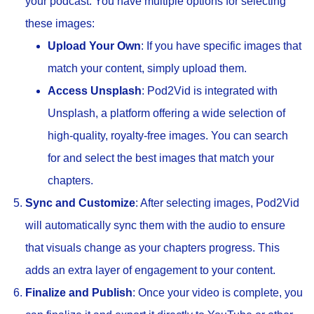
your podcast. You have multiple options for selecting
these images:
Upload Your Own
: If you have specific images that
match your content, simply upload them.
Access Unsplash
: Pod2Vid is integrated with
Unsplash, a platform offering a wide selection of
high-quality, royalty-free images. You can search
for and select the best images that match your
chapters.
Sync and Customize
: After selecting images, Pod2Vid
will automatically sync them with the audio to ensure
that visuals change as your chapters progress. This
adds an extra layer of engagement to your content.
Finalize and Publish
: Once your video is complete, you