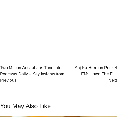
Post
Two Million Australians Tune Into
Aaj Ka Hero on Pocket
Podcasts Daily – Key Insights from
FM: Listen The Full
navigation
PodPoll 2024
Previous
Story
Next
You May Also Like