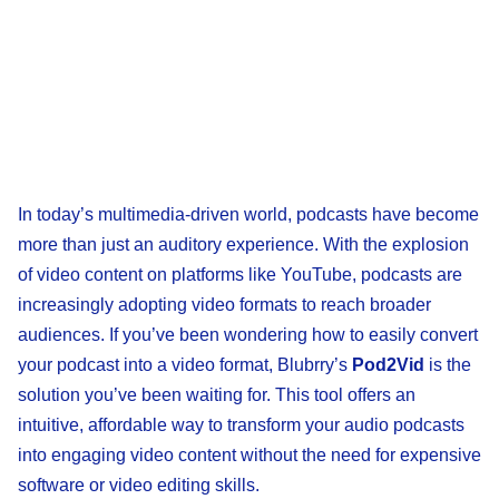
In today’s multimedia-driven world, podcasts have become
more than just an auditory experience. With the explosion
of video content on platforms like YouTube, podcasts are
increasingly adopting video formats to reach broader
audiences. If you’ve been wondering how to easily convert
your podcast into a video format, Blubrry’s
Pod2Vid
is the
solution you’ve been waiting for. This tool offers an
intuitive, affordable way to transform your audio podcasts
into engaging video content without the need for expensive
software or video editing skills.