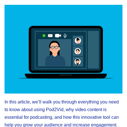
In this article, we’ll walk you through everything you need
to know about using Pod2Vid, why video content is
essential for podcasting, and how this innovative tool can
help you grow your audience and increase engagement.