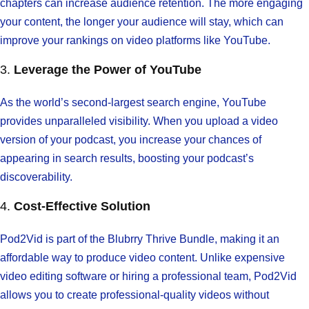
chapters can increase audience retention. The more engaging
your content, the longer your audience will stay, which can
improve your rankings on video platforms like YouTube.
3.
Leverage the Power of YouTube
As the world’s second-largest search engine, YouTube
provides unparalleled visibility. When you upload a video
version of your podcast, you increase your chances of
appearing in search results, boosting your podcast’s
discoverability.
4.
Cost-Effective Solution
Pod2Vid is part of the Blubrry Thrive Bundle, making it an
affordable way to produce video content. Unlike expensive
video editing software or hiring a professional team, Pod2Vid
allows you to create professional-quality videos without