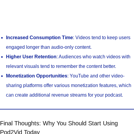
Increased Consumption Time
: Videos tend to keep users
engaged longer than audio-only content.
Higher User Retention
: Audiences who watch videos with
relevant visuals tend to remember the content better.
Monetization Opportunities
: YouTube and other video-
sharing platforms offer various monetization features, which
can create additional revenue streams for your podcast.
Final Thoughts: Why You Should Start Using
Pod2Vid Today