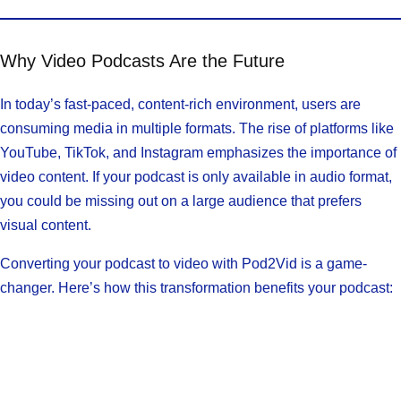
Why Video Podcasts Are the Future
In today’s fast-paced, content-rich environment, users are
consuming media in multiple formats. The rise of platforms like
YouTube, TikTok, and Instagram emphasizes the importance of
video content. If your podcast is only available in audio format,
you could be missing out on a large audience that prefers
visual content.
Converting your podcast to video with Pod2Vid is a game-
changer. Here’s how this transformation benefits your podcast: