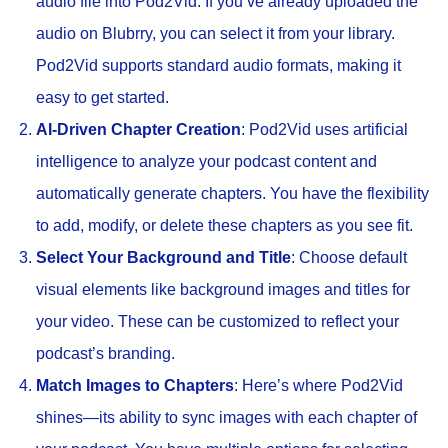
audio file into Pod2Vid. If you’ve already uploaded the
audio on Blubrry, you can select it from your library.
Pod2Vid supports standard audio formats, making it
easy to get started.
AI-Driven Chapter Creation
: Pod2Vid uses artificial
intelligence to analyze your podcast content and
automatically generate chapters. You have the flexibility
to add, modify, or delete these chapters as you see fit.
Select Your Background and Title
: Choose default
visual elements like background images and titles for
your video. These can be customized to reflect your
podcast’s branding.
Match Images to Chapters
: Here’s where Pod2Vid
shines—its ability to sync images with each chapter of