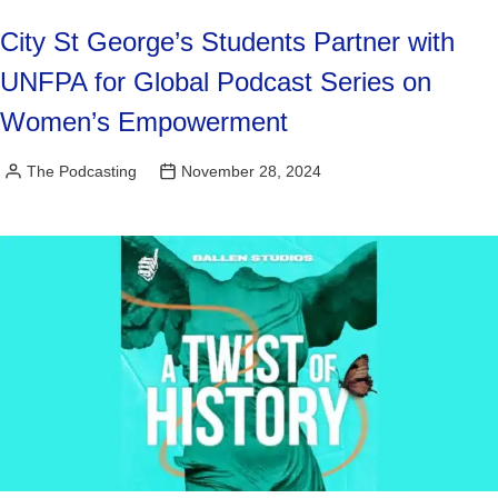
City St George’s Students Partner with
UNFPA for Global Podcast Series on
Women’s Empowerment
The Podcasting
November 28, 2024
Posted
by