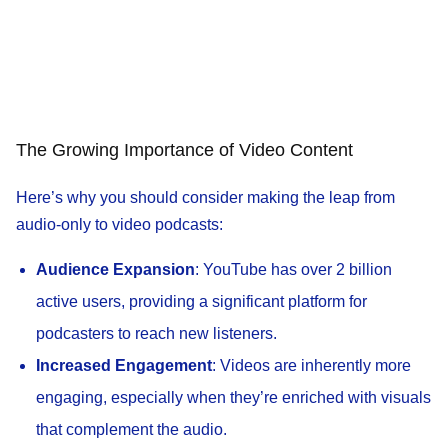
The Growing Importance of Video Content
Here’s why you should consider making the leap from
audio-only to video podcasts:
Audience Expansion
: YouTube has over 2 billion
active users, providing a significant platform for
podcasters to reach new listeners.
Increased Engagement
: Videos are inherently more
engaging, especially when they’re enriched with visuals
that complement the audio.