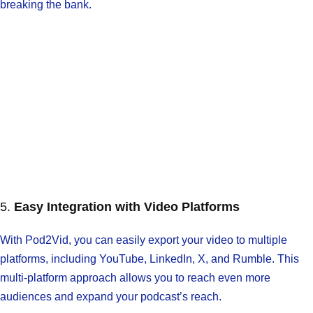
breaking the bank.
5.
Easy Integration with Video Platforms
With Pod2Vid, you can easily export your video to multiple
platforms, including YouTube, LinkedIn, X, and Rumble. This
multi-platform approach allows you to reach even more
audiences and expand your podcast’s reach.