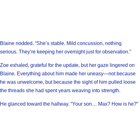
Blaine nodded. “She’s stable. Mild concussion, nothing
serious. They’re keeping her overnight just for observation.”
Zoe exhaled, grateful for the update, but her gaze lingered on
Blaine. Everything about him made her uneasy—not because
he was unwelcome, but because the sight of him pulled loose
the threads she had spent years weaving into strength.
He glanced toward the hallway. “Your son… Max? How is he?”