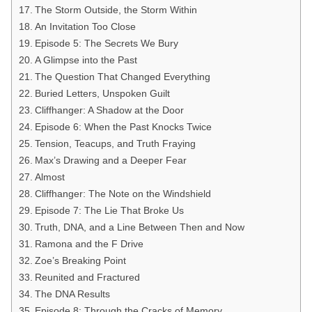
The Storm Outside, the Storm Within
An Invitation Too Close
Episode 5: The Secrets We Bury
A Glimpse into the Past
The Question That Changed Everything
Buried Letters, Unspoken Guilt
Cliffhanger: A Shadow at the Door
Episode 6: When the Past Knocks Twice
Tension, Teacups, and Truth Fraying
Max’s Drawing and a Deeper Fear
Almost
Cliffhanger: The Note on the Windshield
Episode 7: The Lie That Broke Us
Truth, DNA, and a Line Between Then and Now
Ramona and the F Drive
Zoe’s Breaking Point
Reunited and Fractured
The DNA Results
Episode 8: Through the Cracks of Memory