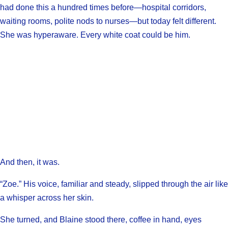
had done this a hundred times before—hospital corridors,
waiting rooms, polite nods to nurses—but today felt different.
She was hyperaware. Every white coat could be him.
And then, it was.
“Zoe.” His voice, familiar and steady, slipped through the air like
a whisper across her skin.
She turned, and Blaine stood there, coffee in hand, eyes