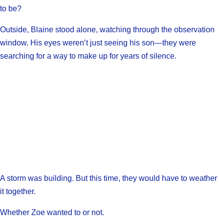
to be?
Outside, Blaine stood alone, watching through the observation
window. His eyes weren’t just seeing his son—they were
searching for a way to make up for years of silence.
A storm was building. But this time, they would have to weather
it together.
Whether Zoe wanted to or not.