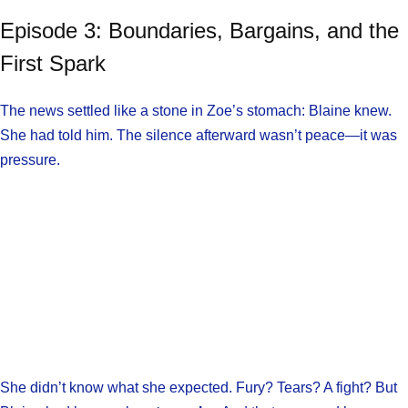
Episode 3: Boundaries, Bargains, and the
First Spark
The news settled like a stone in Zoe’s stomach: Blaine knew.
She had told him. The silence afterward wasn’t peace—it was
pressure.
She didn’t know what she expected. Fury? Tears? A fight? But