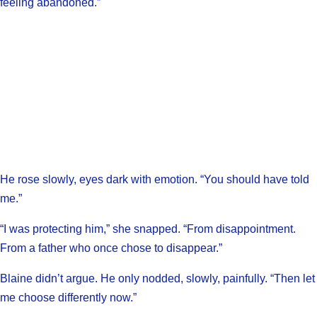
feeling abandoned.”
He rose slowly, eyes dark with emotion. “You should have told
me.”
“I was protecting him,” she snapped. “From disappointment.
From a father who once chose to disappear.”
Blaine didn’t argue. He only nodded, slowly, painfully. “Then let
me choose differently now.”