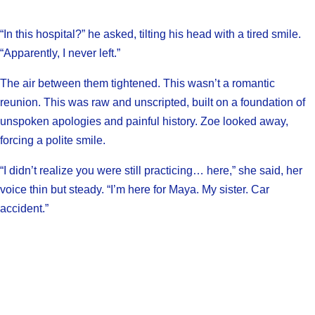
“In this hospital?” he asked, tilting his head with a tired smile.
“Apparently, I never left.”
The air between them tightened. This wasn’t a romantic
reunion. This was raw and unscripted, built on a foundation of
unspoken apologies and painful history. Zoe looked away,
forcing a polite smile.
“I didn’t realize you were still practicing… here,” she said, her
voice thin but steady. “I’m here for Maya. My sister. Car
accident.”