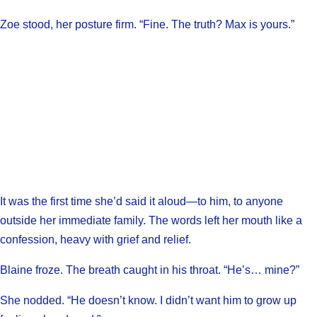
Zoe stood, her posture firm. “Fine. The truth? Max is yours.”
It was the first time she’d said it aloud—to him, to anyone
outside her immediate family. The words left her mouth like a
confession, heavy with grief and relief.
Blaine froze. The breath caught in his throat. “He’s… mine?”
She nodded. “He doesn’t know. I didn’t want him to grow up