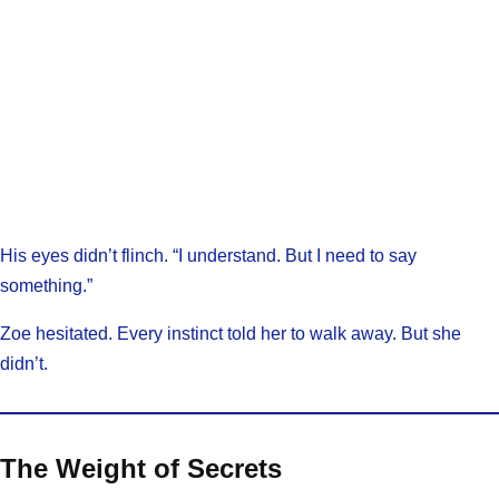
His eyes didn’t flinch. “I understand. But I need to say
something.”
Zoe hesitated. Every instinct told her to walk away. But she
didn’t.
The Weight of Secrets