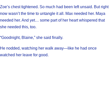
Zoe’s chest tightened. So much had been left unsaid. But right
now wasn’t the time to untangle it all. Max needed her. Maya
needed her. And yet… some part of her heart whispered that
she needed this, too.
“Goodnight, Blaine,” she said finally.
He nodded, watching her walk away—like he had once
watched her leave for good.