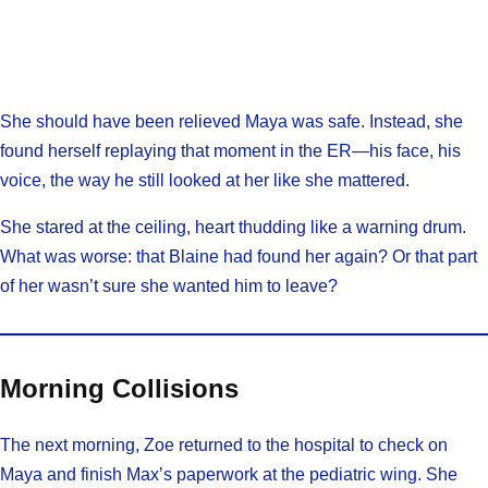
She should have been relieved Maya was safe. Instead, she
found herself replaying that moment in the ER—his face, his
voice, the way he still looked at her like she mattered.
She stared at the ceiling, heart thudding like a warning drum.
What was worse: that Blaine had found her again? Or that part
of her wasn’t sure she wanted him to leave?
Morning Collisions
The next morning, Zoe returned to the hospital to check on
Maya and finish Max’s paperwork at the pediatric wing. She