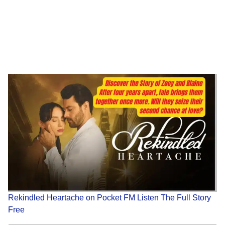
Rekindled Heartache on Pocket FM Listen The Full Story
Free