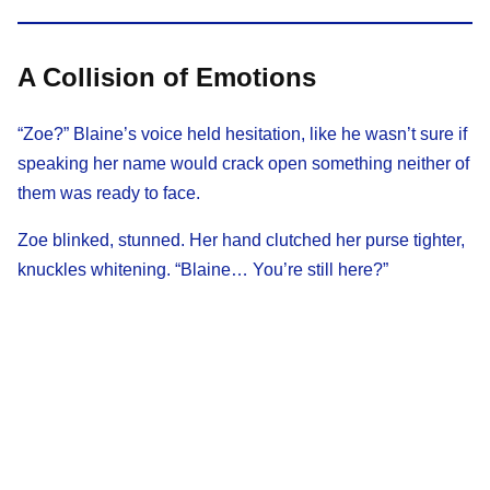
A Collision of Emotions
“Zoe?” Blaine’s voice held hesitation, like he wasn’t sure if
speaking her name would crack open something neither of
them was ready to face.
Zoe blinked, stunned. Her hand clutched her purse tighter,
knuckles whitening. “Blaine… You’re still here?”