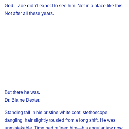
God—Zoe didn’t expect to see him. Not in a place like this.
Not after all these years.
But there he was.
Dr. Blaine Dexter.
Standing tall in his pristine white coat, stethoscope
dangling, hair slightly tousled from a long shift. He was
unmistakable. Time had refined him—his angular jaw now