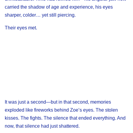
carried the shadow of age and experience, his eyes
sharper, colder… yet still piercing.
Their eyes met.
It was just a second—but in that second, memories
exploded like fireworks behind Zoe’s eyes. The stolen
kisses. The fights. The silence that ended everything. And
now, that silence had just shattered.