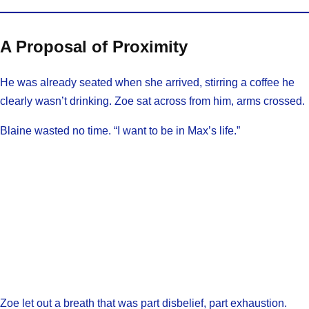
A Proposal of Proximity
He was already seated when she arrived, stirring a coffee he
clearly wasn’t drinking. Zoe sat across from him, arms crossed.
Blaine wasted no time. “I want to be in Max’s life.”
Zoe let out a breath that was part disbelief, part exhaustion.