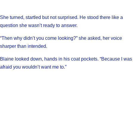
She turned, startled but not surprised. He stood there like a
question she wasn’t ready to answer.
“Then why didn’t you come looking?” she asked, her voice
sharper than intended.
Blaine looked down, hands in his coat pockets. “Because I was
afraid you wouldn’t want me to.”