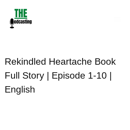
Skip
to
content
Rekindled Heartache Book
Full Story | Episode 1-10 |
English