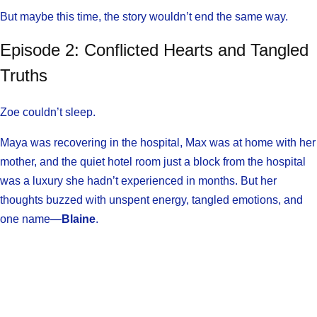
But maybe this time, the story wouldn’t end the same way.
Episode 2: Conflicted Hearts and Tangled
Truths
Zoe couldn’t sleep.
Maya was recovering in the hospital, Max was at home with her
mother, and the quiet hotel room just a block from the hospital
was a luxury she hadn’t experienced in months. But her
thoughts buzzed with unspent energy, tangled emotions, and
one name—
Blaine
.