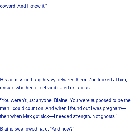
coward. And I knew it.”
His admission hung heavy between them. Zoe looked at him,
unsure whether to feel vindicated or furious.
“You weren’t just anyone, Blaine. You were supposed to be the
man I could count on. And when I found out I was pregnant—
then when Max got sick—I needed strength. Not ghosts.”
Blaine swallowed hard. “And now?”