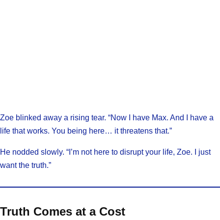
Zoe blinked away a rising tear. “Now I have Max. And I have a
life that works. You being here… it threatens that.”
He nodded slowly. “I’m not here to disrupt your life, Zoe. I just
want the truth.”
Truth Comes at a Cost