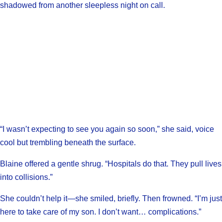
shadowed from another sleepless night on call.
“I wasn’t expecting to see you again so soon,” she said, voice
cool but trembling beneath the surface.
Blaine offered a gentle shrug. “Hospitals do that. They pull lives
into collisions.”
She couldn’t help it—she smiled, briefly. Then frowned. “I’m just
here to take care of my son. I don’t want… complications.”