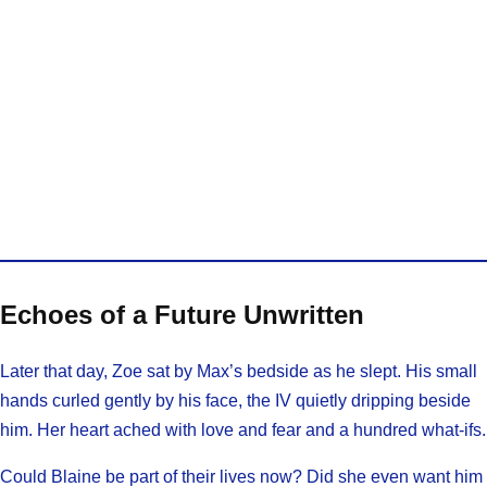
Echoes of a Future Unwritten
Later that day, Zoe sat by Max’s bedside as he slept. His small
hands curled gently by his face, the IV quietly dripping beside
him. Her heart ached with love and fear and a hundred what-ifs.
Could Blaine be part of their lives now? Did she even want him