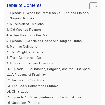
Table of Contents
Episode 1: When the Past Knocks – Zoe and Blaine’s
Surprise Reunion
A Collision of Emotions
Old Wounds Reopen
A Heartbeat from the Past
Episode 2: Conflicted Hearts and Tangled Truths
Morning Collisions
The Weight of Secrets
Truth Comes at a Cost
Echoes of a Future Unwritten
Episode 3: Boundaries, Bargains, and the First Spark
A Proposal of Proximity
Terms and Conditions
The Spark Beneath the Surface
Cliff’s Edge
Episode 4: Close Quarters and Cracking Armor
Unspoken Patterns