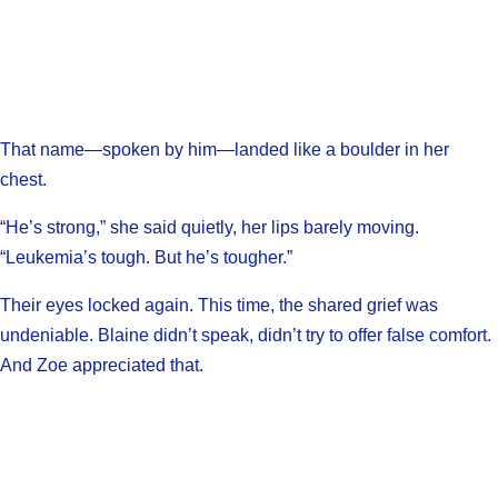
That name—spoken by him—landed like a boulder in her
chest.
“He’s strong,” she said quietly, her lips barely moving.
“Leukemia’s tough. But he’s tougher.”
Their eyes locked again. This time, the shared grief was
undeniable. Blaine didn’t speak, didn’t try to offer false comfort.
And Zoe appreciated that.