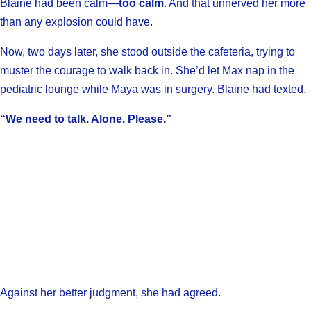
Blaine had been calm—
too calm
. And that unnerved her more
than any explosion could have.
Now, two days later, she stood outside the cafeteria, trying to
muster the courage to walk back in. She’d let Max nap in the
pediatric lounge while Maya was in surgery. Blaine had texted.
“We need to talk. Alone. Please.”
Against her better judgment, she had agreed.