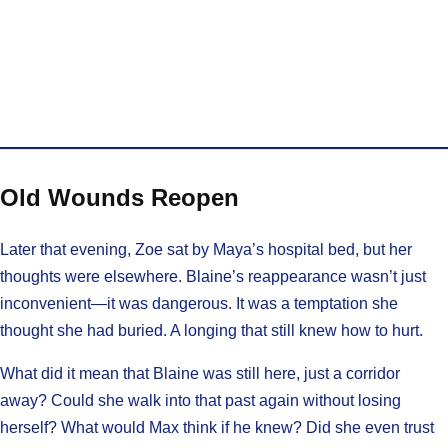
Old Wounds Reopen
Later that evening, Zoe sat by Maya’s hospital bed, but her
thoughts were elsewhere. Blaine’s reappearance wasn’t just
inconvenient—it was dangerous. It was a temptation she
thought she had buried. A longing that still knew how to hurt.
What did it mean that Blaine was still here, just a corridor
away? Could she walk into that past again without losing
herself? What would Max think if he knew? Did she even trust