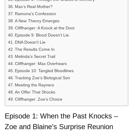
Max’s Real Mother?
Ramona’s Confession
A New Theory Emerges
Cliffhanger: A Knock at the Door
Episode 9: Blood Doesn’t Lie
DNA Doesn’t Lie
The Results Come In
Melinda’s Secret Trail
Cliffhanger: Max Overhears
Episode 10: Tangled Bloodlines
Tracking Zoe’s Biological Son
Meeting the Rayners
An Offer That Shocks
Cliffhanger: Zoe’s Choice
Episode 1: When the Past Knocks –
Zoe and Blaine’s Surprise Reunion