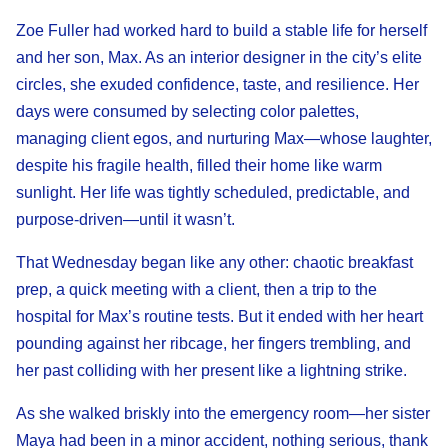
Zoe Fuller had worked hard to build a stable life for herself
and her son, Max. As an interior designer in the city’s elite
circles, she exuded confidence, taste, and resilience. Her
days were consumed by selecting color palettes,
managing client egos, and nurturing Max—whose laughter,
despite his fragile health, filled their home like warm
sunlight. Her life was tightly scheduled, predictable, and
purpose-driven—until it wasn’t.
That Wednesday began like any other: chaotic breakfast
prep, a quick meeting with a client, then a trip to the
hospital for Max’s routine tests. But it ended with her heart
pounding against her ribcage, her fingers trembling, and
her past colliding with her present like a lightning strike.
As she walked briskly into the emergency room—her sister
Maya had been in a minor accident, nothing serious, thank