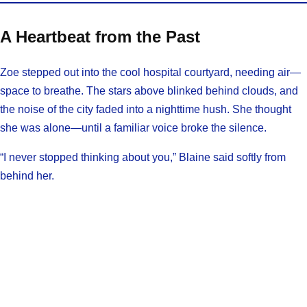
A Heartbeat from the Past
Zoe stepped out into the cool hospital courtyard, needing air—
space to breathe. The stars above blinked behind clouds, and
the noise of the city faded into a nighttime hush. She thought
she was alone—until a familiar voice broke the silence.
“I never stopped thinking about you,” Blaine said softly from
behind her.