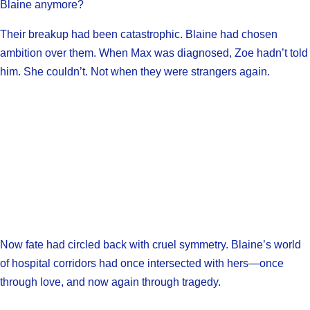
Blaine anymore?
Their breakup had been catastrophic. Blaine had chosen
ambition over them. When Max was diagnosed, Zoe hadn’t told
him. She couldn’t. Not when they were strangers again.
Now fate had circled back with cruel symmetry. Blaine’s world
of hospital corridors had once intersected with hers—once
through love, and now again through tragedy.