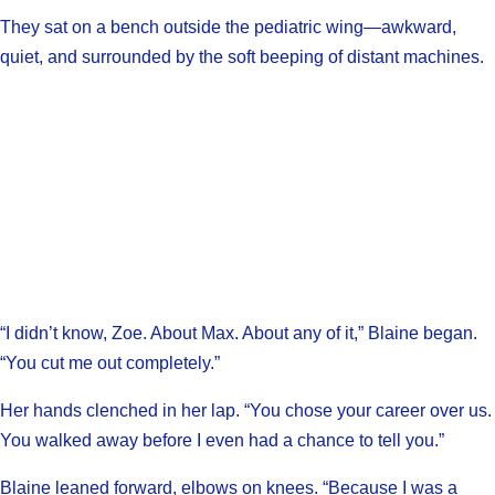
They sat on a bench outside the pediatric wing—awkward,
quiet, and surrounded by the soft beeping of distant machines.
“I didn’t know, Zoe. About Max. About any of it,” Blaine began.
“You cut me out completely.”
Her hands clenched in her lap. “You chose your career over us.
You walked away before I even had a chance to tell you.”
Blaine leaned forward, elbows on knees. “Because I was a