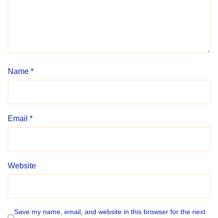
Name
*
Email
*
Website
Save my name, email, and website in this browser for the next