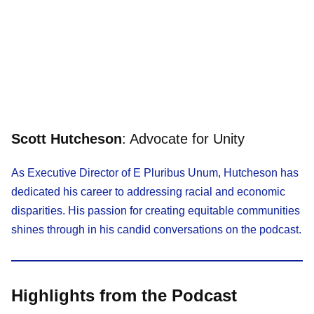
Scott Hutcheson
: Advocate for Unity
As Executive Director of E Pluribus Unum, Hutcheson has
dedicated his career to addressing racial and economic
disparities. His passion for creating equitable communities
shines through in his candid conversations on the podcast.
Highlights from the Podcast