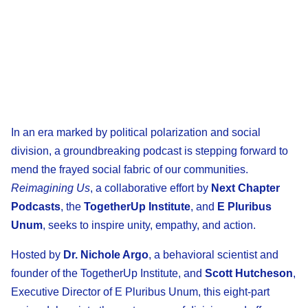
In an era marked by political polarization and social
division, a groundbreaking podcast is stepping forward to
mend the frayed social fabric of our communities.
Reimagining Us
, a collaborative effort by
Next Chapter
Podcasts
, the
TogetherUp Institute
, and
E Pluribus
Unum
, seeks to inspire unity, empathy, and action.
Hosted by
Dr. Nichole Argo
, a behavioral scientist and
founder of the TogetherUp Institute, and
Scott Hutcheson
,
Executive Director of E Pluribus Unum, this eight-part