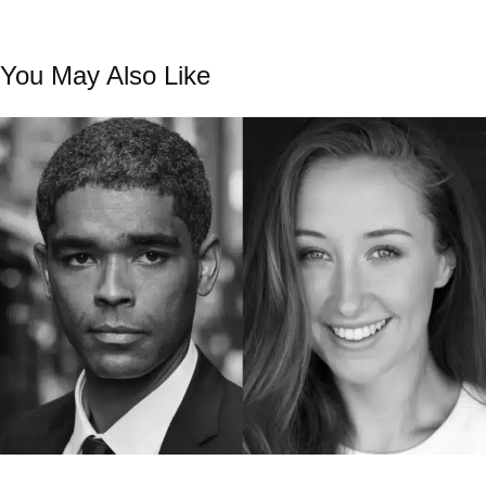
You May Also Like