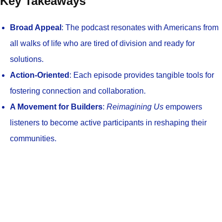
Key Takeaways
Broad Appeal
: The podcast resonates with Americans from
all walks of life who are tired of division and ready for
solutions.
Action-Oriented
: Each episode provides tangible tools for
fostering connection and collaboration.
A Movement for Builders
:
Reimagining Us
empowers
listeners to become active participants in reshaping their
communities.