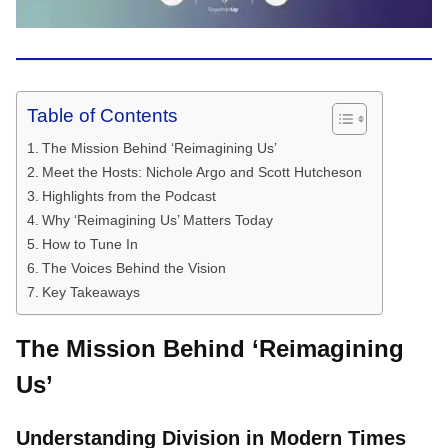
Table of Contents
The Mission Behind ‘Reimagining Us’
Meet the Hosts: Nichole Argo and Scott Hutcheson
Highlights from the Podcast
Why ‘Reimagining Us’ Matters Today
How to Tune In
The Voices Behind the Vision
Key Takeaways
The Mission Behind ‘Reimagining
Us’
Understanding Division in Modern Times