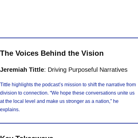
The Voices Behind the Vision
Jeremiah Tittle
: Driving Purposeful Narratives
Tittle highlights the podcast’s mission to shift the narrative from
division to connection. “We hope these conversations unite us
at the local level and make us stronger as a nation,” he
explains.