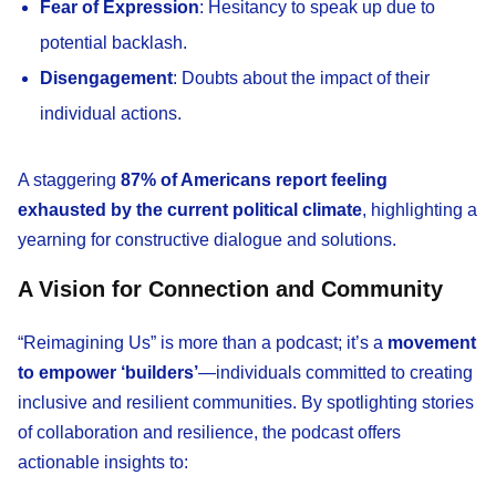
Fear of Expression
: Hesitancy to speak up due to
potential backlash.
Disengagement
: Doubts about the impact of their
individual actions.
A staggering
87% of Americans report feeling
exhausted by the current political climate
, highlighting a
yearning for constructive dialogue and solutions.
A Vision for Connection and Community
“Reimagining Us” is more than a podcast; it’s a
movement
to empower ‘builders’
—individuals committed to creating
inclusive and resilient communities. By spotlighting stories
of collaboration and resilience, the podcast offers
actionable insights to: