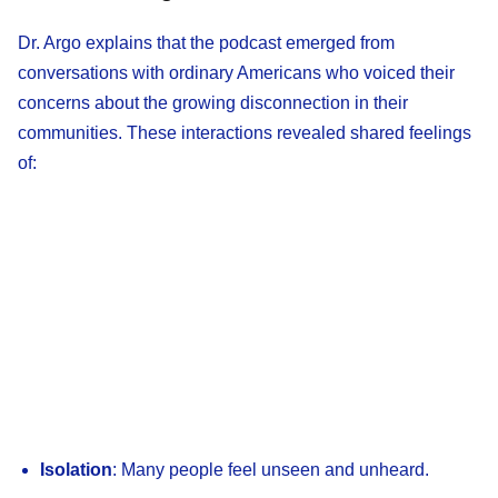
Dr. Argo explains that the podcast emerged from
conversations with ordinary Americans who voiced their
concerns about the growing disconnection in their
communities. These interactions revealed shared feelings
of:
Isolation
: Many people feel unseen and unheard.