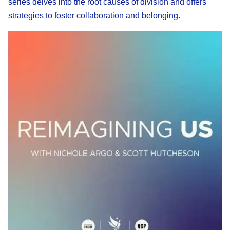
series delves into the root causes of division and offers
strategies to foster collaboration and belonging.