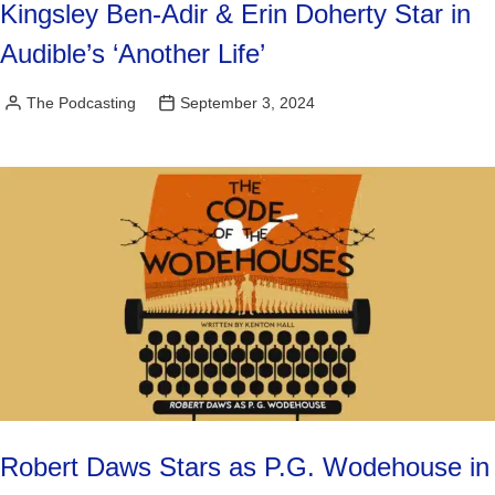
Kingsley Ben-Adir & Erin Doherty Star in
Audible’s ‘Another Life’
The Podcasting
September 3, 2024
Posted
by
Robert Daws Stars as P.G. Wodehouse in