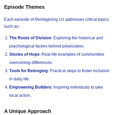
Episode Themes
Each episode of
Reimagining Us
addresses critical topics
such as:
The Roots of Division
: Exploring the historical and
psychological factors behind polarization.
Stories of Hope
: Real-life examples of communities
overcoming differences.
Tools for Belonging
: Practical steps to foster inclusion
in daily life.
Empowering Builders
: Inspiring individuals to take
local action.
A Unique Approach