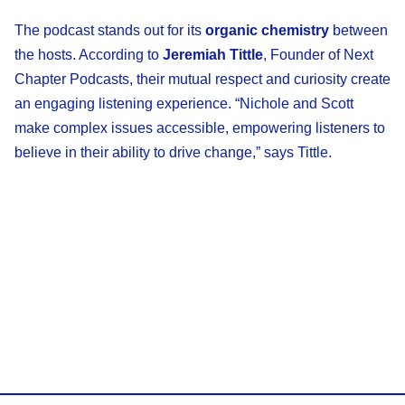
The podcast stands out for its
organic chemistry
between
the hosts. According to
Jeremiah Tittle
, Founder of Next
Chapter Podcasts, their mutual respect and curiosity create
an engaging listening experience. “Nichole and Scott
make complex issues accessible, empowering listeners to
believe in their ability to drive change,” says Tittle.