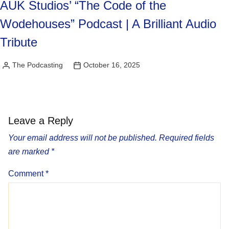
AUK Studios’ “The Code of the
Wodehouses” Podcast | A Brilliant Audio
Tribute
The Podcasting
October 16, 2025
Posted
by
Leave a Reply
Your email address will not be published.
Required fields
are marked
*
Comment
*