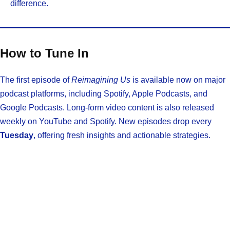
difference.
How to Tune In
The first episode of
Reimagining Us
is available now on major
podcast platforms, including Spotify, Apple Podcasts, and
Google Podcasts. Long-form video content is also released
weekly on YouTube and Spotify. New episodes drop every
Tuesday
, offering fresh insights and actionable strategies.