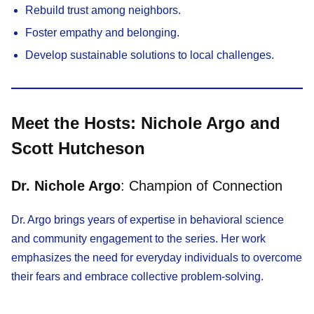
Rebuild trust among neighbors.
Foster empathy and belonging.
Develop sustainable solutions to local challenges.
Meet the Hosts: Nichole Argo and
Scott Hutcheson
Dr. Nichole Argo
: Champion of Connection
Dr. Argo brings years of expertise in behavioral science
and community engagement to the series. Her work
emphasizes the need for everyday individuals to overcome
their fears and embrace collective problem-solving.