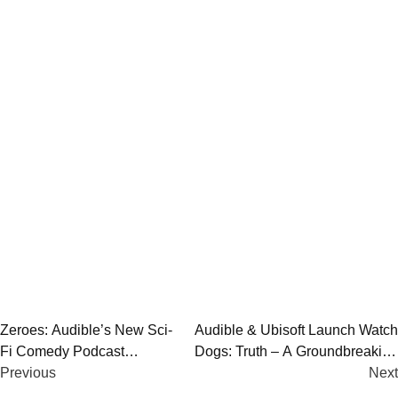
Post
Zeroes: Audible’s New Sci-
Audible & Ubisoft Launch Watch
Fi Comedy Podcast
Dogs: Truth – A Groundbreaking
navigation
Explores Dystopian
Previous
Interactive Audio Series
Next
Britannia