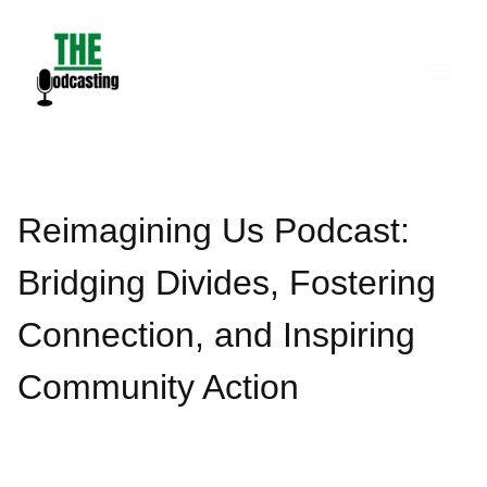
Skip
to
content
Reimagining Us Podcast:
Bridging Divides, Fostering
Connection, and Inspiring
Community Action