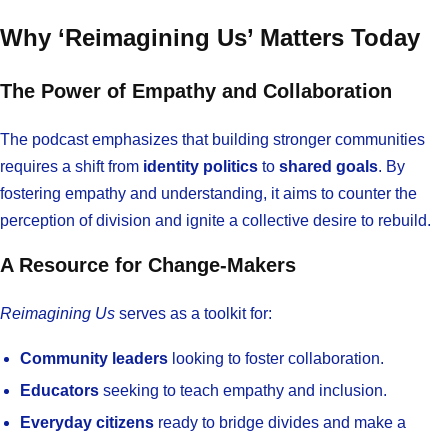
Why ‘Reimagining Us’ Matters Today
The Power of Empathy and Collaboration
The podcast emphasizes that building stronger communities
requires a shift from
identity politics
to
shared goals
. By
fostering empathy and understanding, it aims to counter the
perception of division and ignite a collective desire to rebuild.
A Resource for Change-Makers
Reimagining Us
serves as a toolkit for:
Community leaders
looking to foster collaboration.
Educators
seeking to teach empathy and inclusion.
Everyday citizens
ready to bridge divides and make a