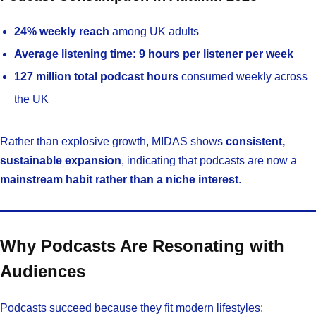
24% weekly reach
among UK adults
Average listening time:
9 hours per listener per week
127 million total podcast hours
consumed weekly across
the UK
Rather than explosive growth, MIDAS shows
consistent,
sustainable expansion
, indicating that podcasts are now a
mainstream habit rather than a niche interest
.
Why Podcasts Are Resonating with
Audiences
Podcasts succeed because they fit modern lifestyles: