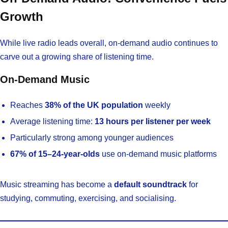
Growth
While live radio leads overall, on-demand audio continues to
carve out a growing share of listening time.
On-Demand Music
Reaches
38% of the UK population
weekly
Average listening time:
13 hours per listener per week
Particularly strong among younger audiences
67% of 15–24-year-olds
use on-demand music platforms
Music streaming has become a
default soundtrack
for
studying, commuting, exercising, and socialising.