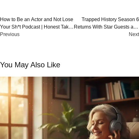
Post
How to Be an Actor and Not Lose
Trapped History Season 6
Your Sh*t Podcast | Honest Take
Returns With Star Guests and
navigation
on Acting Life
Previous
Untold Stories
Next
You May Also Like