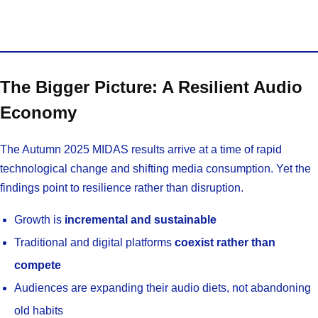
The Bigger Picture: A Resilient Audio
Economy
The Autumn 2025 MIDAS results arrive at a time of rapid
technological change and shifting media consumption. Yet the
findings point to resilience rather than disruption.
Growth is
incremental and sustainable
Traditional and digital platforms
coexist rather than
compete
Audiences are expanding their audio diets, not abandoning
old habits