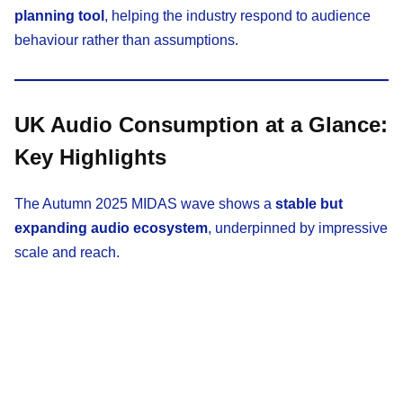
planning tool
, helping the industry respond to audience
behaviour rather than assumptions.
UK Audio Consumption at a Glance:
Key Highlights
The Autumn 2025 MIDAS wave shows a
stable but
expanding audio ecosystem
, underpinned by impressive
scale and reach.