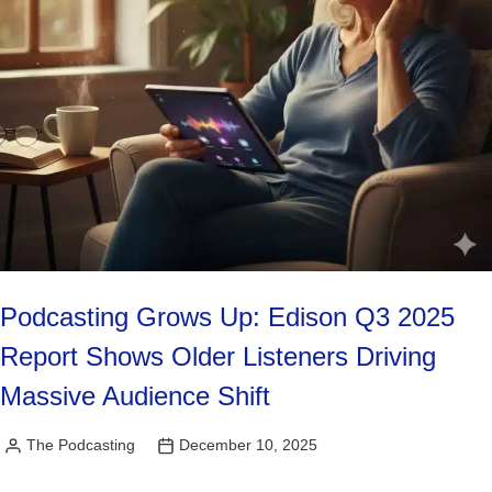
Podcasting Grows Up: Edison Q3 2025
Report Shows Older Listeners Driving
Massive Audience Shift
The Podcasting
December 10, 2025
Posted
by