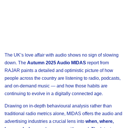
The UK’s love affair with audio shows no sign of slowing
down. The
Autumn 2025 Audio MIDAS
report from
RAJAR paints a detailed and optimistic picture of how
people across the country are listening to radio, podcasts,
and on-demand music — and how those habits are
continuing to evolve in a digitally connected age.
Drawing on in-depth behavioural analysis rather than
traditional radio metrics alone, MIDAS offers the audio and
advertising industries a crucial lens into
when, where,