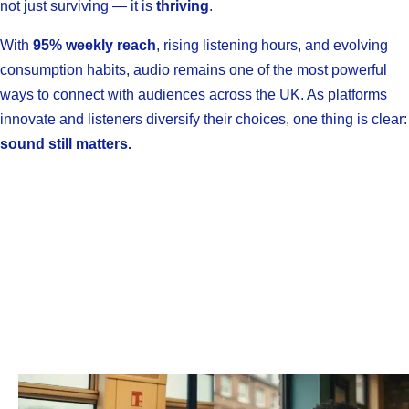
not just surviving — it is
thriving
.
With
95% weekly reach
, rising listening hours, and evolving
consumption habits, audio remains one of the most powerful
ways to connect with audiences across the UK. As platforms
innovate and listeners diversify their choices, one thing is clear:
sound still matters.