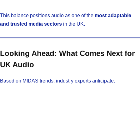
This balance positions audio as one of the
most adaptable
and trusted media sectors
in the UK.
Looking Ahead: What Comes Next for
UK Audio
Based on MIDAS trends, industry experts anticipate: