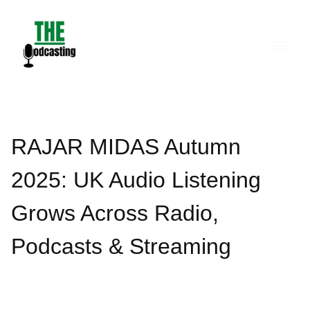
Skip
to
content
RAJAR MIDAS Autumn
2025: UK Audio Listening
Grows Across Radio,
Podcasts & Streaming