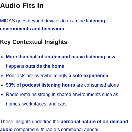
Audio Fits In
MIDAS goes beyond devices to examine
listening
environments and behaviour
.
Key Contextual Insights
More than half of on-demand music listening
now
happens
outside the home
Podcasts are overwhelmingly
a solo experience
93% of podcast listening hours
are consumed alone
Radio remains strong in shared environments such as
homes, workplaces, and cars
These insights underline the
personal nature of on-demand
audio
compared with radio’s communal appeal.