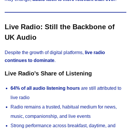
Live Radio: Still the Backbone of
UK Audio
Despite the growth of digital platforms,
live radio
continues to dominate
.
Live Radio’s Share of Listening
64% of all audio listening hours
are still attributed to
live radio
Radio remains a trusted, habitual medium for news,
music, companionship, and live events
Strong performance across breakfast, daytime, and