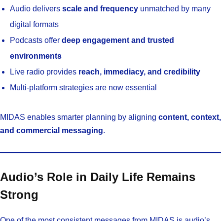
Audio delivers
scale and frequency
unmatched by many
digital formats
Podcasts offer
deep engagement and trusted
environments
Live radio provides
reach, immediacy, and credibility
Multi-platform strategies are now essential
MIDAS enables smarter planning by aligning
content, context,
and commercial messaging
.
Audio’s Role in Daily Life Remains
Strong
One of the most consistent messages from MIDAS is audio’s