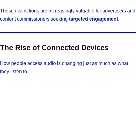
These distinctions are increasingly valuable for advertisers and
content commissioners seeking
targeted engagement
.
The Rise of Connected Devices
How people access audio is changing just as much as what
they listen to.