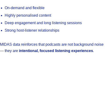
On-demand and flexible
Highly personalised content
Deep engagement and long listening sessions
Strong host-listener relationships
MIDAS data reinforces that podcasts are not background noise
— they are
intentional, focused listening experiences
.