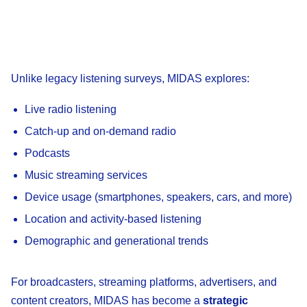
Unlike legacy listening surveys, MIDAS explores:
Live radio listening
Catch-up and on-demand radio
Podcasts
Music streaming services
Device usage (smartphones, speakers, cars, and more)
Location and activity-based listening
Demographic and generational trends
For broadcasters, streaming platforms, advertisers, and
content creators, MIDAS has become a
strategic