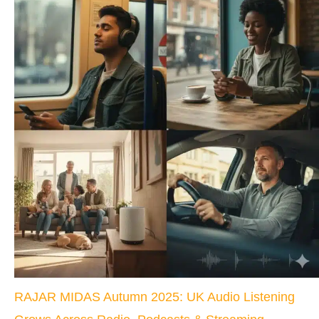
RAJAR MIDAS Autumn 2025: UK Audio Listening