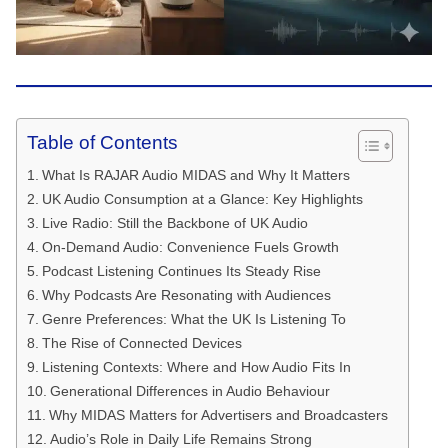
Table of Contents
What Is RAJAR Audio MIDAS and Why It Matters
UK Audio Consumption at a Glance: Key Highlights
Live Radio: Still the Backbone of UK Audio
On-Demand Audio: Convenience Fuels Growth
Podcast Listening Continues Its Steady Rise
Why Podcasts Are Resonating with Audiences
Genre Preferences: What the UK Is Listening To
The Rise of Connected Devices
Listening Contexts: Where and How Audio Fits In
Generational Differences in Audio Behaviour
Why MIDAS Matters for Advertisers and Broadcasters
Audio’s Role in Daily Life Remains Strong