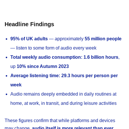
Headline Findings
95% of UK adults
— approximately
55 million people
— listen to some form of audio every week
Total weekly audio consumption:
1.6 billion hours
,
up
10% since Autumn 2023
Average listening time:
29.3 hours per person per
week
Audio remains deeply embedded in daily routines at
home, at work, in transit, and during leisure activities
These figures confirm that while platforms and devices
may change,
audio itself is more relevant than ever
.