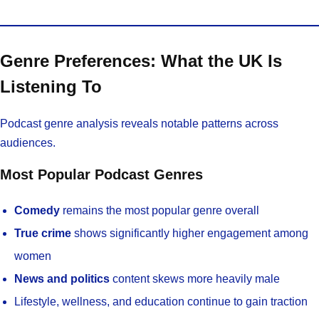
Genre Preferences: What the UK Is
Listening To
Podcast genre analysis reveals notable patterns across
audiences.
Most Popular Podcast Genres
Comedy
remains the most popular genre overall
True crime
shows significantly higher engagement among
women
News and politics
content skews more heavily male
Lifestyle, wellness, and education continue to gain traction