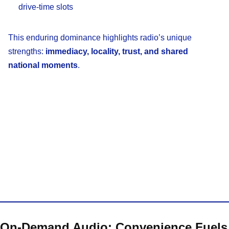
drive-time slots
This enduring dominance highlights radio’s unique
strengths:
immediacy, locality, trust, and shared
national moments
.
On-Demand Audio: Convenience Fuels