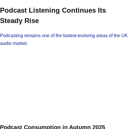
Podcast Listening Continues Its
Steady Rise
Podcasting remains one of the fastest-evolving areas of the UK
audio market.
Podcast Consumption in Autumn 2025