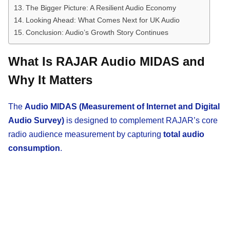
The Bigger Picture: A Resilient Audio Economy
Looking Ahead: What Comes Next for UK Audio
Conclusion: Audio’s Growth Story Continues
What Is RAJAR Audio MIDAS and
Why It Matters
The
Audio MIDAS (Measurement of Internet and Digital
Audio Survey)
is designed to complement RAJAR’s core
radio audience measurement by capturing
total audio
consumption
.