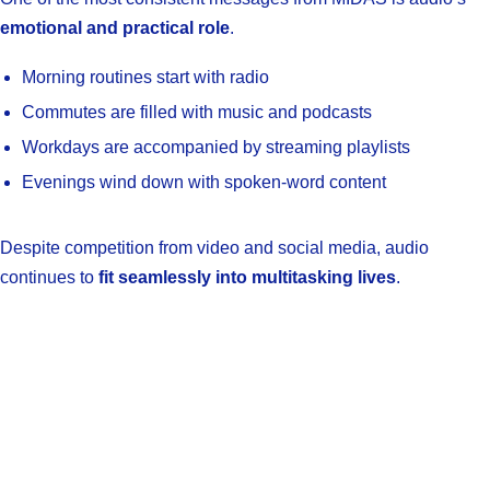
emotional and practical role
.
Morning routines start with radio
Commutes are filled with music and podcasts
Workdays are accompanied by streaming playlists
Evenings wind down with spoken-word content
Despite competition from video and social media, audio
continues to
fit seamlessly into multitasking lives
.