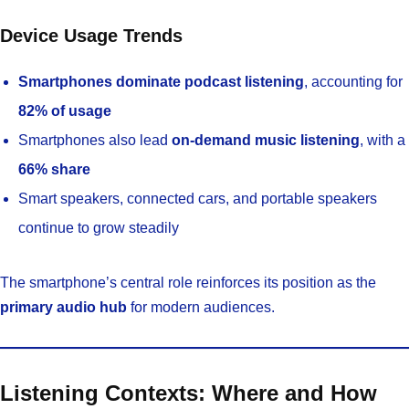
Device Usage Trends
Smartphones dominate podcast listening
, accounting for
82% of usage
Smartphones also lead
on-demand music listening
, with a
66% share
Smart speakers, connected cars, and portable speakers
continue to grow steadily
The smartphone’s central role reinforces its position as the
primary audio hub
for modern audiences.
Listening Contexts: Where and How