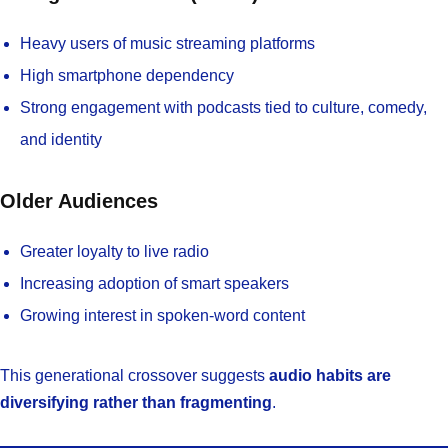
Heavy users of music streaming platforms
High smartphone dependency
Strong engagement with podcasts tied to culture, comedy,
and identity
Older Audiences
Greater loyalty to live radio
Increasing adoption of smart speakers
Growing interest in spoken-word content
This generational crossover suggests
audio habits are
diversifying rather than fragmenting
.