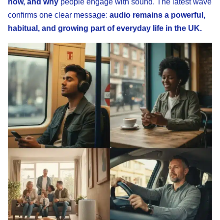
how, and why
people engage with sound. The latest wave
confirms one clear message:
audio remains a powerful,
habitual, and growing part of everyday life in the UK.