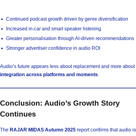
Continued podcast growth driven by genre diversification
Increased in-car and smart speaker listening
Greater personalisation through AI-driven recommendations
Stronger advertiser confidence in audio ROI
Audio’s future appears less about replacement and more about
integration across platforms and moments
.
Conclusion: Audio’s Growth Story
Continues
The
RAJAR MIDAS Autumn 2025
report confirms that audio is