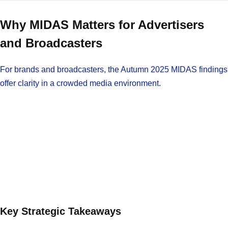
Why MIDAS Matters for Advertisers
and Broadcasters
For brands and broadcasters, the Autumn 2025 MIDAS findings
offer clarity in a crowded media environment.
Key Strategic Takeaways