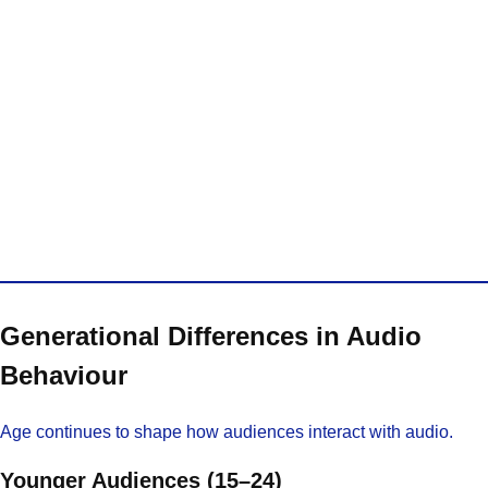
Generational Differences in Audio
Behaviour
Age continues to shape how audiences interact with audio.
Younger Audiences (15–24)