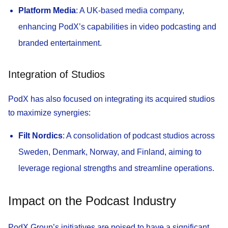
Platform Media
: A UK-based media company,
enhancing PodX’s capabilities in video podcasting and
branded entertainment.
Integration of Studios
PodX has also focused on integrating its acquired studios
to maximize synergies:
Filt Nordics
: A consolidation of podcast studios across
Sweden, Denmark, Norway, and Finland, aiming to
leverage regional strengths and streamline operations.
Impact on the Podcast Industry
PodX Group’s initiatives are poised to have a significant