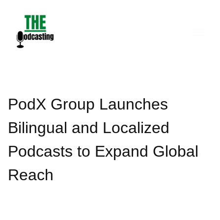
Skip
to
content
PodX Group Launches
Bilingual and Localized
Podcasts to Expand Global
Reach