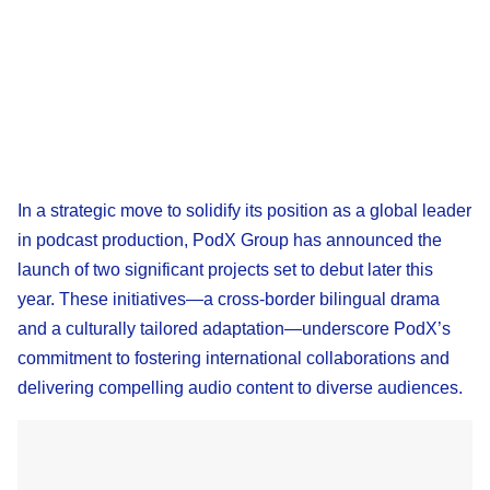
In a strategic move to solidify its position as a global leader
in podcast production, PodX Group has announced the
launch of two significant projects set to debut later this
year. These initiatives—a cross-border bilingual drama
and a culturally tailored adaptation—underscore PodX’s
commitment to fostering international collaborations and
delivering compelling audio content to diverse audiences.