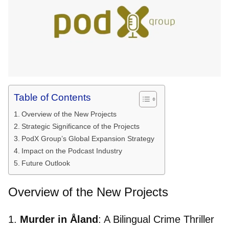
Table of Contents
Overview of the New Projects
Strategic Significance of the Projects
PodX Group’s Global Expansion Strategy
Impact on the Podcast Industry
Future Outlook
Overview of the New Projects
1.
Murder in Åland
: A Bilingual Crime Thriller