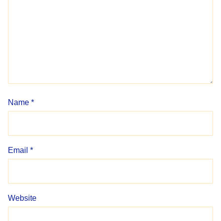
Name
*
Email
*
Website