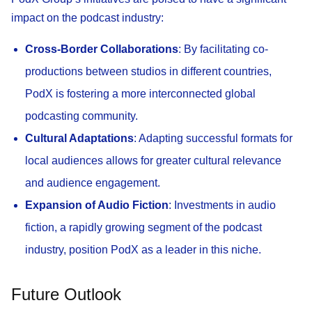
impact on the podcast industry:
Cross-Border Collaborations
: By facilitating co-
productions between studios in different countries,
PodX is fostering a more interconnected global
podcasting community.
Cultural Adaptations
: Adapting successful formats for
local audiences allows for greater cultural relevance
and audience engagement.
Expansion of Audio Fiction
: Investments in audio
fiction, a rapidly growing segment of the podcast
industry, position PodX as a leader in this niche.
Future Outlook