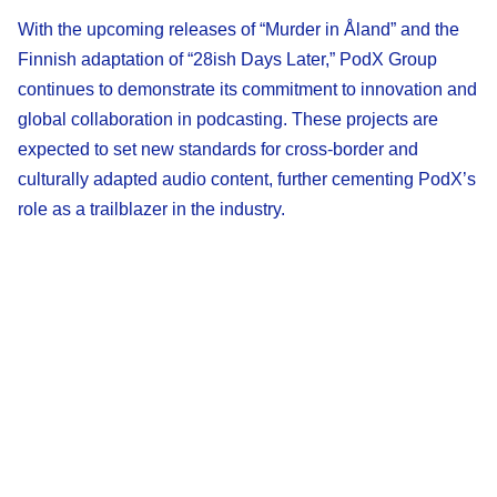
With the upcoming releases of “Murder in Åland” and the
Finnish adaptation of “28ish Days Later,” PodX Group
continues to demonstrate its commitment to innovation and
global collaboration in podcasting. These projects are
expected to set new standards for cross-border and
culturally adapted audio content, further cementing PodX’s
role as a trailblazer in the industry.