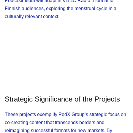
Podcastmedia will adapt this BBC Radio 4 format for
Finnish audiences, exploring the menstrual cycle in a
culturally relevant context.
Strategic Significance of the Projects
These projects exemplify PodX Group’s strategic focus on
co-creating content that transcends borders and
reimagining successful formats for new markets. By