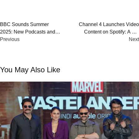
Post
BBC Sounds Summer
Channel 4 Launches Video
2025: New Podcasts and
Content on Spotify: A UK
navigation
Emerging Audio Talent
Previous
Broadcasting First for Gen Z
Next
Audiences
You May Also Like