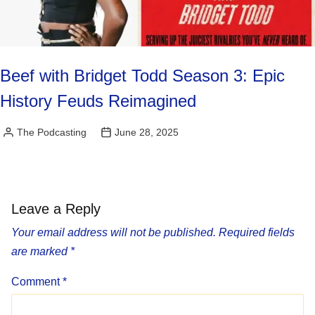
Beef with Bridget Todd Season 3: Epic
History Feuds Reimagined
The Podcasting
June 28, 2025
Posted
by
Leave a Reply
Your email address will not be published.
Required fields
are marked
*
Comment
*