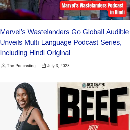
Marvel’s Wastelanders Go Global! Audible
Unveils Multi-Language Podcast Series,
Including Hindi Original
The Podcasting
July 3, 2023
Posted
by