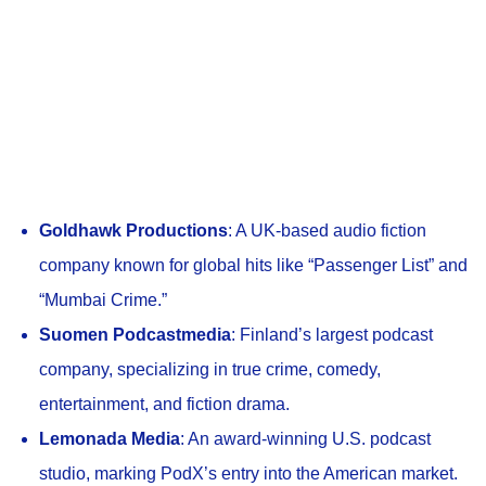
Goldhawk Productions
: A UK-based audio fiction
company known for global hits like “Passenger List” and
“Mumbai Crime.”
Suomen Podcastmedia
: Finland’s largest podcast
company, specializing in true crime, comedy,
entertainment, and fiction drama.
Lemonada Media
: An award-winning U.S. podcast
studio, marking PodX’s entry into the American market.