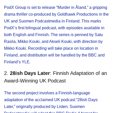
PodX Group is set to release “Murder in Åland,” a gripping
drama thriller co-produced by Goldhawk Productions in the
UK and Suomen Podcastmedia in Finland. This marks
PodX’s first bilingual podcast, with episodes available in
both English and Finnish. The series is penned by Satu
Rasila, Mikko Kouki, and Akseli Kouki, with direction by
Mikko Kouki. Recording will take place on location in
Finland, and distribution will be handled by the BBC and
Finland’s YLE.
2.
28ish Days Later
: Finnish Adaptation of an
Award-Winning UK Podcast
The second project involves a Finnish-language
adaptation of the acclaimed UK podcast “28ish Days
Later,” originally produced by Listen. Suomen