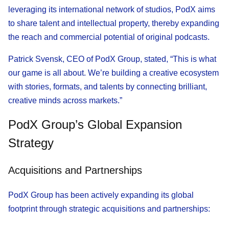
leveraging its international network of studios, PodX aims
to share talent and intellectual property, thereby expanding
the reach and commercial potential of original podcasts.
Patrick Svensk, CEO of PodX Group, stated, “This is what
our game is all about. We’re building a creative ecosystem
with stories, formats, and talents by connecting brilliant,
creative minds across markets.”
PodX Group’s Global Expansion
Strategy
Acquisitions and Partnerships
PodX Group has been actively expanding its global
footprint through strategic acquisitions and partnerships: