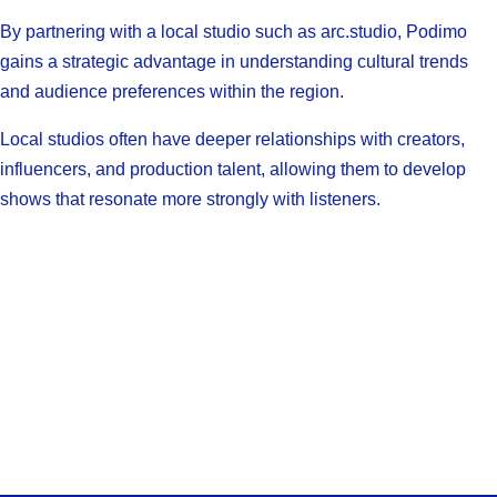
By partnering with a local studio such as arc.studio, Podimo
gains a strategic advantage in understanding cultural trends
and audience preferences within the region.
Local studios often have deeper relationships with creators,
influencers, and production talent, allowing them to develop
shows that resonate more strongly with listeners.