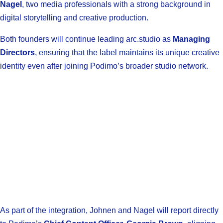
Nagel
, two media professionals with a strong background in
digital storytelling and creative production.
Both founders will continue leading arc.studio as
Managing
Directors
, ensuring that the label maintains its unique creative
identity even after joining Podimo’s broader studio network.
As part of the integration, Johnen and Nagel will report directly