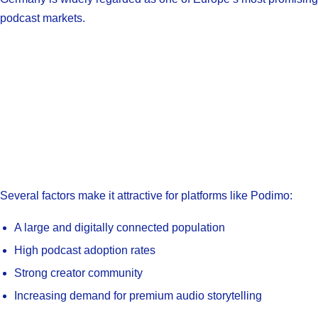
podcast markets.
Several factors make it attractive for platforms like Podimo:
A large and digitally connected population
High podcast adoption rates
Strong creator community
Increasing demand for premium audio storytelling