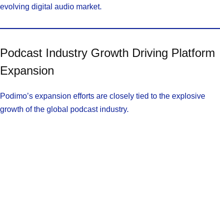
evolving digital audio market.
Podcast Industry Growth Driving Platform
Expansion
Podimo’s expansion efforts are closely tied to the explosive
growth of the global podcast industry.