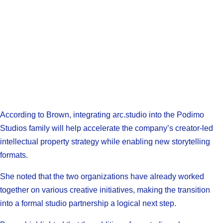
According to Brown, integrating arc.studio into the Podimo
Studios family will help accelerate the company’s creator-led
intellectual property strategy while enabling new storytelling
formats.
She noted that the two organizations have already worked
together on various creative initiatives, making the transition
into a formal studio partnership a logical next step.