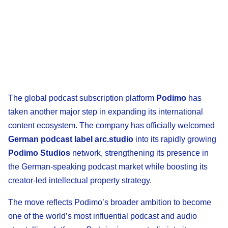
The global podcast subscription platform
Podimo
has
taken another major step in expanding its international
content ecosystem. The company has officially welcomed
German podcast label arc.studio
into its rapidly growing
Podimo Studios
network, strengthening its presence in
the German-speaking podcast market while boosting its
creator-led intellectual property strategy.
The move reflects Podimo’s broader ambition to become
one of the world’s most influential podcast and audio