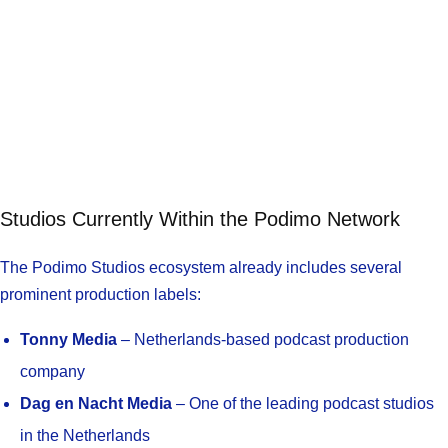
Studios Currently Within the Podimo Network
The Podimo Studios ecosystem already includes several
prominent production labels:
Tonny Media
– Netherlands-based podcast production
company
Dag en Nacht Media
– One of the leading podcast studios
in the Netherlands