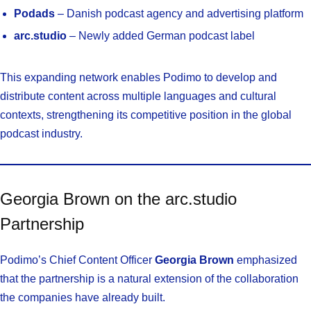
Podads
– Danish podcast agency and advertising platform
arc.studio
– Newly added German podcast label
This expanding network enables Podimo to develop and
distribute content across multiple languages and cultural
contexts, strengthening its competitive position in the global
podcast industry.
Georgia Brown on the arc.studio
Partnership
Podimo’s Chief Content Officer
Georgia Brown
emphasized
that the partnership is a natural extension of the collaboration
the companies have already built.