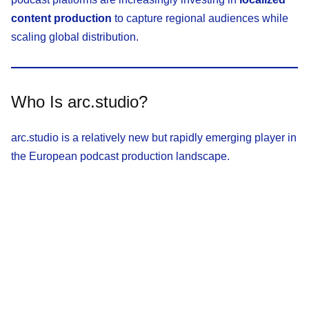
content production
to capture regional audiences while
scaling global distribution.
Who Is arc.studio?
arc.studio is a relatively new but rapidly emerging player in
the European podcast production landscape.