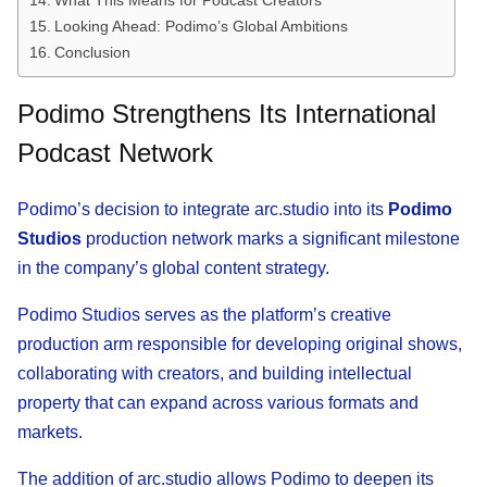
What This Means for Podcast Creators
Looking Ahead: Podimo’s Global Ambitions
Conclusion
Podimo Strengthens Its International
Podcast Network
Podimo’s decision to integrate arc.studio into its
Podimo
Studios
production network marks a significant milestone
in the company’s global content strategy.
Podimo Studios serves as the platform’s creative
production arm responsible for developing original shows,
collaborating with creators, and building intellectual
property that can expand across various formats and
markets.
The addition of arc.studio allows Podimo to deepen its