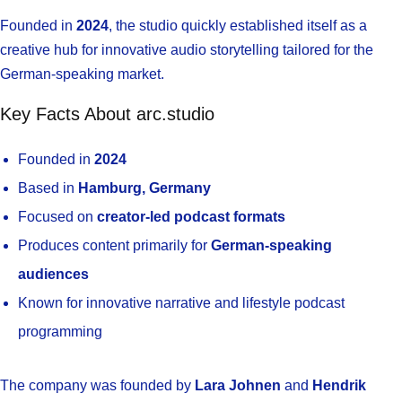
Founded in
2024
, the studio quickly established itself as a
creative hub for innovative audio storytelling tailored for the
German-speaking market.
Key Facts About arc.studio
Founded in
2024
Based in
Hamburg, Germany
Focused on
creator-led podcast formats
Produces content primarily for
German-speaking
audiences
Known for innovative narrative and lifestyle podcast
programming
The company was founded by
Lara Johnen
and
Hendrik