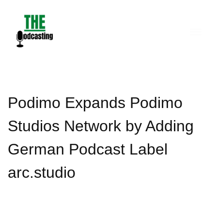
Skip
to
content
Podimo Expands Podimo
Studios Network by Adding
German Podcast Label
arc.studio