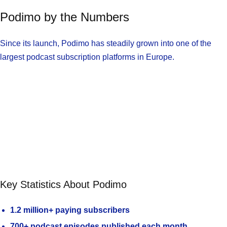
Podimo by the Numbers
Since its launch, Podimo has steadily grown into one of the
largest podcast subscription platforms in Europe.
Key Statistics About Podimo
1.2 million+ paying subscribers
700+ podcast episodes published each month