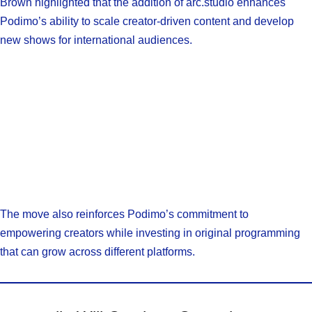
Brown highlighted that the addition of arc.studio enhances
Podimo’s ability to scale creator-driven content and develop
new shows for international audiences.
The move also reinforces Podimo’s commitment to
empowering creators while investing in original programming
that can grow across different platforms.