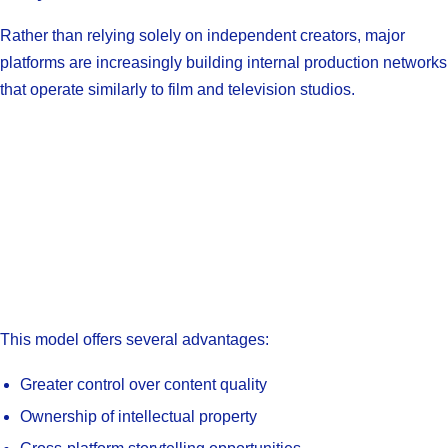
Rather than relying solely on independent creators, major
platforms are increasingly building internal production networks
that operate similarly to film and television studios.
This model offers several advantages:
Greater control over content quality
Ownership of intellectual property