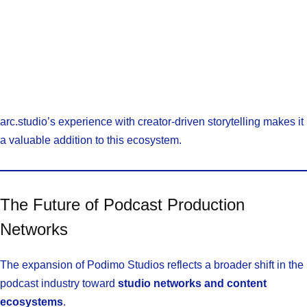
arc.studio’s experience with creator-driven storytelling makes it
a valuable addition to this ecosystem.
The Future of Podcast Production
Networks
The expansion of Podimo Studios reflects a broader shift in the
podcast industry toward
studio networks and content
ecosystems
.