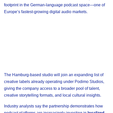
footprint in the German-language podcast space—one of
Europe’s fastest-growing digital audio markets.
The Hamburg-based studio will join an expanding list of
creative labels already operating under Podimo Studios,
giving the company access to a broader pool of talent,
creative storytelling formats, and local cultural insights.
Industry analysts say the partnership demonstrates how
podcast platforms are increasingly investing in
localized