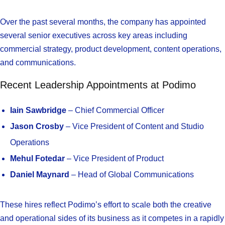
Over the past several months, the company has appointed
several senior executives across key areas including
commercial strategy, product development, content operations,
and communications.
Recent Leadership Appointments at Podimo
Iain Sawbridge
– Chief Commercial Officer
Jason Crosby
– Vice President of Content and Studio
Operations
Mehul Fotedar
– Vice President of Product
Daniel Maynard
– Head of Global Communications
These hires reflect Podimo’s effort to scale both the creative
and operational sides of its business as it competes in a rapidly