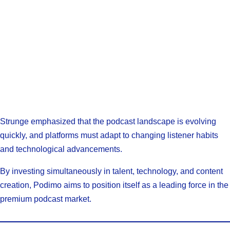
Strunge emphasized that the podcast landscape is evolving
quickly, and platforms must adapt to changing listener habits
and technological advancements.
By investing simultaneously in talent, technology, and content
creation, Podimo aims to position itself as a leading force in the
premium podcast market.