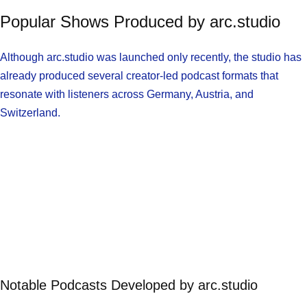
Popular Shows Produced by arc.studio
Although arc.studio was launched only recently, the studio has
already produced several creator-led podcast formats that
resonate with listeners across Germany, Austria, and
Switzerland.
Notable Podcasts Developed by arc.studio