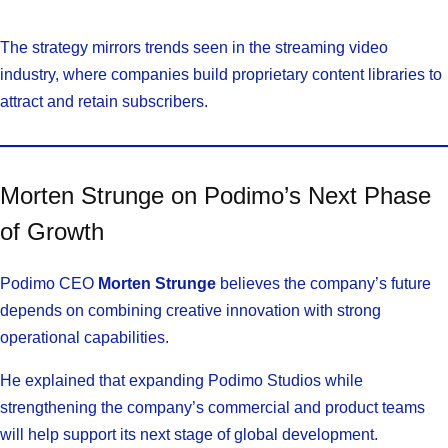
The strategy mirrors trends seen in the streaming video
industry, where companies build proprietary content libraries to
attract and retain subscribers.
Morten Strunge on Podimo’s Next Phase
of Growth
Podimo CEO
Morten Strunge
believes the company’s future
depends on combining creative innovation with strong
operational capabilities.
He explained that expanding Podimo Studios while
strengthening the company’s commercial and product teams
will help support its next stage of global development.