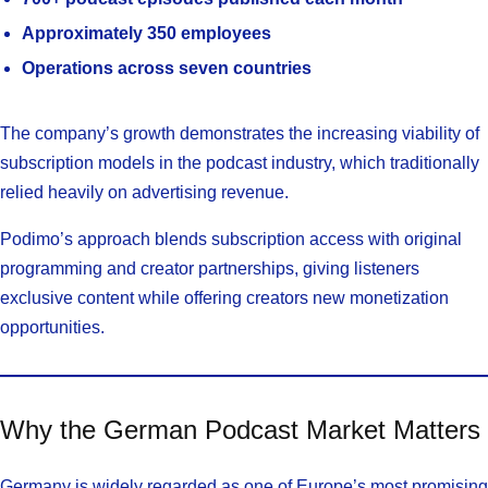
Approximately 350 employees
Operations across seven countries
The company’s growth demonstrates the increasing viability of
subscription models in the podcast industry, which traditionally
relied heavily on advertising revenue.
Podimo’s approach blends subscription access with original
programming and creator partnerships, giving listeners
exclusive content while offering creators new monetization
opportunities.
Why the German Podcast Market Matters
Germany is widely regarded as one of Europe’s most promising