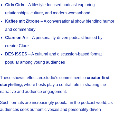
Girls Girls
– A lifestyle-focused podcast exploring
relationships, culture, and modern womanhood
Kaffee mit Zitrone
– A conversational show blending humor
and commentary
Clare on Air
– A personality-driven podcast hosted by
creator Clare
DES ISSES
– A cultural and discussion-based format
popular among young audiences
These shows reflect arc.studio’s commitment to
creator-first
storytelling
, where hosts play a central role in shaping the
narrative and audience engagement.
Such formats are increasingly popular in the podcast world, as
audiences seek authentic voices and personality-driven