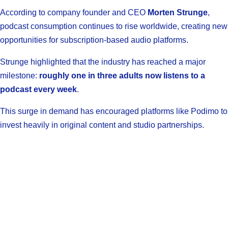
According to company founder and CEO
Morten Strunge
,
podcast consumption continues to rise worldwide, creating new
opportunities for subscription-based audio platforms.
Strunge highlighted that the industry has reached a major
milestone:
roughly one in three adults now listens to a
podcast every week
.
This surge in demand has encouraged platforms like Podimo to
invest heavily in original content and studio partnerships.