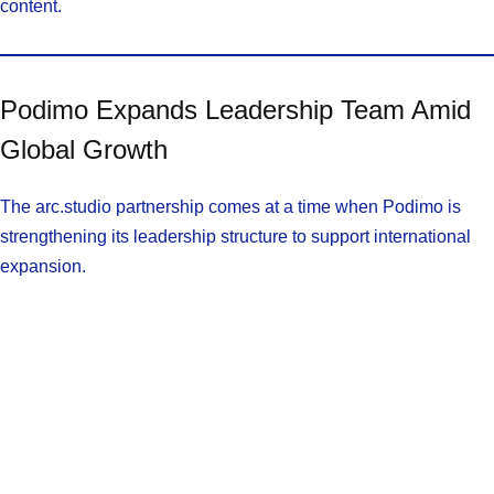
content.
Podimo Expands Leadership Team Amid
Global Growth
The arc.studio partnership comes at a time when Podimo is
strengthening its leadership structure to support international
expansion.