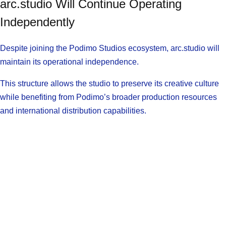
arc.studio Will Continue Operating
Independently
Despite joining the Podimo Studios ecosystem, arc.studio will
maintain its operational independence.
This structure allows the studio to preserve its creative culture
while benefiting from Podimo’s broader production resources
and international distribution capabilities.