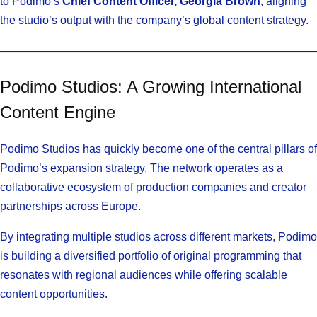
to Podimo’s
Chief Content Officer, Georgia Brown
, aligning
the studio’s output with the company’s global content strategy.
Podimo Studios: A Growing International
Content Engine
Podimo Studios has quickly become one of the central pillars of
Podimo’s expansion strategy. The network operates as a
collaborative ecosystem of production companies and creator
partnerships across Europe.
By integrating multiple studios across different markets, Podimo
is building a diversified portfolio of original programming that
resonates with regional audiences while offering scalable
content opportunities.