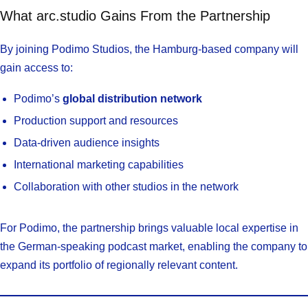
What arc.studio Gains From the Partnership
By joining Podimo Studios, the Hamburg-based company will
gain access to:
Podimo’s
global distribution network
Production support and resources
Data-driven audience insights
International marketing capabilities
Collaboration with other studios in the network
For Podimo, the partnership brings valuable local expertise in
the German-speaking podcast market, enabling the company to
expand its portfolio of regionally relevant content.