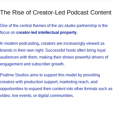
The Rise of Creator-Led Podcast Content
One of the central themes of the arc.studio partnership is the
focus on
creator-led intellectual property
.
In modern podcasting, creators are increasingly viewed as
brands in their own right. Successful hosts often bring loyal
audiences with them, making their shows powerful drivers of
engagement and subscriber growth.
Podimo Studios aims to support this model by providing
creators with production support, marketing reach, and
opportunities to expand their content into other formats such as
video, live events, or digital communities.