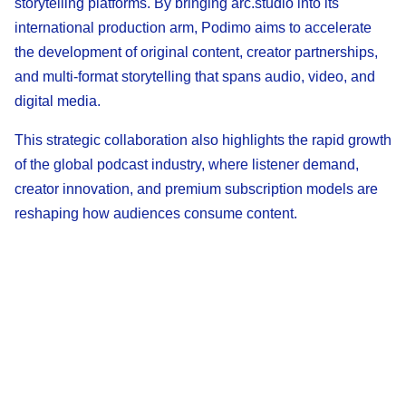
storytelling platforms. By bringing arc.studio into its
international production arm, Podimo aims to accelerate
the development of original content, creator partnerships,
and multi-format storytelling that spans audio, video, and
digital media.
This strategic collaboration also highlights the rapid growth
of the global podcast industry, where listener demand,
creator innovation, and premium subscription models are
reshaping how audiences consume content.