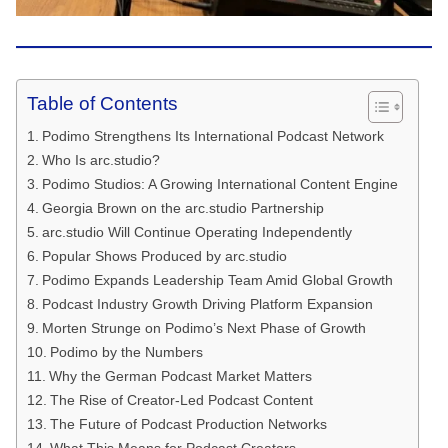
Table of Contents
Podimo Strengthens Its International Podcast Network
Who Is arc.studio?
Podimo Studios: A Growing International Content Engine
Georgia Brown on the arc.studio Partnership
arc.studio Will Continue Operating Independently
Popular Shows Produced by arc.studio
Podimo Expands Leadership Team Amid Global Growth
Podcast Industry Growth Driving Platform Expansion
Morten Strunge on Podimo’s Next Phase of Growth
Podimo by the Numbers
Why the German Podcast Market Matters
The Rise of Creator-Led Podcast Content
The Future of Podcast Production Networks