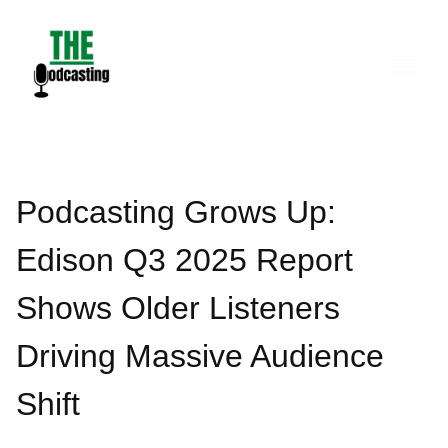
Skip
to
content
Podcasting Grows Up:
Edison Q3 2025 Report
Shows Older Listeners
Driving Massive Audience
Shift