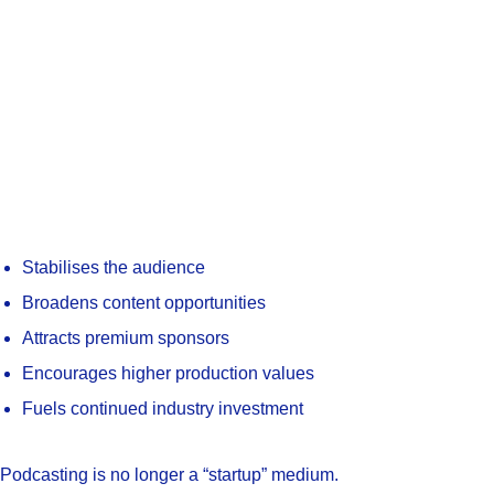
Stabilises the audience
Broadens content opportunities
Attracts premium sponsors
Encourages higher production values
Fuels continued industry investment
Podcasting is no longer a “startup” medium.