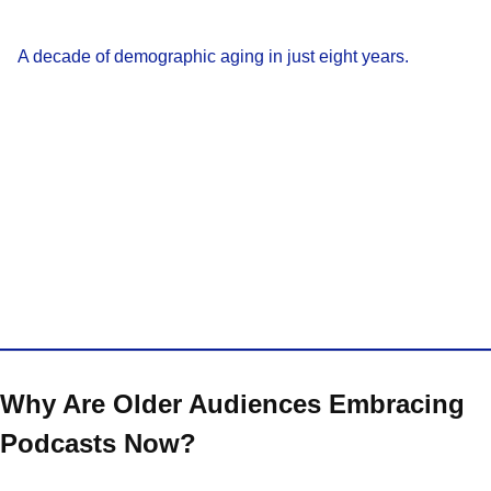
A decade of demographic aging in just eight years.
Why Are Older Audiences Embracing
Podcasts Now?