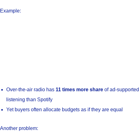
Example:
Over-the-air radio has
11 times more share
of ad-supported
listening than Spotify
Yet buyers often allocate budgets as if they are equal
Another problem: