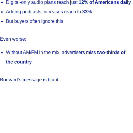
Digital-only audio plans reach just
12% of Americans daily
Adding podcasts increases reach to
33%
But buyers often ignore this
Even worse:
Without AM/FM in the mix, advertisers miss
two-thirds of
the country
Bouvard’s message is blunt: