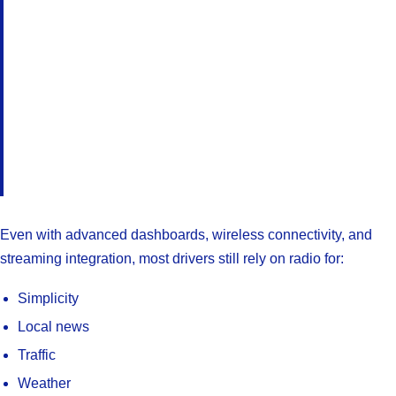
Even with advanced dashboards, wireless connectivity, and
streaming integration, most drivers still rely on radio for:
Simplicity
Local news
Traffic
Weather