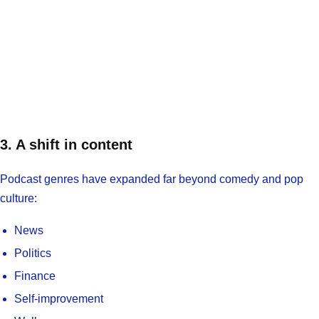
3. A shift in content
Podcast genres have expanded far beyond comedy and pop
culture:
News
Politics
Finance
Self-improvement