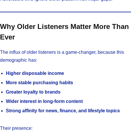
Why Older Listeners Matter More Than
Ever
The influx of older listeners is a game-changer, because this
demographic has:
Higher disposable income
More stable purchasing habits
Greater loyalty to brands
Wider interest in long-form content
Strong affinity for news, finance, and lifestyle topics
Their presence: