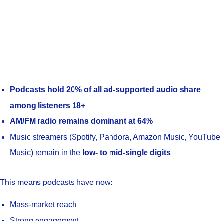
Podcasts hold 20% of all ad-supported audio share
among listeners 18+
AM/FM radio remains dominant at 64%
Music streamers (Spotify, Pandora, Amazon Music, YouTube
Music) remain in the
low- to mid-single digits
This means podcasts have now:
Mass-market reach
Strong engagement