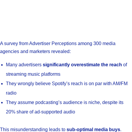
A survey from Advertiser Perceptions among 300 media
agencies and marketers revealed:
Many advertisers
significantly overestimate the reach
of
streaming music platforms
They wrongly believe Spotify’s reach is on par with AM/FM
radio
They assume podcasting’s audience is niche, despite its
20% share of ad-supported audio
This misunderstanding leads to
sub-optimal media buys
.