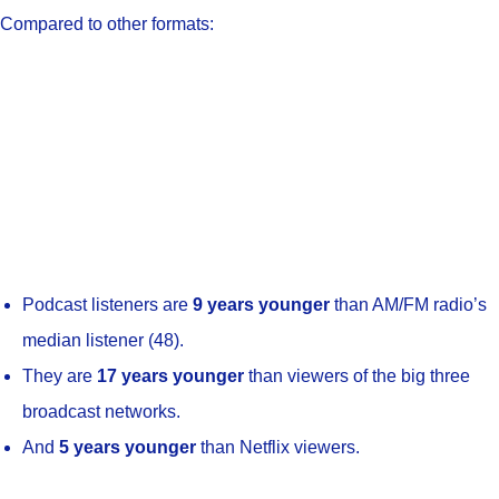
Compared to other formats:
Podcast listeners are
9 years younger
than AM/FM radio’s
median listener (48).
They are
17 years younger
than viewers of the big three
broadcast networks.
And
5 years younger
than Netflix viewers.