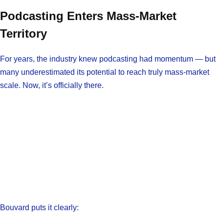
Podcasting Enters Mass-Market
Territory
For years, the industry knew podcasting had momentum — but
many underestimated its potential to reach truly mass-market
scale. Now, it’s officially there.
Bouvard puts it clearly: