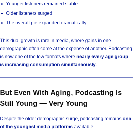
Younger listeners remained stable
Older listeners surged
The overall pie expanded dramatically
This dual growth is rare in media, where gains in one
demographic often come at the expense of another. Podcasting
is now one of the few formats where
nearly every age group
is increasing consumption simultaneously
.
But Even With Aging, Podcasting Is
Still Young — Very Young
Despite the older demographic surge, podcasting remains
one
of the youngest media platforms
available.