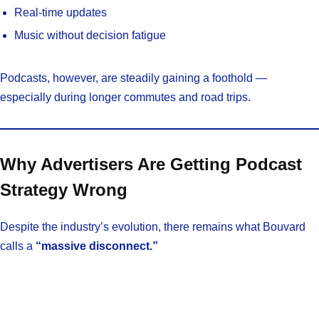
Real-time updates
Music without decision fatigue
Podcasts, however, are steadily gaining a foothold —
especially during longer commutes and road trips.
Why Advertisers Are Getting Podcast
Strategy Wrong
Despite the industry’s evolution, there remains what Bouvard
calls a
“massive disconnect.”