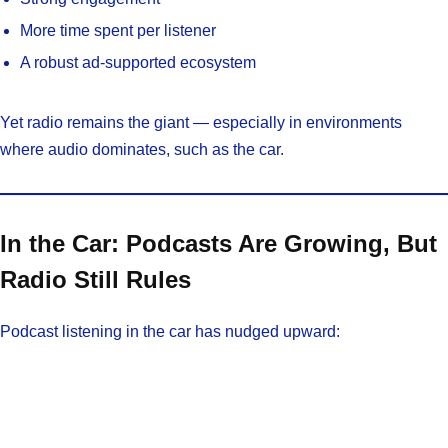
More time spent per listener
A robust ad-supported ecosystem
Yet radio remains the giant — especially in environments
where audio dominates, such as the car.
In the Car: Podcasts Are Growing, But
Radio Still Rules
Podcast listening in the car has nudged upward: