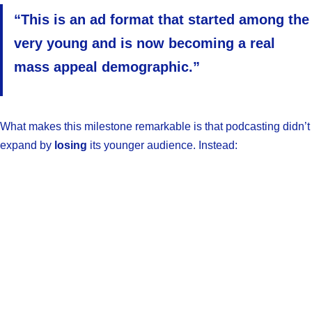
“This is an ad format that started among the
very young and is now becoming a real
mass appeal demographic.”
What makes this milestone remarkable is that podcasting didn’t
expand by
losing
its younger audience. Instead: