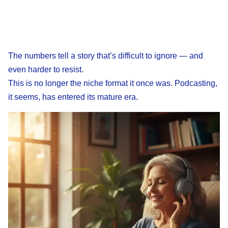
The numbers tell a story that’s difficult to ignore — and
even harder to resist.
This is no longer the niche format it once was. Podcasting,
it seems, has entered its mature era.