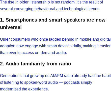
The rise in older listenership is not random. It’s the result of
several converging behavioural and technological trends:
1. Smartphones and smart speakers are now
universal
Older consumers who once lagged behind in mobile and digital
adoption now engage with smart devices daily, making it easier
than ever to access on-demand audio.
2. Audio familiarity from radio
Generations that grew up on AM/FM radio already had the habit
of listening to spoken-word audio — podcasts simply
modernized the experience.