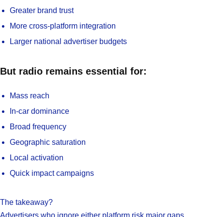
Greater brand trust
More cross-platform integration
Larger national advertiser budgets
But radio remains essential for:
Mass reach
In-car dominance
Broad frequency
Geographic saturation
Local activation
Quick impact campaigns
The takeaway?
Advertisers who ignore either platform risk major gaps.