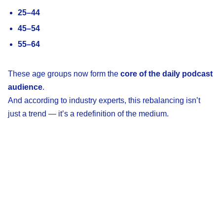
25–44
45–54
55–64
These age groups now form the
core of the daily podcast
audience
.
And according to industry experts, this rebalancing isn’t
just a trend — it’s a redefinition of the medium.