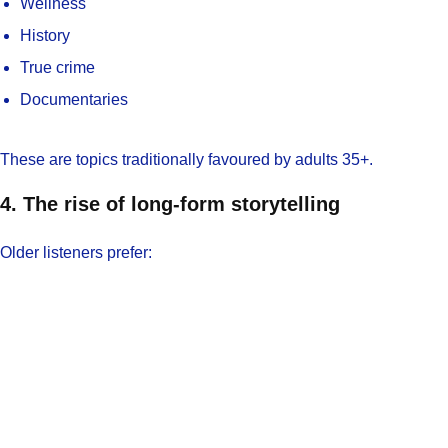
Wellness
History
True crime
Documentaries
These are topics traditionally favoured by adults 35+.
4. The rise of long-form storytelling
Older listeners prefer: