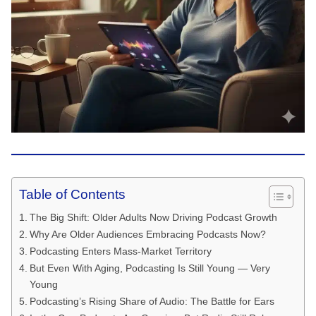
Table of Contents
The Big Shift: Older Adults Now Driving Podcast Growth
Why Are Older Audiences Embracing Podcasts Now?
Podcasting Enters Mass-Market Territory
But Even With Aging, Podcasting Is Still Young — Very
Young
Podcasting’s Rising Share of Audio: The Battle for Ears