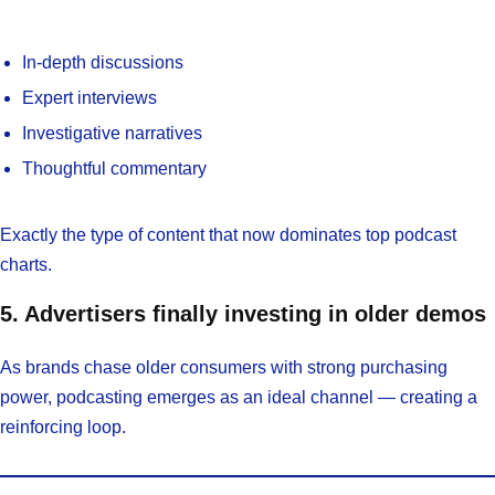
In-depth discussions
Expert interviews
Investigative narratives
Thoughtful commentary
Exactly the type of content that now dominates top podcast
charts.
5. Advertisers finally investing in older demos
As brands chase older consumers with strong purchasing
power, podcasting emerges as an ideal channel — creating a
reinforcing loop.