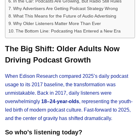
In the Car: Podcasts Are Growing, But Radio Still Rules
Why Advertisers Are Getting Podcast Strategy Wrong
What This Means for the Future of Audio Advertising
Why Older Listeners Matter More Than Ever
The Bottom Line: Podcasting Has Entered a New Era
The Big Shift: Older Adults Now
Driving Podcast Growth
When Edison Research compared 2025’s daily podcast
usage to its 2017 baseline, the transformation was
unmistakable. Back in 2017, daily listeners were
overwhelmingly
18–24-year-olds
, representing the youth-
led birth of modern podcast culture. Fast-forward to 2025,
and the center of gravity has shifted dramatically.
So who’s listening today?