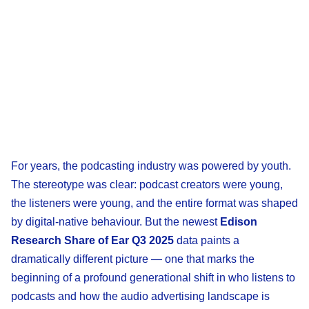
For years, the podcasting industry was powered by youth.
The stereotype was clear: podcast creators were young,
the listeners were young, and the entire format was shaped
by digital-native behaviour. But the newest
Edison
Research Share of Ear Q3 2025
data paints a
dramatically different picture — one that marks the
beginning of a profound generational shift in who listens to
podcasts and how the audio advertising landscape is