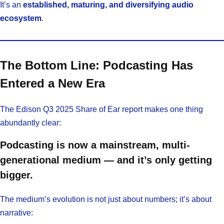
It’s an
established, maturing, and diversifying audio
ecosystem
.
The Bottom Line: Podcasting Has
Entered a New Era
The Edison Q3 2025 Share of Ear report makes one thing
abundantly clear:
Podcasting is now a mainstream, multi-
generational medium — and it’s only getting
bigger.
The medium’s evolution is not just about numbers; it’s about
narrative: