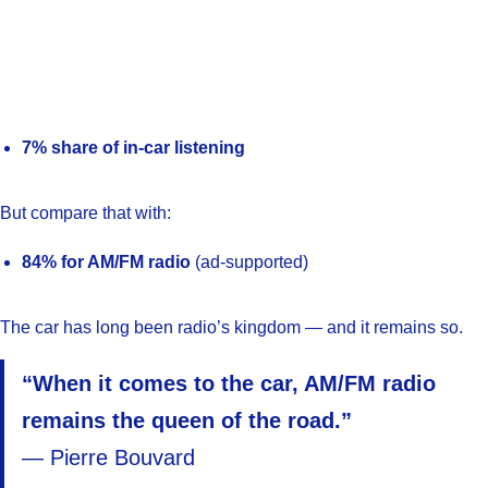
7% share of in-car listening
But compare that with:
84% for AM/FM radio
(ad-supported)
The car has long been radio’s kingdom — and it remains so.
“When it comes to the car, AM/FM radio
remains the queen of the road.”
— Pierre Bouvard