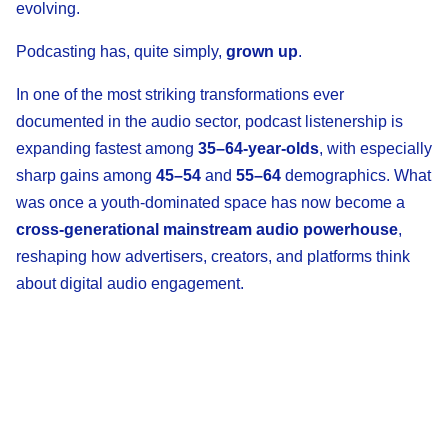
evolving.
Podcasting has, quite simply,
grown up
.
In one of the most striking transformations ever
documented in the audio sector, podcast listenership is
expanding fastest among
35–64-year-olds
, with especially
sharp gains among
45–54
and
55–64
demographics. What
was once a youth-dominated space has now become a
cross-generational mainstream audio powerhouse
,
reshaping how advertisers, creators, and platforms think
about digital audio engagement.