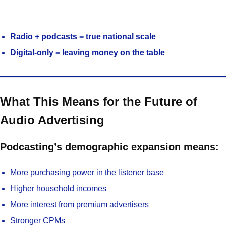
Radio + podcasts = true national scale
Digital-only = leaving money on the table
What This Means for the Future of
Audio Advertising
Podcasting’s demographic expansion means:
More purchasing power in the listener base
Higher household incomes
More interest from premium advertisers
Stronger CPMs