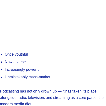
Once youthful
Now diverse
Increasingly powerful
Unmistakably mass-market
Podcasting has not only grown up — it has taken its place
alongside radio, television, and streaming as a core part of the
modern media diet.