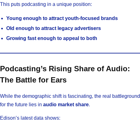
This puts podcasting in a unique position:
Young enough to attract youth-focused brands
Old enough to attract legacy advertisers
Growing fast enough to appeal to both
Podcasting’s Rising Share of Audio:
The Battle for Ears
While the demographic shift is fascinating, the real battleground
for the future lies in
audio market share
.
Edison’s latest data shows: