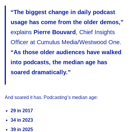
“The biggest change in daily podcast
usage has come from the older demos,”
explains
Pierre Bouvard
, Chief Insights
Officer at Cumulus Media/Westwood One.
“As those older audiences have walked
into podcasts, the median age has
soared dramatically.”
And soared it has. Podcasting’s median age:
29 in 2017
34 in 2023
39 in 2025