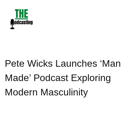
Skip
to
content
Pete Wicks Launches ‘Man
Made’ Podcast Exploring
Modern Masculinity