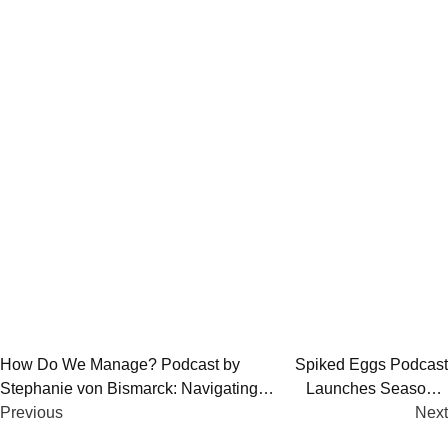
Post
How Do We Manage? Podcast by
Spiked Eggs Podcast
Stephanie von Bismarck: Navigating
Launches Season 2
navigation
Life, Tech, and Mental Health
Previous
with “Dark Ellie”
Next