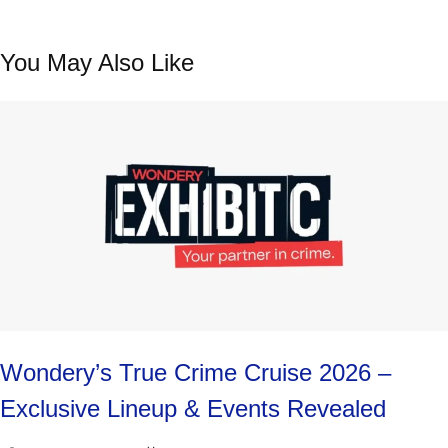
You May Also Like
Wondery’s True Crime Cruise 2026 –
Exclusive Lineup & Events Revealed