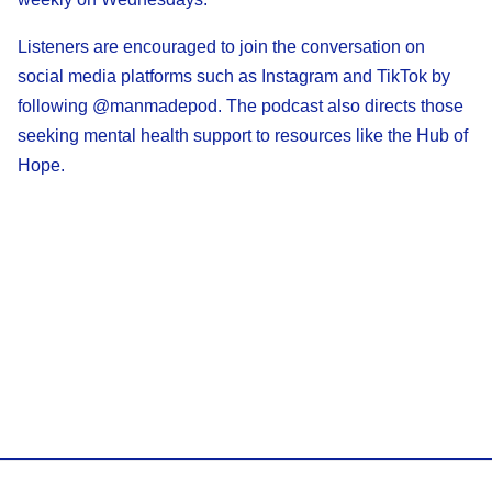
Listeners are encouraged to join the conversation on
social media platforms such as Instagram and TikTok by
following @manmadepod. The podcast also directs those
seeking mental health support to resources like the Hub of
Hope.