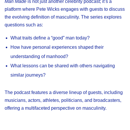
Man Made
is not just another celebrity podcast; it’s a
platform where Pete Wicks engages with guests to discuss
the evolving definition of masculinity. The series explores
questions such as:
What traits define a “good” man today?
How have personal experiences shaped their
understanding of manhood?
What lessons can be shared with others navigating
similar journeys?
The podcast features a diverse lineup of guests, including
musicians, actors, athletes, politicians, and broadcasters,
offering a multifaceted perspective on masculinity.