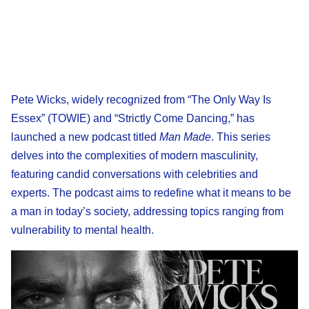
Pete Wicks, widely recognized from “The Only Way Is
Essex” (TOWIE) and “Strictly Come Dancing,” has
launched a new podcast titled
Man Made
. This series
delves into the complexities of modern masculinity,
featuring candid conversations with celebrities and
experts. The podcast aims to redefine what it means to be
a man in today’s society, addressing topics ranging from
vulnerability to mental health.