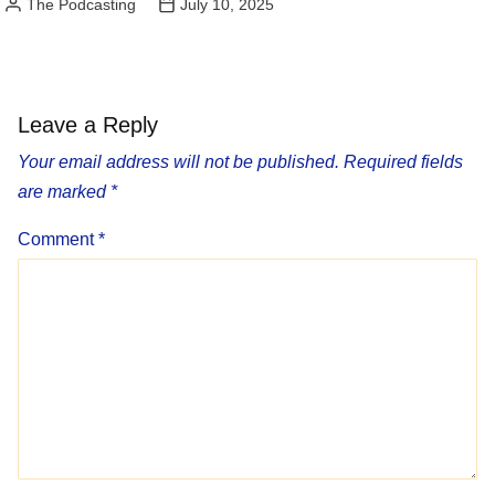
The Podcasting
July 10, 2025
Posted
by
Leave a Reply
Your email address will not be published.
Required fields
are marked
*
Comment
*