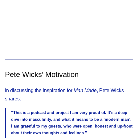
Pete Wicks’ Motivation
In discussing the inspiration for
Man Made
, Pete Wicks
shares:
“This is a podcast and project I am very proud of. It’s a deep
dive into masculinity, and what it means to be a ‘modern man’.
I am grateful to my guests, who were open, honest and up-front
about their own thoughts and feelings.”