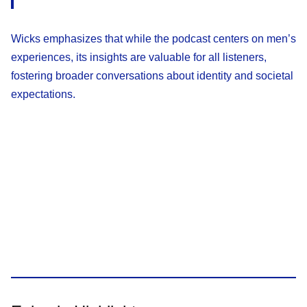
Wicks emphasizes that while the podcast centers on men’s
experiences, its insights are valuable for all listeners,
fostering broader conversations about identity and societal
expectations.