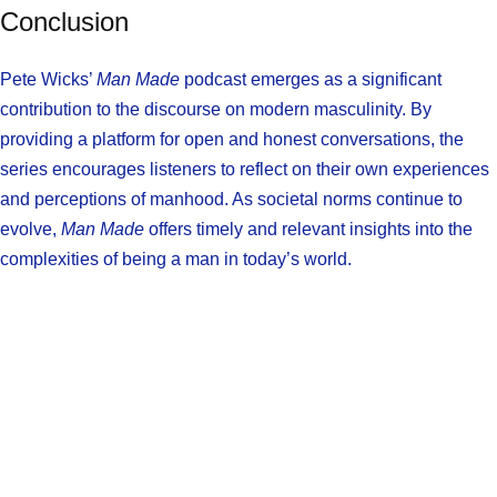
Conclusion
Pete Wicks’
Man Made
podcast emerges as a significant
contribution to the discourse on modern masculinity. By
providing a platform for open and honest conversations, the
series encourages listeners to reflect on their own experiences
and perceptions of manhood. As societal norms continue to
evolve,
Man Made
offers timely and relevant insights into the
complexities of being a man in today’s world.