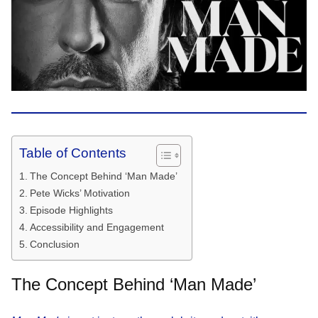
Table of Contents
The Concept Behind ‘Man Made’
Pete Wicks’ Motivation
Episode Highlights
Accessibility and Engagement
Conclusion
The Concept Behind ‘Man Made’