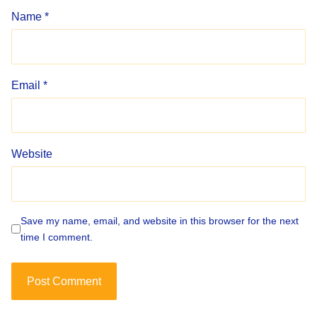
Name
*
Email
*
Website
Save my name, email, and website in this browser for the next
time I comment.