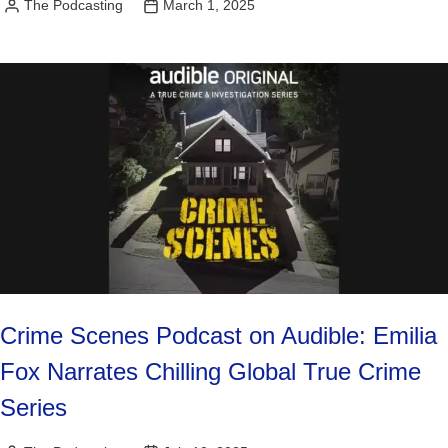
The Podcasting
March 1, 2025
Posted
by
Crime Scenes Podcast on Audible: Emilia
Fox Narrates Chilling Global True Crime
Series