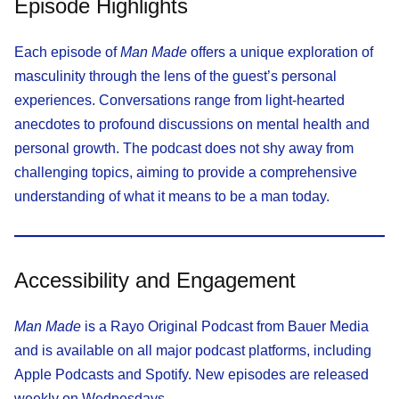
Episode Highlights
Each episode of
Man Made
offers a unique exploration of
masculinity through the lens of the guest’s personal
experiences. Conversations range from light-hearted
anecdotes to profound discussions on mental health and
personal growth. The podcast does not shy away from
challenging topics, aiming to provide a comprehensive
understanding of what it means to be a man today.
Accessibility and Engagement
Man Made
is a Rayo Original Podcast from Bauer Media
and is available on all major podcast platforms, including
Apple Podcasts and Spotify. New episodes are released
weekly on Wednesdays.