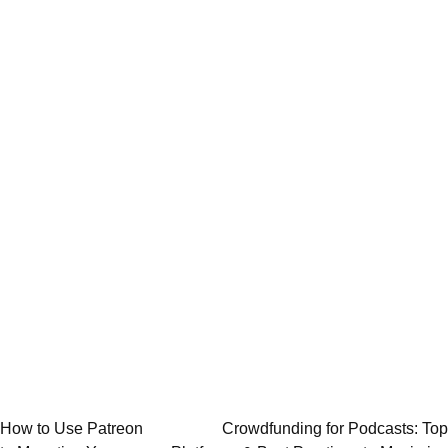
Post
How to Use Patreon
Crowdfunding for Podcasts: Top