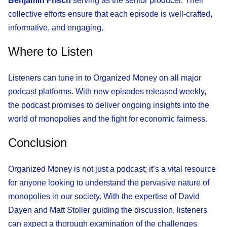
Benjamin Frisch
serving as the senior producer. Their
collective efforts ensure that each episode is well-crafted,
informative, and engaging.
Where to Listen
Listeners can tune in to Organized Money on all major
podcast platforms. With new episodes released weekly,
the podcast promises to deliver ongoing insights into the
world of monopolies and the fight for economic fairness.
Conclusion
Organized Money is not just a podcast; it’s a vital resource
for anyone looking to understand the pervasive nature of
monopolies in our society. With the expertise of David
Dayen and Matt Stoller guiding the discussion, listeners
can expect a thorough examination of the challenges