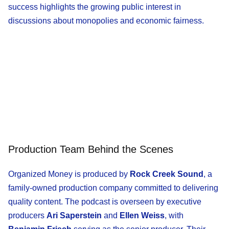
success highlights the growing public interest in
discussions about monopolies and economic fairness.
Production Team Behind the Scenes
Organized Money is produced by
Rock Creek Sound
, a
family-owned production company committed to delivering
quality content. The podcast is overseen by executive
producers
Ari Saperstein
and
Ellen Weiss
, with