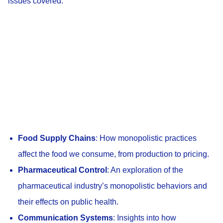
issues covered:
Food Supply Chains
: How monopolistic practices
affect the food we consume, from production to pricing.
Pharmaceutical Control
: An exploration of the
pharmaceutical industry’s monopolistic behaviors and
their effects on public health.
Communication Systems
: Insights into how