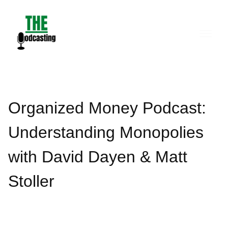
Skip
to
content
Organized Money Podcast:
Understanding Monopolies
with David Dayen & Matt
Stoller