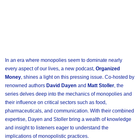
In an era where monopolies seem to dominate nearly
every aspect of our lives, a new podcast,
Organized
Money
, shines a light on this pressing issue. Co-hosted by
renowned authors
David Dayen
and
Matt Stoller
, the
series delves deep into the mechanics of monopolies and
their influence on critical sectors such as food,
pharmaceuticals, and communication. With their combined
expertise, Dayen and Stoller bring a wealth of knowledge
and insight to listeners eager to understand the
implications of monopolistic practices.