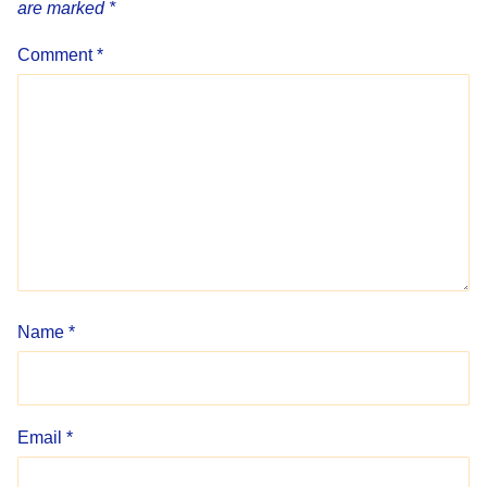
are marked
*
Comment
*
Name
*
Email
*