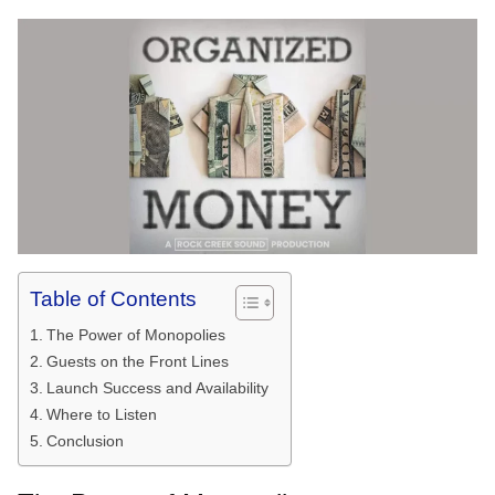
Table of Contents
The Power of Monopolies
Guests on the Front Lines
Launch Success and Availability
Where to Listen
Conclusion