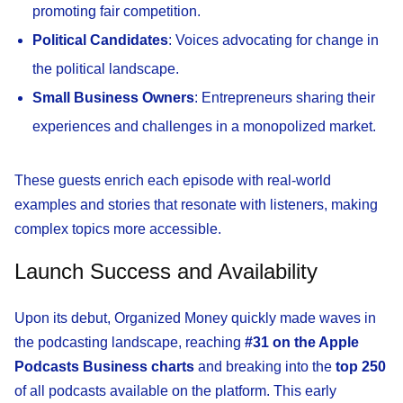
promoting fair competition.
Political Candidates
: Voices advocating for change in
the political landscape.
Small Business Owners
: Entrepreneurs sharing their
experiences and challenges in a monopolized market.
These guests enrich each episode with real-world
examples and stories that resonate with listeners, making
complex topics more accessible.
Launch Success and Availability
Upon its debut, Organized Money quickly made waves in
the podcasting landscape, reaching
#31 on the Apple
Podcasts Business charts
and breaking into the
top 250
of all podcasts available on the platform. This early