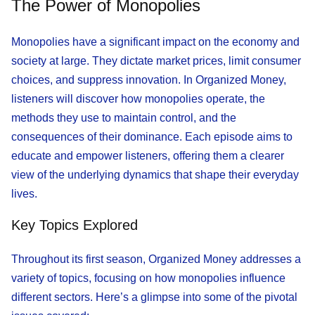
The Power of Monopolies
Monopolies have a significant impact on the economy and
society at large. They dictate market prices, limit consumer
choices, and suppress innovation. In Organized Money,
listeners will discover how monopolies operate, the
methods they use to maintain control, and the
consequences of their dominance. Each episode aims to
educate and empower listeners, offering them a clearer
view of the underlying dynamics that shape their everyday
lives.
Key Topics Explored
Throughout its first season, Organized Money addresses a
variety of topics, focusing on how monopolies influence
different sectors. Here’s a glimpse into some of the pivotal