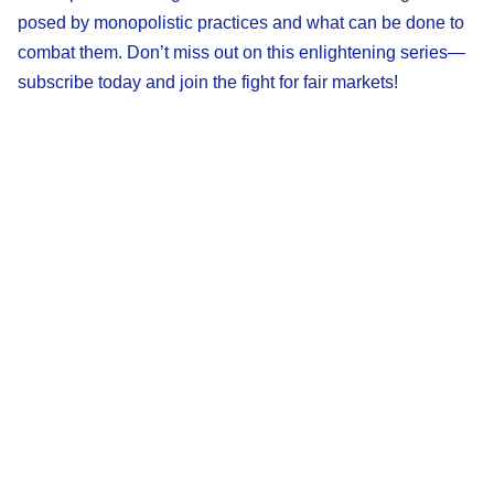
posed by monopolistic practices and what can be done to
combat them. Don’t miss out on this enlightening series—
subscribe today and join the fight for fair markets!