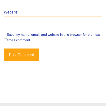
Website
Save my name, email, and website in this browser for the next
time I comment.