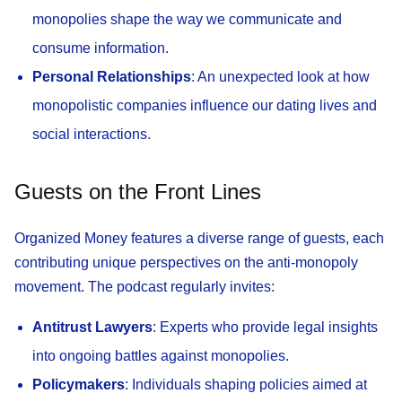
monopolies shape the way we communicate and
consume information.
Personal Relationships
: An unexpected look at how
monopolistic companies influence our dating lives and
social interactions.
Guests on the Front Lines
Organized Money features a diverse range of guests, each
contributing unique perspectives on the anti-monopoly
movement. The podcast regularly invites:
Antitrust Lawyers
: Experts who provide legal insights
into ongoing battles against monopolies.
Policymakers
: Individuals shaping policies aimed at