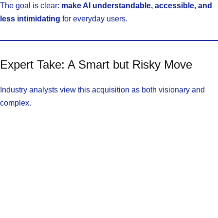
The goal is clear:
make AI understandable, accessible, and
less intimidating
for everyday users.
Expert Take: A Smart but Risky Move
Industry analysts view this acquisition as both visionary and
complex.