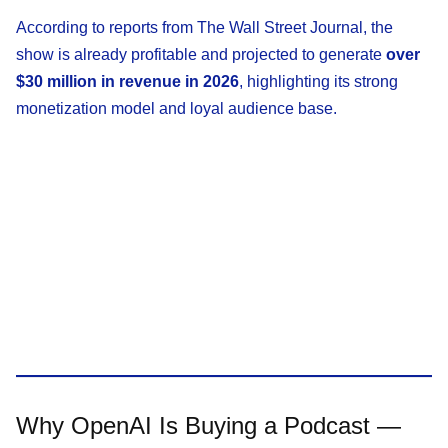
According to reports from The Wall Street Journal, the
show is already profitable and projected to generate
over
$30 million in revenue in 2026
, highlighting its strong
monetization model and loyal audience base.
Why OpenAI Is Buying a Podcast —