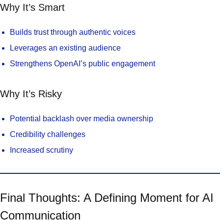
Why It’s Smart
Builds trust through authentic voices
Leverages an existing audience
Strengthens OpenAI’s public engagement
Why It’s Risky
Potential backlash over media ownership
Credibility challenges
Increased scrutiny
Final Thoughts: A Defining Moment for AI
Communication