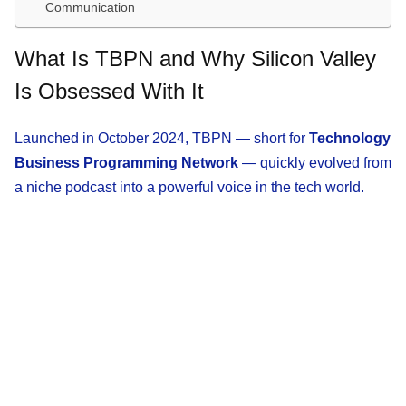
Communication
What Is TBPN and Why Silicon Valley
Is Obsessed With It
Launched in October 2024, TBPN — short for
Technology
Business Programming Network
— quickly evolved from
a niche podcast into a powerful voice in the tech world.