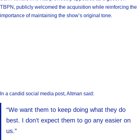
TBPN, publicly welcomed the acquisition while reinforcing the
importance of maintaining the show’s original tone.
In a candid social media post, Altman said:
“We want them to keep doing what they do
best. I don’t expect them to go any easier on
us.”