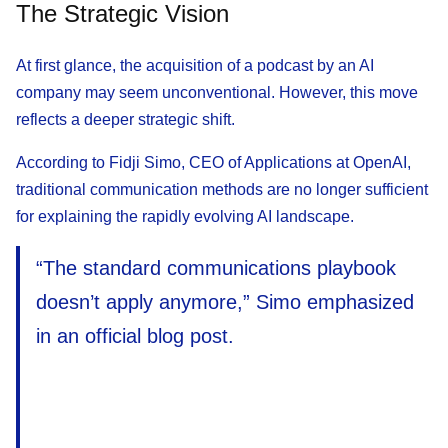
The Strategic Vision
At first glance, the acquisition of a podcast by an AI
company may seem unconventional. However, this move
reflects a deeper strategic shift.
According to Fidji Simo, CEO of Applications at OpenAI,
traditional communication methods are no longer sufficient
for explaining the rapidly evolving AI landscape.
“The standard communications playbook
doesn’t apply anymore,” Simo emphasized
in an official blog post.