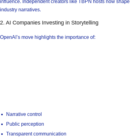
influence. Independent creators like TBPN hosts now shape
industry narratives.
2. AI Companies Investing in Storytelling
OpenAI’s move highlights the importance of:
Narrative control
Public perception
Transparent communication