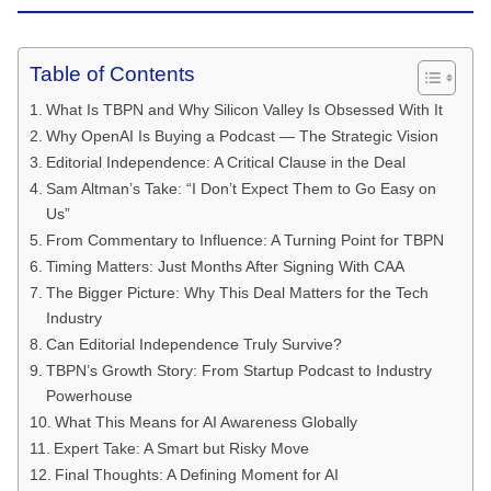
Table of Contents
What Is TBPN and Why Silicon Valley Is Obsessed With It
Why OpenAI Is Buying a Podcast — The Strategic Vision
Editorial Independence: A Critical Clause in the Deal
Sam Altman’s Take: “I Don’t Expect Them to Go Easy on
Us”
From Commentary to Influence: A Turning Point for TBPN
Timing Matters: Just Months After Signing With CAA
The Bigger Picture: Why This Deal Matters for the Tech
Industry
Can Editorial Independence Truly Survive?
TBPN’s Growth Story: From Startup Podcast to Industry
Powerhouse
What This Means for AI Awareness Globally
Expert Take: A Smart but Risky Move
Final Thoughts: A Defining Moment for AI