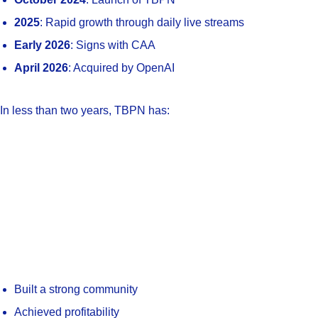
2025
: Rapid growth through daily live streams
Early 2026
: Signs with CAA
April 2026
: Acquired by OpenAI
In less than two years, TBPN has:
Built a strong community
Achieved profitability