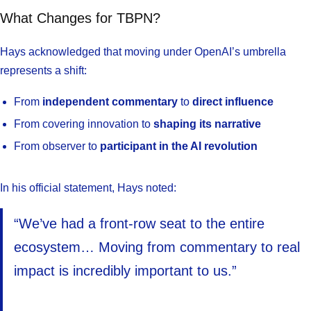
What Changes for TBPN?
Hays acknowledged that moving under OpenAI’s umbrella
represents a shift:
From
independent commentary
to
direct influence
From covering innovation to
shaping its narrative
From observer to
participant in the AI revolution
In his official statement, Hays noted:
“We’ve had a front-row seat to the entire
ecosystem… Moving from commentary to real
impact is incredibly important to us.”