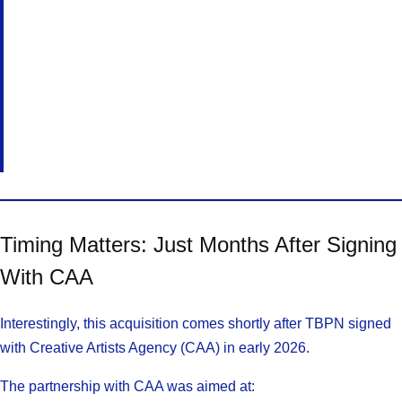
Timing Matters: Just Months After Signing
With CAA
Interestingly, this acquisition comes shortly after TBPN signed
with Creative Artists Agency (CAA) in early 2026.
The partnership with CAA was aimed at: