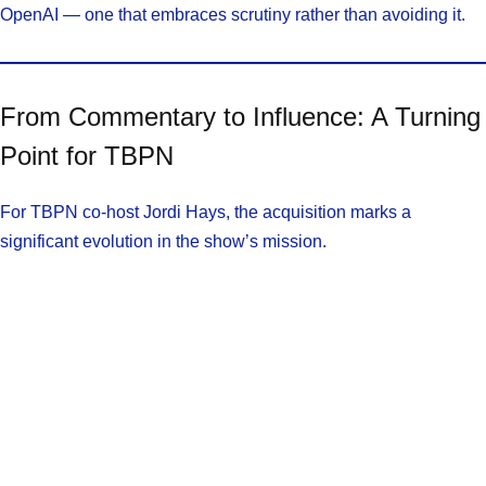
OpenAI — one that embraces scrutiny rather than avoiding it.
From Commentary to Influence: A Turning
Point for TBPN
For TBPN co-host Jordi Hays, the acquisition marks a
significant evolution in the show’s mission.