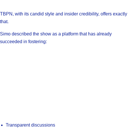
TBPN, with its candid style and insider credibility, offers exactly
that.
Simo described the show as a platform that has already
succeeded in fostering:
Transparent discussions