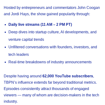
Hosted by entrepreneurs and commentators John Coogan
and Jordi Hays, the show gained popularity through:
Daily live streams (11 AM – 2 PM PT)
Deep dives into startup culture, AI developments, and
venture capital trends
Unfiltered conversations with founders, investors, and
tech leaders
Real-time breakdowns of industry announcements
Despite having around
62,000 YouTube subscribers
,
TBPN’s influence extends far beyond traditional metrics.
Episodes consistently attract thousands of engaged
viewers — many of whom are decision-makers in the tech
industry.