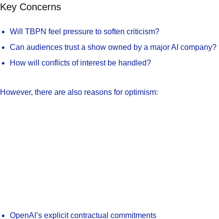
Key Concerns
Will TBPN feel pressure to soften criticism?
Can audiences trust a show owned by a major AI company?
How will conflicts of interest be handled?
However, there are also reasons for optimism:
OpenAI’s explicit contractual commitments