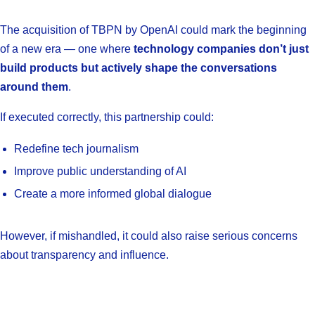
The acquisition of TBPN by OpenAI could mark the beginning
of a new era — one where
technology companies don’t just
build products but actively shape the conversations
around them
.
If executed correctly, this partnership could:
Redefine tech journalism
Improve public understanding of AI
Create a more informed global dialogue
However, if mishandled, it could also raise serious concerns
about transparency and influence.