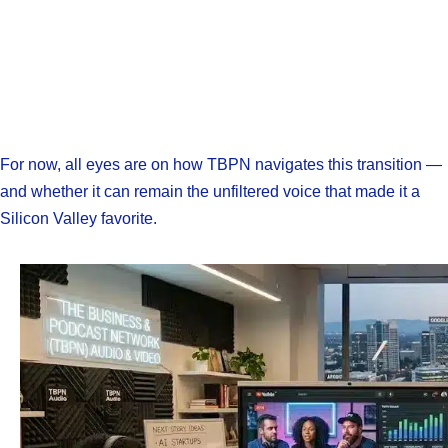
For now, all eyes are on how TBPN navigates this transition —
and whether it can remain the unfiltered voice that made it a
Silicon Valley favorite.