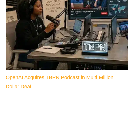
OpenAI Acquires TBPN Podcast in Multi-Million
Dollar Deal