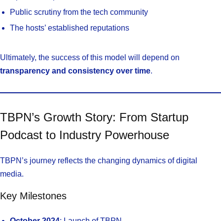
Public scrutiny from the tech community
The hosts’ established reputations
Ultimately, the success of this model will depend on
transparency and consistency over time
.
TBPN’s Growth Story: From Startup
Podcast to Industry Powerhouse
TBPN’s journey reflects the changing dynamics of digital
media.
Key Milestones
October 2024
: Launch of TBPN