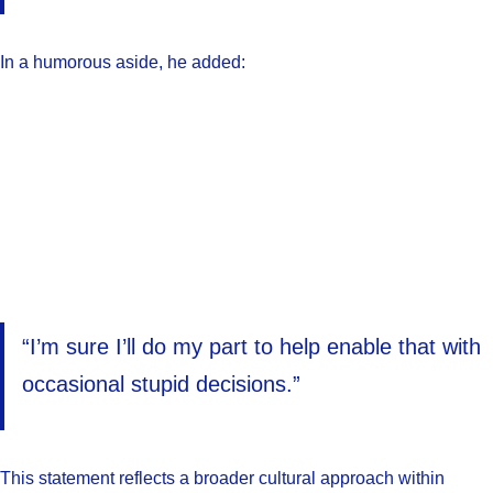
In a humorous aside, he added:
“I’m sure I’ll do my part to help enable that with
occasional stupid decisions.”
This statement reflects a broader cultural approach within