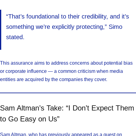
“That’s foundational to their credibility, and it’s
something we’re explicitly protecting,” Simo
stated.
This assurance aims to address concerns about potential bias
or corporate influence — a common criticism when media
entities are acquired by the companies they cover.
Sam Altman’s Take: “I Don’t Expect Them
to Go Easy on Us”
Sam Altman, who has previously appeared as a guest on