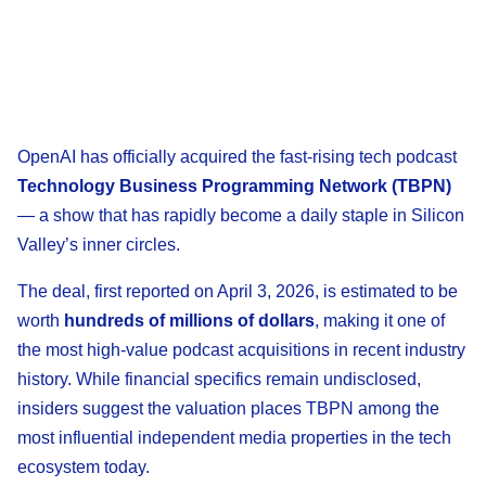
OpenAI has officially acquired the fast-rising tech podcast
Technology Business Programming Network (TBPN)
— a show that has rapidly become a daily staple in Silicon
Valley’s inner circles.
The deal, first reported on April 3, 2026, is estimated to be
worth
hundreds of millions of dollars
, making it one of
the most high-value podcast acquisitions in recent industry
history. While financial specifics remain undisclosed,
insiders suggest the valuation places TBPN among the
most influential independent media properties in the tech
ecosystem today.