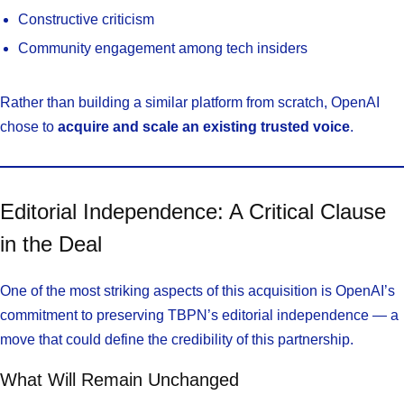
Constructive criticism
Community engagement among tech insiders
Rather than building a similar platform from scratch, OpenAI
chose to
acquire and scale an existing trusted voice
.
Editorial Independence: A Critical Clause
in the Deal
One of the most striking aspects of this acquisition is OpenAI’s
commitment to preserving TBPN’s editorial independence — a
move that could define the credibility of this partnership.
What Will Remain Unchanged