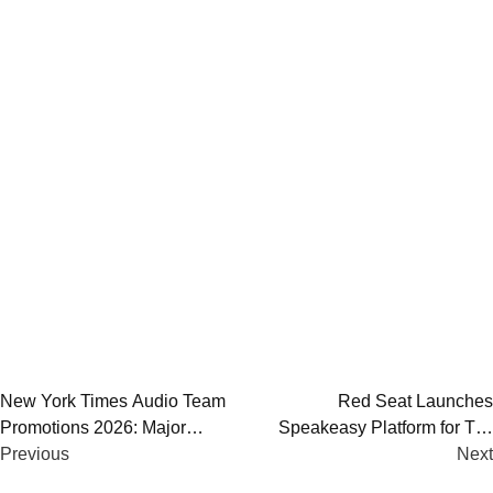
Post
New York Times Audio Team
Red Seat Launches
Promotions 2026: Major
Speakeasy Platform for Top
navigation
Changes Across Podcasts and
Previous
Creators | AI Podcast
Next
Leadership
Monetization Tool