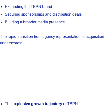
Expanding the TBPN brand
Securing sponsorships and distribution deals
Building a broader media presence
The rapid transition from agency representation to acquisition
underscores:
The
explosive growth trajectory
of TBPN