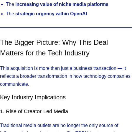
The
increasing value of niche media platforms
The
strategic urgency within OpenAI
The Bigger Picture: Why This Deal
Matters for the Tech Industry
This acquisition is more than just a business transaction — it
reflects a broader transformation in how technology companies
communicate.
Key Industry Implications
1. Rise of Creator-Led Media
Traditional media outlets are no longer the only source of