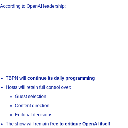
According to OpenAI leadership:
TBPN will
continue its daily programming
Hosts will retain full control over:
Guest selection
Content direction
Editorial decisions
The show will remain
free to critique OpenAI itself