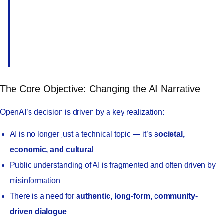
The Core Objective: Changing the AI Narrative
OpenAI’s decision is driven by a key realization:
AI is no longer just a technical topic — it’s
societal,
economic, and cultural
Public understanding of AI is fragmented and often driven by
misinformation
There is a need for
authentic, long-form, community-
driven dialogue