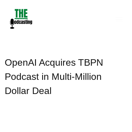
Skip
to
content
OpenAI Acquires TBPN
Podcast in Multi-Million
Dollar Deal