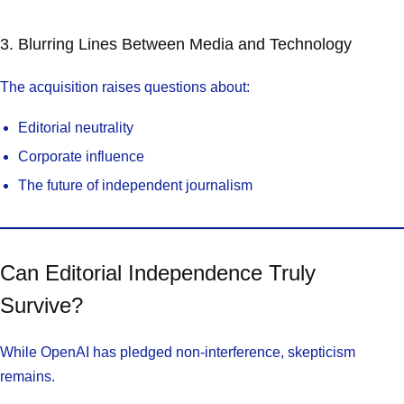
3. Blurring Lines Between Media and Technology
The acquisition raises questions about:
Editorial neutrality
Corporate influence
The future of independent journalism
Can Editorial Independence Truly
Survive?
While OpenAI has pledged non-interference, skepticism
remains.