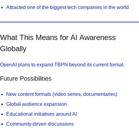
Attracted one of the biggest tech companies in the world
What This Means for AI Awareness
Globally
OpenAI plans to expand TBPN beyond its current format.
Future Possibilities
New content formats (video series, documentaries)
Global audience expansion
Educational initiatives around AI
Community-driven discussions