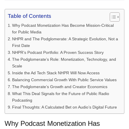
Table of Contents
Why Podcast Monetization Has Become Mission-Critical
for Public Media
NHPR and The Podglomerate: A Strategic Evolution, Not a
First Date
NHPR’s Podcast Portfolio: A Proven Success Story
The Podglomerate’s Role: Monetization, Technology, and
Scale
Inside the Ad Tech Stack NHPR Will Now Access
Balancing Commercial Growth With Public Service Values
The Podglomerate’s Growth and Creator Economics
What This Deal Signals for the Future of Public Radio
Podcasting
Final Thoughts: A Calculated Bet on Audio’s Digital Future
Why Podcast Monetization Has