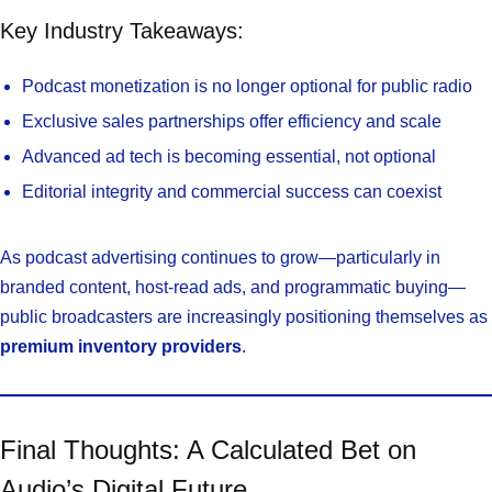
Key Industry Takeaways:
Podcast monetization is no longer optional for public radio
Exclusive sales partnerships offer efficiency and scale
Advanced ad tech is becoming essential, not optional
Editorial integrity and commercial success can coexist
As podcast advertising continues to grow—particularly in
branded content, host-read ads, and programmatic buying—
public broadcasters are increasingly positioning themselves as
premium inventory providers
.
Final Thoughts: A Calculated Bet on
Audio’s Digital Future