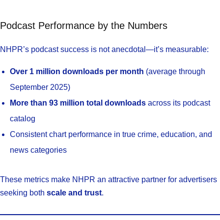
Podcast Performance by the Numbers
NHPR’s podcast success is not anecdotal—it’s measurable:
Over 1 million downloads per month
(average through
September 2025)
More than 93 million total downloads
across its podcast
catalog
Consistent chart performance in true crime, education, and
news categories
These metrics make NHPR an attractive partner for advertisers
seeking both
scale and trust
.