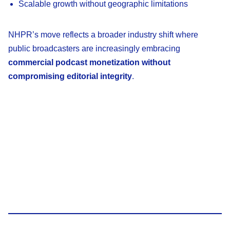
Scalable growth without geographic limitations
NHPR’s move reflects a broader industry shift where
public broadcasters are increasingly embracing
commercial podcast monetization without
compromising editorial integrity
.