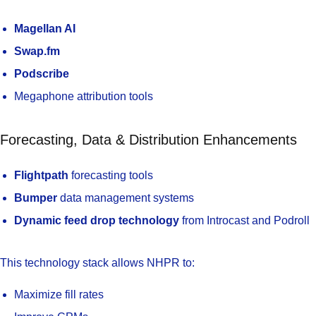
Magellan AI
Swap.fm
Podscribe
Megaphone attribution tools
Forecasting, Data & Distribution Enhancements
Flightpath
forecasting tools
Bumper
data management systems
Dynamic feed drop technology
from Introcast and Podroll
This technology stack allows NHPR to:
Maximize fill rates