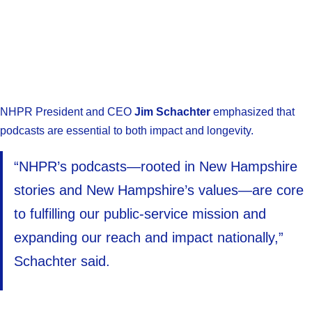
NHPR President and CEO
Jim Schachter
emphasized that
podcasts are essential to both impact and longevity.
“NHPR’s podcasts—rooted in New Hampshire
stories and New Hampshire’s values—are core
to fulfilling our public-service mission and
expanding our reach and impact nationally,”
Schachter said.