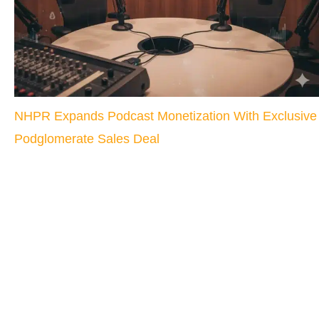
NHPR Expands Podcast Monetization With Exclusive
Podglomerate Sales Deal