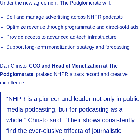
Under the new agreement, The Podglomerate will:
Sell and manage advertising across NHPR podcasts
Optimize revenue through programmatic and direct-sold ads
Provide access to advanced ad-tech infrastructure
Support long-term monetization strategy and forecasting
Dan Christo,
COO and Head of Monetization at The
Podglomerate
, praised NHPR’s track record and creative
excellence.
“NHPR is a pioneer and leader not only in public
media podcasting, but for podcasting as a
whole,” Christo said. “Their shows consistently
find the ever-elusive trifecta of journalistic