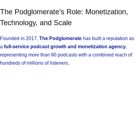
The Podglomerate’s Role: Monetization,
Technology, and Scale
Founded in 2017,
The Podglomerate
has built a reputation as
a
full-service podcast growth and monetization agency
,
representing more than 90 podcasts with a combined reach of
hundreds of millions of listeners.