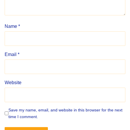
Name
*
Email
*
Website
Save my name, email, and website in this browser for the next
time I comment.