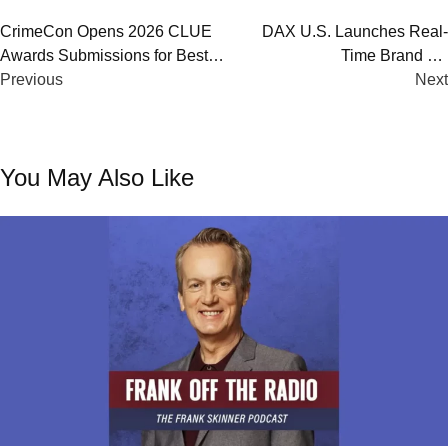
Post
CrimeCon Opens 2026 CLUE
DAX U.S. Launches Real-
Awards Submissions for Best
Time Brand Lift
navigation
True Crime Podcasts & Media
Previous
Measurement for Digital
Next
Audio Ads
You May Also Like