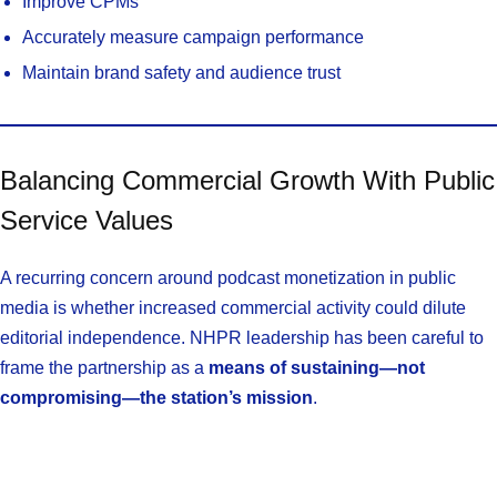
Improve CPMs
Accurately measure campaign performance
Maintain brand safety and audience trust
Balancing Commercial Growth With Public
Service Values
A recurring concern around podcast monetization in public
media is whether increased commercial activity could dilute
editorial independence. NHPR leadership has been careful to
frame the partnership as a
means of sustaining—not
compromising—the station’s mission
.