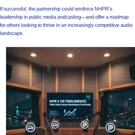
If successful, the partnership could reinforce NHPR’s
leadership in public media podcasting—and offer a roadmap
for others looking to thrive in an increasingly competitive audio
landscape.