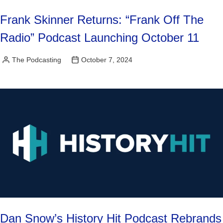
Frank Skinner Returns: “Frank Off The
Radio” Podcast Launching October 11
The Podcasting
October 7, 2024
Posted
by
Dan Snow’s History Hit Podcast Rebrands