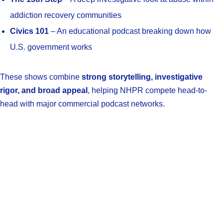
addiction recovery communities
Civics 101
– An educational podcast breaking down how
U.S. government works
These shows combine
strong storytelling, investigative
rigor, and broad appeal
, helping NHPR compete head-to-
head with major commercial podcast networks.