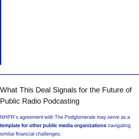
What This Deal Signals for the Future of
Public Radio Podcasting
NHPR’s agreement with The Podglomerate may serve as a
template for other public media organizations
navigating
similar financial challenges.