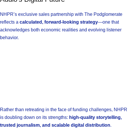
NHPR’s exclusive sales partnership with The Podglomerate
reflects a
calculated, forward-looking strategy
—one that
acknowledges both economic realities and evolving listener
behavior.
Rather than retreating in the face of funding challenges, NHPR
is doubling down on its strengths:
high-quality storytelling,
trusted journalism, and scalable digital distribution
.