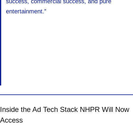
success, commercial success, and pure
entertainment.”
Inside the Ad Tech Stack NHPR Will Now
Access