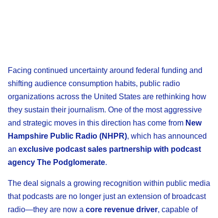
Facing continued uncertainty around federal funding and
shifting audience consumption habits, public radio
organizations across the United States are rethinking how
they sustain their journalism. One of the most aggressive
and strategic moves in this direction has come from
New
Hampshire Public Radio (NHPR)
, which has announced
an
exclusive podcast sales partnership with podcast
agency The Podglomerate
.
The deal signals a growing recognition within public media
that podcasts are no longer just an extension of broadcast
radio—they are now a
core revenue driver
, capable of