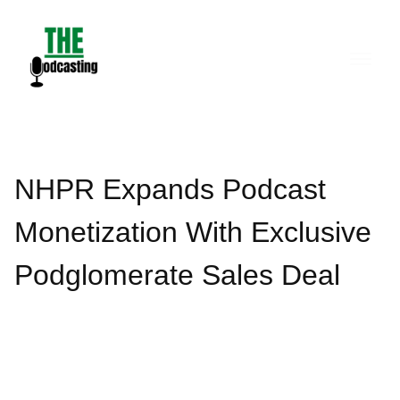
Skip
to
content
NHPR Expands Podcast
Monetization With Exclusive
Podglomerate Sales Deal