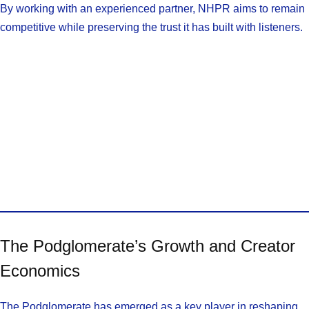
By working with an experienced partner, NHPR aims to remain
competitive while preserving the trust it has built with listeners.
The Podglomerate’s Growth and Creator
Economics
The Podglomerate has emerged as a key player in reshaping