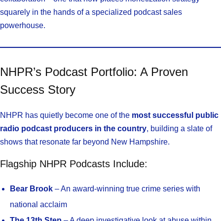
squarely in the hands of a specialized podcast sales
powerhouse.
NHPR’s Podcast Portfolio: A Proven
Success Story
NHPR has quietly become one of the
most successful public
radio podcast producers in the country
, building a slate of
shows that resonate far beyond New Hampshire.
Flagship NHPR Podcasts Include:
Bear Brook
– An award-winning true crime series with
national acclaim
The 13th Step
– A deep investigative look at abuse within