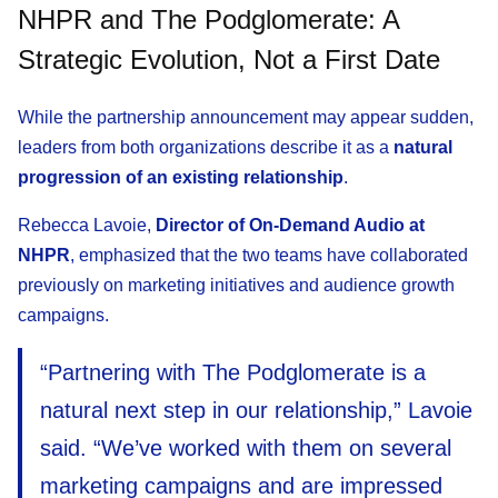
NHPR and The Podglomerate: A
Strategic Evolution, Not a First Date
While the partnership announcement may appear sudden,
leaders from both organizations describe it as a
natural
progression of an existing relationship
.
Rebecca Lavoie,
Director of On-Demand Audio at
NHPR
, emphasized that the two teams have collaborated
previously on marketing initiatives and audience growth
campaigns.
“Partnering with The Podglomerate is a
natural next step in our relationship,” Lavoie
said. “We’ve worked with them on several
marketing campaigns and are impressed