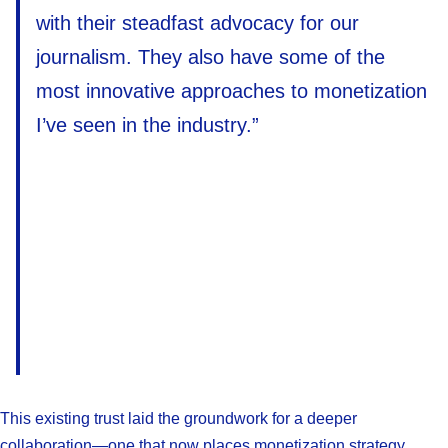
with their steadfast advocacy for our
journalism. They also have some of the
most innovative approaches to monetization
I’ve seen in the industry.”
This existing trust laid the groundwork for a deeper
collaboration—one that now places monetization strategy