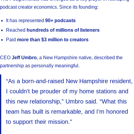
podcast creator economics. Since its founding:
It has represented
90+ podcasts
Reached
hundreds of millions of listeners
Paid
more than $3 million to creators
CEO
Jeff Umbro
, a New Hampshire native, described the
partnership as personally meaningful.
“As a born-and-raised New Hampshire resident,
I couldn’t be prouder of my home stations and
this new relationship,” Umbro said. “What this
team has built is remarkable, and I’m honored
to support their mission.”