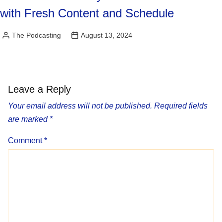
with Fresh Content and Schedule
The Podcasting
August 13, 2024
Posted
by
Leave a Reply
Your email address will not be published.
Required fields
are marked
*
Comment
*