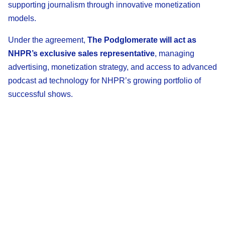
supporting journalism through innovative monetization
models.
Under the agreement,
The Podglomerate will act as
NHPR’s exclusive sales representative
, managing
advertising, monetization strategy, and access to advanced
podcast ad technology for NHPR’s growing portfolio of
successful shows.