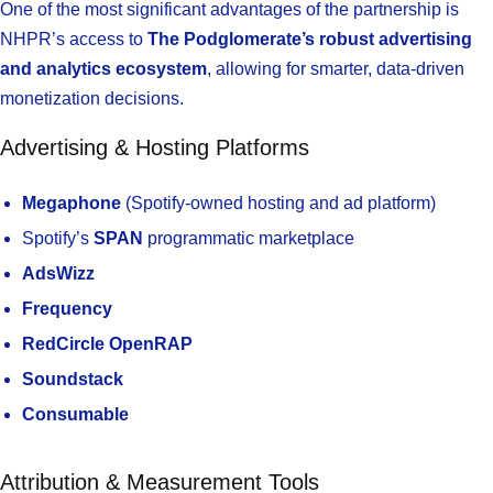
One of the most significant advantages of the partnership is
NHPR’s access to
The Podglomerate’s robust advertising
and analytics ecosystem
, allowing for smarter, data-driven
monetization decisions.
Advertising & Hosting Platforms
Megaphone
(Spotify-owned hosting and ad platform)
Spotify’s
SPAN
programmatic marketplace
AdsWizz
Frequency
RedCircle OpenRAP
Soundstack
Consumable
Attribution & Measurement Tools