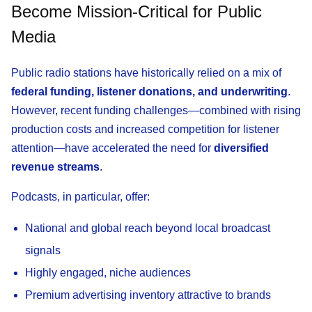
Become Mission-Critical for Public
Media
Public radio stations have historically relied on a mix of
federal funding, listener donations, and underwriting
.
However, recent funding challenges—combined with rising
production costs and increased competition for listener
attention—have accelerated the need for
diversified
revenue streams
.
Podcasts, in particular, offer:
National and global reach beyond local broadcast
signals
Highly engaged, niche audiences
Premium advertising inventory attractive to brands