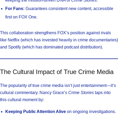
keeping the mission-driven DNA of
Crime Stories
.
For Fans:
Guarantees consistent new content, accessible
first on FOX One.
This collaboration strengthens FOX’s position against rivals
like Netflix (which has invested heavily in crime documentaries)
and Spotify (which has dominated podcast distribution).
The Cultural Impact of True Crime Media
The popularity of true crime media isn’t just entertainment—it’s
cultural commentary. Nancy Grace’s
Crime Stories
taps into
this cultural moment by:
Keeping Public Attention Alive
on ongoing investigations.