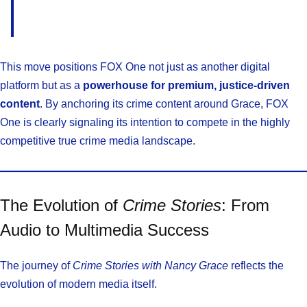
This move positions FOX One not just as another digital
platform but as a
powerhouse for premium, justice-driven
content
. By anchoring its crime content around Grace, FOX
One is clearly signaling its intention to compete in the highly
competitive true crime media landscape.
The Evolution of
Crime Stories
: From
Audio to Multimedia Success
The journey of
Crime Stories with Nancy Grace
reflects the
evolution of modern media itself.