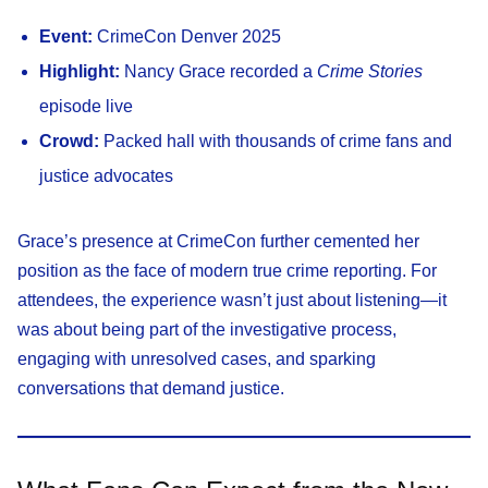
Event:
CrimeCon Denver 2025
Highlight:
Nancy Grace recorded a
Crime Stories
episode live
Crowd:
Packed hall with thousands of crime fans and
justice advocates
Grace’s presence at CrimeCon further cemented her
position as the face of modern true crime reporting. For
attendees, the experience wasn’t just about listening—it
was about being part of the investigative process,
engaging with unresolved cases, and sparking
conversations that demand justice.