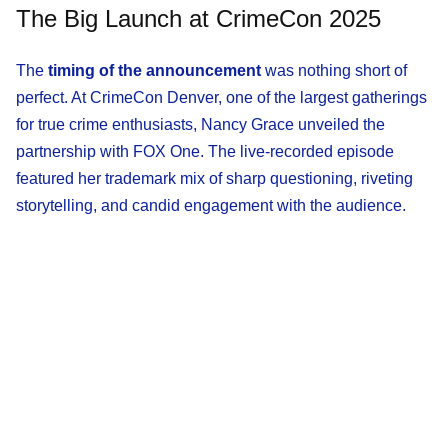
The Big Launch at CrimeCon 2025
The
timing of the announcement
was nothing short of
perfect. At CrimeCon Denver, one of the largest gatherings
for true crime enthusiasts, Nancy Grace unveiled the
partnership with FOX One. The live-recorded episode
featured her trademark mix of sharp questioning, riveting
storytelling, and candid engagement with the audience.