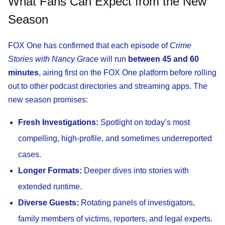
What Fans Can Expect from the New
Season
FOX One has confirmed that each episode of
Crime
Stories with Nancy Grace
will run
between 45 and 60
minutes
, airing first on the FOX One platform before rolling
out to other podcast directories and streaming apps. The
new season promises:
Fresh Investigations:
Spotlight on today’s most
compelling, high-profile, and sometimes underreported
cases.
Longer Formats:
Deeper dives into stories with
extended runtime.
Diverse Guests:
Rotating panels of investigators,
family members of victims, reporters, and legal experts.