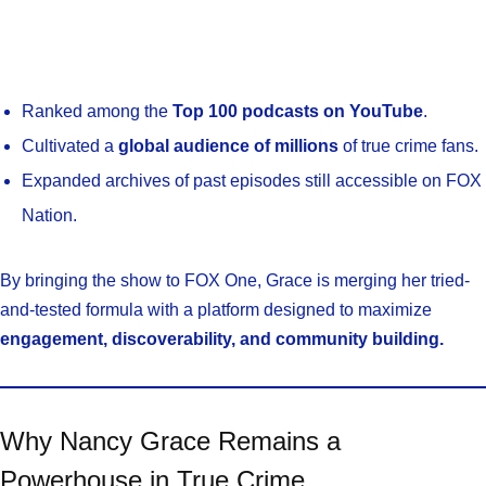
Ranked among the
Top 100 podcasts on YouTube
.
Cultivated a
global audience of millions
of true crime fans.
Expanded archives of past episodes still accessible on FOX
Nation.
By bringing the show to FOX One, Grace is merging her tried-
and-tested formula with a platform designed to maximize
engagement, discoverability, and community building.
Why Nancy Grace Remains a
Powerhouse in True Crime