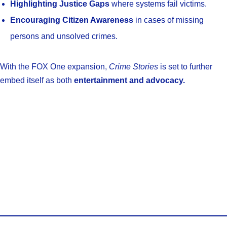
Highlighting Justice Gaps
where systems fail victims.
Encouraging Citizen Awareness
in cases of missing
persons and unsolved crimes.
With the FOX One expansion,
Crime Stories
is set to further
embed itself as both
entertainment and advocacy.