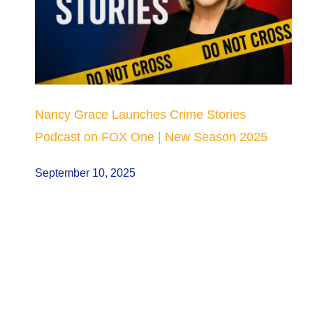
Nancy Grace Launches Crime Stories
Podcast on FOX One | New Season 2025
September 10, 2025