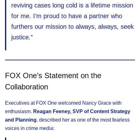
reviving cases long cold is a lifetime mission
for me. I’m proud to have a partner who
furthers our mission to always, always, seek
justice.”
FOX One’s Statement on the
Collaboration
Executives at FOX One welcomed Nancy Grace with
enthusiasm.
Reagan Feeney, SVP of Content Strategy
and Planning
, described her as one of the most fearless
voices in crime media: