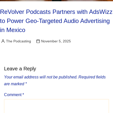
ReVolver Podcasts Partners with AdsWizz
to Power Geo-Targeted Audio Advertising
in Mexico
The Podcasting
November 5, 2025
Posted
by
Leave a Reply
Your email address will not be published.
Required fields
are marked
*
Comment
*