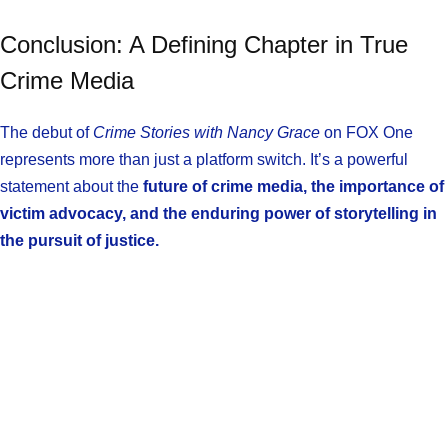
Conclusion: A Defining Chapter in True
Crime Media
The debut of
Crime Stories with Nancy Grace
on FOX One
represents more than just a platform switch. It’s a powerful
statement about the
future of crime media, the importance of
victim advocacy, and the enduring power of storytelling in
the pursuit of justice.