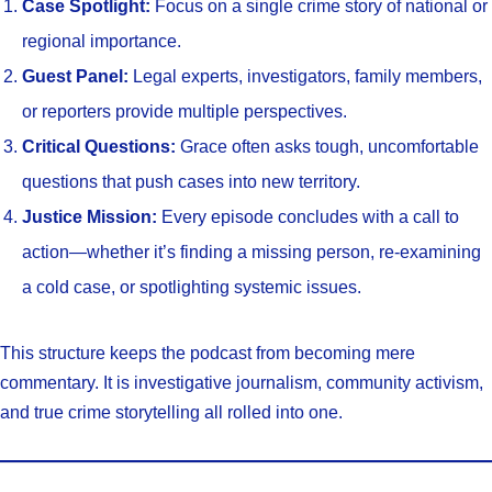
Case Spotlight:
Focus on a single crime story of national or
regional importance.
Guest Panel:
Legal experts, investigators, family members,
or reporters provide multiple perspectives.
Critical Questions:
Grace often asks tough, uncomfortable
questions that push cases into new territory.
Justice Mission:
Every episode concludes with a call to
action—whether it’s finding a missing person, re-examining
a cold case, or spotlighting systemic issues.
This structure keeps the podcast from becoming mere
commentary. It is investigative journalism, community activism,
and true crime storytelling all rolled into one.