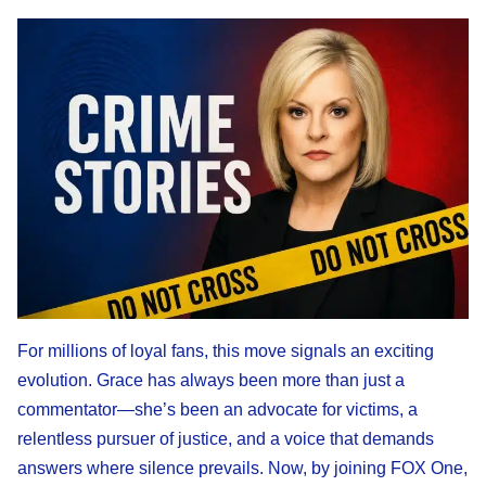
For millions of loyal fans, this move signals an exciting
evolution. Grace has always been more than just a
commentator—she’s been an advocate for victims, a
relentless pursuer of justice, and a voice that demands
answers where silence prevails. Now, by joining FOX One,