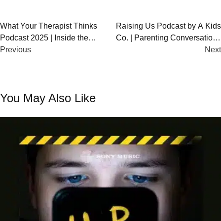
Post
What Your Therapist Thinks
Raising Us Podcast by A Kids
Podcast 2025 | Inside the
Co. | Parenting Conversations
navigation
Minds of Therapists
Previous
with Elise Hu
Next
You May Also Like