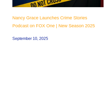
Nancy Grace Launches Crime Stories
Podcast on FOX One | New Season 2025
September 10, 2025