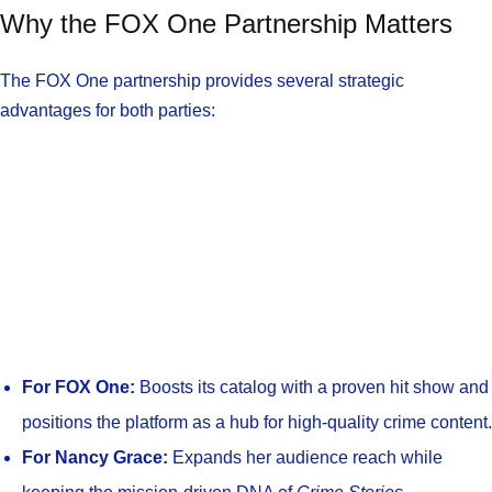
Why the FOX One Partnership Matters
The FOX One partnership provides several strategic
advantages for both parties:
For FOX One:
Boosts its catalog with a proven hit show and
positions the platform as a hub for high-quality crime content.
For Nancy Grace:
Expands her audience reach while