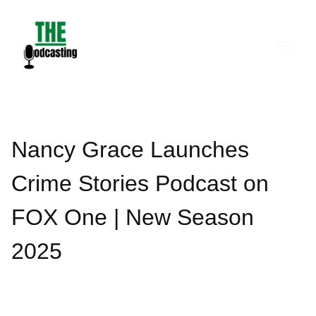
Skip
to
content
Nancy Grace Launches
Crime Stories Podcast on
FOX One | New Season
2025