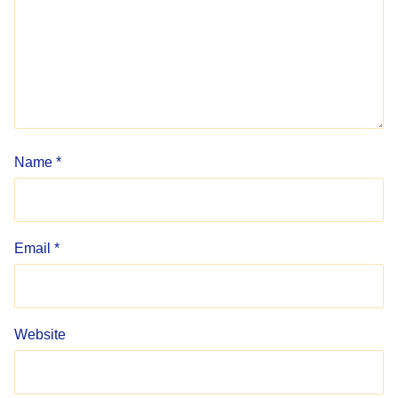
Name
*
Email
*
Website