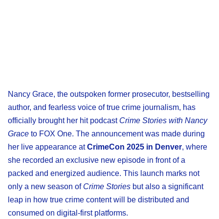
Nancy Grace, the outspoken former prosecutor, bestselling
author, and fearless voice of true crime journalism, has
officially brought her hit podcast
Crime Stories with Nancy
Grace
to FOX One. The announcement was made during
her live appearance at
CrimeCon 2025 in Denver
, where
she recorded an exclusive new episode in front of a
packed and energized audience. This launch marks not
only a new season of
Crime Stories
but also a significant
leap in how true crime content will be distributed and
consumed on digital-first platforms.