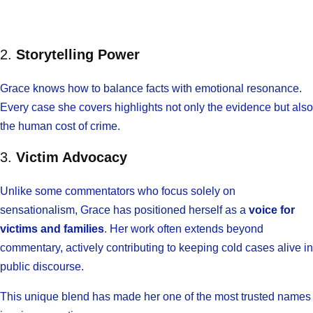
2.
Storytelling Power
Grace knows how to balance facts with emotional resonance.
Every case she covers highlights not only the evidence but also
the human cost of crime.
3.
Victim Advocacy
Unlike some commentators who focus solely on
sensationalism, Grace has positioned herself as a
voice for
victims and families
. Her work often extends beyond
commentary, actively contributing to keeping cold cases alive in
public discourse.
This unique blend has made her one of the most trusted names