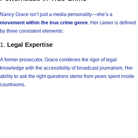
Nancy Grace isn’t just a media personality—she’s a
movement within the true crime genre
. Her career is defined
by three consistent elements:
1.
Legal Expertise
A former prosecutor, Grace combines the rigor of legal
knowledge with the accessibility of broadcast journalism. Her
ability to ask the right questions stems from years spent inside
courtrooms.