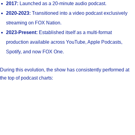
2017:
Launched as a 20-minute audio podcast.
2020-2023:
Transitioned into a video podcast exclusively
streaming on FOX Nation.
2023-Present:
Established itself as a multi-format
production available across YouTube, Apple Podcasts,
Spotify, and now FOX One.
During this evolution, the show has consistently performed at
the top of podcast charts: