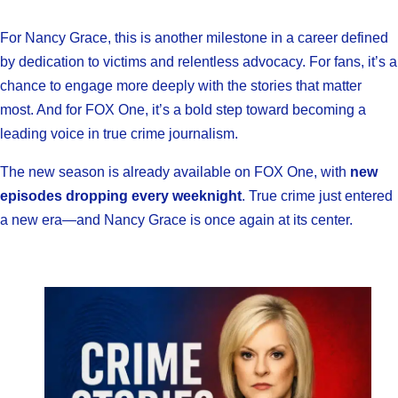
For Nancy Grace, this is another milestone in a career defined
by dedication to victims and relentless advocacy. For fans, it’s a
chance to engage more deeply with the stories that matter
most. And for FOX One, it’s a bold step toward becoming a
leading voice in true crime journalism.
The new season is already available on FOX One, with
new
episodes dropping every weeknight
. True crime just entered
a new era—and Nancy Grace is once again at its center.