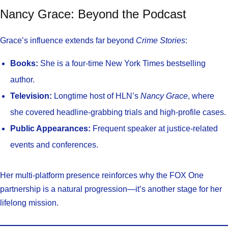
Nancy Grace: Beyond the Podcast
Grace’s influence extends far beyond
Crime Stories
:
Books:
She is a four-time New York Times bestselling
author.
Television:
Longtime host of HLN’s
Nancy Grace
, where
she covered headline-grabbing trials and high-profile cases.
Public Appearances:
Frequent speaker at justice-related
events and conferences.
Her multi-platform presence reinforces why the FOX One
partnership is a natural progression—it’s another stage for her
lifelong mission.