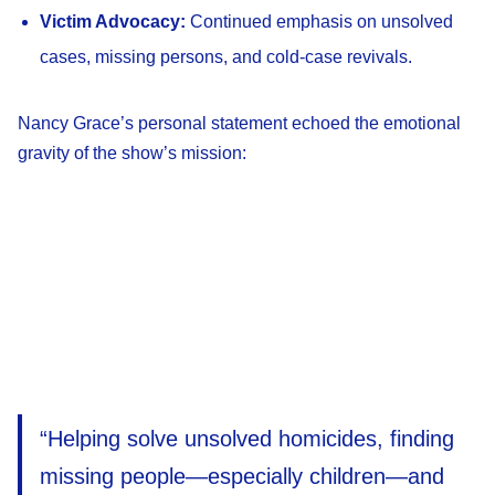
Victim Advocacy:
Continued emphasis on unsolved
cases, missing persons, and cold-case revivals.
Nancy Grace’s personal statement echoed the emotional
gravity of the show’s mission:
“Helping solve unsolved homicides, finding
missing people—especially children—and