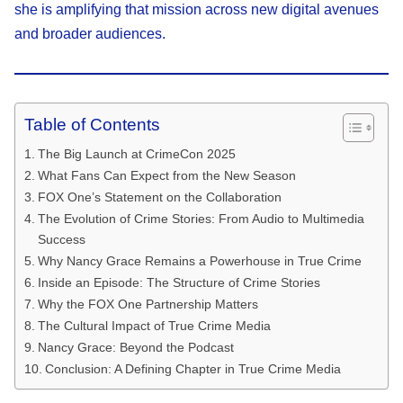
she is amplifying that mission across new digital avenues
and broader audiences.
Table of Contents
The Big Launch at CrimeCon 2025
What Fans Can Expect from the New Season
FOX One’s Statement on the Collaboration
The Evolution of Crime Stories: From Audio to Multimedia
Success
Why Nancy Grace Remains a Powerhouse in True Crime
Inside an Episode: The Structure of Crime Stories
Why the FOX One Partnership Matters
The Cultural Impact of True Crime Media
Nancy Grace: Beyond the Podcast
Conclusion: A Defining Chapter in True Crime Media