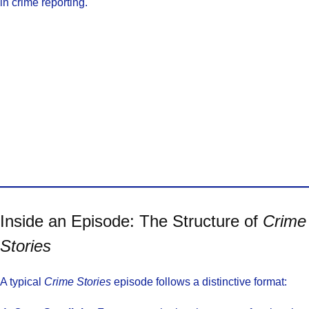
in crime reporting.
Inside an Episode: The Structure of
Crime
Stories
A typical
Crime Stories
episode follows a distinctive format: