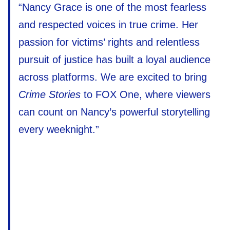
“Nancy Grace is one of the most fearless
and respected voices in true crime. Her
passion for victims’ rights and relentless
pursuit of justice has built a loyal audience
across platforms. We are excited to bring
Crime Stories
to FOX One, where viewers
can count on Nancy’s powerful storytelling
every weeknight.”