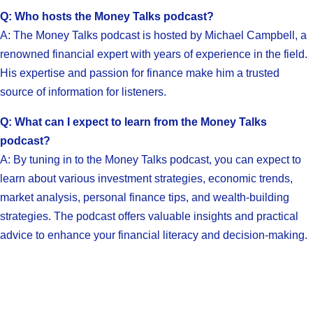
Q: Who hosts the Money Talks podcast?
A: The Money Talks podcast is hosted by Michael Campbell, a
renowned financial expert with years of experience in the field.
His expertise and passion for finance make him a trusted
source of information for listeners.
Q: What can I expect to learn from the Money Talks
podcast?
A: By tuning in to the Money Talks podcast, you can expect to
learn about various investment strategies, economic trends,
market analysis, personal finance tips, and wealth-building
strategies. The podcast offers valuable insights and practical
advice to enhance your financial literacy and decision-making.