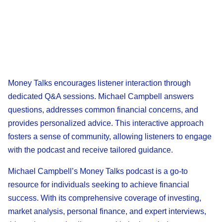
Money Talks encourages listener interaction through
dedicated Q&A sessions. Michael Campbell answers
questions, addresses common financial concerns, and
provides personalized advice. This interactive approach
fosters a sense of community, allowing listeners to engage
with the podcast and receive tailored guidance.
Michael Campbell’s Money Talks podcast is a go-to
resource for individuals seeking to achieve financial
success. With its comprehensive coverage of investing,
market analysis, personal finance, and expert interviews,