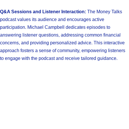
Q&A Sessions and Listener Interaction:
The Money Talks
podcast values its audience and encourages active
participation. Michael Campbell dedicates episodes to
answering listener questions, addressing common financial
concerns, and providing personalized advice. This interactive
approach fosters a sense of community, empowering listeners
to engage with the podcast and receive tailored guidance.