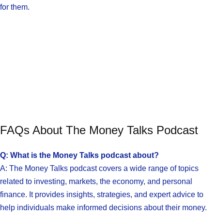
for them.
FAQs About The Money Talks Podcast
Q: What is the Money Talks podcast about?
A: The Money Talks podcast covers a wide range of topics
related to investing, markets, the economy, and personal
finance. It provides insights, strategies, and expert advice to
help individuals make informed decisions about their money.