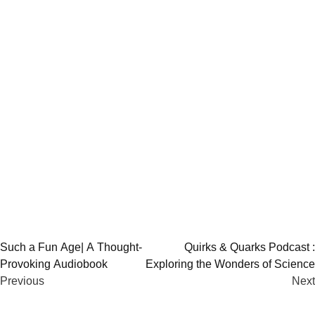
Post
Such a Fun Age| A Thought-
Quirks & Quarks Podcast :
Provoking Audiobook
Exploring the Wonders of Science
navigation
Previous
Next