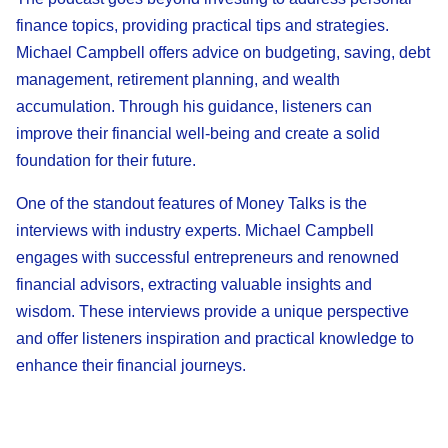
finance topics, providing practical tips and strategies.
Michael Campbell offers advice on budgeting, saving, debt
management, retirement planning, and wealth
accumulation. Through his guidance, listeners can
improve their financial well-being and create a solid
foundation for their future.
One of the standout features of Money Talks is the
interviews with industry experts. Michael Campbell
engages with successful entrepreneurs and renowned
financial advisors, extracting valuable insights and
wisdom. These interviews provide a unique perspective
and offer listeners inspiration and practical knowledge to
enhance their financial journeys.