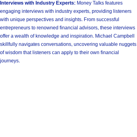
Interviews with Industry Experts:
Money Talks features
engaging interviews with industry experts, providing listeners
with unique perspectives and insights. From successful
entrepreneurs to renowned financial advisors, these interviews
offer a wealth of knowledge and inspiration. Michael Campbell
skillfully navigates conversations, uncovering valuable nuggets
of wisdom that listeners can apply to their own financial
journeys.