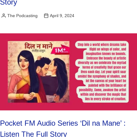
Story
The Podcasting
April 9, 2024
Posted
by
Pocket FM Audio Series ‘Dil na Mane’ :
Listen The Full Story