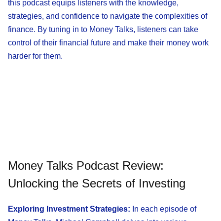
this podcast equips listeners with the knowledge,
strategies, and confidence to navigate the complexities of
finance. By tuning in to Money Talks, listeners can take
control of their financial future and make their money work
harder for them.
Money Talks Podcast Review:
Unlocking the Secrets of Investing
Exploring Investment Strategies:
In each episode of