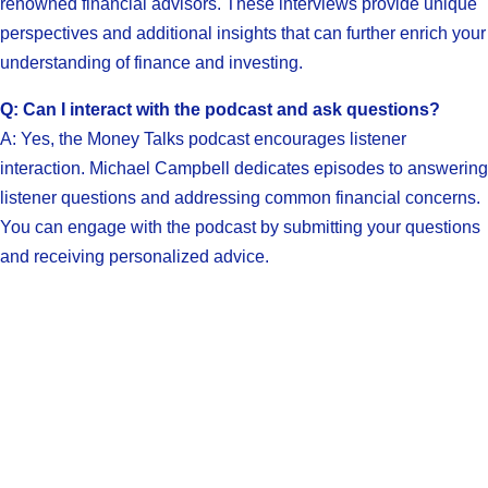
renowned financial advisors. These interviews provide unique
perspectives and additional insights that can further enrich your
understanding of finance and investing.
Q: Can I interact with the podcast and ask questions?
A: Yes, the Money Talks podcast encourages listener
interaction. Michael Campbell dedicates episodes to answering
listener questions and addressing common financial concerns.
You can engage with the podcast by submitting your questions
and receiving personalized advice.