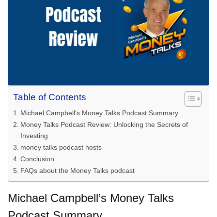
Table of Contents
Michael Campbell’s Money Talks Podcast Summary
Money Talks Podcast Review: Unlocking the Secrets of
Investing
money talks podcast hosts
Conclusion
FAQs about the Money Talks podcast
Michael Campbell’s Money Talks
Podcast Summary