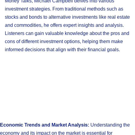
Money Talks, Michael Campbell delves into various
investment strategies. From traditional methods such as
stocks and bonds to alternative investments like real estate
and commodities, he offers expert insights and analysis.
Listeners can gain valuable knowledge about the pros and
cons of different investment options, helping them make
informed decisions that align with their financial goals.
Economic Trends and Market Analysis:
Understanding the
economy and its impact on the market is essential for