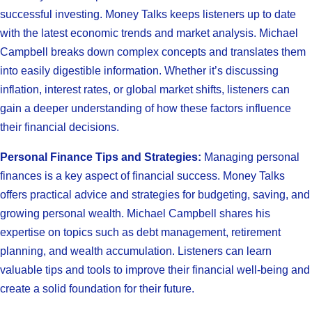
successful investing. Money Talks keeps listeners up to date
with the latest economic trends and market analysis. Michael
Campbell breaks down complex concepts and translates them
into easily digestible information. Whether it’s discussing
inflation, interest rates, or global market shifts, listeners can
gain a deeper understanding of how these factors influence
their financial decisions.
Personal Finance Tips and Strategies:
Managing personal
finances is a key aspect of financial success. Money Talks
offers practical advice and strategies for budgeting, saving, and
growing personal wealth. Michael Campbell shares his
expertise on topics such as debt management, retirement
planning, and wealth accumulation. Listeners can learn
valuable tips and tools to improve their financial well-being and
create a solid foundation for their future.