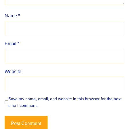
Name
*
Email
*
Website
Save my name, email, and website in this browser for the next
time I comment.