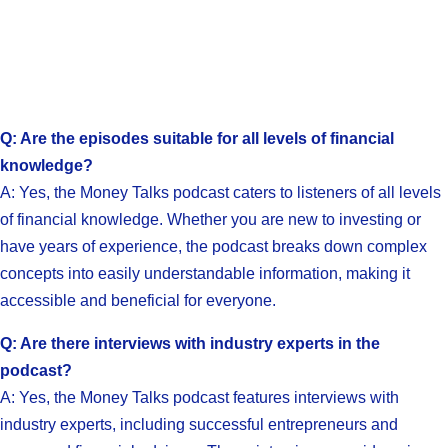
Q: Are the episodes suitable for all levels of financial
knowledge?
A: Yes, the Money Talks podcast caters to listeners of all levels
of financial knowledge. Whether you are new to investing or
have years of experience, the podcast breaks down complex
concepts into easily understandable information, making it
accessible and beneficial for everyone.
Q: Are there interviews with industry experts in the
podcast?
A: Yes, the Money Talks podcast features interviews with
industry experts, including successful entrepreneurs and