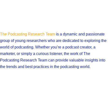
The Podcasting Research Team
is a dynamic and passionate
group of young researchers who are dedicated to exploring the
world of podcasting. Whether you’re a podcast creator, a
marketer, or simply a curious listener, the work of The
Podcasting Research Team can provide valuable insights into
the trends and best practices in the podcasting world.