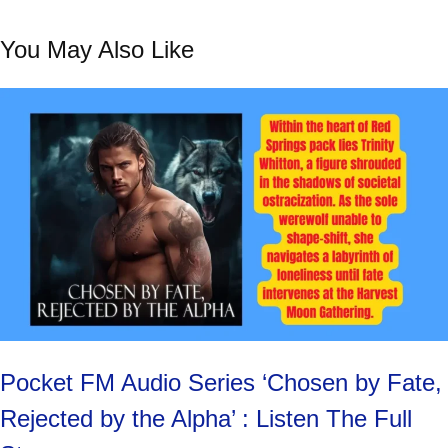
You May Also Like
Pocket FM Audio Series ‘Chosen by Fate,
Rejected by the Alpha’ : Listen The Full