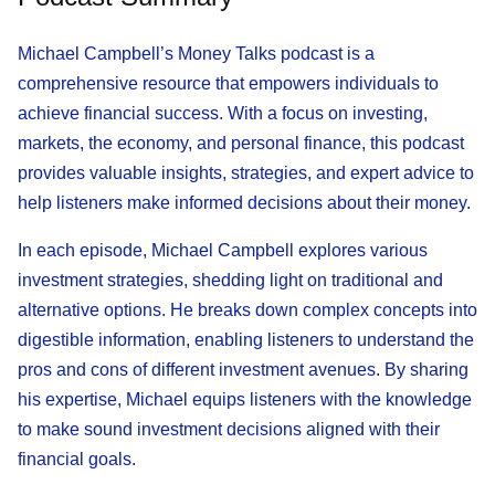
Michael Campbell’s Money Talks podcast is a
comprehensive resource that empowers individuals to
achieve financial success. With a focus on investing,
markets, the economy, and personal finance, this podcast
provides valuable insights, strategies, and expert advice to
help listeners make informed decisions about their money.
In each episode, Michael Campbell explores various
investment strategies, shedding light on traditional and
alternative options. He breaks down complex concepts into
digestible information, enabling listeners to understand the
pros and cons of different investment avenues. By sharing
his expertise, Michael equips listeners with the knowledge
to make sound investment decisions aligned with their
financial goals.