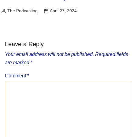
The Podcasting
April 27, 2024
Posted
by
Leave a Reply
Your email address will not be published.
Required fields
are marked
*
Comment
*