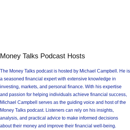
Money Talks Podcast Hosts
The Money Talks podcast is hosted by Michael Campbell. He is
a seasoned financial expert with extensive knowledge in
investing, markets, and personal finance. With his expertise
and passion for helping individuals achieve financial success,
Michael Campbell serves as the guiding voice and host of the
Money Talks podcast. Listeners can rely on his insights,
analysis, and practical advice to make informed decisions
about their money and improve their financial well-being.