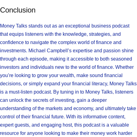
Conclusion
Money Talks stands out as an exceptional business podcast
that equips listeners with the knowledge, strategies, and
confidence to navigate the complex world of finance and
investments. Michael Campbell’s expertise and passion shine
through each episode, making it accessible to both seasoned
investors and individuals new to the world of finance. Whether
you’re looking to grow your wealth, make sound financial
decisions, or simply expand your financial literacy, Money Talks
is a must-listen podcast. By tuning in to Money Talks, listeners
can unlock the secrets of investing, gain a deeper
understanding of the markets and economy, and ultimately take
control of their financial future. With its informative content,
expert guests, and engaging host, this podcast is a valuable
resource for anyone looking to make their money work harder