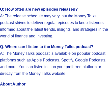
Q: How often are new episodes released?
A: The release schedule may vary, but the Money Talks
podcast strives to deliver regular episodes to keep listeners
informed about the latest trends, insights, and strategies in the
world of finance and investing.
Q: Where can I listen to the Money Talks podcast?
A: The Money Talks podcast is available on popular podcast
platforms such as Apple Podcasts, Spotify, Google Podcasts,
and more. You can listen to it on your preferred platform or
directly from the Money Talks website.
About Author