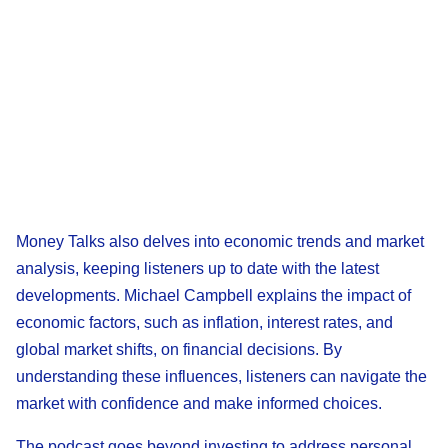
Money Talks also delves into economic trends and market
analysis, keeping listeners up to date with the latest
developments. Michael Campbell explains the impact of
economic factors, such as inflation, interest rates, and
global market shifts, on financial decisions. By
understanding these influences, listeners can navigate the
market with confidence and make informed choices.
The podcast goes beyond investing to address personal