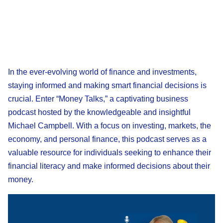
In the ever-evolving world of finance and investments,
staying informed and making smart financial decisions is
crucial. Enter “Money Talks,” a captivating business
podcast hosted by the knowledgeable and insightful
Michael Campbell. With a focus on investing, markets, the
economy, and personal finance, this podcast serves as a
valuable resource for individuals seeking to enhance their
financial literacy and make informed decisions about their
money.