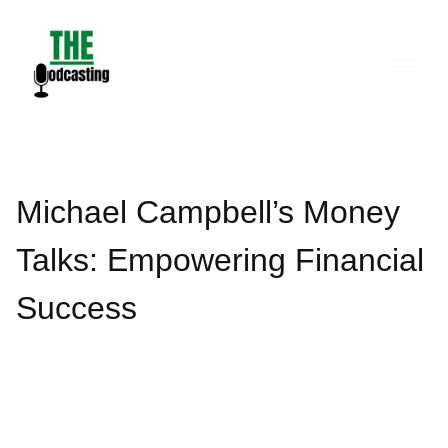
Skip
to
content
Michael Campbell’s Money
Talks: Empowering Financial
Success