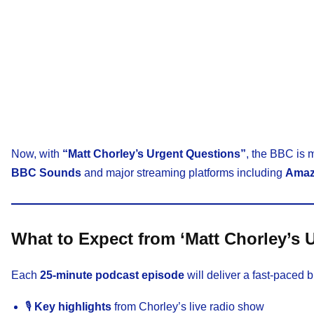
Now, with
“Matt Chorley’s Urgent Questions”
, the BBC is 
BBC Sounds
and major streaming platforms including
Amaz
What to Expect from ‘Matt Chorley’s 
Each
25-minute podcast episode
will deliver a fast-paced b
🎙️
Key highlights
from Chorley’s live radio show