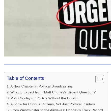
Table of Contents
A New Chapter in Political Broadcasting
What to Expect from ‘Matt Chorley’s Urgent Questions’
Matt Chorley on Politics Without the Boredom
A Show for Curious Citizens, Not Just Political Insiders
From Westminster to the Airwaves: Chorley’s Track Record