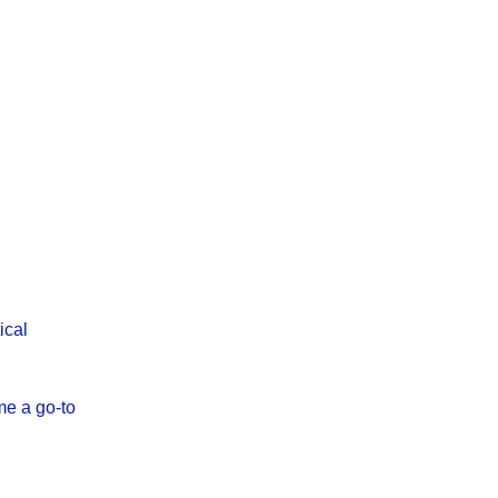
ical
me a go-to