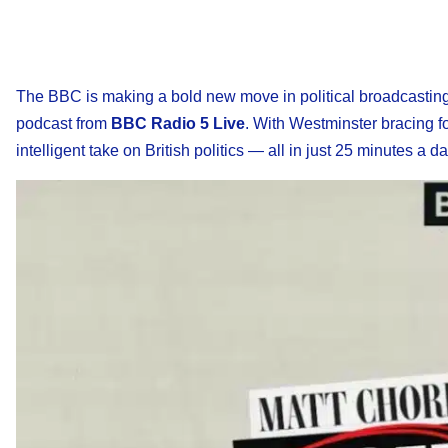
The BBC is making a bold new move in political broadcasting
podcast from
BBC Radio 5 Live
. With Westminster bracing fo
intelligent take on British politics — all in just 25 minutes a da