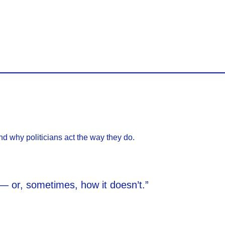
d why politicians act the way they do.
s — or, sometimes, how it doesn’t.”