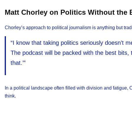
Matt Chorley on Politics Without the
Chorley’s approach to political journalism is anything but tradi
“I know that taking politics seriously doesn’t me
The podcast will be packed with the best bits, 
that.’”
In a political landscape often filled with division and fatigue
think.