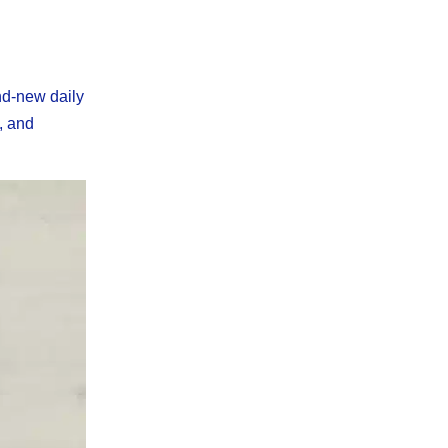
nd-new daily
y, and