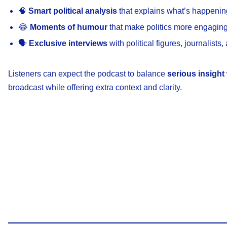
🧠
Smart political analysis
that explains what’s happenin
😂
Moments of humour
that make politics more engagi
🗣️
Exclusive interviews
with political figures, journalists,
Listeners can expect the podcast to balance
serious insight 
broadcast while offering extra context and clarity.