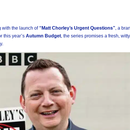
 with the launch of
“Matt Chorley’s Urgent Questions”
, a bra
r this year’s
Autumn Budget
, the series promises a fresh, witt
y.