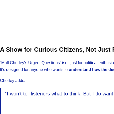
A Show for Curious Citizens, Not Just P
“Matt Chorley’s Urgent Questions” isn’t just for political enthusia
It’s designed for anyone who wants to
understand how the dec
Chorley adds:
“I won’t tell listeners what to think. But I do w