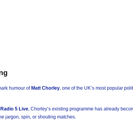
ing
emark humour of
Matt Chorley
, one of the UK’s most popular polit
Radio 5 Live
, Chorley’s existing programme has already beco
he jargon, spin, or shouting matches.