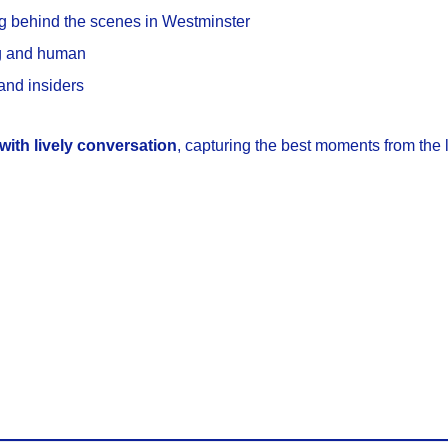
g behind the scenes in Westminster
ng and human
 and insiders
with lively conversation
, capturing the best moments from the 