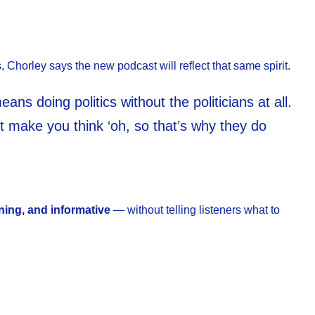
s, Chorley says the new podcast will reflect that same spirit.
ans doing politics without the politicians at all.
hat make you think ‘oh, so that’s why they do
ining, and informative
— without telling listeners what to