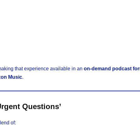
making that experience available in an
on-demand podcast fo
on Music
.
Urgent Questions’
lend of: