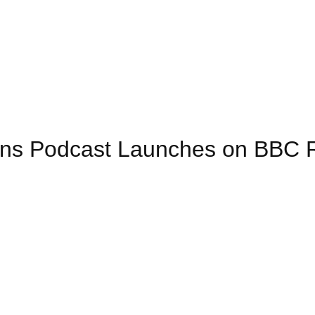
ions Podcast Launches on BBC 