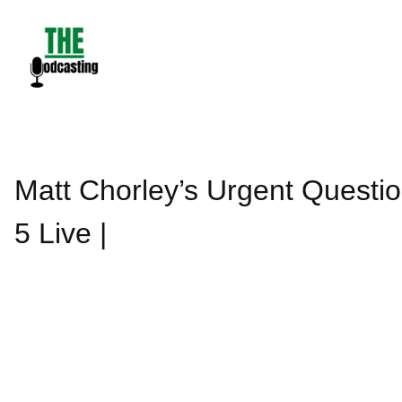
Skip
to
content
Matt Chorley’s Urgent Quest
5 Live |