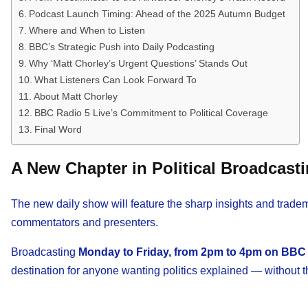
Podcast Launch Timing: Ahead of the 2025 Autumn Budget
Where and When to Listen
BBC’s Strategic Push into Daily Podcasting
Why ‘Matt Chorley’s Urgent Questions’ Stands Out
What Listeners Can Look Forward To
About Matt Chorley
BBC Radio 5 Live’s Commitment to Political Coverage
Final Word
A New Chapter in Political Broadcast
The new daily show will feature the sharp insights and trad
commentators and presenters.
Broadcasting
Monday to Friday, from 2pm to 4pm on BBC 
destination for anyone wanting politics explained — without t