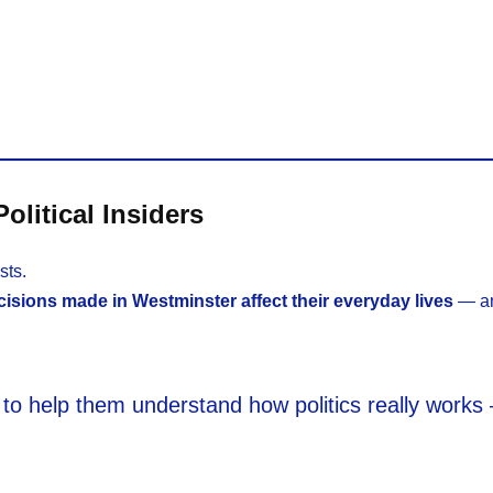
olitical Insiders
sts.
isions made in Westminster affect their everyday lives
— an
ant to help them understand how politics really work