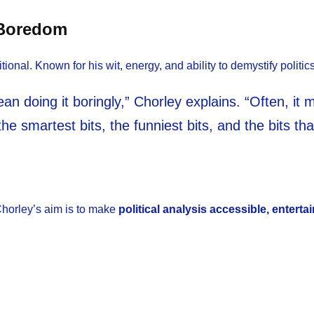
 Boredom
tional. Known for his wit, energy, and ability to demystify politic
an doing it boringly,” Chorley explains. “Often, it me
the smartest bits, the funniest bits, and the bits t
, Chorley’s aim is to make
political analysis accessible, enterta