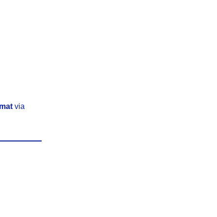
rmat
via