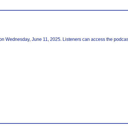
 on Wednesday, June 11, 2025. Listeners can access the podcas