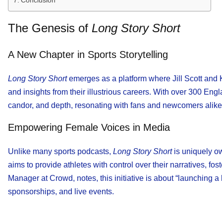
Conclusion
The Genesis of
Long Story Short
A New Chapter in Sports Storytelling
Long Story Short
emerges as a platform where Jill Scott and
and insights from their illustrious careers. With over 300 E
candor, and depth, resonating with fans and newcomers alike
Empowering Female Voices in Media
Unlike many sports podcasts,
Long Story Short
is uniquely o
aims to provide athletes with control over their narratives, fo
Manager at Crowd, notes, this initiative is about “launching
sponsorships, and live events.