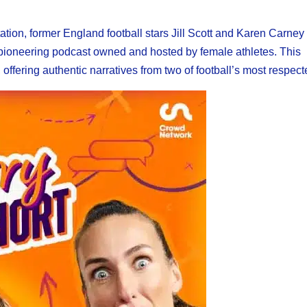
tation, former England football stars Jill Scott and Karen Carne
 pioneering podcast owned and hosted by female athletes. This
ffering authentic narratives from two of football’s most respect