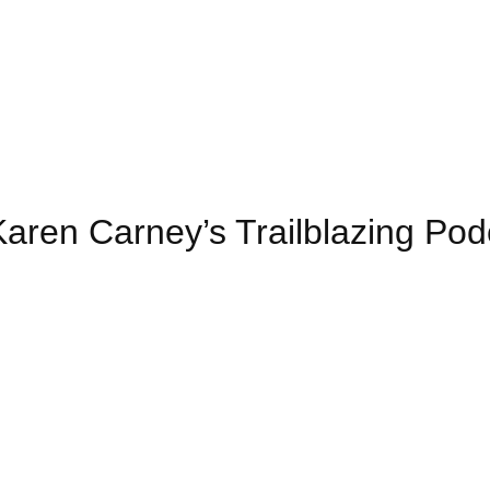
 Karen Carney’s Trailblazing Pod