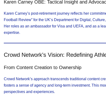
Karen Carney OBE: Tactical Insight and Advoca
Karen Carney’s post-retirement journey reflects her commitm
Football Review” for the UK’s Department for Digital, Culture
Her roles as an ambassador for Visa and UEFA, and as a lead
expertise.
Crowd Network’s Vision: Redefining Ath
From Content Creation to Ownership
Crowd Network’s approach transcends traditional content crea
fosters a sense of agency and long-term investment. This mode
perspectives and experiences.