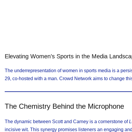
Elevating Women’s Sports in the Media Landsc
The underrepresentation of women in sports media is a persis
29, co-hosted with a man. Crowd Network aims to change this n
The Chemistry Behind the Microphone
The dynamic between Scott and Carney is a cornerstone of
L
incisive wit. This synergy promises listeners an engaging and