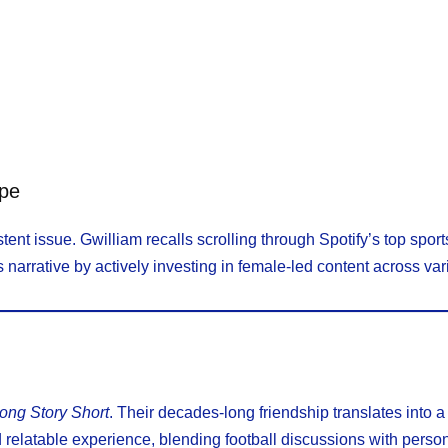
ape
tent issue. Gwilliam recalls scrolling through Spotify’s top spo
arrative by actively investing in female-led content across vari
ong Story Short
. Their decades-long friendship translates into a
 relatable experience, blending football discussions with perso