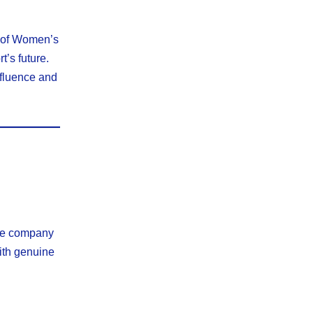
e of Women’s
t’s future.
nfluence and
the company
with genuine