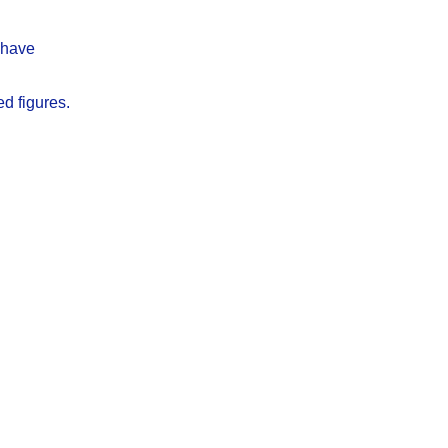
y have
ed figures.