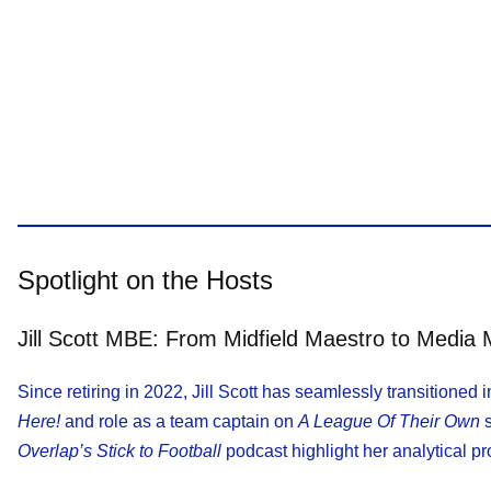
Spotlight on the Hosts
Jill Scott MBE: From Midfield Maestro to Media
Since retiring in 2022, Jill Scott has seamlessly transitioned
Here!
and role as a team captain on
A League Of Their Own
s
Overlap’s Stick to Football
podcast highlight her analytical 