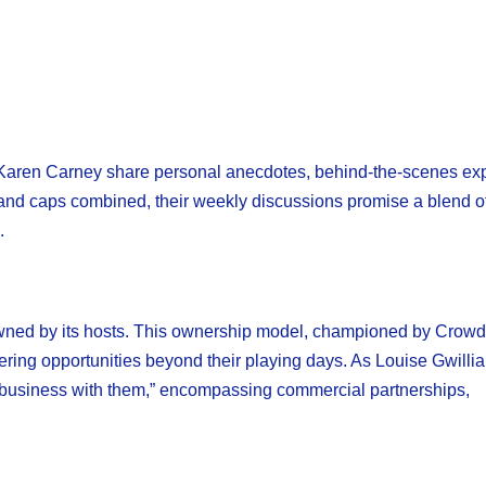
 Karen Carney share personal anecdotes, behind-the-scenes ex
ngland caps combined, their weekly discussions promise a blend o
.
wned by its hosts. This ownership model, championed by Crowd
stering opportunities beyond their playing days. As Louise Gwilli
 a business with them,” encompassing commercial partnerships,