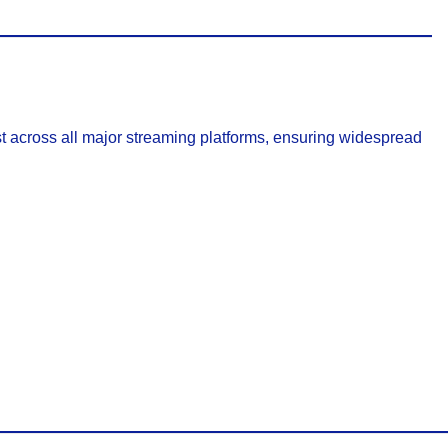
t across all major streaming platforms, ensuring widespread