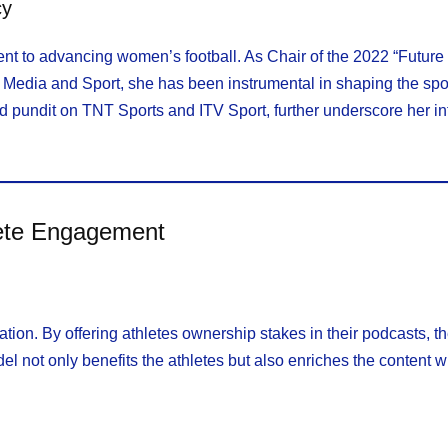
cy
ent to advancing women’s football. As Chair of the 2022 “Futur
, Media and Sport, she has been instrumental in shaping the spor
 pundit on TNT Sports and ITV Sport, further underscore her i
lete Engagement
tion. By offering athletes ownership stakes in their podcasts, 
l not only benefits the athletes but also enriches the content 