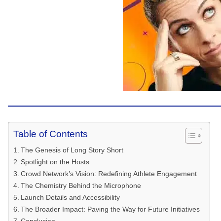
Table of Contents
The Genesis of Long Story Short
Spotlight on the Hosts
Crowd Network’s Vision: Redefining Athlete Engagement
The Chemistry Behind the Microphone
Launch Details and Accessibility
The Broader Impact: Paving the Way for Future Initiatives