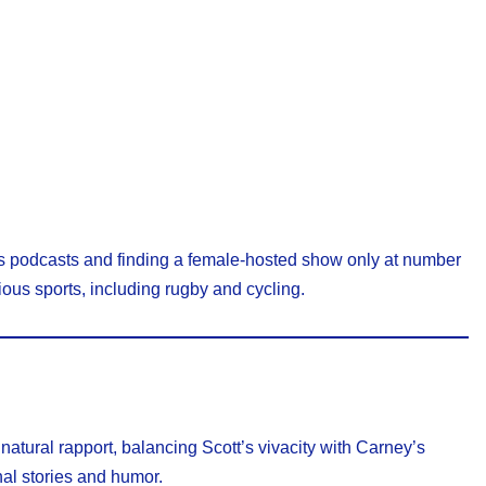
rts podcasts and finding a female-hosted show only at number
ous sports, including rugby and cycling.
 natural rapport, balancing Scott’s vivacity with Carney’s
nal stories and humor.