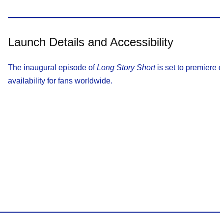
Launch Details and Accessibility
The inaugural episode of
Long Story Short
is set to premiere
availability for fans worldwide.