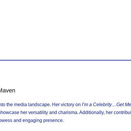
 Maven
 into the media landscape. Her victory on
I’m a Celebrity…Get Me
howcase her versatility and charisma. Additionally, her contribu
prowess and engaging presence.