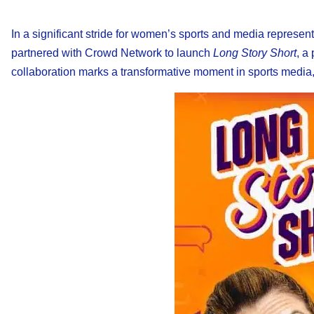
In a significant stride for women’s sports and media represen
partnered with Crowd Network to launch
Long Story Short
, a
collaboration marks a transformative moment in sports media, o