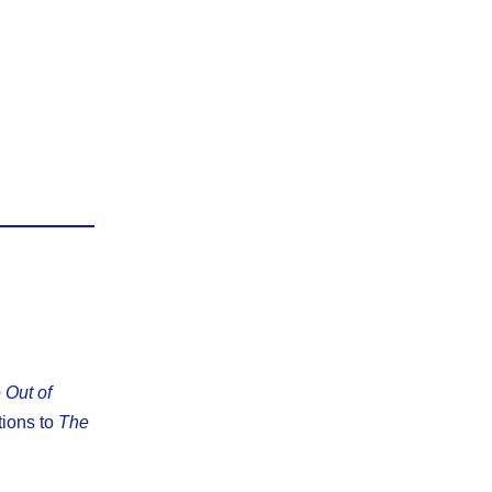
 Out of
tions to
The