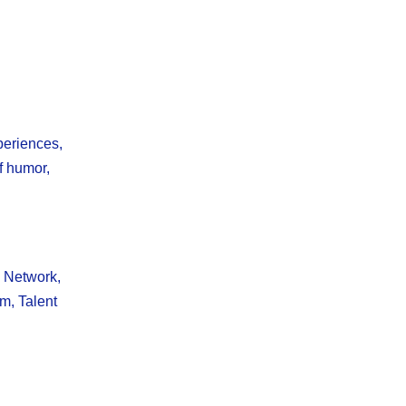
periences,
f humor,
 Network,
am, Talent