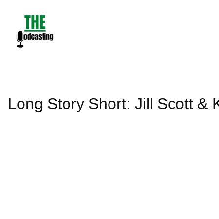
Skip
to
content
Long Story Short: Jill Scott &