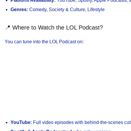
Platform Availability:
YouTube, Spotify, Apple Podcasts, an
Genres:
Comedy, Society & Culture, Lifestyle
📍 Where to Watch the LOL Podcast?
You can tune into the LOL Podcast on:
YouTube:
Full video episodes with behind-the-scenes cut