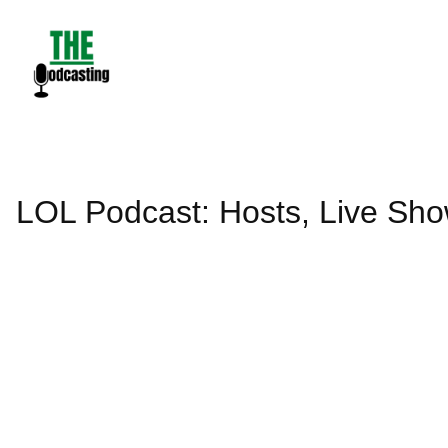
Skip
to
content
LOL Podcast: Hosts, Live Sh