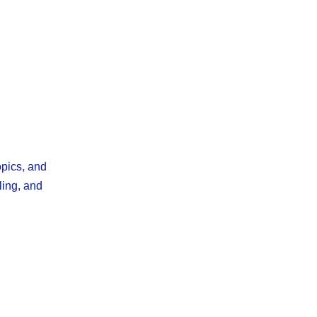
opics, and
ling, and