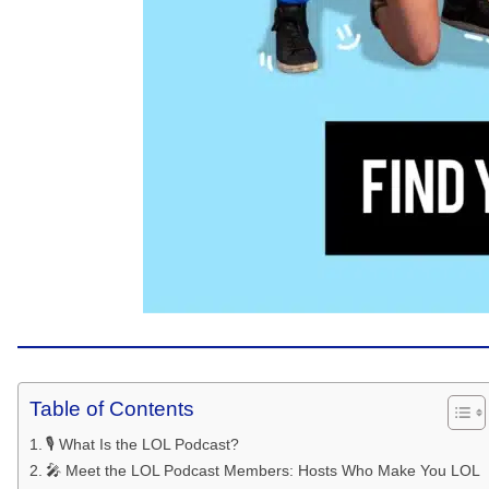
Table of Contents
🎙️ What Is the LOL Podcast?
🎤 Meet the LOL Podcast Members: Hosts Who Make You LOL