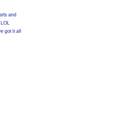
arts and
e LOL
 got it all