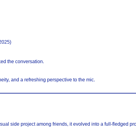
2025)
d the conversation.
neity, and a refreshing perspective to the mic.
asual side project among friends, it evolved into a full-fledged p