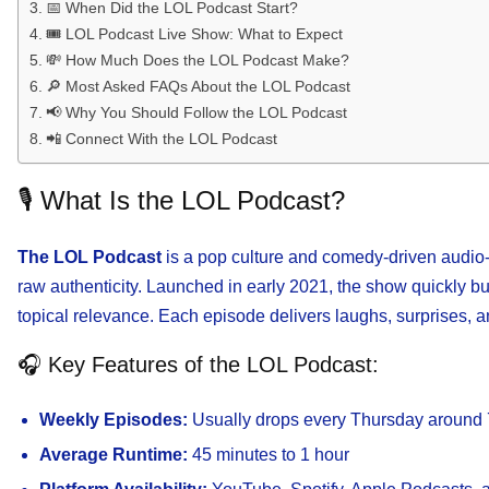
📅 When Did the LOL Podcast Start?
🎟️ LOL Podcast Live Show: What to Expect
💸 How Much Does the LOL Podcast Make?
🔎 Most Asked FAQs About the LOL Podcast
📢 Why You Should Follow the LOL Podcast
📲 Connect With the LOL Podcast
🎙️ What Is the LOL Podcast?
The LOL Podcast
is a pop culture and comedy-driven audio-v
raw authenticity. Launched in early 2021, the show quickly built
topical relevance. Each episode delivers laughs, surprises,
🎧 Key Features of the LOL Podcast:
Weekly Episodes:
Usually drops every Thursday aroun
Average Runtime:
45 minutes to 1 hour