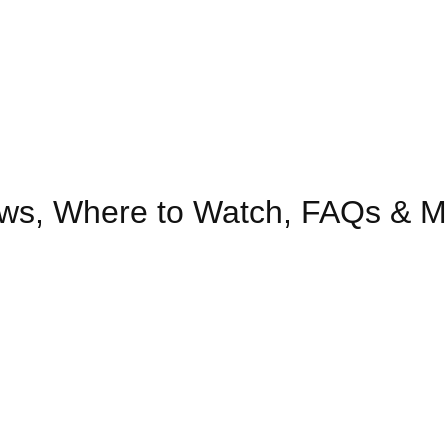
ows, Where to Watch, FAQs & M