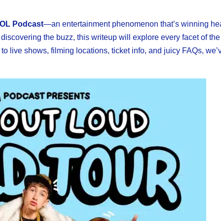
OL Podcast
—an entertainment phenomenon that’s winning he
 discovering the buzz, this writeup will explore every facet of th
to live shows, filming locations, ticket info, and juicy FAQs, we’ve