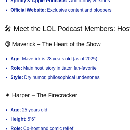
Spotify & Apple Podcasts:
Audio-only versions
Official Website:
Exclusive content and bloopers
🎤 Meet the LOL Podcast Members: Ho
🧔 Maverick – The Heart of the Show
Age:
Maverick is 28 years old (as of 2025)
Role:
Main host, story initiator, fan-favorite
Style:
Dry humor, philosophical undertones
👩 Harper – The Firecracker
Age:
25 years old
Height:
5’6”
Role:
Co-host and comic relief