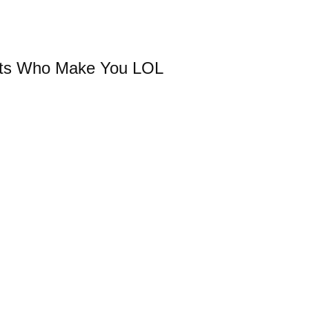
sts Who Make You LOL