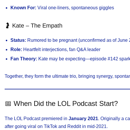
Known For:
Viral one-liners, spontaneous giggles
🤰 Kate – The Empath
Status:
Rumored to be pregnant (unconfirmed as of June 
Role:
Heartfelt interjections, fan Q&A leader
Fan Theory:
Kate may be expecting—episode #142 sparke
Together, they form the ultimate trio, bringing synergy, sponta
📅 When Did the LOL Podcast Start?
The LOL Podcast premiered in
January 2021
. Originally a c
after going viral on TikTok and Reddit in mid-2021.