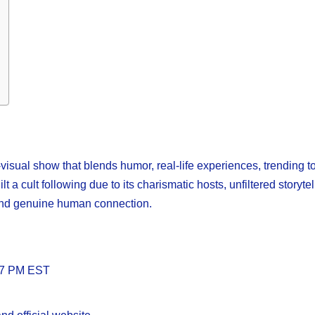
isual show that blends humor, real-life experiences, trending t
 a cult following due to its charismatic hosts, unfiltered storytel
 and genuine human connection.
d 7 PM EST