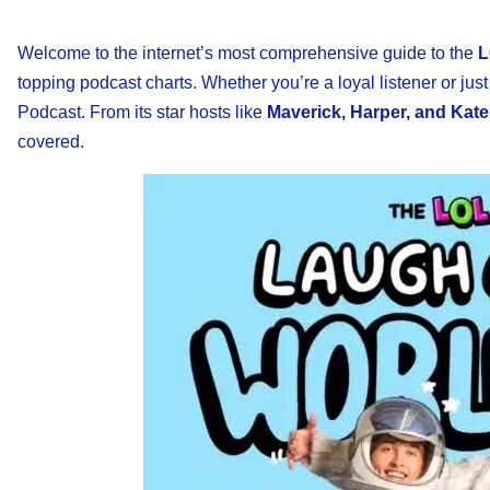
Welcome to the internet’s most comprehensive guide to the
L
topping podcast charts. Whether you’re a loyal listener or just
Podcast. From its star hosts like
Maverick, Harper, and Kate
covered.