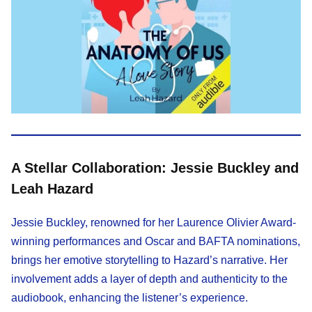
A Stellar Collaboration: Jessie Buckley and
Leah Hazard
Jessie Buckley, renowned for her Laurence Olivier Award-
winning performances and Oscar and BAFTA nominations,
brings her emotive storytelling to Hazard’s narrative. Her
involvement adds a layer of depth and authenticity to the
audiobook, enhancing the listener’s experience.​