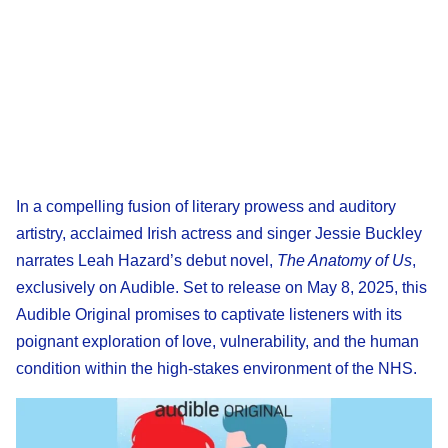
In a compelling fusion of literary prowess and auditory
artistry, acclaimed Irish actress and singer Jessie Buckley
narrates Leah Hazard’s debut novel,
The Anatomy of Us
,
exclusively on Audible. Set to release on May 8, 2025, this
Audible Original promises to captivate listeners with its
poignant exploration of love, vulnerability, and the human
condition within the high-stakes environment of the NHS.​