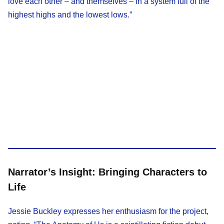
love each other – and themselves – in a system full of the
highest highs and the lowest lows.”​
Narrator’s Insight: Bringing Characters to
Life
Jessie Buckley expresses her enthusiasm for the project,