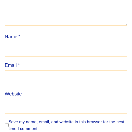
Name
*
Email
*
Website
Save my name, email, and website in this browser for the next
time I comment.