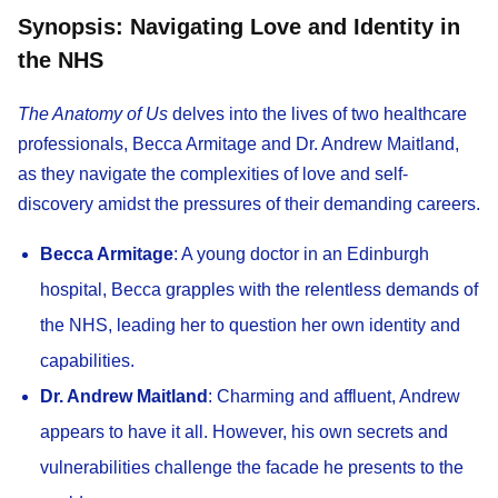
Synopsis: Navigating Love and Identity in
the NHS
The Anatomy of Us
delves into the lives of two healthcare
professionals, Becca Armitage and Dr. Andrew Maitland,
as they navigate the complexities of love and self-
discovery amidst the pressures of their demanding careers.​
Becca Armitage
: A young doctor in an Edinburgh
hospital, Becca grapples with the relentless demands of
the NHS, leading her to question her own identity and
capabilities.​
Dr. Andrew Maitland
: Charming and affluent, Andrew
appears to have it all. However, his own secrets and
vulnerabilities challenge the facade he presents to the