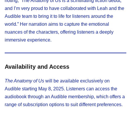
noting, “The Anatomy of Us is a scintillating fiction debut,
and I’m very proud to have collaborated with Leah and the
Audible team to bring it to life for listeners around the
world.” Her narration aims to capture the emotional
nuances of the characters, offering listeners a deeply
immersive experience.​
Availability and Access
The Anatomy of Us
will be available exclusively on
Audible starting May 8, 2025. Listeners can access the
audiobook through an Audible membership, which offers a
range of subscription options to suit different preferences.