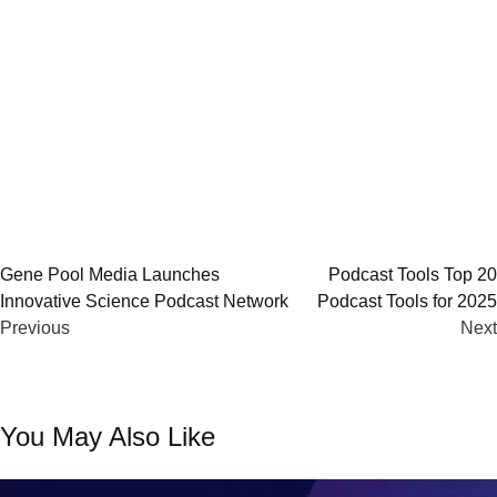
Post
Gene Pool Media Launches
Podcast Tools Top 20
Innovative Science Podcast Network
Podcast Tools for 2025
navigation
Previous
Next
You May Also Like