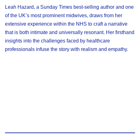
Leah Hazard, a Sunday Times best-selling author and one
of the UK’s most prominent midwives, draws from her
extensive experience within the NHS to craft a narrative
that is both intimate and universally resonant. Her firsthand
insights into the challenges faced by healthcare
professionals infuse the story with realism and empathy.​