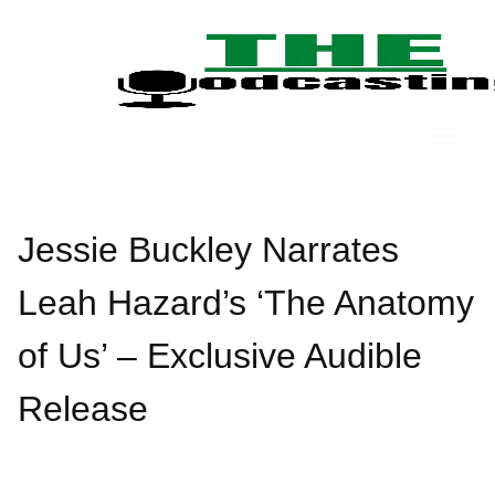
Skip
to
content
Jessie Buckley Narrates
Leah Hazard’s ‘The Anatomy
of Us’ – Exclusive Audible
Release