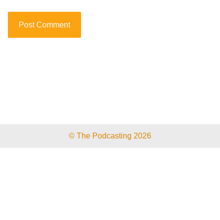
© The Podcasting 2026