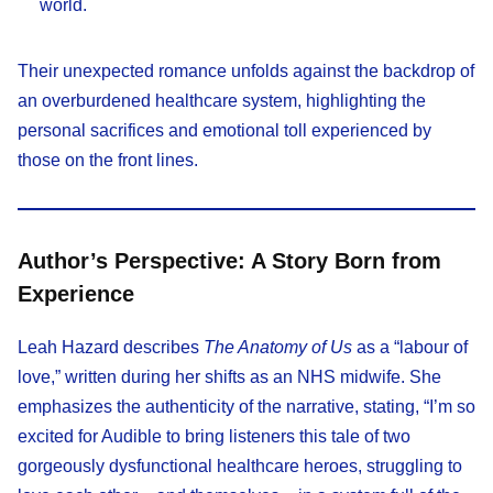
world.​
Their unexpected romance unfolds against the backdrop of
an overburdened healthcare system, highlighting the
personal sacrifices and emotional toll experienced by
those on the front lines.​
Author’s Perspective: A Story Born from
Experience
Leah Hazard describes
The Anatomy of Us
as a “labour of
love,” written during her shifts as an NHS midwife. She
emphasizes the authenticity of the narrative, stating, “I’m so
excited for Audible to bring listeners this tale of two
gorgeously dysfunctional healthcare heroes, struggling to