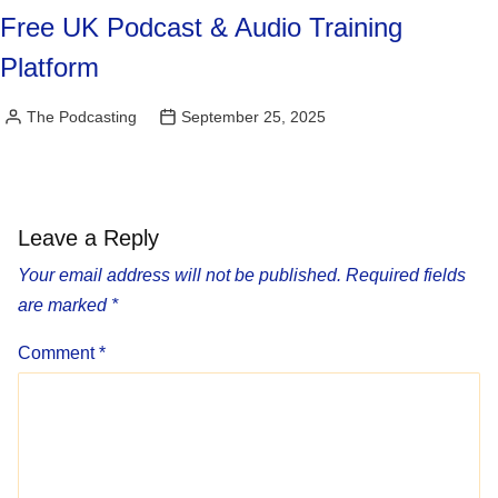
Free UK Podcast & Audio Training
Platform
The Podcasting
September 25, 2025
Posted
by
Leave a Reply
Your email address will not be published.
Required fields
are marked
*
Comment
*