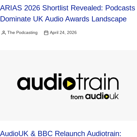
ARIAS 2026 Shortlist Revealed: Podcasts
Dominate UK Audio Awards Landscape
The Podcasting
April 24, 2026
Posted
by
AudioUK & BBC Relaunch Audiotrain: