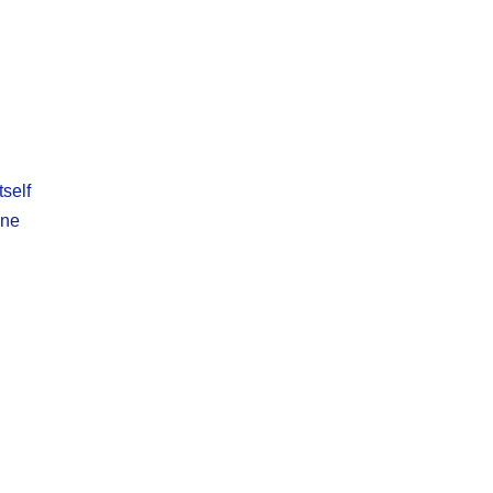
self
ine