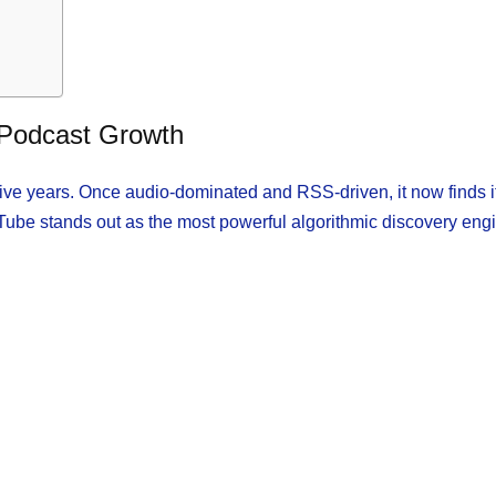
 Podcast Growth
five years. Once audio-dominated and RSS-driven, it now finds it
uTube stands out as the most powerful algorithmic discovery eng