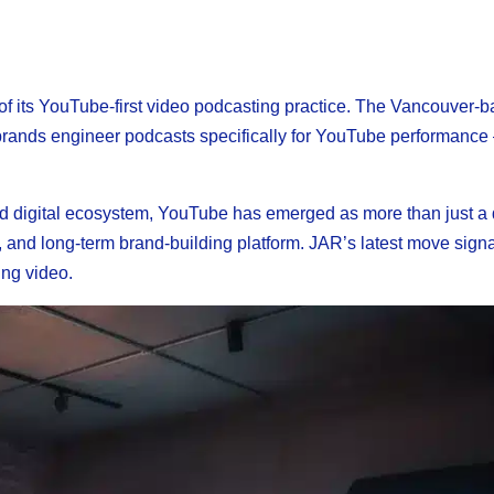
 its YouTube-first video podcasting practice. The Vancouver-
p brands engineer podcasts specifically for YouTube performance
ed digital ecosystem, YouTube has emerged as more than just a d
, and long-term brand-building platform. JAR’s latest move signa
ing video.