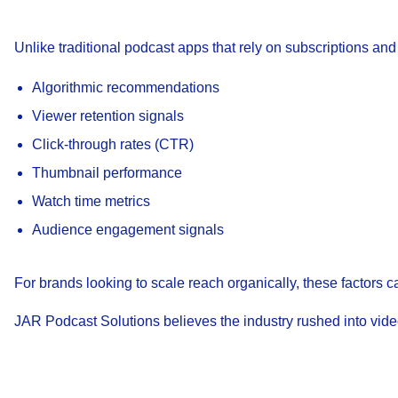
Unlike traditional podcast apps that rely on subscriptions an
Algorithmic recommendations
Viewer retention signals
Click-through rates (CTR)
Thumbnail performance
Watch time metrics
Audience engagement signals
For brands looking to scale reach organically, these factors
JAR Podcast Solutions believes the industry rushed into video w