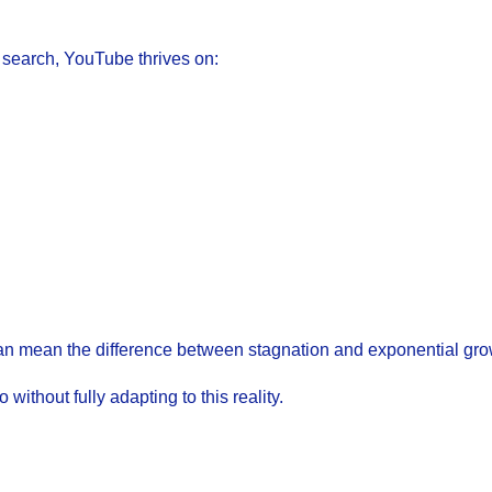
d search, YouTube thrives on:
 can mean the difference between stagnation and exponential gro
ithout fully adapting to this reality.