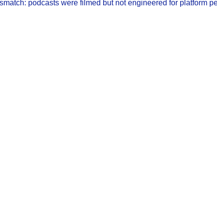
mismatch: podcasts were filmed but not engineered for platform p