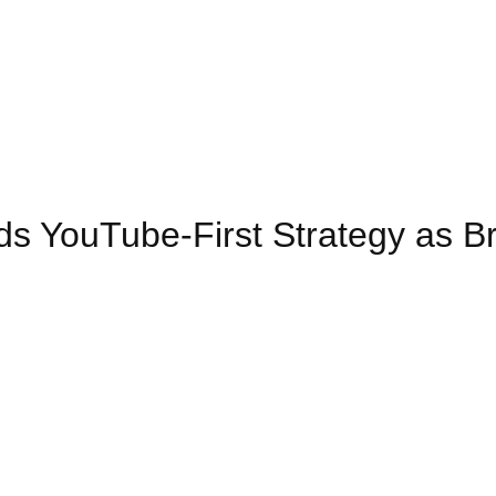
s YouTube-First Strategy as B