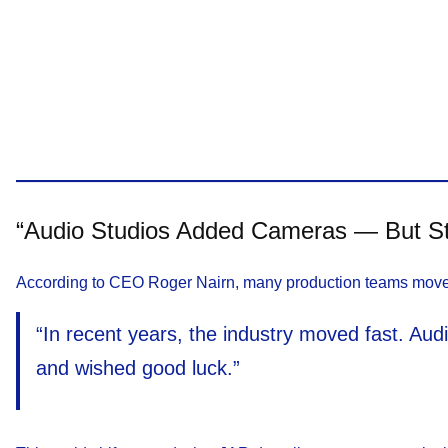
“Audio Studios Added Cameras — But St
According to CEO Roger Nairn, many production teams moved in
“In recent years, the industry moved fast. Au
and wished good luck.”