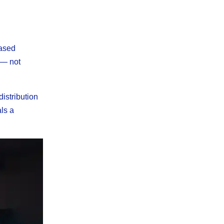
based
 — not
istribution
ls a