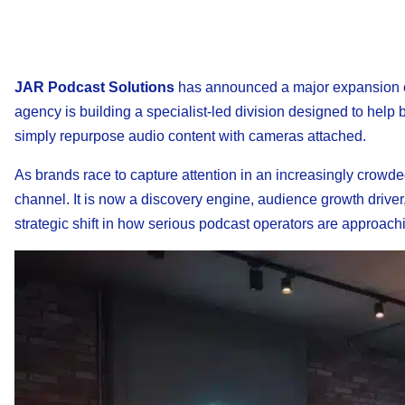
JAR Podcast Solutions
has announced a major expansion of
agency is building a specialist-led division designed to hel
simply repurpose audio content with cameras attached.
As brands race to capture attention in an increasingly crowd
channel. It is now a discovery engine, audience growth driver
strategic shift in how serious podcast operators are approach