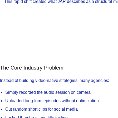
This rapid shift created what JAR describes as a structural 
The Core Industry Problem
Instead of building video-native strategies, many agencies:
Simply recorded the audio session on camera
Uploaded long-form episodes without optimization
Cut random short clips for social media
Lacked thumbnail and title testing