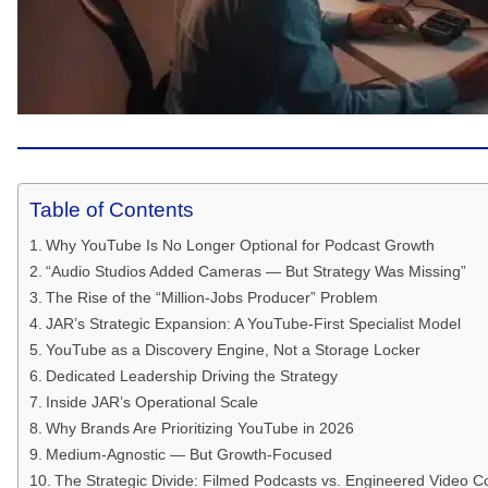
Table of Contents
Why YouTube Is No Longer Optional for Podcast Growth
“Audio Studios Added Cameras — But Strategy Was Missing”
The Rise of the “Million-Jobs Producer” Problem
JAR’s Strategic Expansion: A YouTube-First Specialist Model
YouTube as a Discovery Engine, Not a Storage Locker
Dedicated Leadership Driving the Strategy
Inside JAR’s Operational Scale
Why Brands Are Prioritizing YouTube in 2026
Medium-Agnostic — But Growth-Focused
The Strategic Divide: Filmed Podcasts vs. Engineered Video C