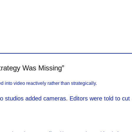
rategy Was Missing”
to video reactively rather than strategically.
dio studios added cameras. Editors were told to cu