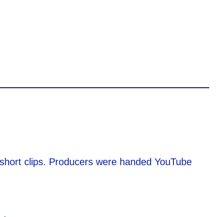
t short clips. Producers were handed YouTube