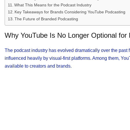
What This Means for the Podcast Industry
Key Takeaways for Brands Considering YouTube Podcasting
The Future of Branded Podcasting
Why YouTube Is No Longer Optional for
The podcast industry has evolved dramatically over the past 
influenced heavily by visual-first platforms. Among them, Yo
available to creators and brands.