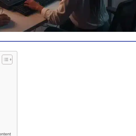
ontent