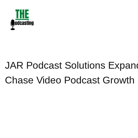
Skip
to
content
JAR Podcast Solutions Expand
Chase Video Podcast Growth