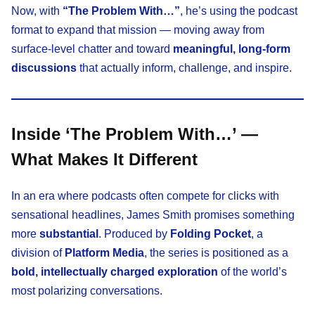
Now, with
“The Problem With…”
, he’s using the podcast
format to expand that mission — moving away from
surface-level chatter and toward
meaningful, long-form
discussions
that actually inform, challenge, and inspire.
Inside ‘The Problem With…’ —
What Makes It Different
In an era where podcasts often compete for clicks with
sensational headlines, James Smith promises something
more
substantial
. Produced by
Folding Pocket
, a
division of
Platform Media
, the series is positioned as a
bold, intellectually charged exploration
of the world’s
most polarizing conversations.