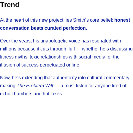
Trend
At the heart of this new project lies Smith’s core belief:
honest
conversation beats curated perfection
.
Over the years, his unapologetic voice has resonated with
millions because it cuts through fluff — whether he’s discussing
fitness myths, toxic relationships with social media, or the
illusion of success perpetuated online.
Now, he’s extending that authenticity into cultural commentary,
making
The Problem With…
a must-listen for anyone tired of
echo chambers and hot takes.