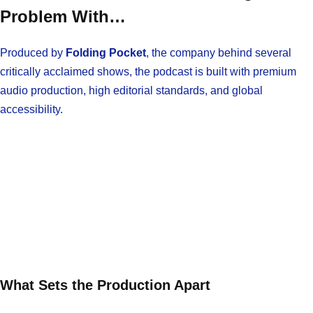
Problem With…
Produced by
Folding Pocket
, the company behind several
critically acclaimed shows, the podcast is built with premium
audio production, high editorial standards, and global
accessibility.
What Sets the Production Apart