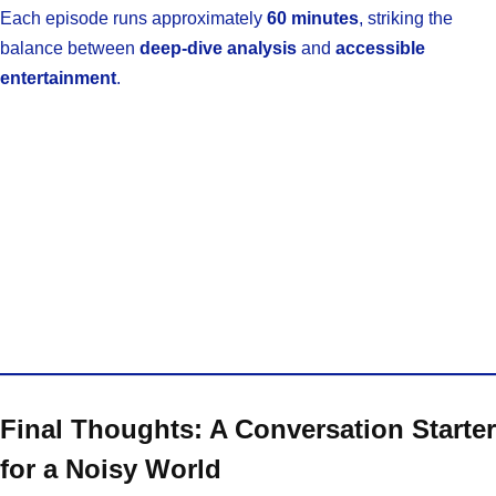
Each episode runs approximately
60 minutes
, striking the
balance between
deep-dive analysis
and
accessible
entertainment
.
Final Thoughts: A Conversation Starter
for a Noisy World