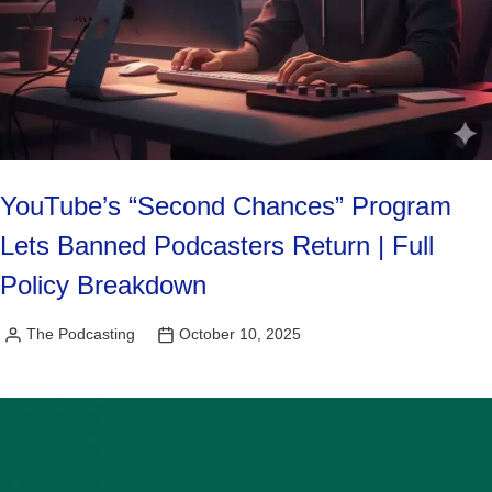
YouTube’s “Second Chances” Program
Lets Banned Podcasters Return | Full
Policy Breakdown
The Podcasting
October 10, 2025
Posted
by