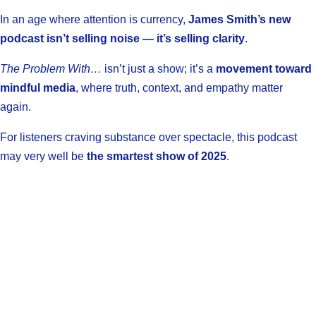
In an age where attention is currency,
James Smith’s new
podcast isn’t selling noise — it’s selling clarity
.
The Problem With…
isn’t just a show; it’s a
movement toward
mindful media
, where truth, context, and empathy matter
again.
For listeners craving substance over spectacle, this podcast
may very well be
the smartest show of 2025
.