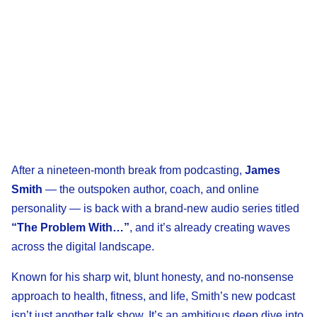
After a nineteen-month break from podcasting,
James
Smith
— the outspoken author, coach, and online
personality — is back with a brand-new audio series titled
“The Problem With…”
, and it’s already creating waves
across the digital landscape.
Known for his sharp wit, blunt honesty, and no-nonsense
approach to health, fitness, and life, Smith’s new podcast
isn’t just another talk show. It’s an ambitious deep dive into