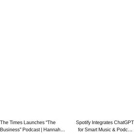
Post
The Times Launches “The
Spotify Integrates ChatGPT
Business” Podcast | Hannah
for Smart Music & Podcast
navigation