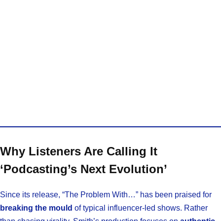
Why Listeners Are Calling It
‘Podcasting’s Next Evolution’
Since its release, “The Problem With…” has been praised for
breaking the mould
of typical influencer-led shows. Rather