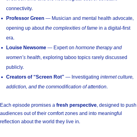
connectivity.
Professor Green
— Musician and mental health advocate,
opening up about
the complexities of fame
in a digital-first
era.
Louise Newsome
— Expert on
hormone therapy and
women’s health
, exploring taboo topics rarely discussed
publicly.
Creators of “Screen Rot”
— Investigating
internet culture,
addiction, and the commodification of attention
.
Each episode promises a
fresh perspective
, designed to push
audiences out of their comfort zones and into meaningful
reflection about the world they live in.