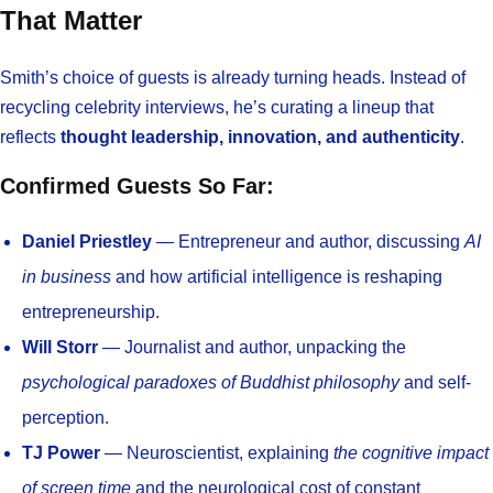
That Matter
Smith’s choice of guests is already turning heads. Instead of
recycling celebrity interviews, he’s curating a lineup that
reflects
thought leadership, innovation, and authenticity
.
Confirmed Guests So Far:
Daniel Priestley
— Entrepreneur and author, discussing
AI
in business
and how artificial intelligence is reshaping
entrepreneurship.
Will Storr
— Journalist and author, unpacking the
psychological paradoxes of Buddhist philosophy
and self-
perception.
TJ Power
— Neuroscientist, explaining
the cognitive impact
of screen time
and the neurological cost of constant