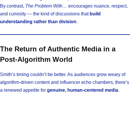
By contrast,
The Problem With…
encourages nuance, respect,
and curiosity — the kind of discussions that
build
understanding rather than division
.
The Return of Authentic Media in a
Post-Algorithm World
Smith’s timing couldn’t be better. As audiences grow weary of
algorithm-driven content and influencer echo chambers, there’s
a renewed appetite for
genuine, human-centered media
.