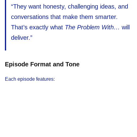
“They want honesty, challenging ideas, and
conversations that make them smarter.
That’s exactly what
The Problem With…
will
deliver.”
Episode Format and Tone
Each episode features: