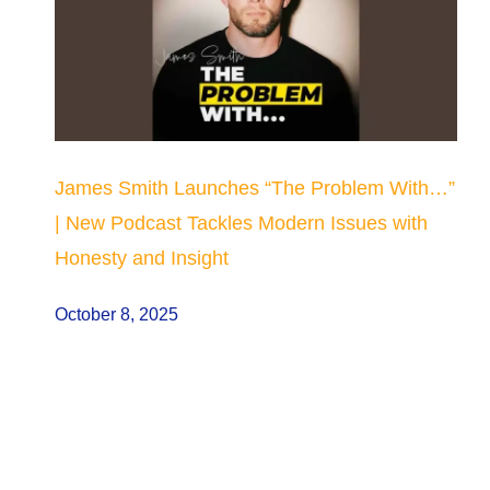
James Smith Launches “The Problem With…”
| New Podcast Tackles Modern Issues with
Honesty and Insight
October 8, 2025