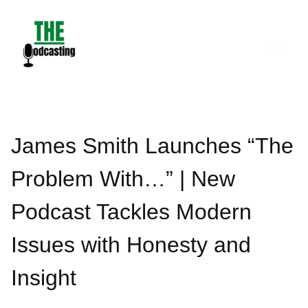
Skip
to
content
James Smith Launches “The
Problem With…” | New
Podcast Tackles Modern
Issues with Honesty and
Insight