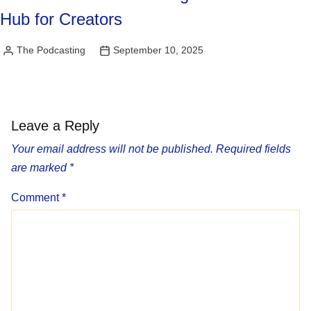
Hub for Creators
The Podcasting
September 10, 2025
Posted
by
Leave a Reply
Your email address will not be published.
Required fields
are marked
*
Comment
*