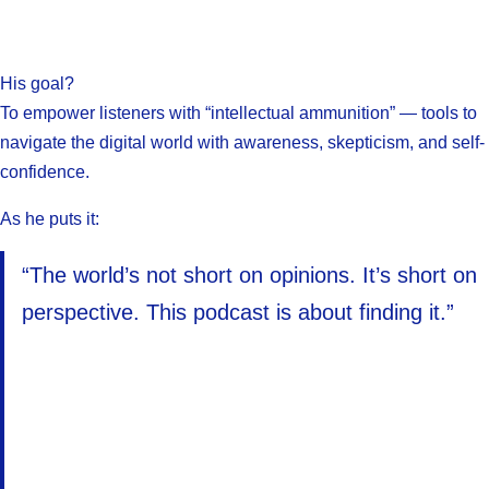
His goal?
To empower listeners with “intellectual ammunition” — tools to
navigate the digital world with awareness, skepticism, and self-
confidence.
As he puts it:
“The world’s not short on opinions. It’s short on
perspective. This podcast is about finding it.”