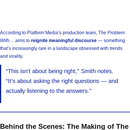
According to Platform Media’s production team,
The Problem
With…
aims to
reignite meaningful discourse
— something
that’s increasingly rare in a landscape obsessed with trends
and virality.
“This isn’t about being right,” Smith notes.
“It’s about asking the right questions — and
actually listening to the answers.”
Behind the Scenes: The Making of The