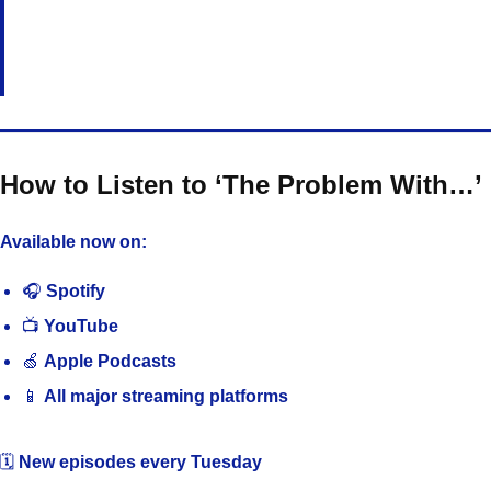
How to Listen to ‘The Problem With…’
Available now on:
🎧
Spotify
📺
YouTube
🍏
Apple Podcasts
📱
All major streaming platforms
🗓️
New episodes every Tuesday