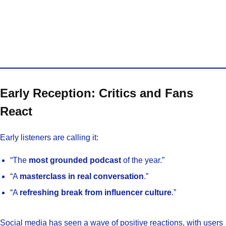
Early Reception: Critics and Fans
React
Early listeners are calling it:
“The
most grounded podcast
of the year.”
“A
masterclass in real conversation
.”
“A
refreshing break from influencer culture
.”
Social media has seen a wave of positive reactions, with users