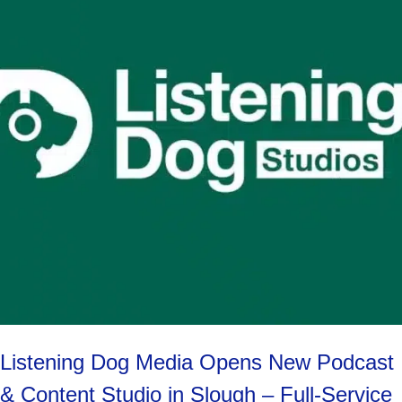
Listening Dog Media Opens New Podcast
& Content Studio in Slough – Full-Service