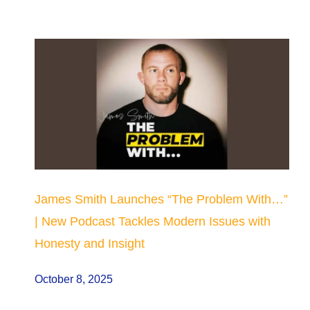
James Smith Launches “The Problem With…”
| New Podcast Tackles Modern Issues with
Honesty and Insight
October 8, 2025