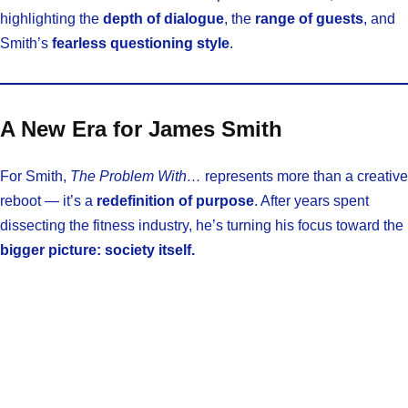
highlighting the
depth of dialogue
, the
range of guests
, and
Smith’s
fearless questioning style
.
A New Era for James Smith
For Smith,
The Problem With…
represents more than a creative
reboot — it’s a
redefinition of purpose
. After years spent
dissecting the fitness industry, he’s turning his focus toward the
bigger picture: society itself.