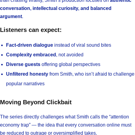
than chasing virality, Smith’s production focuses on
authentic
conversation, intellectual curiosity, and balanced
argument
.
Listeners can expect:
Fact-driven dialogue
instead of viral sound bites
Complexity embraced
, not avoided
Diverse guests
offering global perspectives
Unfiltered honesty
from Smith, who isn’t afraid to challenge
popular narratives
Moving Beyond Clickbait
The series directly challenges what Smith calls the “attention
economy trap” — the idea that every conversation online must
be reduced to outrage or oversimplified takes.