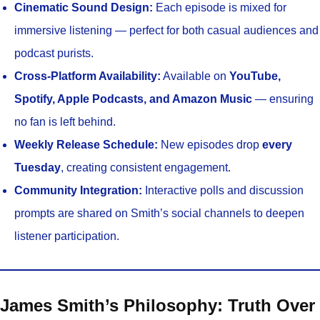
Cinematic Sound Design:
Each episode is mixed for
immersive listening — perfect for both casual audiences and
podcast purists.
Cross-Platform Availability:
Available on
YouTube,
Spotify, Apple Podcasts, and Amazon Music
— ensuring
no fan is left behind.
Weekly Release Schedule:
New episodes drop
every
Tuesday
, creating consistent engagement.
Community Integration:
Interactive polls and discussion
prompts are shared on Smith’s social channels to deepen
listener participation.
James Smith’s Philosophy: Truth Over