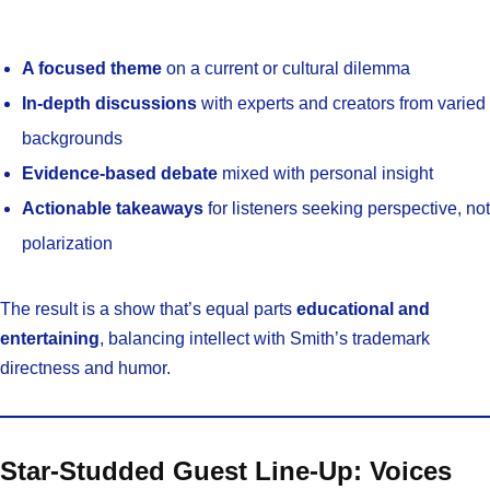
A focused theme
on a current or cultural dilemma
In-depth discussions
with experts and creators from varied
backgrounds
Evidence-based debate
mixed with personal insight
Actionable takeaways
for listeners seeking perspective, not
polarization
The result is a show that’s equal parts
educational and
entertaining
, balancing intellect with Smith’s trademark
directness and humor.
Star-Studded Guest Line-Up: Voices