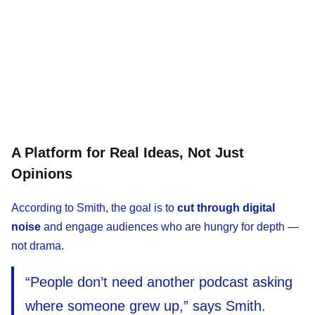
A Platform for Real Ideas, Not Just
Opinions
According to Smith, the goal is to
cut through digital
noise
and engage audiences who are hungry for depth —
not drama.
“People don’t need another podcast asking
where someone grew up,” says Smith.