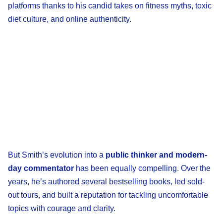
platforms thanks to his candid takes on fitness myths, toxic
diet culture, and online authenticity.
But Smith’s evolution into a
public thinker and modern-
day commentator
has been equally compelling. Over the
years, he’s authored several bestselling books, led sold-
out tours, and built a reputation for tackling uncomfortable
topics with courage and clarity.