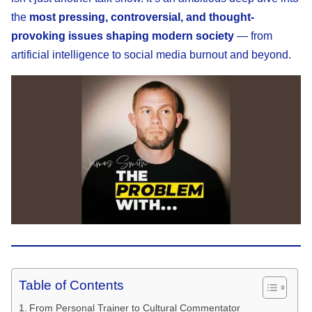
the
most pressing, controversial, and thought-
provoking issues shaping modern society
— from
artificial intelligence to social media burnout and beyond.
Table of Contents
From Personal Trainer to Cultural Commentator