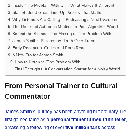
Inside ‘The Problem With…’ — What Makes It Different
Star-Studded Guest Line-Up: Voices That Matter
Why Listeners Are Calling It ‘Podcasting’s Next Evolution’
The Return of Authentic Media in a Post-Algorithm World
Behind the Scenes: The Making of The Problem With…
James Smith’s Philosophy: Truth Over Trend
Early Reception: Critics and Fans React
A New Era for James Smith
How to Listen to ‘The Problem With…’
Final Thoughts: A Conversation Starter for a Noisy World
From Personal Trainer to Cultural
Commentator
James Smith’s journey has been anything but ordinary. He
first gained fame as a
personal trainer turned truth-teller
,
amassing a following of over
five million fans
across