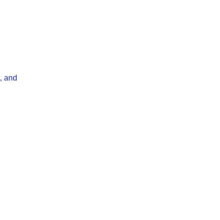
, and