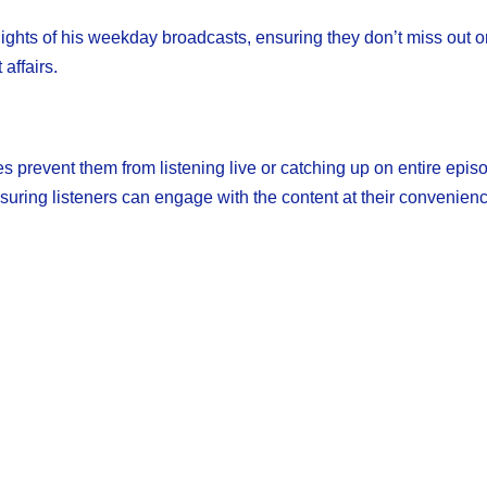
lights of his weekday broadcasts, ensuring they don’t miss out o
affairs.
s prevent them from listening live or catching up on entire epis
uring listeners can engage with the content at their convenienc