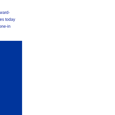
award-
res today
one-in