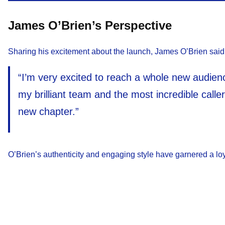
James O’Brien’s Perspective
Sharing his excitement about the launch, James O’Brien said
“I’m very excited to reach a whole new audienc
my brilliant team and the most incredible caller
new chapter.”
O’Brien’s authenticity and engaging style have garnered a loya