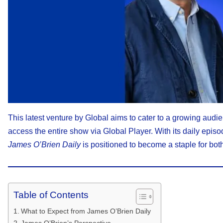
This latest venture by Global aims to cater to a growing audie
access the entire show via Global Player. With its daily epi
James O’Brien Daily
is positioned to become a staple for both
Table of Contents
What to Expect from James O’Brien Daily
James O’Brien’s Perspective