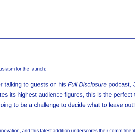
usiasm for the launch:
 talking to guests on his
Full Disclosure
podcast, 
s its highest audience figures, this is the perfect
oing to be a challenge to decide what to leave out!
nnovation, and this latest addition underscores their commitment