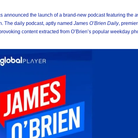
as announced the launch of a brand-new podcast featuring the 
n. The daily podcast, aptly named
James O’Brien Daily
, premie
provoking content extracted from O’Brien’s popular weekday ph