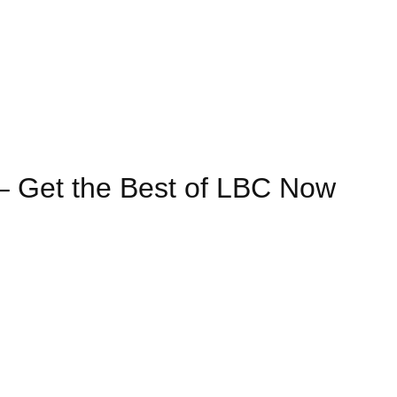
– Get the Best of LBC Now