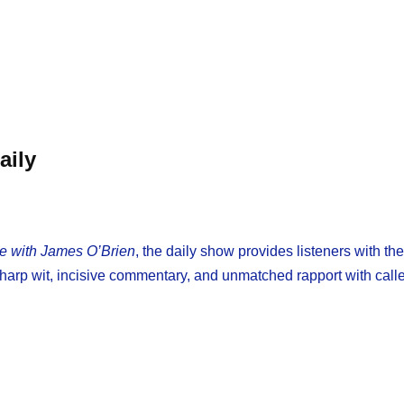
aily
re with James O’Brien
, the daily show provides listeners with th
p wit, incisive commentary, and unmatched rapport with calle