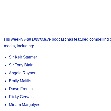
His weekly
Full Disclosure
podcast has featured compelling co
media, including:
Sir Keir Starmer
Sir Tony Blair
Angela Rayner
Emily Maitlis
Dawn French
Ricky Gervais
Miriam Margolyes