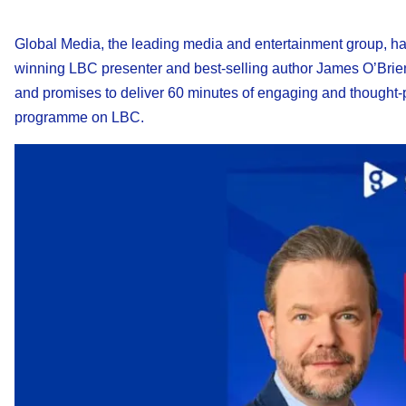
Global Media, the leading media and entertainment group, h
winning LBC presenter and best-selling author James O’Brie
and promises to deliver 60 minutes of engaging and thought-
programme on LBC.