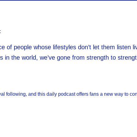
:
e of people whose lifestyles don’t let them listen 
s in the world, we’ve gone from strength to strength
l following, and this daily podcast offers fans a new way to con