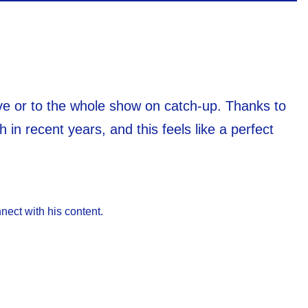
live or to the whole show on catch-up. Thanks to
 in recent years, and this feels like a perfect
nect with his content.