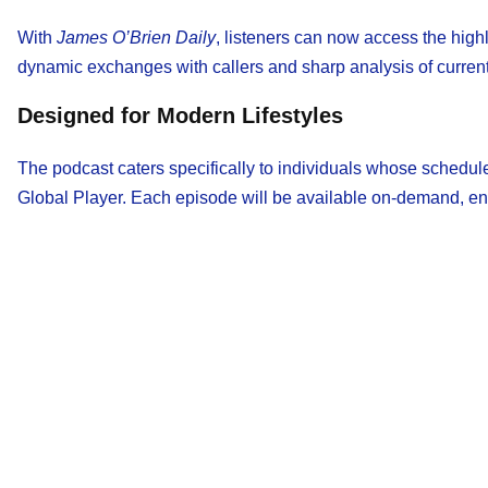
With
James O’Brien Daily
, listeners can now access the high
dynamic exchanges with callers and sharp analysis of current 
Designed for Modern Lifestyles
The podcast caters specifically to individuals whose schedule
Global Player. Each episode will be available on-demand, ens