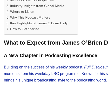
Industry Insights from Global Media
Where to Listen
Why This Podcast Matters
Key Highlights of James O’Brien Daily
How to Get Started
What to Expect from James O’Brien D
A New Chapter in Podcasting Excellence
Building on the success of his weekly podcast,
Full Disclosu
moments from his weekday LBC programme. Known for his shar
brings his unique broadcasting style to the podcasting world.