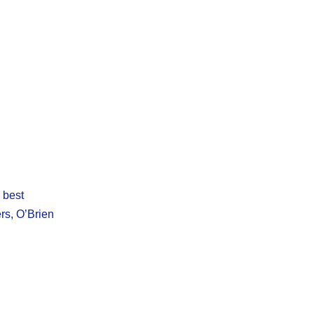
e best
rs, O’Brien