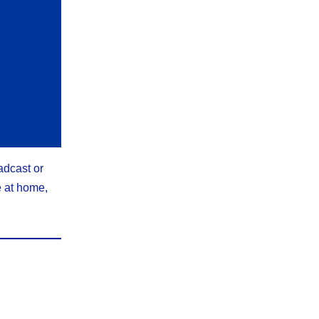
adcast or
e at home,