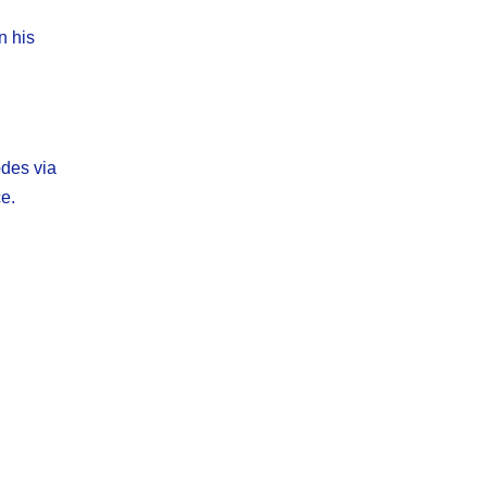
n his
odes via
e.