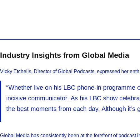
Industry Insights from Global Media
Vicky Etchells, Director of Global Podcasts, expressed her enth
“Whether live on his LBC phone-in programme or
incisive communicator. As his LBC show celebrate
the best moments from each day. Although it’s g
Global Media has consistently been at the forefront of podcast i