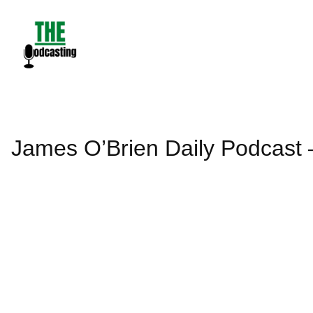
Skip
to
content
James O’Brien Daily Podcast 