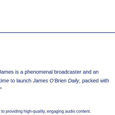
James is a phenomenal broadcaster and an
 time to launch
James O’Brien Daily
, packed with
”
 to providing high-quality, engaging audio content.