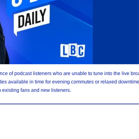
nce of podcast listeners who are unable to tune into the live bro
sodes available in time for evening commutes or relaxed downtim
 existing fans and new listeners.