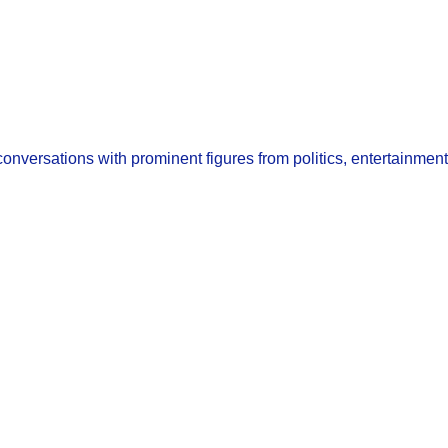
nversations with prominent figures from politics, entertainment