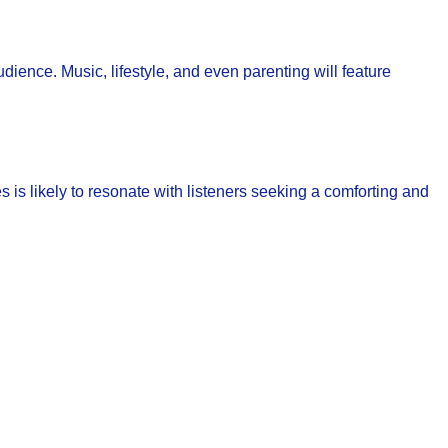
audience. Music, lifestyle, and even parenting will feature
 is likely to resonate with listeners seeking a comforting and