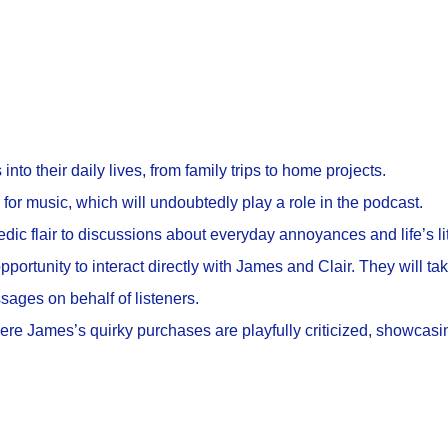
into their daily lives, from family trips to home projects.
or music, which will undoubtedly play a role in the podcast.
dic flair to discussions about everyday annoyances and life’s lit
opportunity to interact directly with James and Clair. They will ta
sages on behalf of listeners.
e James’s quirky purchases are playfully criticized, showcasin