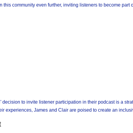
this community even further, inviting listeners to become part of
 decision to invite listener participation in their podcast is a s
r experiences, James and Clair are poised to create an inclusiv
t