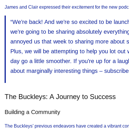
James and Clair expressed their excitement for the new podca
“We’re back! And we’re so excited to be laun
we’re going to be sharing absolutely everything
annoyed us that week to sharing more about so
Plus, we will be attempting to help you lot out 
day go a little smoother. If you’re up for a lau
about marginally interesting things – subscrib
The Buckleys: A Journey to Success
Building a Community
The Buckleys’ previous endeavors have created a vibrant comm