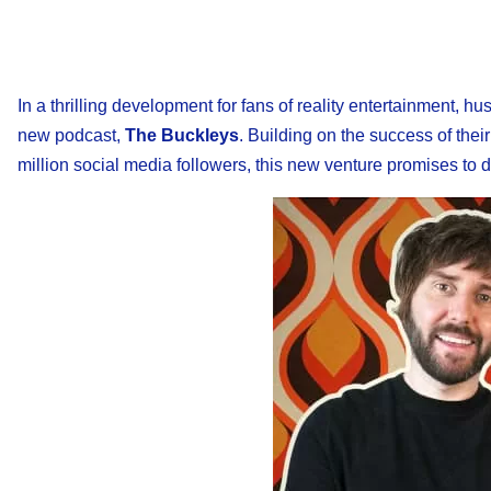
In a thrilling development for fans of reality entertainment, 
new podcast,
The Buckleys
. Building on the success of thei
million social media followers, this new venture promises to de