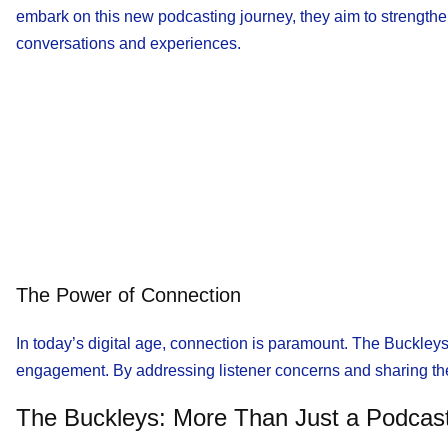
embark on this new podcasting journey, they aim to strengthen 
conversations and experiences.
The Power of Connection
In today’s digital age, connection is paramount. The Buckleys’
engagement. By addressing listener concerns and sharing thei
The Buckleys: More Than Just a Podcas