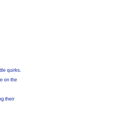
tle quirks.
ke on the
g their