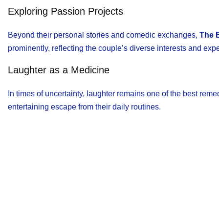
Exploring Passion Projects
Beyond their personal stories and comedic exchanges,
The 
prominently, reflecting the couple’s diverse interests and exp
Laughter as a Medicine
In times of uncertainty, laughter remains one of the best reme
entertaining escape from their daily routines.