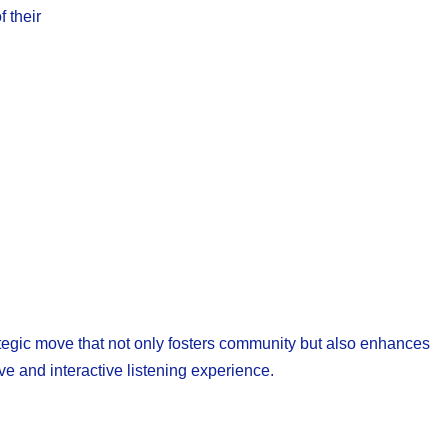
 their
trategic move that not only fosters community but also enhances
e and interactive listening experience.