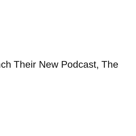
nch Their New Podcast, The