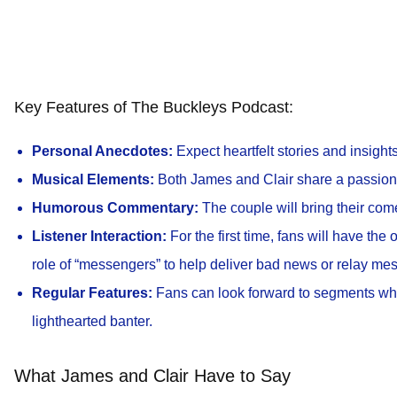
Key Features of The Buckleys Podcast:
Personal Anecdotes:
Expect heartfelt stories and insights 
Musical Elements:
Both James and Clair share a passion f
Humorous Commentary:
The couple will bring their come
Listener Interaction:
For the first time, fans will have the 
role of “messengers” to help deliver bad news or relay mes
Regular Features:
Fans can look forward to segments wher
lighthearted banter.
What James and Clair Have to Say