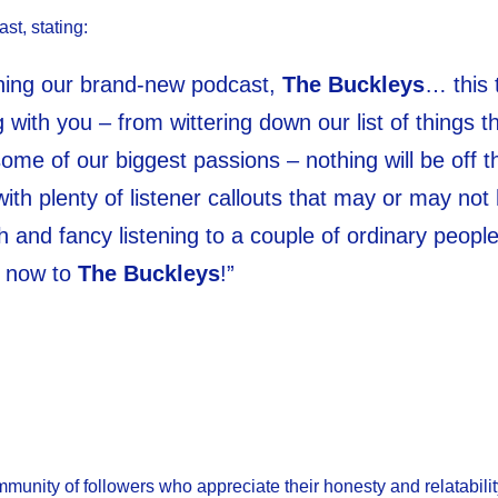
st, stating:
ching our brand-new podcast,
The Buckleys
… this 
 with you – from wittering down our list of things t
me of our biggest passions – nothing will be off t
with plenty of listener callouts that may or may not
gh and fancy listening to a couple of ordinary people
e now to
The Buckleys
!”
unity of followers who appreciate their honesty and relatabilit