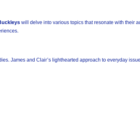
Buckleys
will delve into various topics that resonate with their 
eriences.
dies. James and Clair’s lighthearted approach to everyday issues