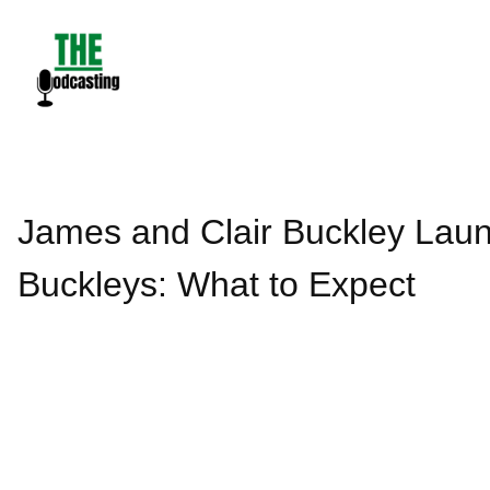
Skip
to
content
James and Clair Buckley Lau
Buckleys: What to Expect