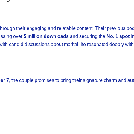
rough their engaging and relatable content. Their previous po
assing over
5 million downloads
and securing the
No. 1 spot
i
h candid discussions about marital life resonated deeply with 
.
er 7
, the couple promises to bring their signature charm and aut