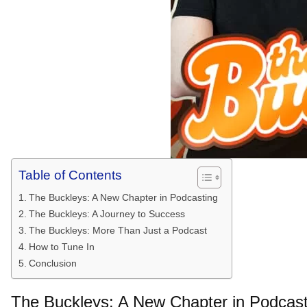
Table of Contents
The Buckleys: A New Chapter in Podcasting
The Buckleys: A Journey to Success
The Buckleys: More Than Just a Podcast
How to Tune In
Conclusion
The Buckleys: A New Chapter in Podcast