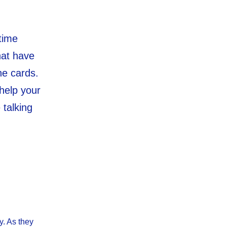
time
hat have
he cards.
 help your
 talking
y. As they