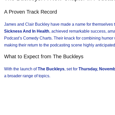
A Proven Track Record
James and Clair Buckley have made a name for themselves th
Sickness And In Health
, achieved remarkable success, am
Podcast’s Comedy Charts. Their knack for combining humor wit
making their return to the podcasting scene highly anticipated
What to Expect from The Buckleys
With the launch of
The Buckleys
, set for
Thursday, Novemb
a broader range of topics.