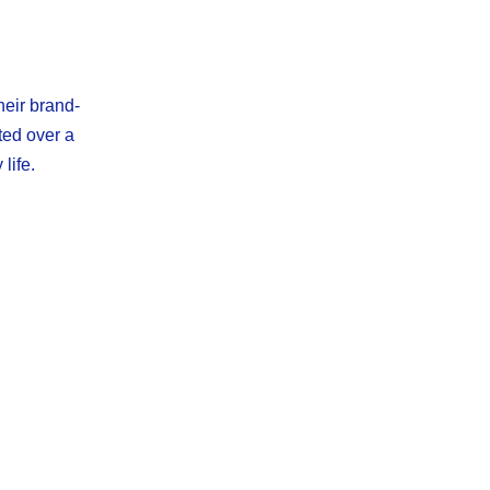
heir brand-
ted over a
life.