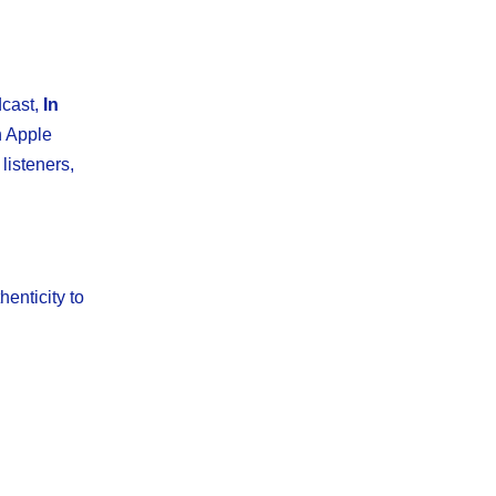
dcast,
In
n Apple
listeners,
henticity to