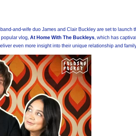
husband-and-wife duo James and Clair Buckley are set to launch t
r popular vlog,
At Home With The Buckleys
, which has captiva
liver even more insight into their unique relationship and family 