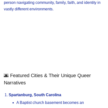
person navigating community, family, faith, and identity in
vastly different environments.
🌆 Featured Cities & Their Unique Queer
Narratives
Spartanburg, South Carolina
A Baptist church basement becomes an