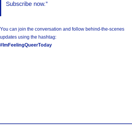
Subscribe now.”
You can join the conversation and follow behind-the-scenes
updates using the hashtag:
#ImFeelingQueerToday