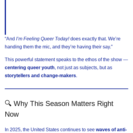
“And
I’m Feeling Queer Today!
does exactly that. We’re
handing them the mic, and they’re having their say.”
This powerful statement speaks to the ethos of the show —
centering queer youth
, not just as subjects, but as
storytellers and change-makers
.
🔍 Why This Season Matters Right
Now
In 2025, the United States continues to see
waves of anti-