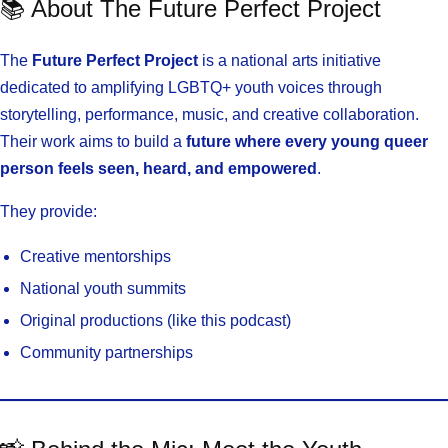
📚 About The Future Perfect Project
The
Future Perfect Project
is a national arts initiative
dedicated to amplifying LGBTQ+ youth voices through
storytelling, performance, music, and creative collaboration.
Their work aims to build a
future where every young queer
person feels seen, heard, and empowered
.
They provide:
Creative mentorships
National youth summits
Original productions (like this podcast)
Community partnerships