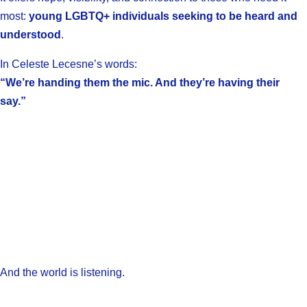
most:
young LGBTQ+ individuals seeking to be heard and
understood
.
In Celeste Lecesne’s words:
“We’re handing them the mic. And they’re having their
say.”
And the world is listening.