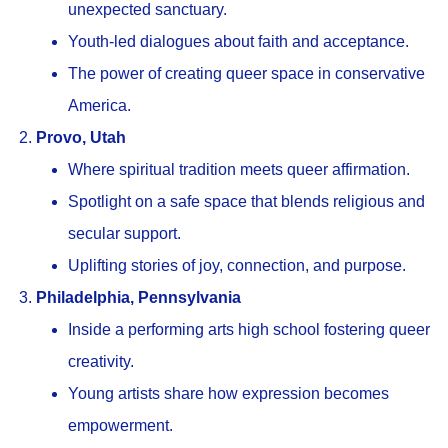
unexpected sanctuary.
Youth-led dialogues about faith and acceptance.
The power of creating queer space in conservative
America.
Provo, Utah
Where spiritual tradition meets queer affirmation.
Spotlight on a safe space that blends religious and
secular support.
Uplifting stories of joy, connection, and purpose.
Philadelphia, Pennsylvania
Inside a performing arts high school fostering queer
creativity.
Young artists share how expression becomes
empowerment.