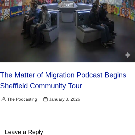
The Matter of Migration Podcast Begins
Sheffield Community Tour
The Podcasting
January 3, 2026
Posted
by
Leave a Reply