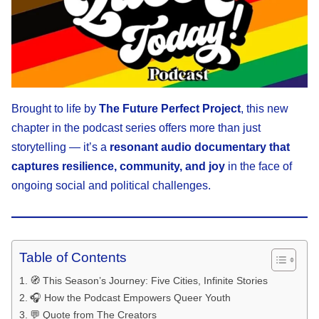
Brought to life by
The Future Perfect Project
, this new
chapter in the podcast series offers more than just
storytelling — it’s a
resonant audio documentary that
captures resilience, community, and joy
in the face of
ongoing social and political challenges.
Table of Contents
🧭 This Season’s Journey: Five Cities, Infinite Stories
🎧 How the Podcast Empowers Queer Youth
💬 Quote from The Creators