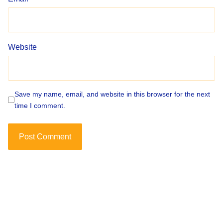
Website
Save my name, email, and website in this browser for the next
time I comment.