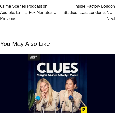
Post
Crime Scenes Podcast on
Inside Factory London
Audible: Emilia Fox Narrates
Studios: East London’s New
navigation
Chilling Global True Crime
Previous
Home for Podcast Creators
Next
Series
You May Also Like