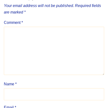
Your email address will not be published.
Required fields
are marked
*
Comment
*
Name
*
Email
*