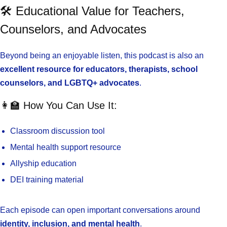
🛠️ Educational Value for Teachers,
Counselors, and Advocates
Beyond being an enjoyable listen, this podcast is also an
excellent resource for educators, therapists, school
counselors, and LGBTQ+ advocates
.
👩‍🏫 How You Can Use It:
Classroom discussion tool
Mental health support resource
Allyship education
DEI training material
Each episode can open important conversations around
identity, inclusion, and mental health
.