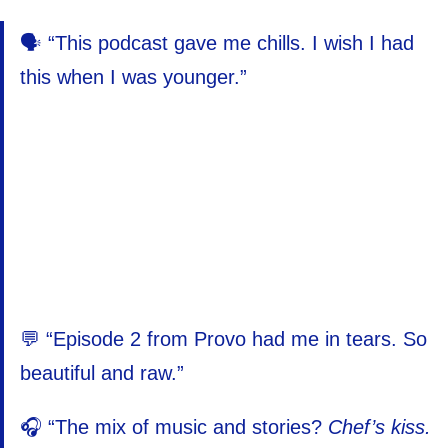
🗣️ “This podcast gave me chills. I wish I had
this when I was younger.”
💬 “Episode 2 from Provo had me in tears. So
beautiful and raw.”
🎧 “The mix of music and stories?
Chef’s kiss.