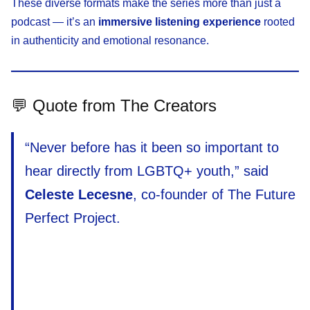
These diverse formats make the series more than just a
podcast — it’s an
immersive listening experience
rooted
in authenticity and emotional resonance.
💬 Quote from The Creators
“Never before has it been so important to
hear directly from LGBTQ+ youth,” said
Celeste Lecesne
, co-founder of The Future
Perfect Project.