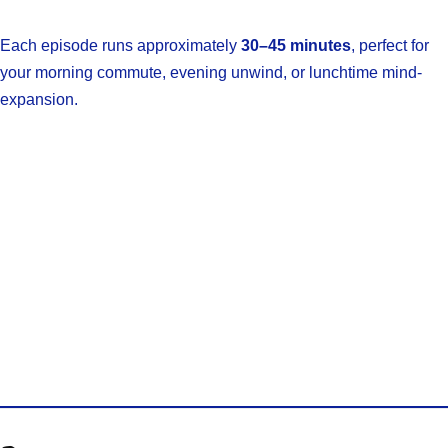
Each episode runs approximately
30–45 minutes
, perfect for
your morning commute, evening unwind, or lunchtime mind-
expansion.