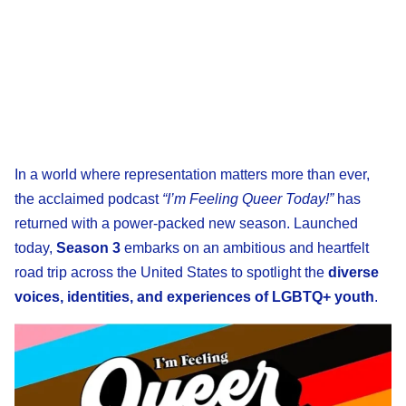
In a world where representation matters more than ever,
the acclaimed podcast
“I’m Feeling Queer Today!”
has
returned with a power-packed new season. Launched
today,
Season 3
embarks on an ambitious and heartfelt
road trip across the United States to spotlight the
diverse
voices, identities, and experiences of LGBTQ+ youth
.