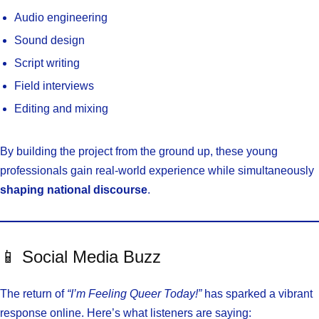
Audio engineering
Sound design
Script writing
Field interviews
Editing and mixing
By building the project from the ground up, these young
professionals gain real-world experience while simultaneously
shaping national discourse
.
📱 Social Media Buzz
The return of
“I’m Feeling Queer Today!”
has sparked a vibrant
response online. Here’s what listeners are saying: