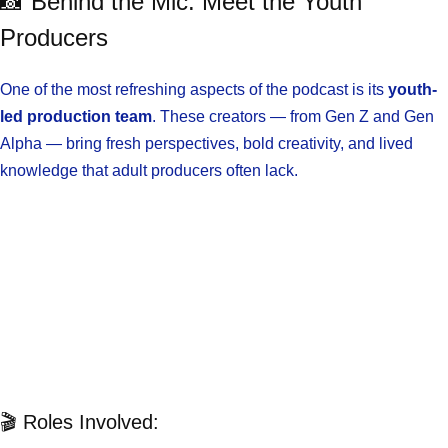
📸 Behind the Mic: Meet the Youth
Producers
One of the most refreshing aspects of the podcast is its
youth-
led production team
. These creators — from Gen Z and Gen
Alpha — bring fresh perspectives, bold creativity, and lived
knowledge that adult producers often lack.
🎬 Roles Involved: