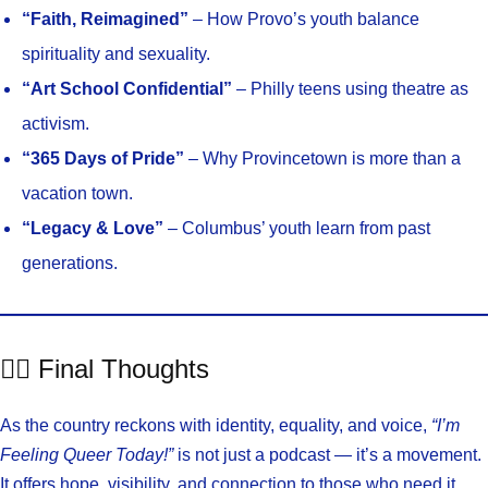
“Faith, Reimagined”
– How Provo’s youth balance
spirituality and sexuality.
“Art School Confidential”
– Philly teens using theatre as
activism.
“365 Days of Pride”
– Why Provincetown is more than a
vacation town.
“Legacy & Love”
– Columbus’ youth learn from past
generations.
🏳️‍🌈 Final Thoughts
As the country reckons with identity, equality, and voice,
“I’m
Feeling Queer Today!”
is not just a podcast — it’s a movement.
It offers hope, visibility, and connection to those who need it