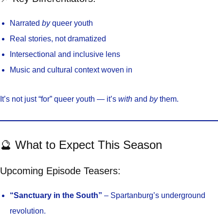
Narrated
by
queer youth
Real stories, not dramatized
Intersectional and inclusive lens
Music and cultural context woven in
It’s not just “for” queer youth — it’s
with
and
by
them.
🔮 What to Expect This Season
Upcoming Episode Teasers:
“Sanctuary in the South”
– Spartanburg’s underground
revolution.