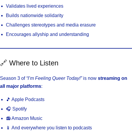
Validates lived experiences
Builds nationwide solidarity
Challenges stereotypes and media erasure
Encourages allyship and understanding
🔗 Where to Listen
Season 3 of
“I’m Feeling Queer Today!”
is now
streaming on
all major platforms
:
🎵 Apple Podcasts
🎧 Spotify
📻 Amazon Music
📱 And everywhere you listen to podcasts