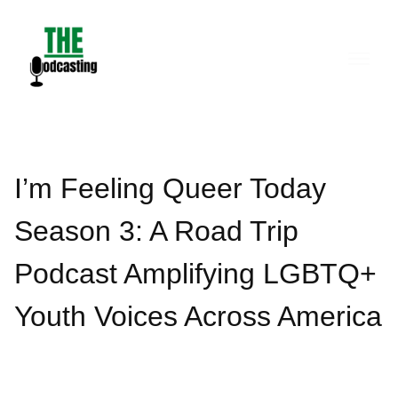
Skip
to
content
I’m Feeling Queer Today
Season 3: A Road Trip
Podcast Amplifying LGBTQ+
Youth Voices Across America