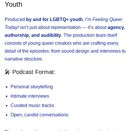
Youth
Produced
by and for LGBTQ+ youth
,
I’m Feeling Queer
Today!
isn’t just about representation — it’s about
agency,
authorship, and audibility
. The production team itself
consists of young queer creators who are crafting every
detail of the episodes: from sound design and interviews to
narrative structure.
🎤 Podcast Format:
Personal storytelling
Intimate interviews
Curated music tracks
Open, candid conversations