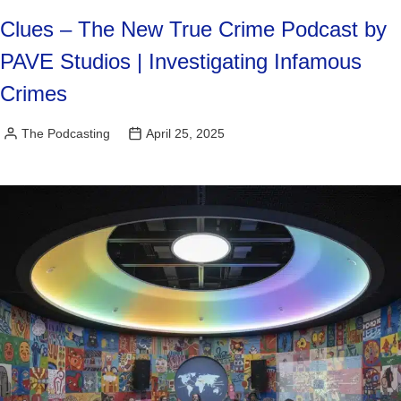
Clues – The New True Crime Podcast by
PAVE Studios | Investigating Infamous
Crimes
The Podcasting
April 25, 2025
Posted
by