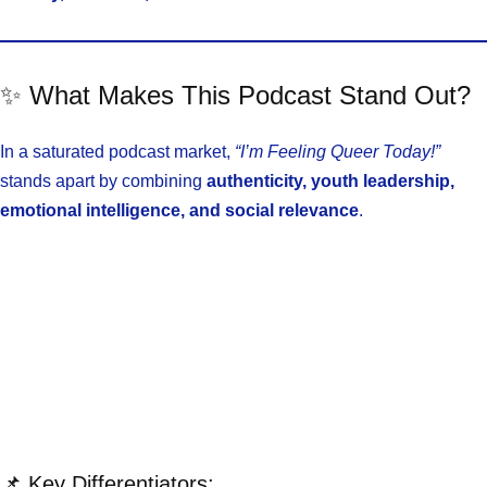
✨ What Makes This Podcast Stand Out?
In a saturated podcast market,
“I’m Feeling Queer Today!”
stands apart by combining
authenticity, youth leadership,
emotional intelligence, and social relevance
.
📌 Key Differentiators: