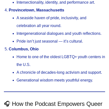
Intersectionality, identity, and performance art.
Provincetown, Massachusetts
A seaside haven of pride, inclusivity, and
celebration all year round.
Intergenerational dialogues and youth reflections.
Pride isn’t just seasonal — it’s cultural.
Columbus, Ohio
Home to one of the oldest LGBTQ+ youth centers in
the U.S.
A chronicle of decades-long activism and support.
Generational wisdom meets youthful energy.
🎧 How the Podcast Empowers Queer