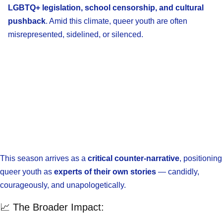
LGBTQ+ legislation, school censorship, and cultural
pushback
. Amid this climate, queer youth are often
misrepresented, sidelined, or silenced.
This season arrives as a
critical counter-narrative
, positioning
queer youth as
experts of their own stories
— candidly,
courageously, and unapologetically.
📈 The Broader Impact: