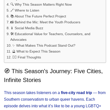
🔍 Why This Season Matters Right Now
🔗 Where to Listen
📚 About The Future Perfect Project
📸 Behind the Mic: Meet the Youth Producers
📱 Social Media Buzz
🛠️ Educational Value for Teachers, Counselors, and
Advocates
✨ What Makes This Podcast Stand Out?
🔮 What to Expect This Season
🏳️‍🌈 Final Thoughts
🧭 This Season’s Journey: Five Cities,
Infinite Stories
This season takes listeners on a
five-city road trip
— from
Southern conservatism to urban queer havens. Each
episode delves into what it’s like to be a young LGBTQ+