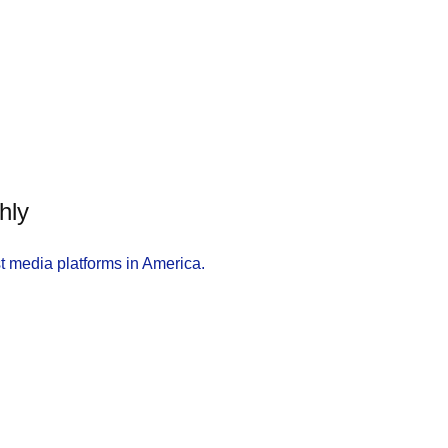
hly
t media platforms in America.