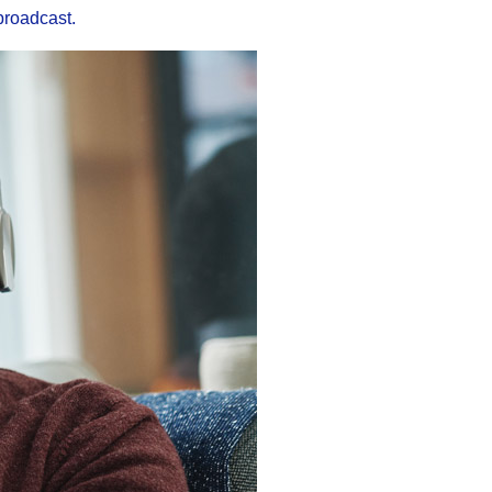
broadcast.