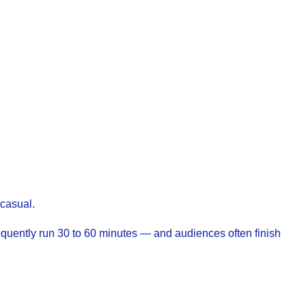
 casual.
equently run 30 to 60 minutes — and audiences often finish