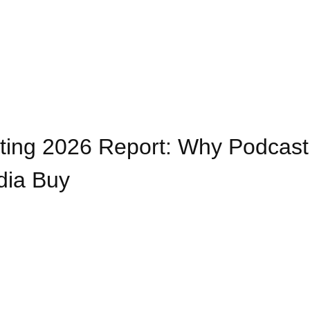
sting 2026 Report: Why Podcast
dia Buy