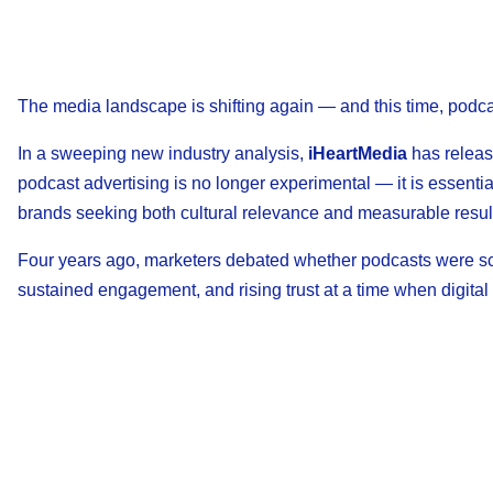
The media landscape is shifting again — and this time, podcast
In a sweeping new industry analysis,
iHeartMedia
has release
podcast advertising is no longer experimental — it is essenti
brands seeking both cultural relevance and measurable resul
Four years ago, marketers debated whether podcasts were sc
sustained engagement, and rising trust at a time when digital 