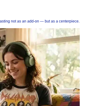
asting not as an add-on — but as a centerpiece.