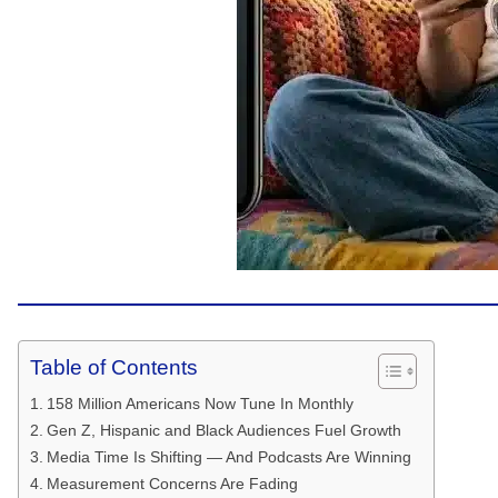
Table of Contents
158 Million Americans Now Tune In Monthly
Gen Z, Hispanic and Black Audiences Fuel Growth
Media Time Is Shifting — And Podcasts Are Winning
Measurement Concerns Are Fading