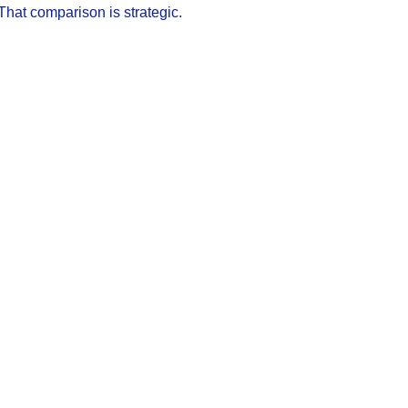
That comparison is strategic.