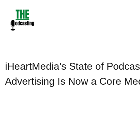
Skip
to
content
iHeartMedia’s State of Podca
Advertising Is Now a Core Me