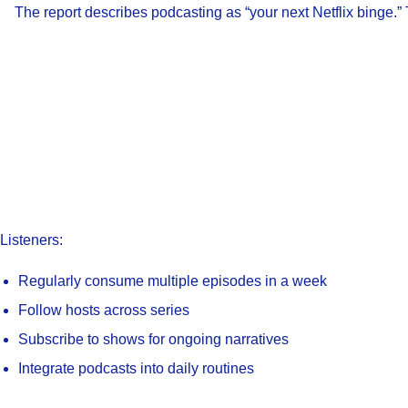
The report describes podcasting as “your next Netflix binge.” 
Listeners:
Regularly consume multiple episodes in a week
Follow hosts across series
Subscribe to shows for ongoing narratives
Integrate podcasts into daily routines