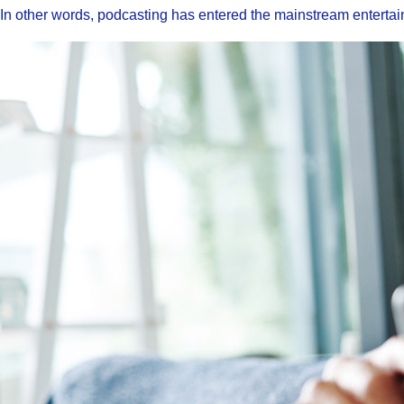
In other words, podcasting has entered the mainstream enterta