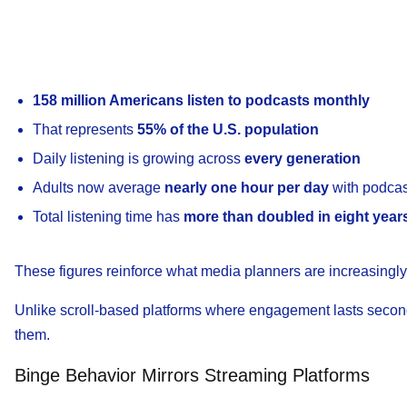
158 million Americans listen to podcasts monthly
That represents
55% of the U.S. population
Daily listening is growing across
every generation
Adults now average
nearly one hour per day
with podcas
Total listening time has
more than doubled in eight year
These figures reinforce what media planners are increasingly
Unlike scroll-based platforms where engagement lasts seconds
them.
Binge Behavior Mirrors Streaming Platforms