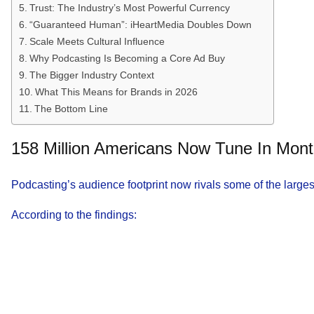
Trust: The Industry’s Most Powerful Currency
“Guaranteed Human”: iHeartMedia Doubles Down
Scale Meets Cultural Influence
Why Podcasting Is Becoming a Core Ad Buy
The Bigger Industry Context
What This Means for Brands in 2026
The Bottom Line
158 Million Americans Now Tune In Mont
Podcasting’s audience footprint now rivals some of the larges
According to the findings: