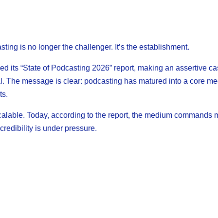
ing is no longer the challenger. It’s the establishment.
d its “State of Podcasting 2026” report, making an assertive ca
al. The message is clear: podcasting has matured into a core me
ts.
alable. Today, according to the report, the medium commands 
credibility is under pressure.