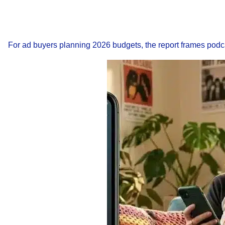
For ad buyers planning 2026 budgets, the report frames podc