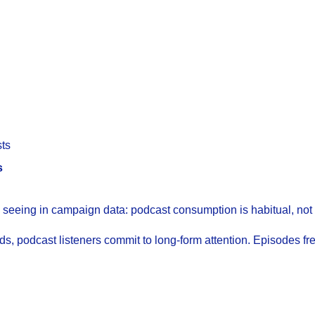
ts
s
 seeing in campaign data: podcast consumption is habitual, not
, podcast listeners commit to long-form attention. Episodes fr