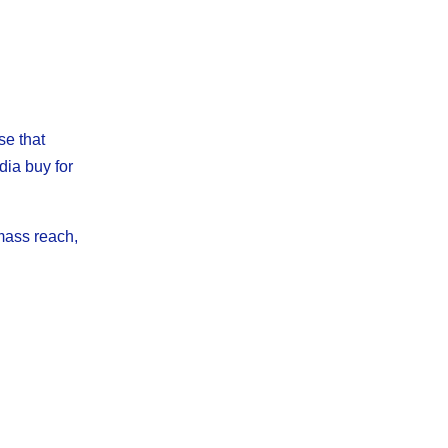
se that
dia buy for
mass reach,