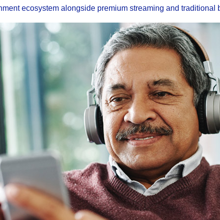
inment ecosystem alongside premium streaming and traditional 