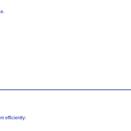
ce.
 efficiently: