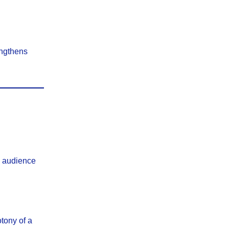
engthens
s audience
tony of a