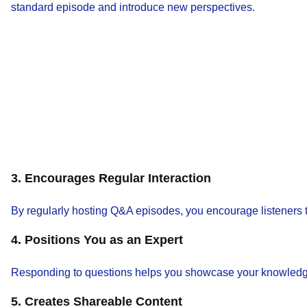
standard episode and introduce new perspectives.
3. Encourages Regular Interaction
By regularly hosting Q&A episodes, you encourage listeners to
4. Positions You as an Expert
Responding to questions helps you showcase your knowledge an
5. Creates Shareable Content