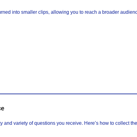
ned into smaller clips, allowing you to reach a broader audien
ce
and variety of questions you receive. Here’s how to collect them