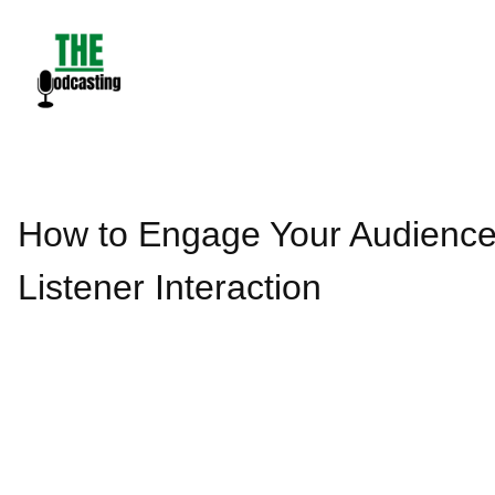
Skip
to
content
How to Engage Your Audience
Listener Interaction