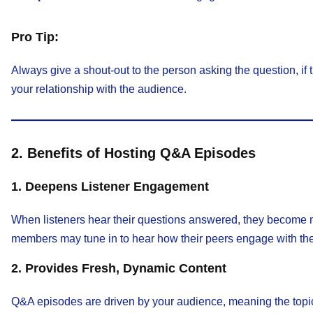
Pro Tip:
Always give a shout-out to the person asking the question, if
your relationship with the audience.
2. Benefits of Hosting Q&A Episodes
1. Deepens Listener Engagement
When listeners hear their questions answered, they become mo
members may tune in to hear how their peers engage with the
2. Provides Fresh, Dynamic Content
Q&A episodes are driven by your audience, meaning the topic