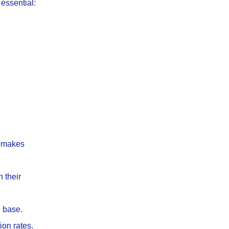
essential:
at makes
 their
e base.
ion rates.