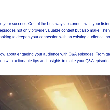
to your success. One of the best ways to connect with your liste
 episodes not only provide valuable content but also make listen
r looking to deepen your connection with an existing audience, 
o know about engaging your audience with Q&A episodes. From ga
e you with actionable tips and insights to make your Q&A episode