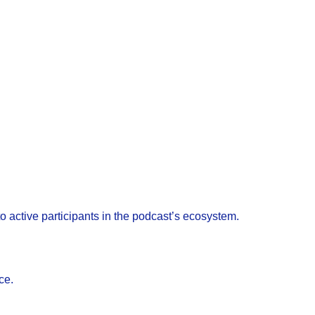
o active participants in the podcast’s ecosystem.
ce.