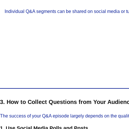
Individual Q&A segments can be shared on social media or tur
3. How to Collect Questions from Your Audien
The success of your Q&A episode largely depends on the quality 
1. Use Social Media Polls and Posts