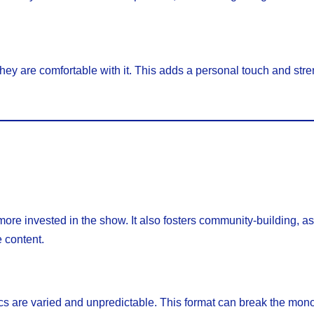
 they are comfortable with it. This adds a personal touch and str
re invested in the show. It also fosters community-building, a
 content.
s are varied and unpredictable. This format can break the mono