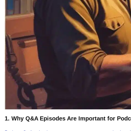
1. Why Q&A Episodes Are Important for Pod