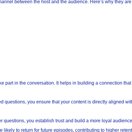
nnel between the host and the audience. Here’s why they are 
ke part in the conversation. It helps in building a connection th
 questions, you ensure that your content is directly aligned with
er questions, you establish trust and build a more loyal audienc
likely to return for future episodes, contributing to higher retent