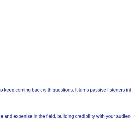
 keep coming back with questions. It turns passive listeners int
d expertise in the field, building credibility with your audien