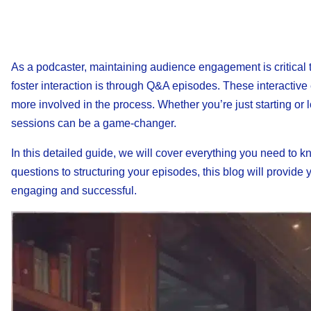
As a podcaster, maintaining audience engagement is critical 
foster interaction is through Q&A episodes. These interactive
more involved in the process. Whether you’re just starting o
sessions can be a game-changer.
In this detailed guide, we will cover everything you need t
questions to structuring your episodes, this blog will provid
engaging and successful.