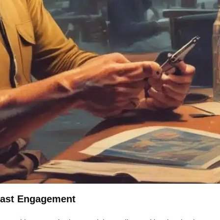
cast Engagement