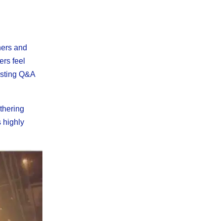
ners and
ers feel
hosting Q&A
thering
s highly