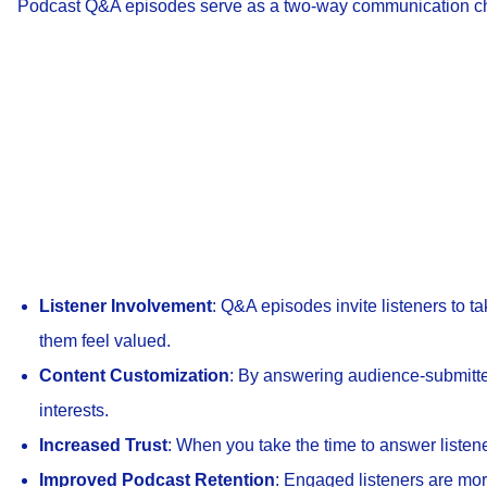
Podcast Q&A episodes serve as a two-way communication cha
Listener Involvement
: Q&A episodes invite listeners to ta
them feel valued.
Content Customization
: By answering audience-submitted
interests.
Increased Trust
: When you take the time to answer listen
Improved Podcast Retention
: Engaged listeners are more 