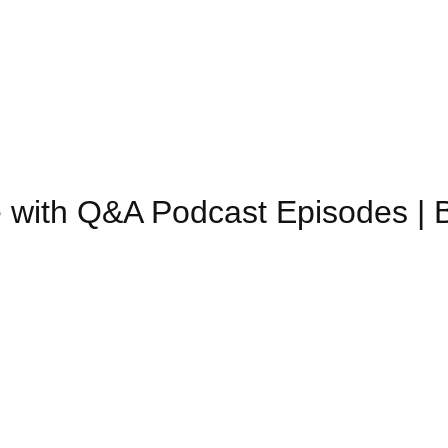
 with Q&A Podcast Episodes | 