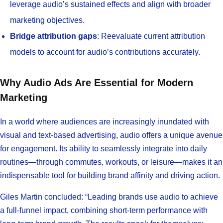
leverage audio’s sustained effects and align with broader
marketing objectives.
Bridge attribution gaps
: Reevaluate current attribution
models to account for audio’s contributions accurately.
Why Audio Ads Are Essential for Modern
Marketing
In a world where audiences are increasingly inundated with
visual and text-based advertising, audio offers a unique avenue
for engagement. Its ability to seamlessly integrate into daily
routines—through commutes, workouts, or leisure—makes it an
indispensable tool for building brand affinity and driving action.
Giles Martin concluded: “Leading brands use audio to achieve
a full-funnel impact, combining short-term performance with