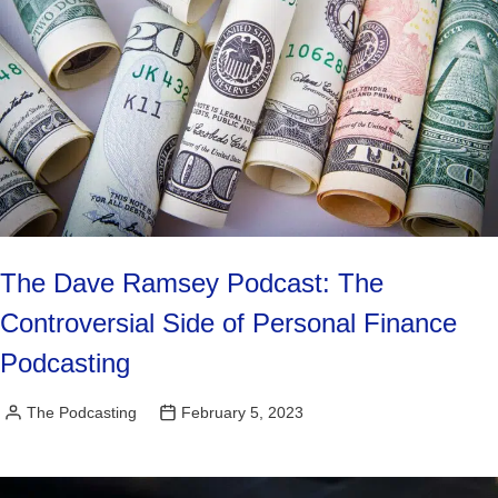
The Dave Ramsey Podcast: The
Controversial Side of Personal Finance
Podcasting
The Podcasting
February 5, 2023
Posted
by