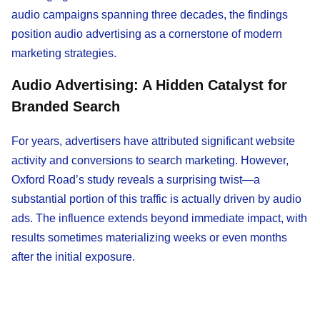
audio campaigns spanning three decades, the findings
position audio advertising as a cornerstone of modern
marketing strategies.
Audio Advertising: A Hidden Catalyst for
Branded Search
For years, advertisers have attributed significant website
activity and conversions to search marketing. However,
Oxford Road’s study reveals a surprising twist—a
substantial portion of this traffic is actually driven by audio
ads. The influence extends beyond immediate impact, with
results sometimes materializing weeks or even months
after the initial exposure.