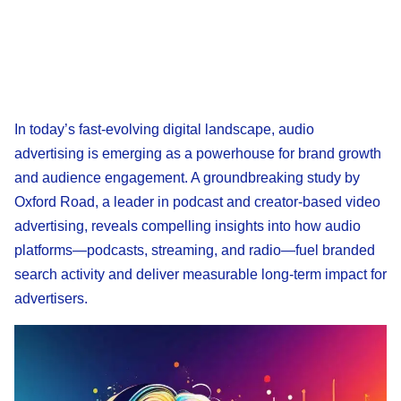
In today’s fast-evolving digital landscape, audio
advertising is emerging as a powerhouse for brand growth
and audience engagement. A groundbreaking study by
Oxford Road, a leader in podcast and creator-based video
advertising, reveals compelling insights into how audio
platforms—podcasts, streaming, and radio—fuel branded
search activity and deliver measurable long-term impact for
advertisers.