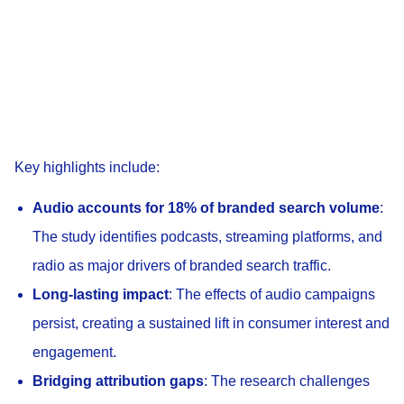
Key highlights include:
Audio accounts for 18% of branded search volume
:
The study identifies podcasts, streaming platforms, and
radio as major drivers of branded search traffic.
Long-lasting impact
: The effects of audio campaigns
persist, creating a sustained lift in consumer interest and
engagement.
Bridging attribution gaps
: The research challenges