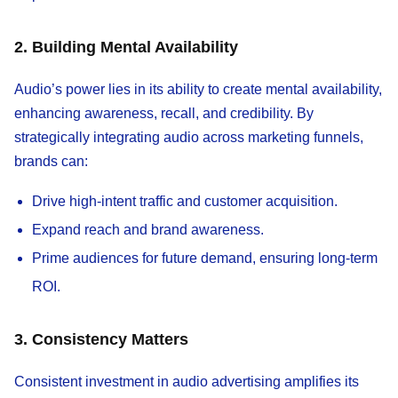
2. Building Mental Availability
Audio’s power lies in its ability to create mental availability,
enhancing awareness, recall, and credibility. By
strategically integrating audio across marketing funnels,
brands can:
Drive high-intent traffic and customer acquisition.
Expand reach and brand awareness.
Prime audiences for future demand, ensuring long-term
ROI.
3. Consistency Matters
Consistent investment in audio advertising amplifies its