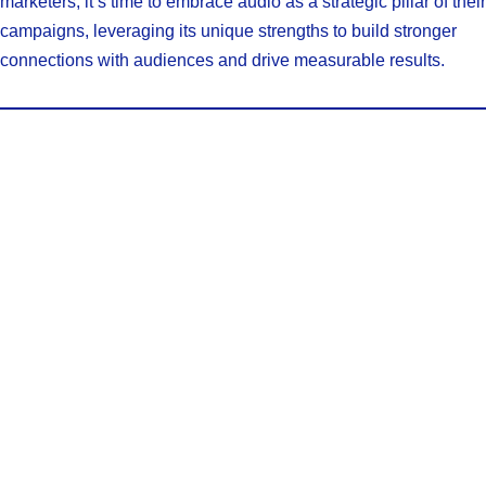
marketers, it’s time to embrace audio as a strategic pillar of their
campaigns, leveraging its unique strengths to build stronger
connections with audiences and drive measurable results.