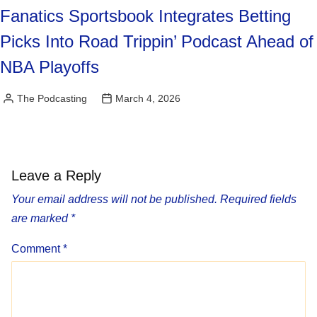
Fanatics Sportsbook Integrates Betting
Picks Into Road Trippin’ Podcast Ahead of
NBA Playoffs
The Podcasting
March 4, 2026
Posted
by
Leave a Reply
Your email address will not be published.
Required fields
are marked
*
Comment
*