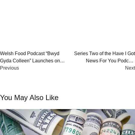
Post
Welsh Food Podcast “Bwyd
Series Two of the Have I Got
Gyda Colleen” Launches on
News For You Podcast
navigation
BBC Sounds – Hear Stories,
Previous
Launches – Weekly Satirical
Next
Tips & More
Takes on Current Affairs
You May Also Like