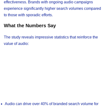
effectiveness. Brands with ongoing audio campaigns
experience significantly higher search volumes compared
to those with sporadic efforts.
What the Numbers Say
The study reveals impressive statistics that reinforce the
value of audio:
Audio can drive over 40% of branded search volume for