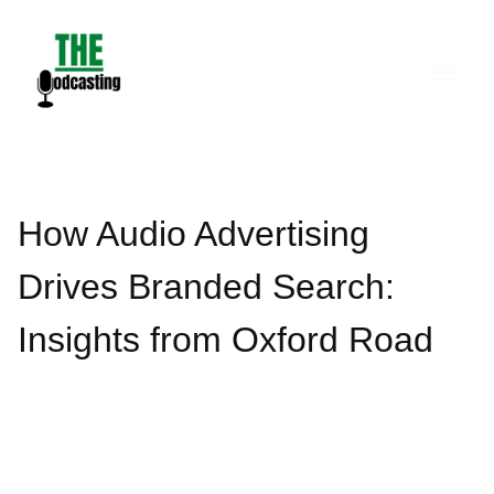
Skip
to
content
How Audio Advertising
Drives Branded Search:
Insights from Oxford Road