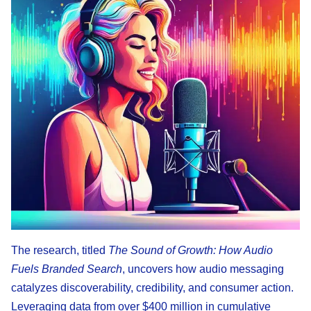
The research, titled
The Sound of Growth: How Audio
Fuels Branded Search
, uncovers how audio messaging
catalyzes discoverability, credibility, and consumer action.
Leveraging data from over $400 million in cumulative