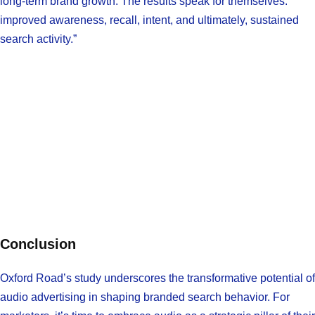
long-term brand growth. The results speak for themselves:
improved awareness, recall, intent, and ultimately, sustained
search activity.”
Conclusion
Oxford Road’s study underscores the transformative potential of
audio advertising in shaping branded search behavior. For