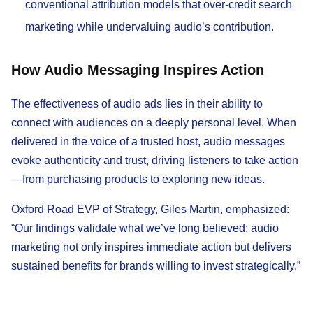
conventional attribution models that over-credit search
marketing while undervaluing audio’s contribution.
How Audio Messaging Inspires Action
The effectiveness of audio ads lies in their ability to
connect with audiences on a deeply personal level. When
delivered in the voice of a trusted host, audio messages
evoke authenticity and trust, driving listeners to take action
—from purchasing products to exploring new ideas.
Oxford Road EVP of Strategy, Giles Martin, emphasized:
“Our findings validate what we’ve long believed: audio
marketing not only inspires immediate action but delivers
sustained benefits for brands willing to invest strategically.”