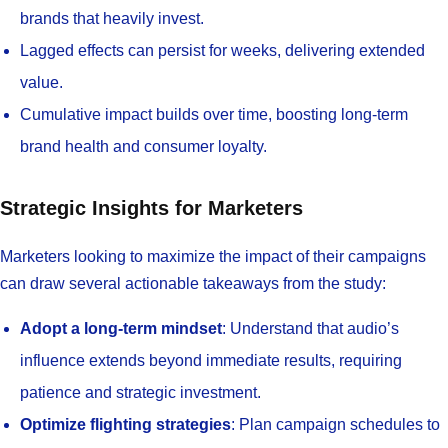
brands that heavily invest.
Lagged effects can persist for weeks, delivering extended
value.
Cumulative impact builds over time, boosting long-term
brand health and consumer loyalty.
Strategic Insights for Marketers
Marketers looking to maximize the impact of their campaigns
can draw several actionable takeaways from the study:
Adopt a long-term mindset
: Understand that audio’s
influence extends beyond immediate results, requiring
patience and strategic investment.
Optimize flighting strategies
: Plan campaign schedules to