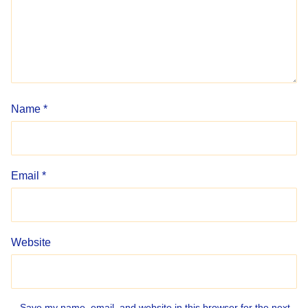
Name
*
Email
*
Website
Save my name, email, and website in this browser for the next