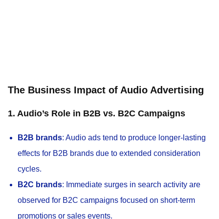
The Business Impact of Audio Advertising
1. Audio’s Role in B2B vs. B2C Campaigns
B2B brands
: Audio ads tend to produce longer-lasting
effects for B2B brands due to extended consideration
cycles.
B2C brands
: Immediate surges in search activity are
observed for B2C campaigns focused on short-term
promotions or sales events.