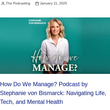
The Podcasting
January 11, 2025
Posted
by
How Do We Manage? Podcast by
Stephanie von Bismarck: Navigating Life,
Tech, and Mental Health