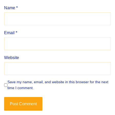
Name
*
Email
*
Website
Save my name, email, and website in this browser for the next
time I comment.