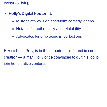
everyday living.
Holly’s Digital Footprint:
Millions of views on short-form comedy videos
Notable for authenticity and relatability
Advocates for embracing imperfections
Her co-host, Rory, is both her partner in life and in content
creation — a man Holly once convinced to quit his job to
join her creative ventures.