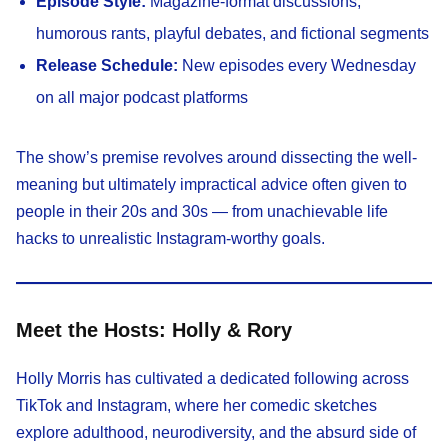
Episode Style:
Magazine-format discussions,
humorous rants, playful debates, and fictional segments
Release Schedule:
New episodes every Wednesday
on all major podcast platforms
The show’s premise revolves around dissecting the well-
meaning but ultimately impractical advice often given to
people in their 20s and 30s — from unachievable life
hacks to unrealistic Instagram-worthy goals.
Meet the Hosts: Holly & Rory
Holly Morris has cultivated a dedicated following across
TikTok and Instagram, where her comedic sketches
explore adulthood, neurodiversity, and the absurd side of