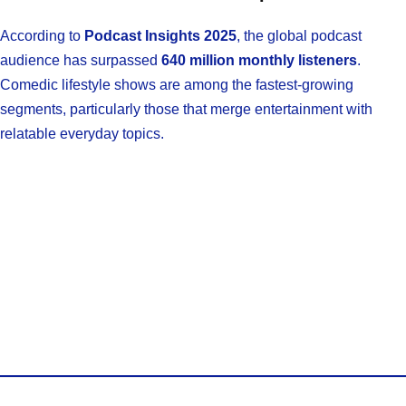
According to
Podcast Insights 2025
, the global podcast
audience has surpassed
640 million monthly listeners
.
Comedic lifestyle shows are among the fastest-growing
segments, particularly those that merge entertainment with
relatable everyday topics.