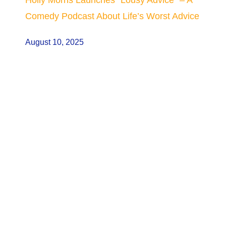
Comedy Podcast About Life’s Worst Advice
August 10, 2025