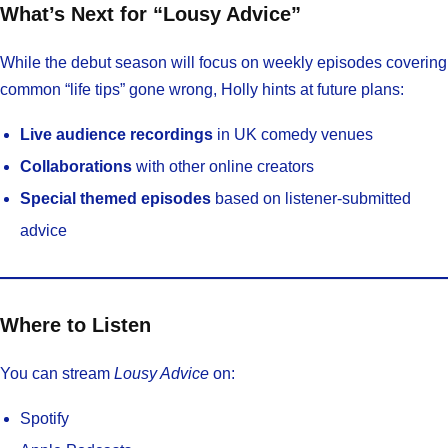
What’s Next for “Lousy Advice”
While the debut season will focus on weekly episodes covering
common “life tips” gone wrong, Holly hints at future plans:
Live audience recordings
in UK comedy venues
Collaborations
with other online creators
Special themed episodes
based on listener-submitted
advice
Where to Listen
You can stream
Lousy Advice
on:
Spotify