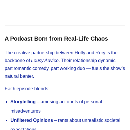
A Podcast Born from Real-Life Chaos
The creative partnership between Holly and Rory is the
backbone of
Lousy Advice
. Their relationship dynamic —
part romantic comedy, part working duo — fuels the show’s
natural banter.
Each episode blends:
Storytelling
– amusing accounts of personal
misadventures
Unfiltered Opinions
– rants about unrealistic societal
expectations