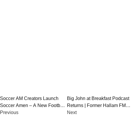
Post
Soccer AM Creators Launch
Big John at Breakfast Podcast
Soccer Amen – A New Football
Returns | Former Hallam FM
navigation
Podcast-TV Hybrid for 2025
Previous
Breakfast Team Reunites
Next