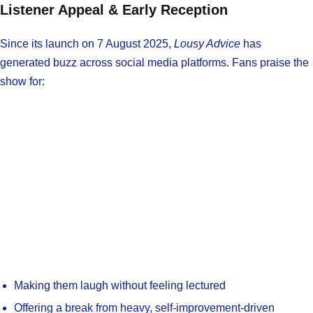
Listener Appeal & Early Reception
Since its launch on 7 August 2025,
Lousy Advice
has
generated buzz across social media platforms. Fans praise the
show for:
Making them laugh without feeling lectured
Offering a break from heavy, self-improvement-driven