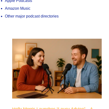
Apple Podcasts
Amazon Music
Other major podcast directories
Holly Morris Launches “Lousy Advice” – A