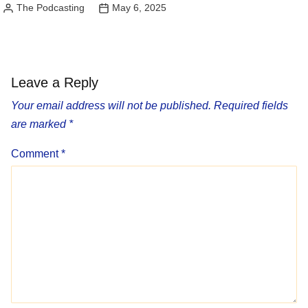
The Podcasting
May 6, 2025
Posted
by
Leave a Reply
Your email address will not be published.
Required fields
are marked
*
Comment
*