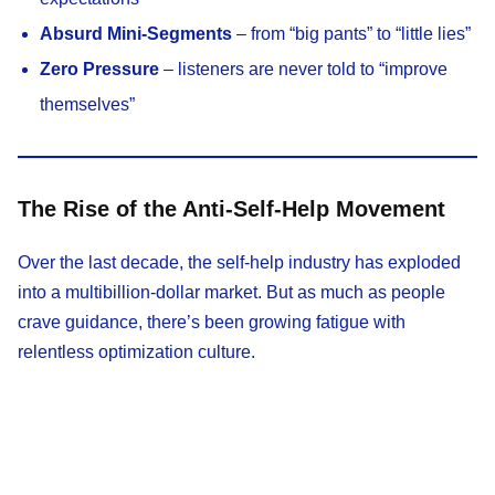
Absurd Mini-Segments
– from “big pants” to “little lies”
Zero Pressure
– listeners are never told to “improve
themselves”
The Rise of the Anti-Self-Help Movement
Over the last decade, the self-help industry has exploded
into a multibillion-dollar market. But as much as people
crave guidance, there’s been growing fatigue with
relentless optimization culture.