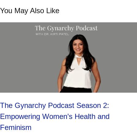
You May Also Like
The Gynarchy Podcast Season 2:
Empowering Women’s Health and
Feminism