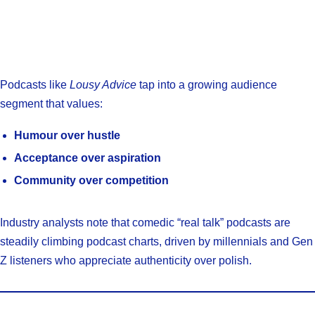
Podcasts like
Lousy Advice
tap into a growing audience
segment that values:
Humour over hustle
Acceptance over aspiration
Community over competition
Industry analysts note that comedic “real talk” podcasts are
steadily climbing podcast charts, driven by millennials and Gen
Z listeners who appreciate authenticity over polish.