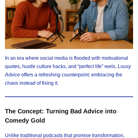
In an era where social media is flooded with motivational
quotes, hustle culture hacks, and “perfect life” reels,
Lousy
Advice
offers a refreshing counterpoint: embracing the
chaos instead of fixing it.
The Concept: Turning Bad Advice into
Comedy Gold
Unlike traditional podcasts that promise transformation,