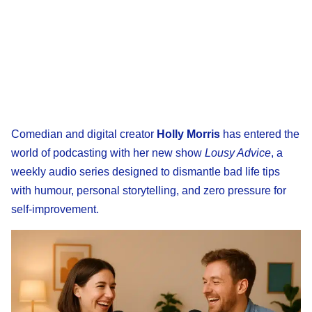
Comedian and digital creator
Holly Morris
has entered the
world of podcasting with her new show
Lousy Advice
, a
weekly audio series designed to dismantle bad life tips
with humour, personal storytelling, and zero pressure for
self-improvement.