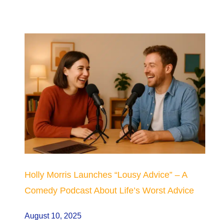
Holly Morris Launches “Lousy Advice” – A
Comedy Podcast About Life’s Worst Advice
August 10, 2025