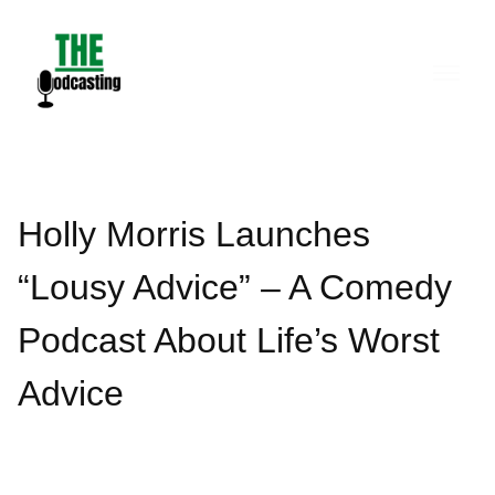
Skip
to
content
Holly Morris Launches
“Lousy Advice” – A Comedy
Podcast About Life’s Worst
Advice