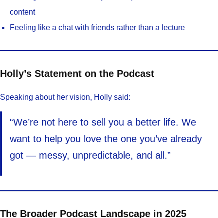
content
Feeling like a chat with friends rather than a lecture
Holly’s Statement on the Podcast
Speaking about her vision, Holly said:
“We’re not here to sell you a better life. We
want to help you love the one you’ve already
got — messy, unpredictable, and all.”
The Broader Podcast Landscape in 2025