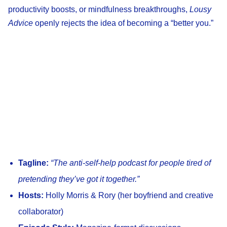
productivity boosts, or mindfulness breakthroughs,
Lousy
Advice
openly rejects the idea of becoming a “better you.”
Tagline:
“The anti-self-help podcast for people tired of
pretending they’ve got it together.”
Hosts:
Holly Morris & Rory (her boyfriend and creative
collaborator)