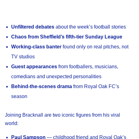
Unfiltered debates
about the week’s football stories
Chaos from Sheffield’s fifth-tier Sunday League
Working-class banter
found only on real pitches, not
TV studios
Guest appearances
from footballers, musicians,
comedians and unexpected personalities
Behind-the-scenes drama
from Royal Oak FC’s
season
Joining Bracknall are two iconic figures from his viral
world:
Paul Sampson
— childhood friend and Royal Oak’s