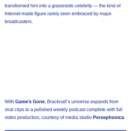
transformed him into a grassroots celebrity — the kind of
Internet-made figure rarely seen embraced by major
broadcasters.
With
Game’s Gone
, Bracknall’s universe expands from
viral clips to a polished weekly podcast complete with full
video production, courtesy of media studio
Persephonica
.