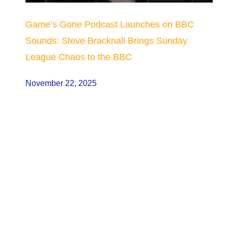
Game’s Gone Podcast Launches on BBC
Sounds: Steve Bracknall Brings Sunday
League Chaos to the BBC
November 22, 2025