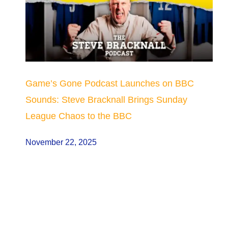
Game’s Gone Podcast Launches on BBC
Sounds: Steve Bracknall Brings Sunday
League Chaos to the BBC
November 22, 2025