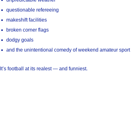
questionable refereeing
makeshift facilities
broken corner flags
dodgy goals
and the unintentional comedy of weekend amateur sport
It’s football at its realest — and funniest.