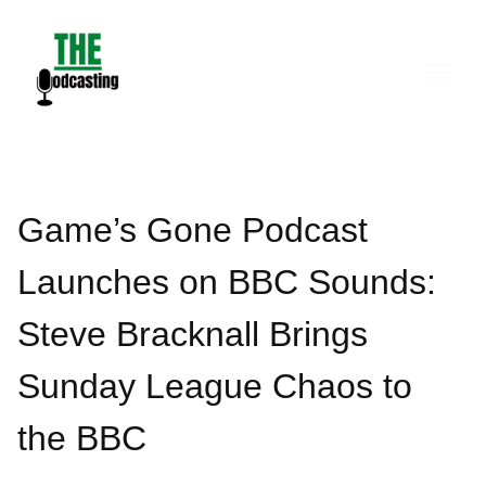
Skip
to
content
Game’s Gone Podcast
Launches on BBC Sounds:
Steve Bracknall Brings
Sunday League Chaos to
the BBC