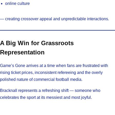
online culture
— creating crossover appeal and unpredictable interactions.
A Big Win for Grassroots
Representation
Game’s Gone arrives at a time when fans are frustrated with
rising ticket prices, inconsistent refereeing and the overly
polished nature of commercial football media.
Bracknall represents a refreshing shift — someone who
celebrates the sport at its messiest and most joyful.