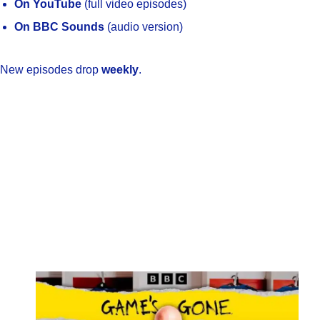
On YouTube
(full video episodes)
On BBC Sounds
(audio version)
New episodes drop
weekly
.