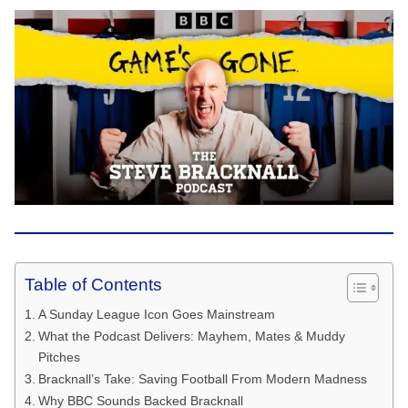
Table of Contents
A Sunday League Icon Goes Mainstream
What the Podcast Delivers: Mayhem, Mates & Muddy
Pitches
Bracknall’s Take: Saving Football From Modern Madness
Why BBC Sounds Backed Bracknall