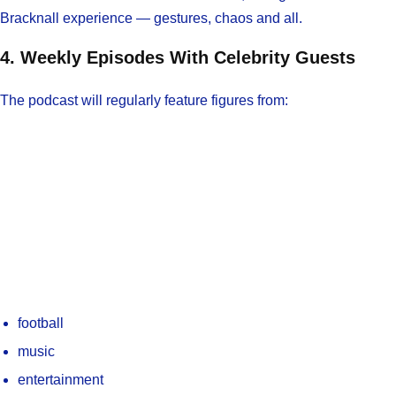
Bracknall experience — gestures, chaos and all.
4. Weekly Episodes With Celebrity Guests
The podcast will regularly feature figures from:
football
music
entertainment