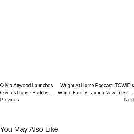
Post
Olivia Attwood Launches
Wright At Home Podcast: TOWIE’s
Olivia’s House Podcast
Wright Family Launch New Lifestyle
navigation
With Global Vision
Previous
Series | Listen Now
Next
You May Also Like