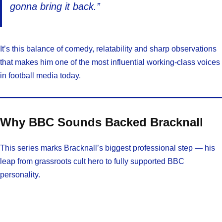
gonna bring it back.”
It’s this balance of comedy, relatability and sharp observations
that makes him one of the most influential working-class voices
in football media today.
Why BBC Sounds Backed Bracknall
This series marks Bracknall’s biggest professional step — his
leap from grassroots cult hero to fully supported BBC
personality.