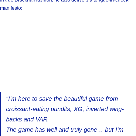
manifesto:
“I’m here to save the beautiful game from
croissant-eating pundits, XG, inverted wing-
backs and VAR.
The game has well and truly gone… but I’m