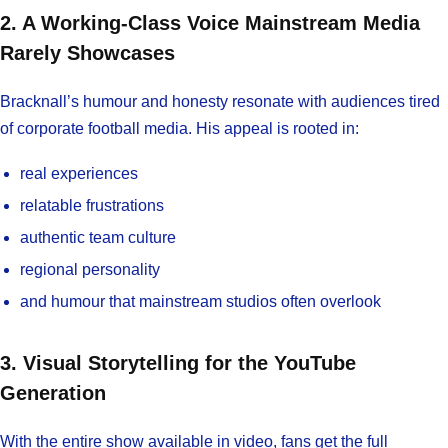
2. A Working-Class Voice Mainstream Media
Rarely Showcases
Bracknall’s humour and honesty resonate with audiences tired
of corporate football media. His appeal is rooted in:
real experiences
relatable frustrations
authentic team culture
regional personality
and humour that mainstream studios often overlook
3. Visual Storytelling for the YouTube
Generation
With the entire show available in video, fans get the full