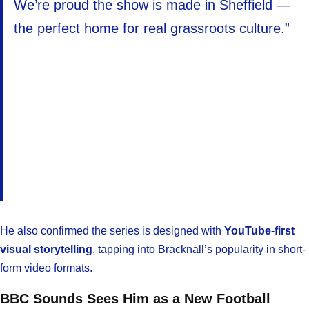
We’re proud the show is made in Sheffield —
the perfect home for real grassroots culture.”
He also confirmed the series is designed with
YouTube-first
visual storytelling
, tapping into Bracknall’s popularity in short-
form video formats.
BBC Sounds Sees Him as a New Football