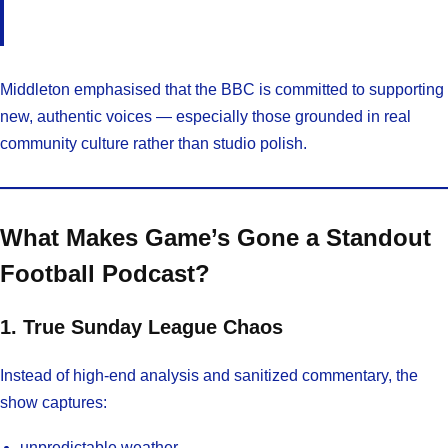
Middleton emphasised that the BBC is committed to supporting
new, authentic voices — especially those grounded in real
community culture rather than studio polish.
What Makes Game’s Gone a Standout
Football Podcast?
1. True Sunday League Chaos
Instead of high-end analysis and sanitized commentary, the
show captures:
unpredictable weather