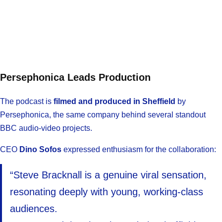
Persephonica Leads Production
The podcast is
filmed and produced in Sheffield
by
Persephonica, the same company behind several standout
BBC audio-video projects.
CEO
Dino Sofos
expressed enthusiasm for the collaboration:
“Steve Bracknall is a genuine viral sensation,
resonating deeply with young, working-class
audiences.