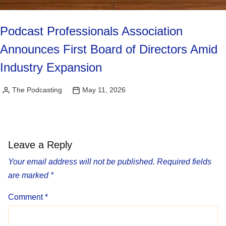
Podcast Professionals Association
Announces First Board of Directors Amid
Industry Expansion
The Podcasting
May 11, 2026
Posted
by
Leave a Reply
Your email address will not be published.
Required fields
are marked
*
Comment
*