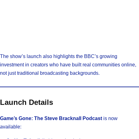
The show’s launch also highlights the BBC’s growing
investment in creators who have built real communities online,
not just traditional broadcasting backgrounds.
Launch Details
Game’s Gone: The Steve Bracknall Podcast
is now
available: