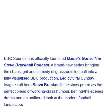
BBC Sounds has officially launched
Game’s Gone: The
Steve Bracknall Podcast
, a brand-new series bringing
the chaos, grit and comedy of grassroots football into a
fully visualised BBC production. Led by viral Sunday
league cult hero
Steve Bracknall
, the show promises the
perfect blend of working-class humour, behind-the-scenes
drama and an unfiltered look at the modern football
landscape.