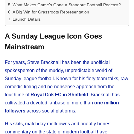
What Makes Game’s Gone a Standout Football Podcast?
A Big Win for Grassroots Representation
Launch Details
A Sunday League Icon Goes
Mainstream
For years, Steve Bracknall has been the unofficial
spokesperson of the muddy, unpredictable world of
Sunday league football. Known for his fiery team talks, raw
comedic timing and no-nonsense approach from the
touchline of
Royal Oak FC in Sheffield
, Bracknall has
cultivated a devoted fanbase of more than
one million
followers
across social platforms.
His skits, matchday meltdowns and brutally honest
commentary on the state of modern football have