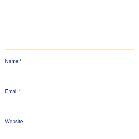
Name
*
Email
*
Website