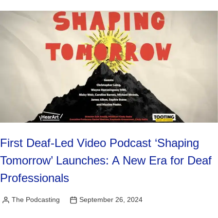
First Deaf-Led Video Podcast ‘Shaping
Tomorrow’ Launches: A New Era for Deaf
Professionals
The Podcasting
September 26, 2024
Posted
by