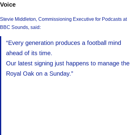
Voice
Stevie Middleton, Commissioning Executive for Podcasts at
BBC Sounds, said:
“Every generation produces a football mind
ahead of its time.
Our latest signing just happens to manage the
Royal Oak on a Sunday.”