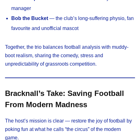
manager
Bob the Bucket
— the club’s long-suffering physio, fan
favourite and unofficial mascot
Together, the trio balances football analysis with muddy-
boot realism, sharing the comedy, stress and
unpredictability of grassroots competition.
Bracknall’s Take: Saving Football
From Modern Madness
The host’s mission is clear — restore the joy of football by
poking fun at what he calls “the circus” of the modern
game.