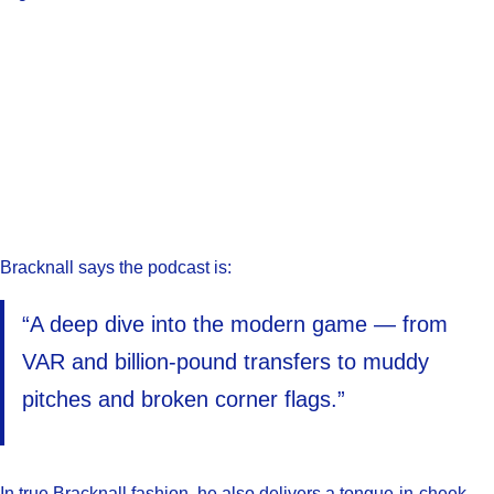
Bracknall says the podcast is:
“A deep dive into the modern game — from
VAR and billion-pound transfers to muddy
pitches and broken corner flags.”
In true Bracknall fashion, he also delivers a tongue-in-cheek