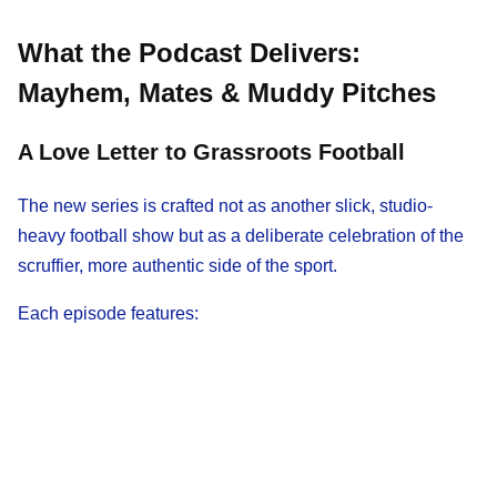
What the Podcast Delivers:
Mayhem, Mates & Muddy Pitches
A Love Letter to Grassroots Football
The new series is crafted not as another slick, studio-
heavy football show but as a deliberate celebration of the
scruffier, more authentic side of the sport.
Each episode features: