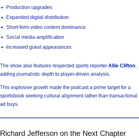
Production upgrades
Expanded digital distribution
Short-form video content dominance
Social media amplification
Increased guest appearances
The show also features respected sports reporter
Allie Clifton
,
adding journalistic depth to player-driven analysis.
This explosive growth made the podcast a prime target for a
sportsbook seeking cultural alignment rather than transactional
ad buys.
Richard Jefferson on the Next Chapter