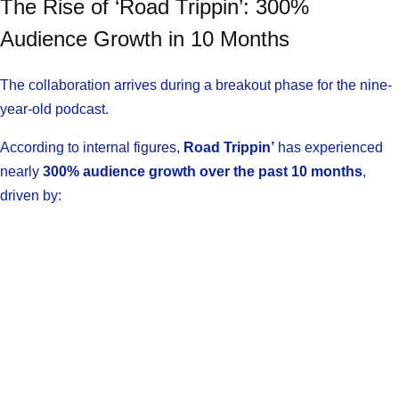
The Rise of ‘Road Trippin’: 300%
Audience Growth in 10 Months
The collaboration arrives during a breakout phase for the nine-
year-old podcast.
According to internal figures,
Road Trippin’
has experienced
nearly
300% audience growth over the past 10 months
,
driven by: