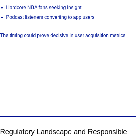
Hardcore NBA fans seeking insight
Podcast listeners converting to app users
The timing could prove decisive in user acquisition metrics.
Regulatory Landscape and Responsible