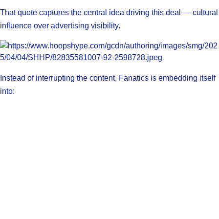
That quote captures the central idea driving this deal — cultural
influence over advertising visibility.
Instead of interrupting the content, Fanatics is embedding itself
into: