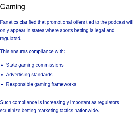
Gaming
Fanatics clarified that promotional offers tied to the podcast will
only appear in states where sports betting is legal and
regulated.
This ensures compliance with:
State gaming commissions
Advertising standards
Responsible gaming frameworks
Such compliance is increasingly important as regulators
scrutinize betting marketing tactics nationwide.