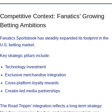
Competitive Context: Fanatics’ Growing
Betting Ambitions
Fanatics Sportsbook has steadily expanded its footprint in the
U.S. betting market.
Key strategic pillars include:
Technology investment
Exclusive merchandise integration
Cross-platform loyalty rewards
Creator-led media partnerships
The Road Trippin’ integration reflects a long-term strategy: