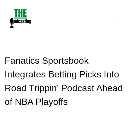
Skip
to
content
Fanatics Sportsbook
Integrates Betting Picks Into
Road Trippin’ Podcast Ahead
of NBA Playoffs