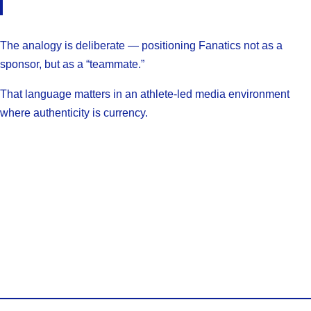
The analogy is deliberate — positioning Fanatics not as a
sponsor, but as a “teammate.”
That language matters in an athlete-led media environment
where authenticity is currency.