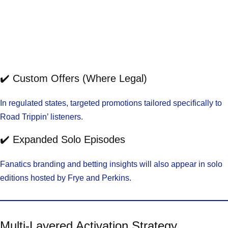
✔️ Custom Offers (Where Legal)
In regulated states, targeted promotions tailored specifically to
Road Trippin’ listeners.
✔️ Expanded Solo Episodes
Fanatics branding and betting insights will also appear in solo
editions hosted by Frye and Perkins.
Multi-Layered Activation Strategy