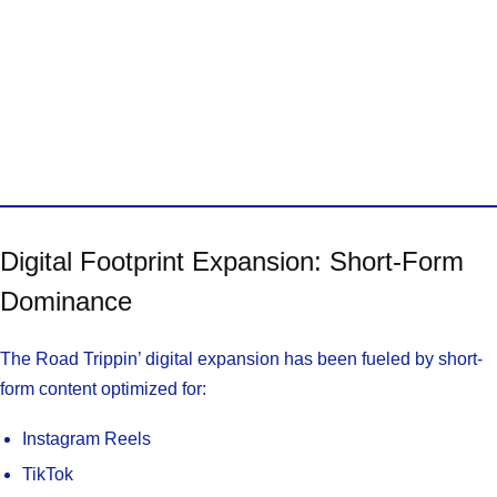
Digital Footprint Expansion: Short-Form
Dominance
The Road Trippin’ digital expansion has been fueled by short-
form content optimized for:
Instagram Reels
TikTok