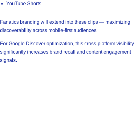
YouTube Shorts
Fanatics branding will extend into these clips — maximizing
discoverability across mobile-first audiences.
For Google Discover optimization, this cross-platform visibility
significantly increases brand recall and content engagement
signals.