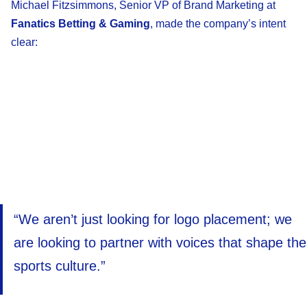
Michael Fitzsimmons, Senior VP of Brand Marketing at
Fanatics Betting & Gaming
, made the company’s intent
clear:
“We aren’t just looking for logo placement; we
are looking to partner with voices that shape the
sports culture.”