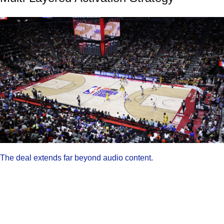
The deal extends far beyond audio content.