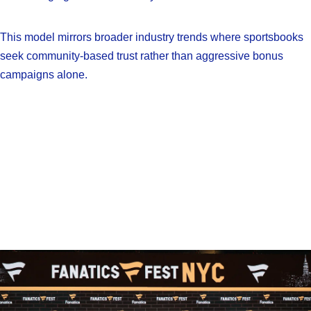
This model mirrors broader industry trends where sportsbooks
seek community-based trust rather than aggressive bonus
campaigns alone.