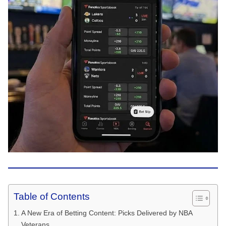
Table of Contents
A New Era of Betting Content: Picks Delivered by NBA
Veterans