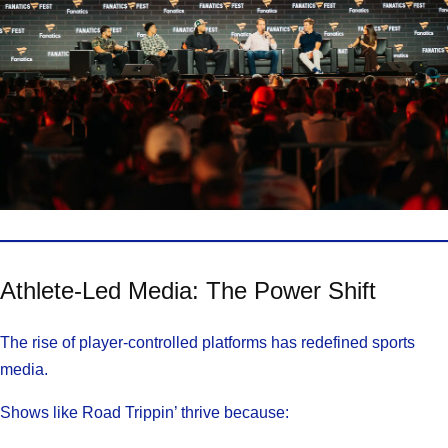
Athlete-Led Media: The Power Shift
The rise of player-controlled platforms has redefined sports
media.
Shows like Road Trippin’ thrive because: