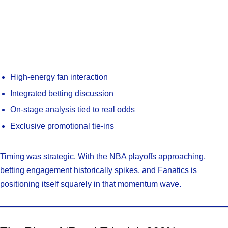
High-energy fan interaction
Integrated betting discussion
On-stage analysis tied to real odds
Exclusive promotional tie-ins
Timing was strategic. With the NBA playoffs approaching,
betting engagement historically spikes, and Fanatics is
positioning itself squarely in that momentum wave.