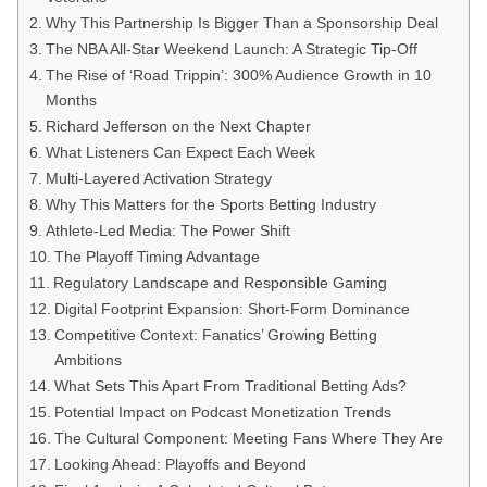
Why This Partnership Is Bigger Than a Sponsorship Deal
The NBA All-Star Weekend Launch: A Strategic Tip-Off
The Rise of ‘Road Trippin’: 300% Audience Growth in 10
Months
Richard Jefferson on the Next Chapter
What Listeners Can Expect Each Week
Multi-Layered Activation Strategy
Why This Matters for the Sports Betting Industry
Athlete-Led Media: The Power Shift
The Playoff Timing Advantage
Regulatory Landscape and Responsible Gaming
Digital Footprint Expansion: Short-Form Dominance
Competitive Context: Fanatics’ Growing Betting
Ambitions
What Sets This Apart From Traditional Betting Ads?
Potential Impact on Podcast Monetization Trends
The Cultural Component: Meeting Fans Where They Are
Looking Ahead: Playoffs and Beyond