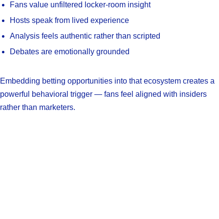
Fans value unfiltered locker-room insight
Hosts speak from lived experience
Analysis feels authentic rather than scripted
Debates are emotionally grounded
Embedding betting opportunities into that ecosystem creates a
powerful behavioral trigger — fans feel aligned with insiders
rather than marketers.