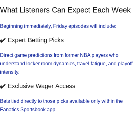
What Listeners Can Expect Each Week
Beginning immediately, Friday episodes will include:
✔️ Expert Betting Picks
Direct game predictions from former NBA players who
understand locker room dynamics, travel fatigue, and playoff
intensity.
✔️ Exclusive Wager Access
Bets tied directly to those picks available only within the
Fanatics Sportsbook app.