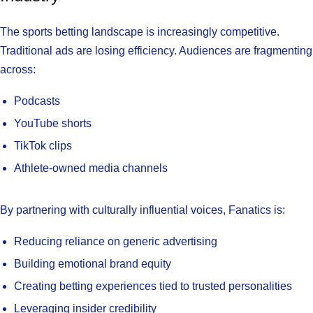
The sports betting landscape is increasingly competitive.
Traditional ads are losing efficiency. Audiences are fragmenting
across:
Podcasts
YouTube shorts
TikTok clips
Athlete-owned media channels
By partnering with culturally influential voices, Fanatics is:
Reducing reliance on generic advertising
Building emotional brand equity
Creating betting experiences tied to trusted personalities
Leveraging insider credibility