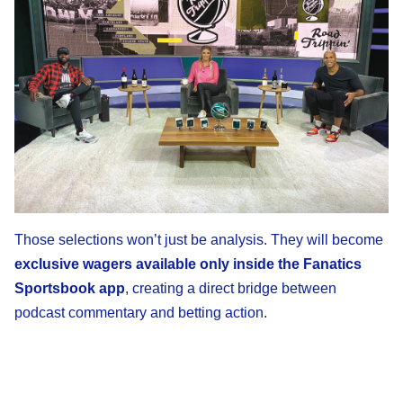
Those selections won’t just be analysis. They will become
exclusive wagers available only inside the Fanatics
Sportsbook app
, creating a direct bridge between
podcast commentary and betting action.