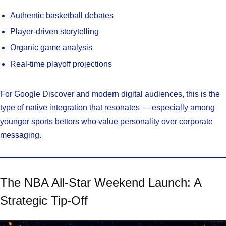
Authentic basketball debates
Player-driven storytelling
Organic game analysis
Real-time playoff projections
For Google Discover and modern digital audiences, this is the
type of native integration that resonates — especially among
younger sports bettors who value personality over corporate
messaging.
The NBA All-Star Weekend Launch: A
Strategic Tip-Off