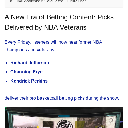
Final Analysis: A Calculated Cultural Bet
A New Era of Betting Content: Picks
Delivered by NBA Veterans
Every Friday, listeners will now hear former NBA
champions and veterans:
Richard Jefferson
Channing Frye
Kendrick Perkins
deliver their pro basketball betting picks during the show.