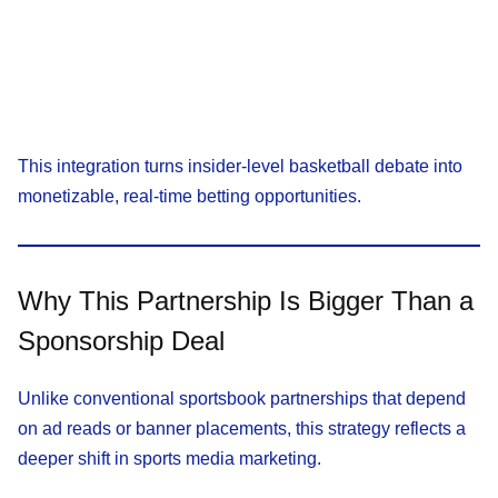
This integration turns insider-level basketball debate into
monetizable, real-time betting opportunities.
Why This Partnership Is Bigger Than a
Sponsorship Deal
Unlike conventional sportsbook partnerships that depend
on ad reads or banner placements, this strategy reflects a
deeper shift in sports media marketing.