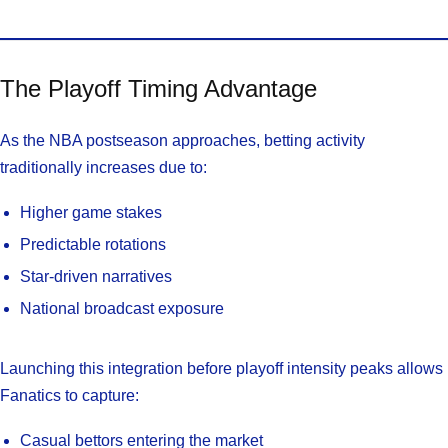
The Playoff Timing Advantage
As the NBA postseason approaches, betting activity
traditionally increases due to:
Higher game stakes
Predictable rotations
Star-driven narratives
National broadcast exposure
Launching this integration before playoff intensity peaks allows
Fanatics to capture:
Casual bettors entering the market