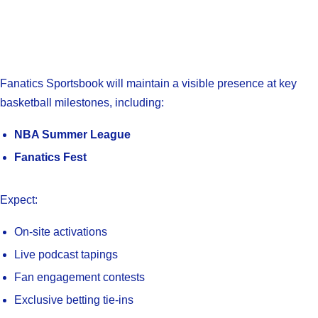
Fanatics Sportsbook will maintain a visible presence at key
basketball milestones, including:
NBA Summer League
Fanatics Fest
Expect:
On-site activations
Live podcast tapings
Fan engagement contests
Exclusive betting tie-ins