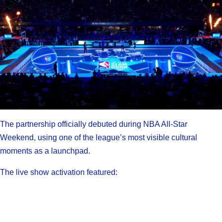
The partnership officially debuted during NBA All-Star
Weekend, using one of the league’s most visible cultural
moments as a launchpad.
The live show activation featured: