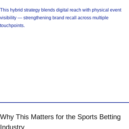
This hybrid strategy blends digital reach with physical event
visibility — strengthening brand recall across multiple
touchpoints.
Why This Matters for the Sports Betting
Industry