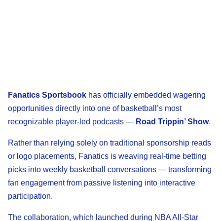
Fanatics Sportsbook
has officially embedded wagering
opportunities directly into one of basketball’s most
recognizable player-led podcasts —
Road Trippin’ Show
.
Rather than relying solely on traditional sponsorship reads
or logo placements, Fanatics is weaving real-time betting
picks into weekly basketball conversations — transforming
fan engagement from passive listening into interactive
participation.
The collaboration, which launched during NBA All-Star