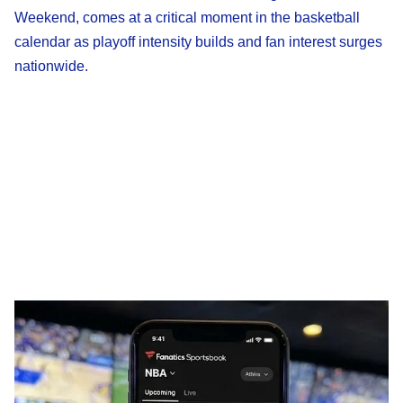
Weekend, comes at a critical moment in the basketball
calendar as playoff intensity builds and fan interest surges
nationwide.