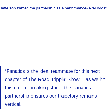
Jefferson framed the partnership as a performance-level boost:
“Fanatics is the ideal teammate for this next
chapter of The Road Trippin’ Show… as we hit
this record-breaking stride, the Fanatics
partnership ensures our trajectory remains
vertical.”