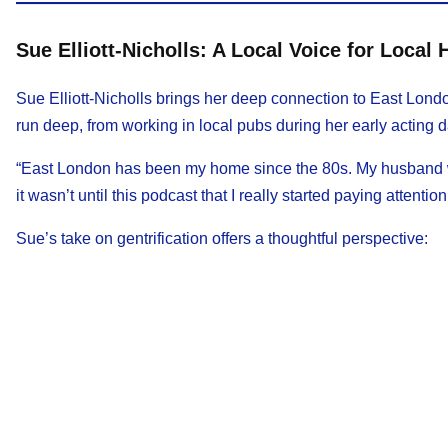
Sue Elliott-Nicholls: A Local Voice for Local 
Sue Elliott-Nicholls brings her deep connection to East Lond
run deep, from working in local pubs during her early acting d
“East London has been my home since the 80s. My husband wo
it wasn’t until this podcast that I really started paying attentio
Sue’s take on gentrification offers a thoughtful perspective: