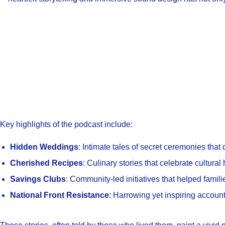
Key highlights of the podcast include:
Hidden Weddings
: Intimate tales of secret ceremonies that
Cherished Recipes
: Culinary stories that celebrate cultural 
Savings Clubs
: Community-led initiatives that helped familie
National Front Resistance
: Harrowing yet inspiring account