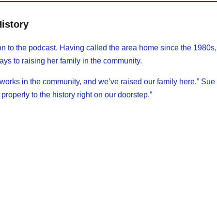
History
on to the podcast. Having called the area home since the 1980s,
ays to raising her family in the community.
rks in the community, and we’ve raised our family here,” Sue 
n properly to the history right on our doorstep.”