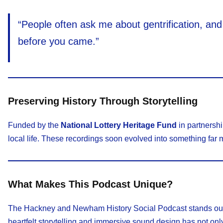
“People often ask me about gentrification, an
before you came.”
Preserving History Through Storytelling
Funded by the
National Lottery Heritage Fund
in partnersh
local life. These recordings soon evolved into something far 
What Makes This Podcast Unique?
The Hackney and Newham History Social Podcast stands out fo
heartfelt storytelling and immersive sound design has not only