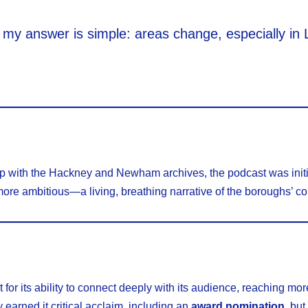
d my answer is simple: areas change, especially in
ip with the Hackney and Newham archives, the podcast was initi
more ambitious—a living, breathing narrative of the boroughs’ c
r its ability to connect deeply with its audience, reaching mo
 earned it critical acclaim, including an
award nomination
, but