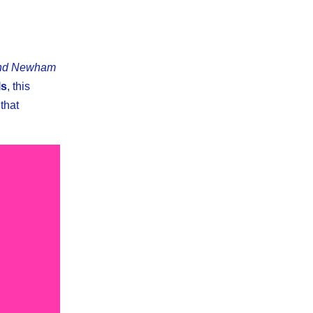
and Newham
ls
, this
that