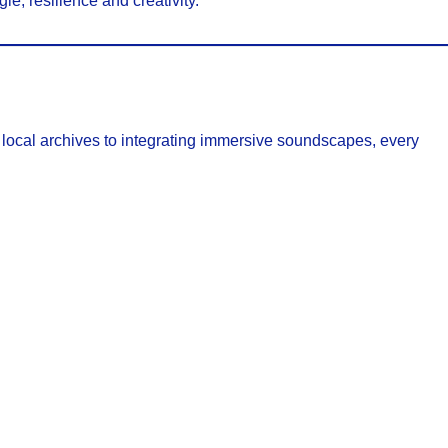
le, resilience and creativity.
h local archives to integrating immersive soundscapes, every