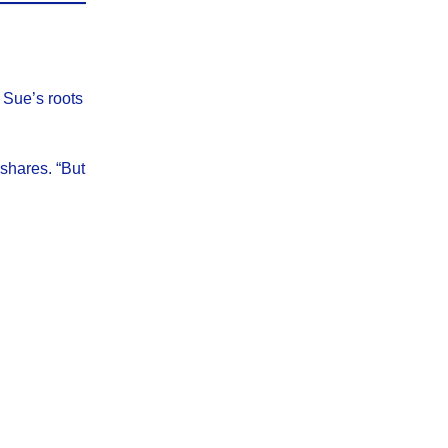
 Sue’s roots
shares. “But