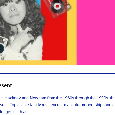
esent
life in Hackney and Newham from the 1960s through the 1990s, th
sent. Topics like family resilience, local entrepreneurship, and c
llenges such as: