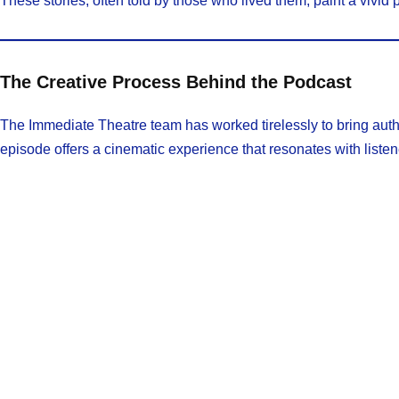
These stories, often told by those who lived them, paint a vivid 
The Creative Process Behind the Podcast
The Immediate Theatre team has worked tirelessly to bring authen
episode offers a cinematic experience that resonates with listen