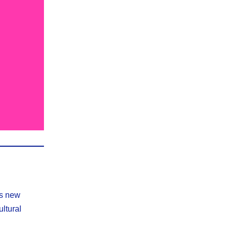
is new
ultural