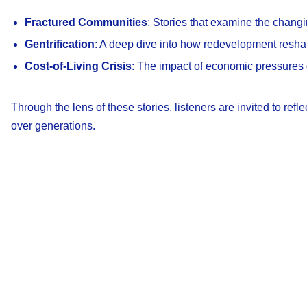
Fractured Communities
: Stories that examine the chan
Gentrification
: A deep dive into how redevelopment reshap
Cost-of-Living Crisis
: The impact of economic pressures 
Through the lens of these stories, listeners are invited to re
over generations.