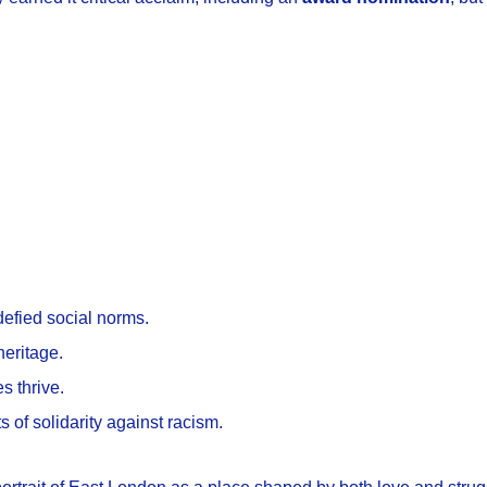
 defied social norms.
heritage.
s thrive.
s of solidarity against racism.