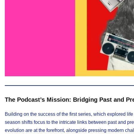
The Podcast’s Mission: Bridging Past and Pr
Building on the success of the first series, which explored 
season shifts focus to the intricate links between past and pre
evolution are at the forefront, alongside pressing modern cha