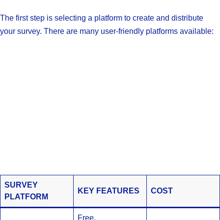
The first step is selecting a platform to create and distribute
your survey. There are many user-friendly platforms available:
SURVEY
KEY FEATURES
COST
PLATFORM
Free,