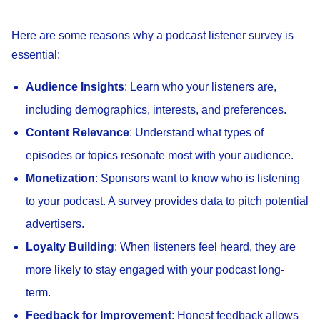
Here are some reasons why a podcast listener survey is
essential:
Audience Insights
: Learn who your listeners are,
including demographics, interests, and preferences.
Content Relevance
: Understand what types of
episodes or topics resonate most with your audience.
Monetization
: Sponsors want to know who is listening
to your podcast. A survey provides data to pitch potential
advertisers.
Loyalty Building
: When listeners feel heard, they are
more likely to stay engaged with your podcast long-
term.
Feedback for Improvement
: Honest feedback allows