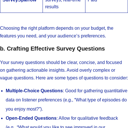
results
Choosing the right platform depends on your budget, the
features you need, and your audience’s preferences.
b. Crafting Effective Survey Questions
Your survey questions should be clear, concise, and focused
on gathering actionable insights. Avoid overly complex or
vague questions. Here are some types of questions to consider:
Multiple-Choice Questions
: Good for gathering quantitative
data on listener preferences (e.g., “What type of episodes do
you enjoy most?”).
Open-Ended Questions
: Allow for qualitative feedback
(e.g., “What would you like to see improved in our