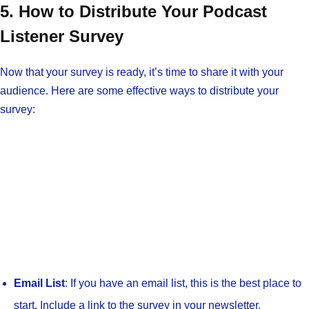
5. How to Distribute Your Podcast
Listener Survey
Now that your survey is ready, it’s time to share it with your
audience. Here are some effective ways to distribute your
survey:
Email List
: If you have an email list, this is the best place to
start. Include a link to the survey in your newsletter.