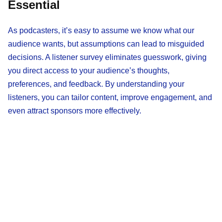
Essential
As podcasters, it’s easy to assume we know what our
audience wants, but assumptions can lead to misguided
decisions. A listener survey eliminates guesswork, giving
you direct access to your audience’s thoughts,
preferences, and feedback. By understanding your
listeners, you can tailor content, improve engagement, and
even attract sponsors more effectively.