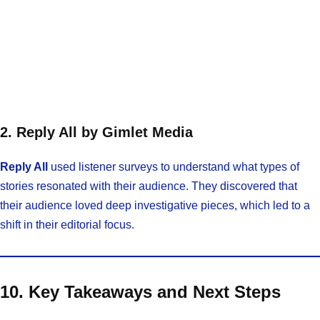
2. Reply All by Gimlet Media
Reply All
used listener surveys to understand what types of
stories resonated with their audience. They discovered that
their audience loved deep investigative pieces, which led to a
shift in their editorial focus.
10. Key Takeaways and Next Steps