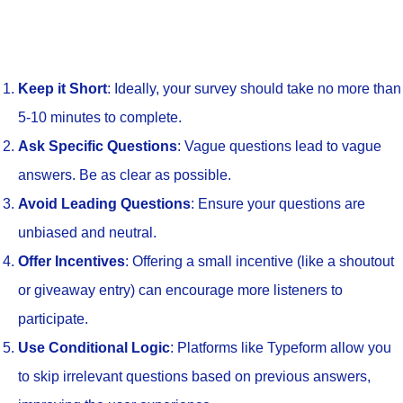
Keep it Short
: Ideally, your survey should take no more than
5-10 minutes to complete.
Ask Specific Questions
: Vague questions lead to vague
answers. Be as clear as possible.
Avoid Leading Questions
: Ensure your questions are
unbiased and neutral.
Offer Incentives
: Offering a small incentive (like a shoutout
or giveaway entry) can encourage more listeners to
participate.
Use Conditional Logic
: Platforms like Typeform allow you
to skip irrelevant questions based on previous answers,