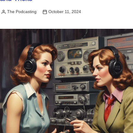
The Podcasting
October 11, 2024
Posted
by