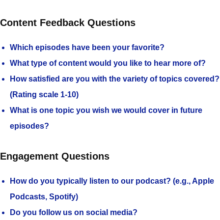
Content Feedback Questions
Which episodes have been your favorite?
What type of content would you like to hear more of?
How satisfied are you with the variety of topics covered?
(Rating scale 1-10)
What is one topic you wish we would cover in future
episodes?
Engagement Questions
How do you typically listen to our podcast? (e.g., Apple
Podcasts, Spotify)
Do you follow us on social media?