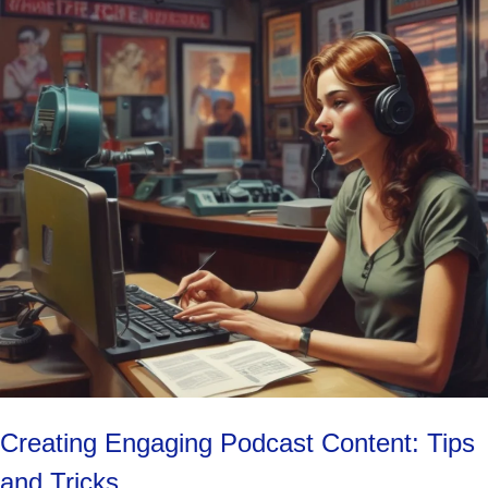
Creating Engaging Podcast Content: Tips
and Tricks