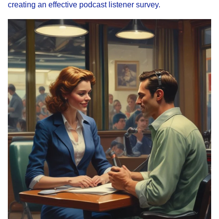
creating an effective podcast listener survey.