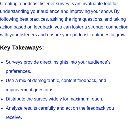
Creating a podcast listener survey is an invaluable tool for
understanding your audience and improving your show. By
following best practices, asking the right questions, and taking
action based on feedback, you can foster a stronger connection
with your listeners and ensure your podcast continues to grow.
Key Takeaways:
Surveys provide direct insights into your audience’s
preferences.
Use a mix of demographic, content feedback, and
improvement questions.
Distribute the survey widely for maximum reach.
Analyze results carefully and act on the feedback you
receive.