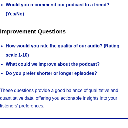
Would you recommend our podcast to a friend?
(Yes/No)
Improvement Questions
How would you rate the quality of our audio? (Rating
scale 1-10)
What could we improve about the podcast?
Do you prefer shorter or longer episodes?
These questions provide a good balance of qualitative and
quantitative data, offering you actionable insights into your
listeners’ preferences.