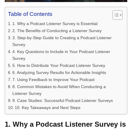
Table of Contents
1. Why a Podcast Listener Survey is Essential
2. The Benefits of Conducting a Listener Survey
3. Step-by-Step Guide to Creating a Podcast Listener
Survey
4. Key Questions to Include in Your Podcast Listener
Survey
5. How to Distribute Your Podcast Listener Survey
6. Analyzing Survey Results for Actionable Insights
7. Using Feedback to Improve Your Podcast
8. Common Mistakes to Avoid When Conducting a
Listener Survey
9. Case Studies: Successful Podcast Listener Surveys
10. Key Takeaways and Next Steps
1. Why a Podcast Listener Survey is