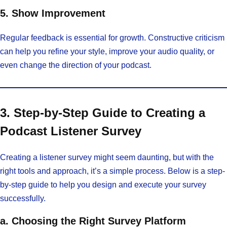
5. Show Improvement
Regular feedback is essential for growth. Constructive criticism
can help you refine your style, improve your audio quality, or
even change the direction of your podcast.
3. Step-by-Step Guide to Creating a
Podcast Listener Survey
Creating a listener survey might seem daunting, but with the
right tools and approach, it’s a simple process. Below is a step-
by-step guide to help you design and execute your survey
successfully.
a. Choosing the Right Survey Platform