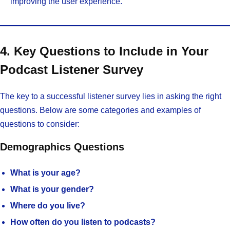
improving the user experience.
4. Key Questions to Include in Your
Podcast Listener Survey
The key to a successful listener survey lies in asking the right
questions. Below are some categories and examples of
questions to consider:
Demographics Questions
What is your age?
What is your gender?
Where do you live?
How often do you listen to podcasts?