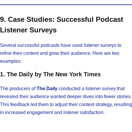
9. Case Studies: Successful Podcast
Listener Surveys
Several successful podcasts have used listener surveys to
refine their content and grow their audience. Here are two
examples:
1. The Daily by The New York Times
The producers of
The Daily
conducted a listener survey that
revealed their audience wanted deeper dives into fewer stories.
This feedback led them to adjust their content strategy, resulting
in increased engagement and listener satisfaction.