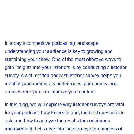
In today’s competitive podcasting landscape,
understanding your audience is key to growing and
sustaining your show. One of the most effective ways to
gain insights into your listeners is by conducting a listener
survey. A well-crafted podcast listener survey helps you
identify your audience’s preferences, pain points, and
areas where you can improve your content.
In this blog, we will explore why listener surveys are vital
for your podcast, how to create one, the best questions to
ask, and how to analyze the results for continuous
improvement. Let’s dive into the step-by-step process of