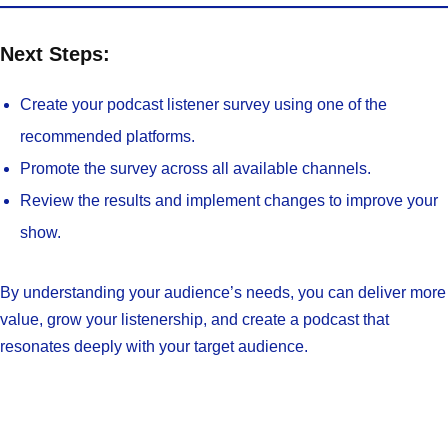
Next Steps:
Create your podcast listener survey using one of the
recommended platforms.
Promote the survey across all available channels.
Review the results and implement changes to improve your
show.
By understanding your audience’s needs, you can deliver more
value, grow your listenership, and create a podcast that
resonates deeply with your target audience.