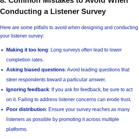
8. Common Mistakes to Avoid When
Conducting a Listener Survey
Here are some pitfalls to avoid when designing and conducting
your listener survey:
Making it too long
: Long surveys often lead to lower
completion rates.
Asking biased questions
: Avoid leading questions that
steer respondents toward a particular answer.
Ignoring feedback
: If you ask for feedback, be sure to act
on it. Failing to address listener concerns can erode trust.
Poor distribution
: Ensure your survey reaches as many
listeners as possible by promoting it across multiple
platforms.