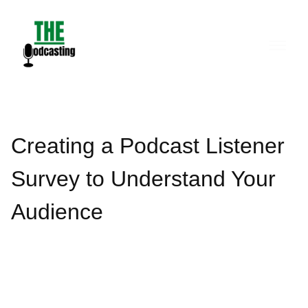
Skip
to
content
Creating a Podcast Listener
Survey to Understand Your
Audience