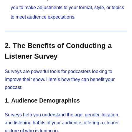
you to make adjustments to your format, style, or topics
to meet audience expectations.
2. The Benefits of Conducting a
Listener Survey
Surveys are powerful tools for podcasters looking to
improve their show. Here’s how they can benefit your
podcast:
1. Audience Demographics
Surveys help you understand the age, gender, location,
and listening habits of your audience, offering a clearer
picture of who is tuning in.