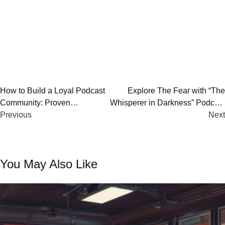
Post
How to Build a Loyal Podcast
Explore The Fear with “The
Community: Proven
Whisperer in Darkness” Podcast
navigation
Strategies for Success
Previous
– Review & Analysis
Next
You May Also Like