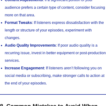
audience prefers a certain type of content, consider focusing
more on that area.
Format Tweaks
: If listeners express dissatisfaction with the
length or structure of your episodes, experiment with
changes.
Audio Quality Improvements
: If poor audio quality is a
recurring issue, invest in better equipment or post-production
services.
Increase Engagement
: If listeners aren’t following you on
social media or subscribing, make stronger calls to action at
the end of your episodes.