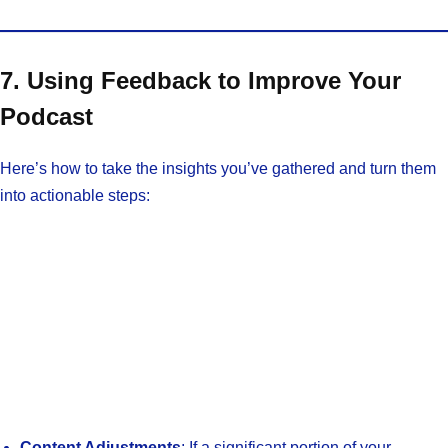
7. Using Feedback to Improve Your
Podcast
Here’s how to take the insights you’ve gathered and turn them
into actionable steps:
Content Adjustments
: If a significant portion of your