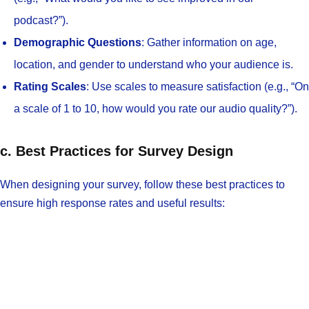
podcast?”).
Demographic Questions
: Gather information on age,
location, and gender to understand who your audience is.
Rating Scales
: Use scales to measure satisfaction (e.g., “On
a scale of 1 to 10, how would you rate our audio quality?”).
c. Best Practices for Survey Design
When designing your survey, follow these best practices to
ensure high response rates and useful results: