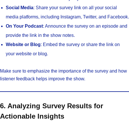
Social Media
: Share your survey link on all your social
media platforms, including Instagram, Twitter, and Facebook.
On Your Podcast
: Announce the survey on an episode and
provide the link in the show notes.
Website or Blog
: Embed the survey or share the link on
your website or blog.
Make sure to emphasize the importance of the survey and how
listener feedback helps improve the show.
6. Analyzing Survey Results for
Actionable Insights