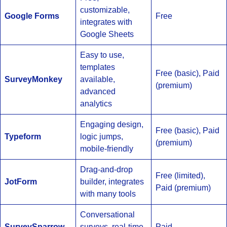
customizable,
Google Forms
Free
integrates with
Google Sheets
Easy to use,
templates
Free (basic), Paid
SurveyMonkey
available,
(premium)
advanced
analytics
Engaging design,
Free (basic), Paid
Typeform
logic jumps,
(premium)
mobile-friendly
Drag-and-drop
Free (limited),
JotForm
builder, integrates
Paid (premium)
with many tools
Conversational
SurveySparrow
surveys, real-time
Paid