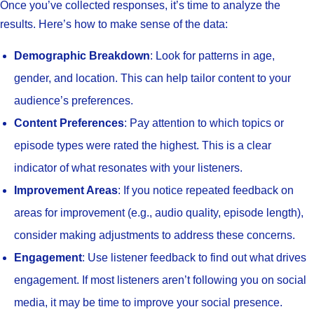
Once you’ve collected responses, it’s time to analyze the
results. Here’s how to make sense of the data:
Demographic Breakdown
: Look for patterns in age,
gender, and location. This can help tailor content to your
audience’s preferences.
Content Preferences
: Pay attention to which topics or
episode types were rated the highest. This is a clear
indicator of what resonates with your listeners.
Improvement Areas
: If you notice repeated feedback on
areas for improvement (e.g., audio quality, episode length),
consider making adjustments to address these concerns.
Engagement
: Use listener feedback to find out what drives
engagement. If most listeners aren’t following you on social
media, it may be time to improve your social presence.