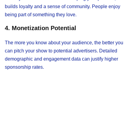
builds loyalty and a sense of community. People enjoy
being part of something they love.
4. Monetization Potential
The more you know about your audience, the better you
can pitch your show to potential advertisers. Detailed
demographic and engagement data can justify higher
sponsorship rates.