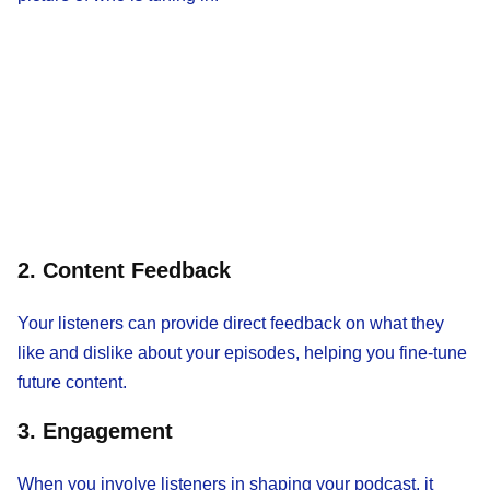
2. Content Feedback
Your listeners can provide direct feedback on what they
like and dislike about your episodes, helping you fine-tune
future content.
3. Engagement
When you involve listeners in shaping your podcast, it