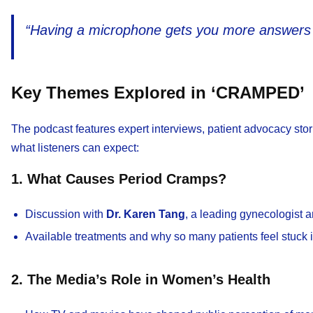
“Having a microphone gets you more answers 
Key Themes Explored in ‘CRAMPED’
The podcast features expert interviews, patient advocacy stori
what listeners can expect:
1. What Causes Period Cramps?
Discussion with
Dr. Karen Tang
, a leading gynecologist a
Available treatments and why so many patients feel stuck i
2. The Media’s Role in Women’s Health