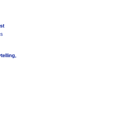
st
ss
telling,