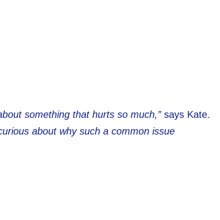
 about something that hurts so much,”
says Kate.
y curious about why such a common issue