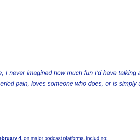
ne, I never imagined how much fun I’d have talking
period pain, loves someone who does, or is simpl
ebruary 4
, on major podcast platforms, including: