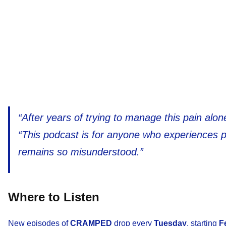
“After years of trying to manage this pain alo
“This podcast is for anyone who experiences 
remains so misunderstood.”
Where to Listen
New episodes of
CRAMPED
drop every
Tuesday
, starting
F