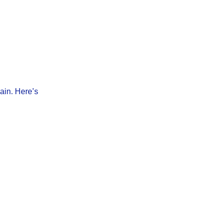
pain. Here’s