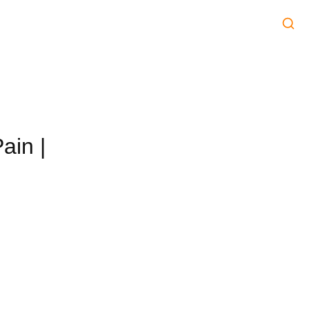
ain |