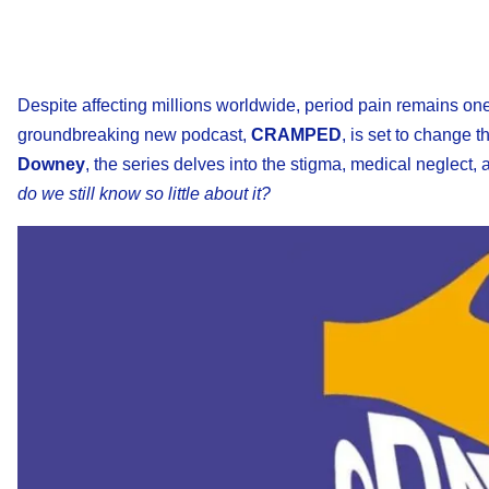
Despite affecting millions worldwide, period pain remains on
groundbreaking new podcast,
CRAMPED
, is set to change 
Downey
, the series delves into the stigma, medical neglec
do we still know so little about it?