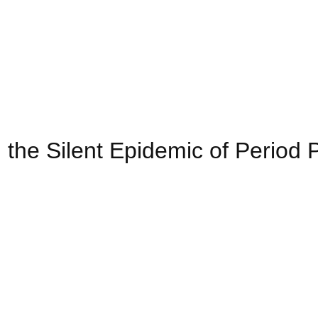
e Silent Epidemic of Period P