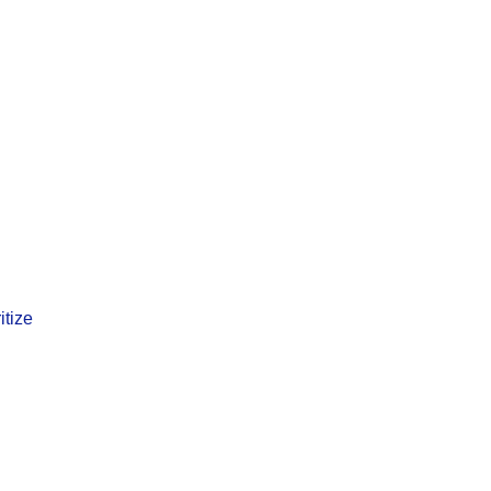
itize