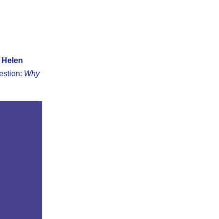
 Helen
estion:
Why