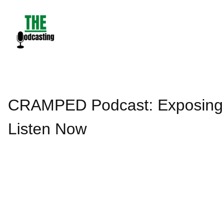
Skip
to
content
CRAMPED Podcast: Exposing th
Listen Now