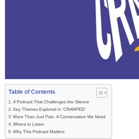
Table of Contents
A Podcast That Challenges the Silence
Key Themes Explored in ‘CRAMPED’
More Than Just Pain: A Conversation We Need
Where to Listen
Why This Podcast Matters