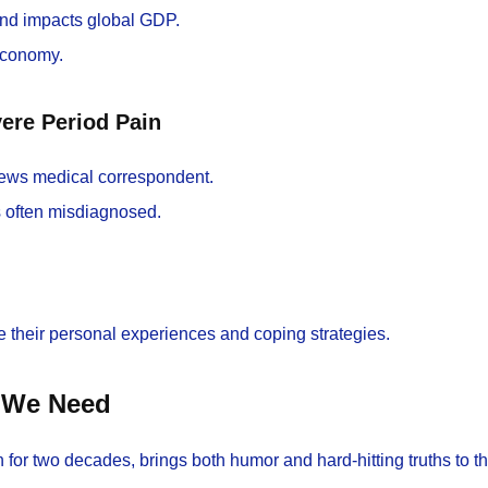
and impacts global GDP.
 economy.
ere Period Pain
ews medical correspondent.
s often misdiagnosed.
re their personal experiences and coping strategies.
n We Need
or two decades, brings both humor and hard-hitting truths to th