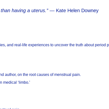
than having a uterus.”
— Kate Helen Downey
es, and real-life experiences to uncover the truth about period 
nd author, on the root causes of menstrual pain.
n medical ‘limbo.’