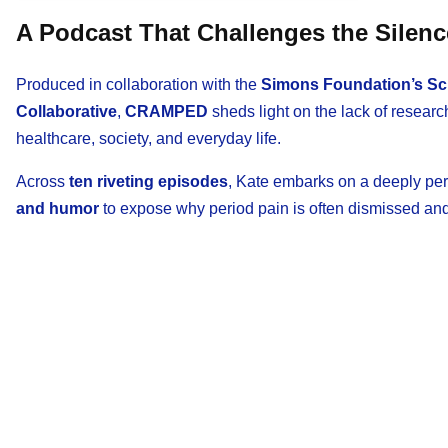
A Podcast That Challenges the Silenc
Produced in collaboration with the
Simons Foundation’s Scie
Collaborative
,
CRAMPED
sheds light on the lack of resear
healthcare, society, and everyday life.
Across
ten riveting episodes
, Kate embarks on a deeply per
and humor
to expose why period pain is often dismissed and 