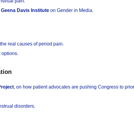
strual pain.
e
Geena Davis Institute
on Gender in Media.
 the real causes of period pain.
 options.
tion
roject
, on how patient advocates are pushing Congress to prior
strual disorders.