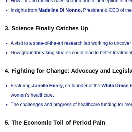
How TV and movies have shaped public perception of men
Insights from
Madeline Di Nonno
, President & CEO of th
3. Science Finally Catches Up
A visit to a state-of-the-art research lab working to uncover
How groundbreaking studies could lead to better treatment
4. Fighting for Change: Advocacy and Legisla
Featuring
Jonelle Henry
, co-founder of the
White Dress P
women’s healthcare.
The challenges and progress of healthcare funding for men
5. The Economic Toll of Period Pain