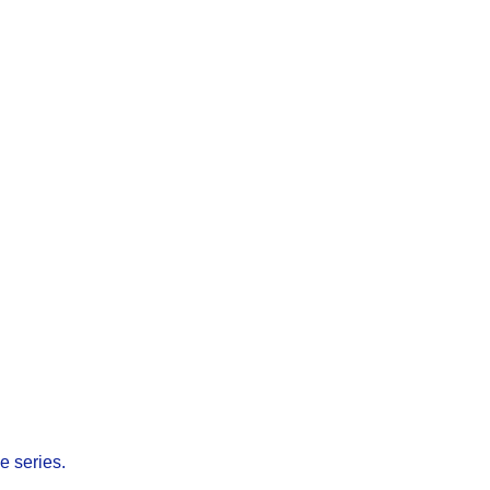
e series.