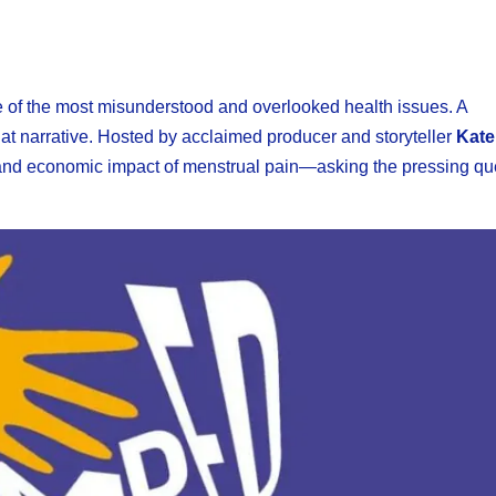
e of the most misunderstood and overlooked health issues. A
that narrative. Hosted by acclaimed producer and storyteller
Kate
t, and economic impact of menstrual pain—asking the pressing qu