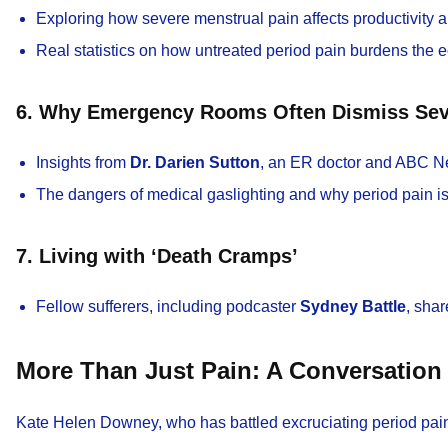
Exploring how severe menstrual pain affects productivity 
Real statistics on how untreated period pain burdens the
6. Why Emergency Rooms Often Dismiss Sev
Insights from
Dr. Darien Sutton
, an ER doctor and ABC N
The dangers of medical gaslighting and why period pain i
7. Living with ‘Death Cramps’
Fellow sufferers, including podcaster
Sydney Battle
, sha
More Than Just Pain: A Conversatio
Kate Helen Downey, who has battled excruciating period pain f