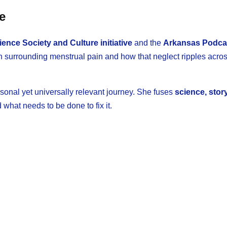
e
nce Society and Culture initiative
and the
Arkansas Podca
ch surrounding menstrual pain and how that neglect ripples acro
sonal yet universally relevant journey. She fuses
science, story
what needs to be done to fix it.