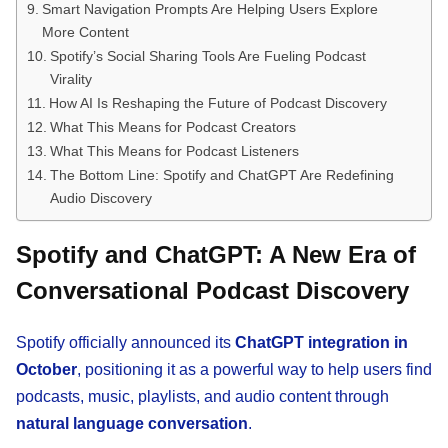
Smart Navigation Prompts Are Helping Users Explore
More Content
Spotify’s Social Sharing Tools Are Fueling Podcast
Virality
How AI Is Reshaping the Future of Podcast Discovery
What This Means for Podcast Creators
What This Means for Podcast Listeners
The Bottom Line: Spotify and ChatGPT Are Redefining
Audio Discovery
Spotify and ChatGPT: A New Era of
Conversational Podcast Discovery
Spotify officially announced its
ChatGPT integration in
October
, positioning it as a powerful way to help users find
podcasts, music, playlists, and audio content through
natural language conversation
.