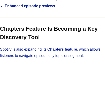
Enhanced episode previews
Chapters Feature Is Becoming a Key
Discovery Tool
Spotify is also expanding its
Chapters feature
, which allows
listeners to navigate episodes by topic or segment.