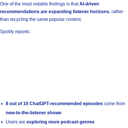
One of the most notable findings is that
AI-driven
recommendations are expanding listener horizons
, rather
than recycling the same popular content.
Spotify reports:
8 out of 10 ChatGPT-recommended episodes
come from
new-to-the-listener shows
Users are
exploring more podcast genres