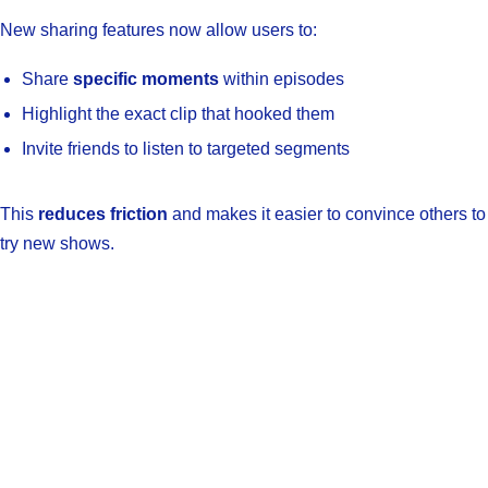
New sharing features now allow users to:
Share
specific moments
within episodes
Highlight the exact clip that hooked them
Invite friends to listen to targeted segments
This
reduces friction
and makes it easier to convince others to
try new shows.