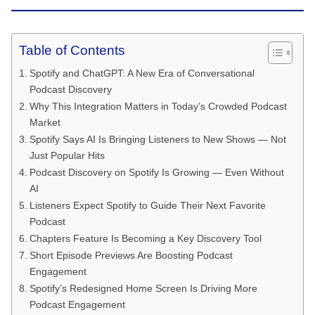
Table of Contents
Spotify and ChatGPT: A New Era of Conversational
Podcast Discovery
Why This Integration Matters in Today’s Crowded Podcast
Market
Spotify Says AI Is Bringing Listeners to New Shows — Not
Just Popular Hits
Podcast Discovery on Spotify Is Growing — Even Without
AI
Listeners Expect Spotify to Guide Their Next Favorite
Podcast
Chapters Feature Is Becoming a Key Discovery Tool
Short Episode Previews Are Boosting Podcast
Engagement
Spotify’s Redesigned Home Screen Is Driving More
Podcast Engagement