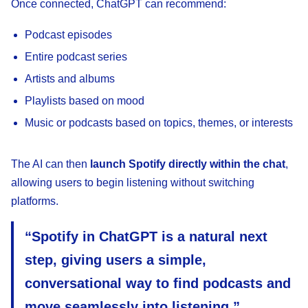
Once connected, ChatGPT can recommend:
Podcast episodes
Entire podcast series
Artists and albums
Playlists based on mood
Music or podcasts based on topics, themes, or interests
The AI can then
launch Spotify directly within the chat
,
allowing users to begin listening without switching
platforms.
“Spotify in ChatGPT is a natural next
step, giving users a simple,
conversational way to find podcasts and
move seamlessly into listening,”