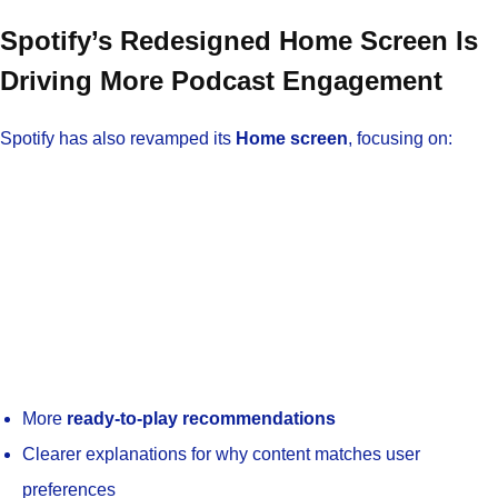
Spotify’s Redesigned Home Screen Is
Driving More Podcast Engagement
Spotify has also revamped its
Home screen
, focusing on:
More
ready-to-play recommendations
Clearer explanations for why content matches user
preferences