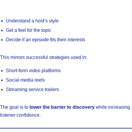
Understand a host’s style
Get a feel for the topic
Decide if an episode fits their interests
This mirrors successful strategies used in:
Short-form video platforms
Social media reels
Streaming service trailers
The goal is to
lower the barrier to discovery
while increasing
listener confidence.