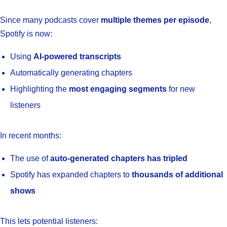
Since many podcasts cover
multiple themes per episode
,
Spotify is now:
Using
AI-powered transcripts
Automatically generating chapters
Highlighting the
most engaging segments
for new
listeners
In recent months:
The use of
auto-generated chapters has tripled
Spotify has expanded chapters to
thousands of additional
shows
This lets potential listeners: