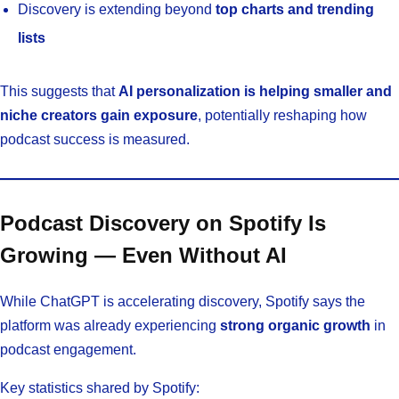
Discovery is extending beyond
top charts and trending
lists
This suggests that
AI personalization is helping smaller and
niche creators gain exposure
, potentially reshaping how
podcast success is measured.
Podcast Discovery on Spotify Is
Growing — Even Without AI
While ChatGPT is accelerating discovery, Spotify says the
platform was already experiencing
strong organic growth
in
podcast engagement.
Key statistics shared by Spotify: