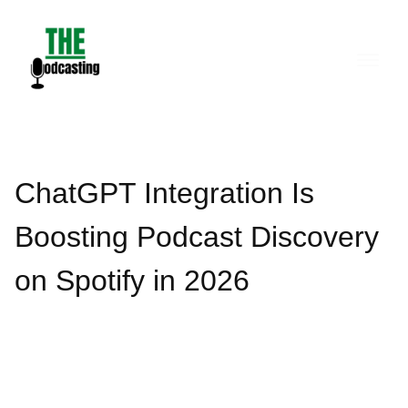
Skip
to
content
ChatGPT Integration Is
Boosting Podcast Discovery
on Spotify in 2026