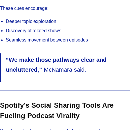
These cues encourage:
Deeper topic exploration
Discovery of related shows
Seamless movement between episodes
“We make those pathways clear and
uncluttered,”
McNamara said.
Spotify’s Social Sharing Tools Are
Fueling Podcast Virality