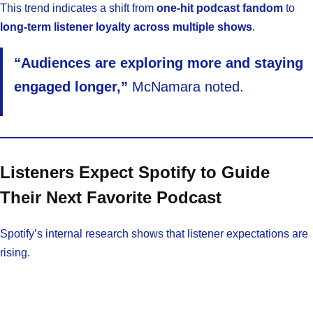
This trend indicates a shift from
one-hit podcast fandom
to
long-term listener loyalty across multiple shows
.
“Audiences are exploring more and staying
engaged longer,”
McNamara noted.
Listeners Expect Spotify to Guide
Their Next Favorite Podcast
Spotify’s internal research shows that listener expectations are
rising.