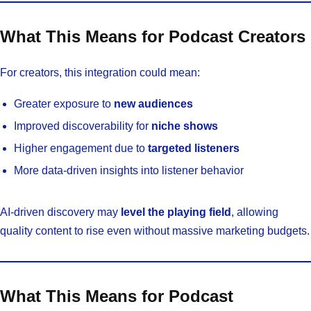
What This Means for Podcast Creators
For creators, this integration could mean:
Greater exposure to
new audiences
Improved discoverability for
niche shows
Higher engagement due to
targeted listeners
More data-driven insights into listener behavior
AI-driven discovery may
level the playing field
, allowing
quality content to rise even without massive marketing budgets.
What This Means for Podcast