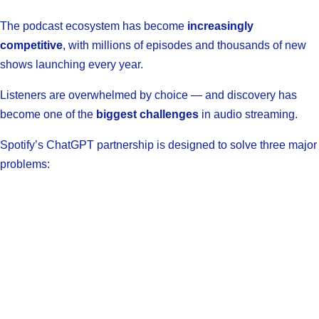
The podcast ecosystem has become
increasingly
competitive
, with millions of episodes and thousands of new
shows launching every year.
Listeners are overwhelmed by choice — and discovery has
become one of the
biggest challenges
in audio streaming.
Spotify’s ChatGPT partnership is designed to solve three major
problems: