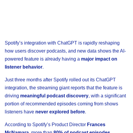
Spotify’s integration with ChatGPT is rapidly reshaping
how users discover podcasts, and new data shows the AI-
powered feature is already having a
major impact on
listener behavior
.
Just three months after Spotify rolled out its ChatGPT
integration, the streaming giant reports that the feature is
driving
meaningful podcast discovery
, with a significant
portion of recommended episodes coming from shows
listeners have
never explored before
.
According to Spotify’s Product Director
Frances
McNamara
, more than
80% of podcast episodes