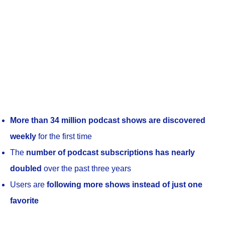
More than 34 million podcast shows are discovered
weekly
for the first time
The
number of podcast subscriptions has nearly
doubled
over the past three years
Users are
following more shows instead of just one
favorite