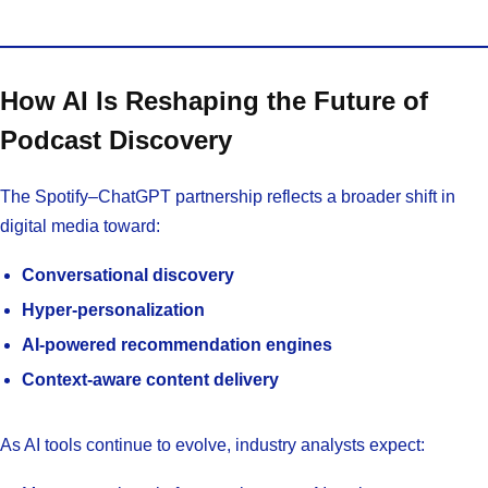
How AI Is Reshaping the Future of
Podcast Discovery
The Spotify–ChatGPT partnership reflects a broader shift in
digital media toward:
Conversational discovery
Hyper-personalization
AI-powered recommendation engines
Context-aware content delivery
As AI tools continue to evolve, industry analysts expect: