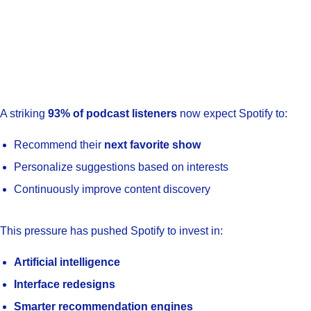
A striking
93% of podcast listeners
now expect Spotify to:
Recommend their
next favorite show
Personalize suggestions based on interests
Continuously improve content discovery
This pressure has pushed Spotify to invest in:
Artificial intelligence
Interface redesigns
Smarter recommendation engines