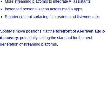
More streaming platforms to integrate AI assistants
Increased personalization across media apps
Smarter content surfacing for creators and listeners alike
Spotify’s move positions it at the
forefront of AI-driven audio
discovery
, potentially setting the standard for the next
generation of streaming platforms.