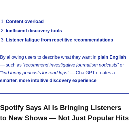
Content overload
Inefficient discovery tools
Listener fatigue from repetitive recommendations
By allowing users to describe what they want in
plain English
— such as
“recommend investigative journalism podcasts”
or
“find funny podcasts for road trips”
— ChatGPT creates a
smarter, more intuitive discovery experience
.
Spotify Says AI Is Bringing Listeners
to New Shows — Not Just Popular Hits