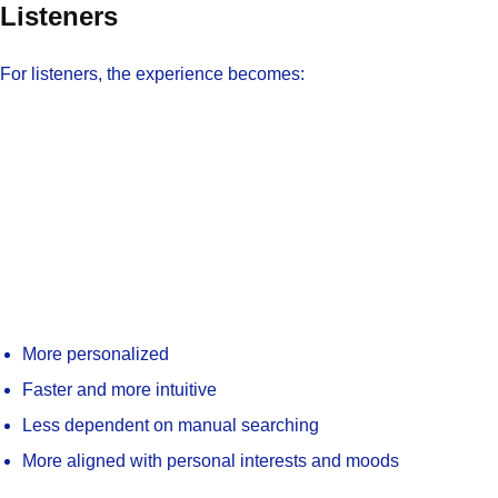
Listeners
For listeners, the experience becomes:
More personalized
Faster and more intuitive
Less dependent on manual searching
More aligned with personal interests and moods