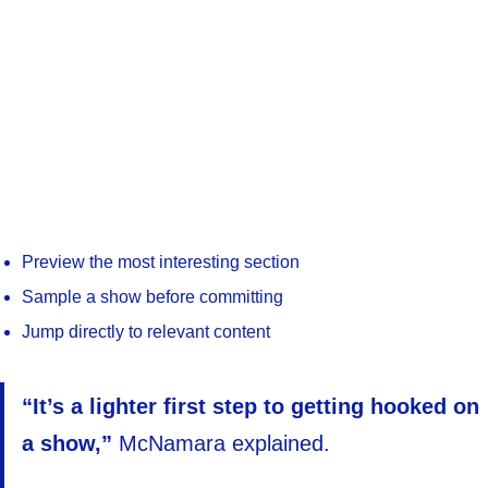
Preview the most interesting section
Sample a show before committing
Jump directly to relevant content
“It’s a lighter first step to getting hooked on
a show,”
McNamara explained.