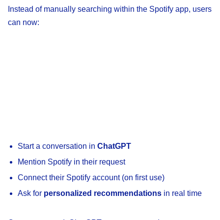
Instead of manually searching within the Spotify app, users
can now:
Start a conversation in
ChatGPT
Mention Spotify in their request
Connect their Spotify account (on first use)
Ask for
personalized recommendations
in real time