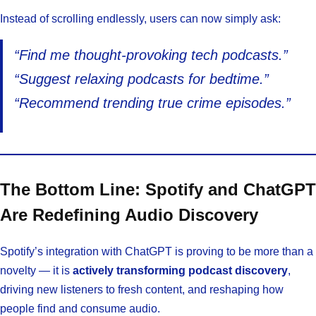
Instead of scrolling endlessly, users can now simply ask:
“Find me thought-provoking tech podcasts.”
“Suggest relaxing podcasts for bedtime.”
“Recommend trending true crime episodes.”
The Bottom Line: Spotify and ChatGPT
Are Redefining Audio Discovery
Spotify’s integration with ChatGPT is proving to be more than a
novelty — it is
actively transforming podcast discovery
,
driving new listeners to fresh content, and reshaping how
people find and consume audio.