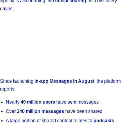
Spotify is also leaning into
social sharing
as a discovery
driver.
Since launching
in-app Messages in August
, the platform
reports:
Nearly
40 million users
have sent messages
Over
340 million messages
have been shared
A large portion of shared content relates to
podcasts