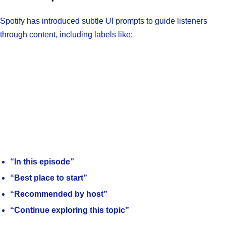
Spotify has introduced subtle UI prompts to guide listeners
through content, including labels like:
“In this episode”
“Best place to start”
“Recommended by host”
“Continue exploring this topic”