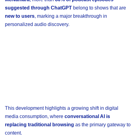
suggested through ChatGPT
belong to shows that are
new to users
, marking a major breakthrough in
personalized audio discovery.
This development highlights a growing shift in digital
media consumption, where
conversational AI is
replacing traditional browsing
as the primary gateway to
content.