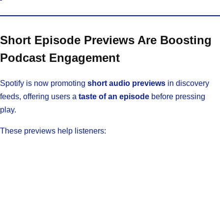
Short Episode Previews Are Boosting
Podcast Engagement
Spotify is now promoting
short audio previews
in discovery
feeds, offering users a
taste of an episode
before pressing
play.
These previews help listeners: