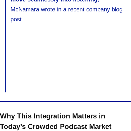
McNamara wrote in a recent company blog
post.
Why This Integration Matters in
Today’s Crowded Podcast Market