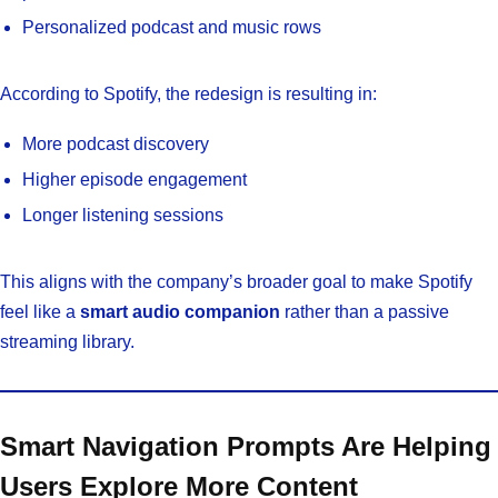
Personalized podcast and music rows
According to Spotify, the redesign is resulting in:
More podcast discovery
Higher episode engagement
Longer listening sessions
This aligns with the company’s broader goal to make Spotify
feel like a
smart audio companion
rather than a passive
streaming library.
Smart Navigation Prompts Are Helping
Users Explore More Content