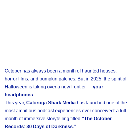
October has always been a month of haunted houses,
horror films, and pumpkin patches. But in 2025, the spirit of
Halloween is taking over a new frontier —
your
headphones
.
This year,
Caloroga Shark Media
has launched one of the
most ambitious podcast experiences ever conceived: a full
month of immersive storytelling titled
“The October
Records: 30 Days of Darkness.”