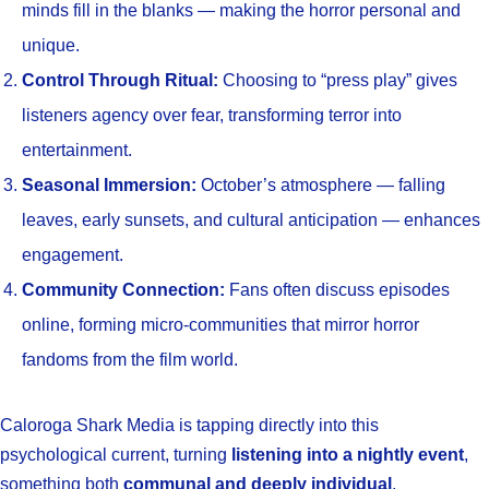
minds fill in the blanks — making the horror personal and
unique.
Control Through Ritual:
Choosing to “press play” gives
listeners agency over fear, transforming terror into
entertainment.
Seasonal Immersion:
October’s atmosphere — falling
leaves, early sunsets, and cultural anticipation — enhances
engagement.
Community Connection:
Fans often discuss episodes
online, forming micro-communities that mirror horror
fandoms from the film world.
Caloroga Shark Media is tapping directly into this
psychological current, turning
listening into a nightly event
,
something both
communal and deeply individual
.