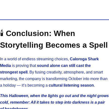
🕯️
Conclusion: When
Storytelling Becomes a Spell
In a world of endless streaming choices,
Caloroga Shark
Media
is proving that
sound alone can still cast the
strongest spell
. By fusing creativity, atmosphere, and smart
marketing, the company is transforming October into more than
a holiday — it’s becoming a
cultural listening season
.
This Halloween, when the lights go out and the night grows
cold, remember: All it takes to step into darkness is a pair
of headphones.