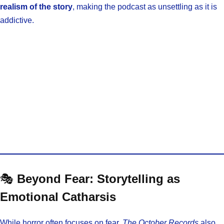
realism of the story
, making the podcast as unsettling as it is
addictive.
🎭
Beyond Fear: Storytelling as
Emotional Catharsis
While horror often focuses on fear,
The October Records
also