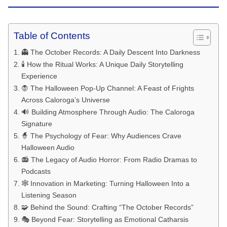
Table of Contents
👻 The October Records: A Daily Descent Into Darkness
🕯️ How the Ritual Works: A Unique Daily Storytelling
Experience
🧛 The Halloween Pop-Up Channel: A Feast of Frights
Across Caloroga’s Universe
🔊 Building Atmosphere Through Audio: The Caloroga
Signature
🧙 The Psychology of Fear: Why Audiences Crave
Halloween Audio
📻 The Legacy of Audio Horror: From Radio Dramas to
Podcasts
🕸️ Innovation in Marketing: Turning Halloween Into a
Listening Season
🧩 Behind the Sound: Crafting “The October Records”
🎭 Beyond Fear: Storytelling as Emotional Catharsis