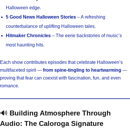
Halloween edge.
5 Good News Halloween Stories
– A refreshing
counterbalance of uplifting Halloween tales.
Hitmaker Chronicles
– The eerie backstories of music’s
most haunting hits.
Each show contributes episodes that celebrate Halloween’s
multifaceted spirit —
from spine-tingling to heartwarming
—
proving that fear can coexist with fascination, fun, and even
romance.
🔊
Building Atmosphere Through
Audio: The Caloroga Signature