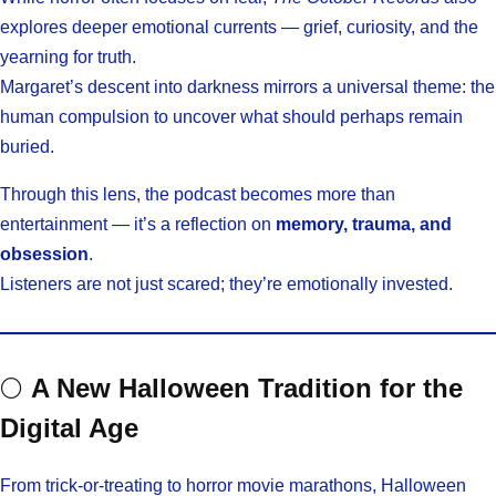
explores deeper emotional currents — grief, curiosity, and the
yearning for truth.
Margaret’s descent into darkness mirrors a universal theme: the
human compulsion to uncover what should perhaps remain
buried.
Through this lens, the podcast becomes more than
entertainment — it’s a reflection on
memory, trauma, and
obsession
.
Listeners are not just scared; they’re emotionally invested.
🌕
A New Halloween Tradition for the
Digital Age
From trick-or-treating to horror movie marathons, Halloween