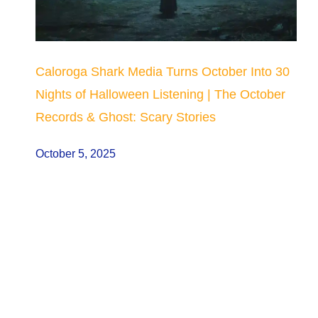
Caloroga Shark Media Turns October Into 30
Nights of Halloween Listening | The October
Records & Ghost: Scary Stories
October 5, 2025