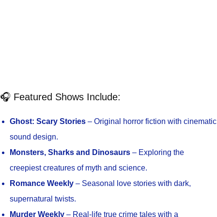
🎧 Featured Shows Include:
Ghost: Scary Stories
– Original horror fiction with cinematic
sound design.
Monsters, Sharks and Dinosaurs
– Exploring the
creepiest creatures of myth and science.
Romance Weekly
– Seasonal love stories with dark,
supernatural twists.
Murder Weekly
– Real-life true crime tales with a