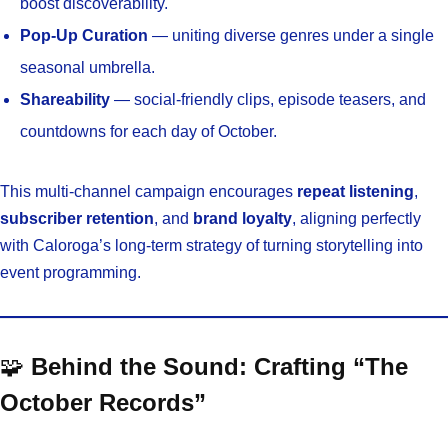
boost discoverability.
Pop-Up Curation
— uniting diverse genres under a single
seasonal umbrella.
Shareability
— social-friendly clips, episode teasers, and
countdowns for each day of October.
This multi-channel campaign encourages
repeat listening
,
subscriber retention
, and
brand loyalty
, aligning perfectly
with Caloroga’s long-term strategy of turning storytelling into
event programming.
🧩
Behind the Sound: Crafting “The
October Records”