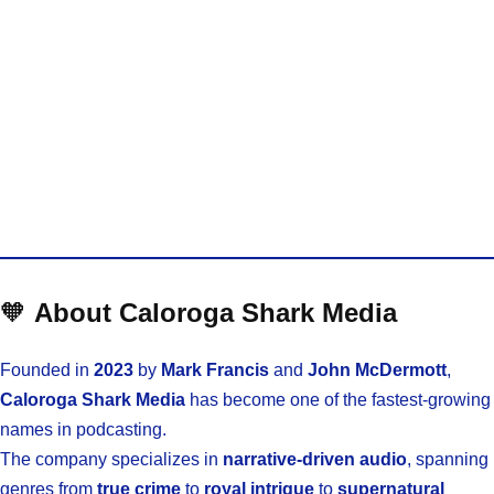
🧡
About Caloroga Shark Media
Founded in
2023
by
Mark Francis
and
John McDermott
,
Caloroga Shark Media
has become one of the fastest-growing
names in podcasting.
The company specializes in
narrative-driven audio
, spanning
genres from
true crime
to
royal intrigue
to
supernatural