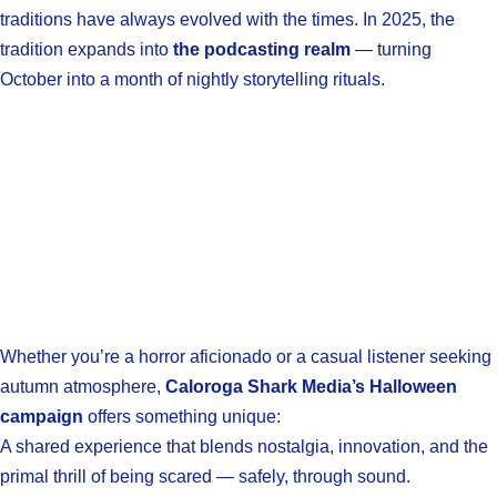
traditions have always evolved with the times. In 2025, the
tradition expands into
the podcasting realm
— turning
October into a month of nightly storytelling rituals.
Whether you’re a horror aficionado or a casual listener seeking
autumn atmosphere,
Caloroga Shark Media’s Halloween
campaign
offers something unique:
A shared experience that blends nostalgia, innovation, and the
primal thrill of being scared — safely, through sound.