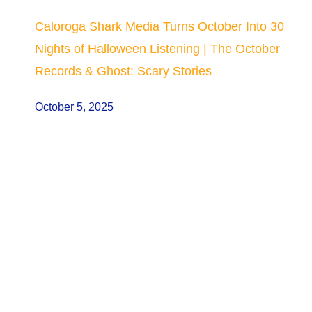
Caloroga Shark Media Turns October Into 30
Nights of Halloween Listening | The October
Records & Ghost: Scary Stories
October 5, 2025