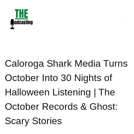
Skip
to
content
Caloroga Shark Media Turns
October Into 30 Nights of
Halloween Listening | The
October Records & Ghost:
Scary Stories