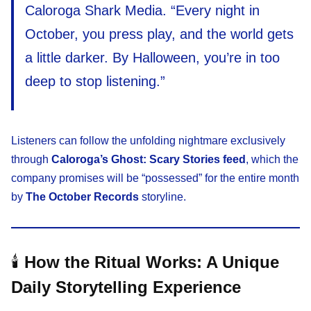
Caloroga Shark Media. “Every night in
October, you press play, and the world gets
a little darker. By Halloween, you’re in too
deep to stop listening.”
Listeners can follow the unfolding nightmare exclusively
through
Caloroga’s Ghost: Scary Stories feed
, which the
company promises will be “possessed” for the entire month
by
The October Records
storyline.
🕯️
How the Ritual Works: A Unique
Daily Storytelling Experience