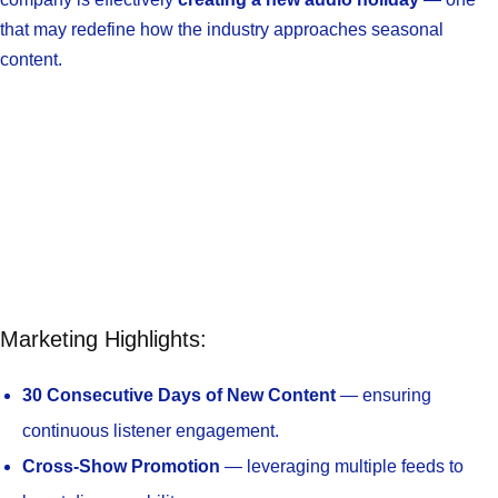
that may redefine how the industry approaches seasonal
content.
Marketing Highlights:
30 Consecutive Days of New Content
— ensuring
continuous listener engagement.
Cross-Show Promotion
— leveraging multiple feeds to