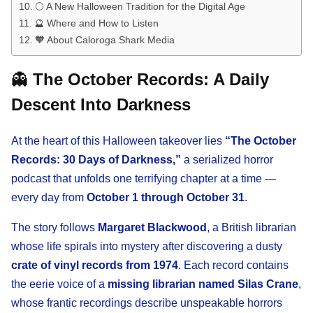
🌕 A New Halloween Tradition for the Digital Age
🔮 Where and How to Listen
🧡 About Caloroga Shark Media
👻
The October Records: A Daily
Descent Into Darkness
At the heart of this Halloween takeover lies
“The October
Records: 30 Days of Darkness,”
a serialized horror
podcast that unfolds one terrifying chapter at a time —
every day from
October 1 through October 31
.
The story follows
Margaret Blackwood
, a British librarian
whose life spirals into mystery after discovering a dusty
crate of vinyl records from 1974
. Each record contains
the eerie voice of a
missing librarian named Silas Crane
,
whose frantic recordings describe unspeakable horrors