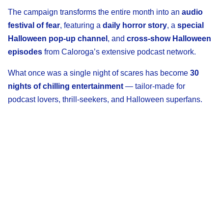
The campaign transforms the entire month into an
audio
festival of fear
, featuring a
daily horror story
, a
special
Halloween pop-up channel
, and
cross-show Halloween
episodes
from Caloroga’s extensive podcast network.
What once was a single night of scares has become
30
nights of chilling entertainment
— tailor-made for
podcast lovers, thrill-seekers, and Halloween superfans.