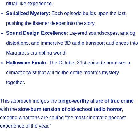
ritual-like experience.
Serialized Mystery:
Each episode builds upon the last,
pushing the listener deeper into the story.
Sound Design Excellence:
Layered soundscapes, analog
distortions, and immersive 3D audio transport audiences into
Margaret’s crumbling world.
Halloween Finale:
The October 31st episode promises a
climactic twist that will tie the entire month’s mystery
together.
This approach merges the
binge-worthy allure of true crime
with the
slow-burn tension of old-school radio horror
,
creating what fans are calling “the most cinematic podcast
experience of the year.”