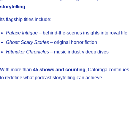
storytelling
.
Its flagship titles include:
Palace Intrigue
– behind-the-scenes insights into royal life
Ghost: Scary Stories
– original horror fiction
Hitmaker Chronicles
– music industry deep dives
With more than
45 shows and counting
, Caloroga continues
to redefine what podcast storytelling can achieve.