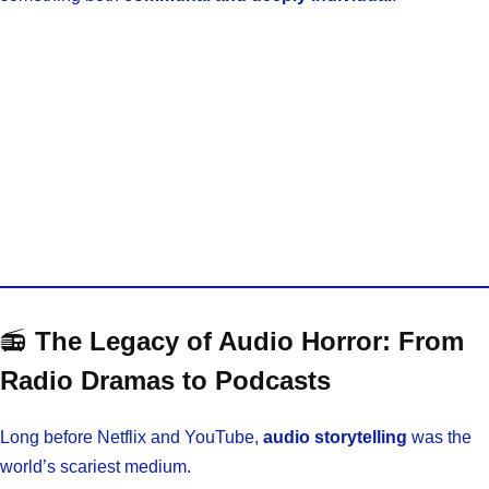
📻
The Legacy of Audio Horror: From
Radio Dramas to Podcasts
Long before Netflix and YouTube,
audio storytelling
was the
world’s scariest medium.