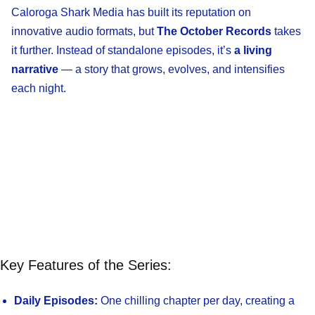
Caloroga Shark Media has built its reputation on
innovative audio formats, but
The October Records
takes
it further. Instead of standalone episodes, it’s
a living
narrative
— a story that grows, evolves, and intensifies
each night.
Key Features of the Series:
Daily Episodes:
One chilling chapter per day, creating a