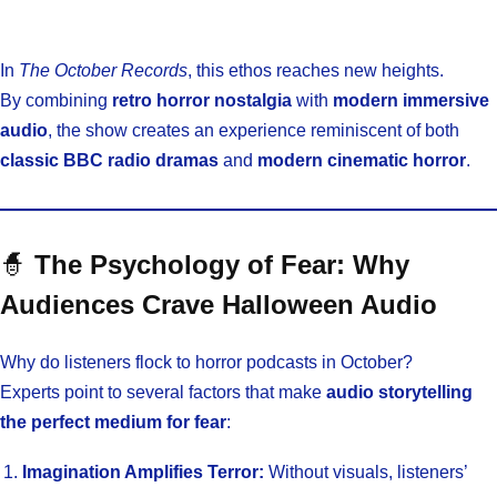
In
The October Records
, this ethos reaches new heights.
By combining
retro horror nostalgia
with
modern immersive
audio
, the show creates an experience reminiscent of both
classic BBC radio dramas
and
modern cinematic horror
.
🧙
The Psychology of Fear: Why
Audiences Crave Halloween Audio
Why do listeners flock to horror podcasts in October?
Experts point to several factors that make
audio storytelling
the perfect medium for fear
:
Imagination Amplifies Terror:
Without visuals, listeners’