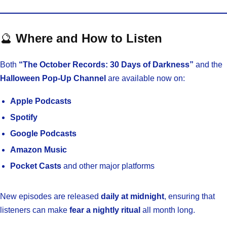
🔮
Where and How to Listen
Both
“The October Records: 30 Days of Darkness”
and the
Halloween Pop-Up Channel
are available now on:
Apple Podcasts
Spotify
Google Podcasts
Amazon Music
Pocket Casts
and other major platforms
New episodes are released
daily at midnight
, ensuring that
listeners can make
fear a nightly ritual
all month long.