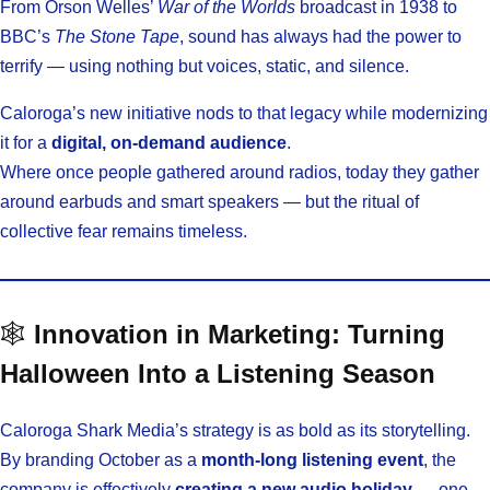
From Orson Welles’
War of the Worlds
broadcast in 1938 to
BBC’s
The Stone Tape
, sound has always had the power to
terrify — using nothing but voices, static, and silence.
Caloroga’s new initiative nods to that legacy while modernizing
it for a
digital, on-demand audience
.
Where once people gathered around radios, today they gather
around earbuds and smart speakers — but the ritual of
collective fear remains timeless.
🕸️
Innovation in Marketing: Turning
Halloween Into a Listening Season
Caloroga Shark Media’s strategy is as bold as its storytelling.
By branding October as a
month-long listening event
, the
company is effectively
creating a new audio holiday
— one