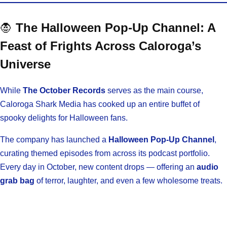
🧛
The Halloween Pop-Up Channel: A
Feast of Frights Across Caloroga’s
Universe
While
The October Records
serves as the main course,
Caloroga Shark Media has cooked up an entire buffet of
spooky delights for Halloween fans.
The company has launched a
Halloween Pop-Up Channel
,
curating themed episodes from across its podcast portfolio.
Every day in October, new content drops — offering an
audio
grab bag
of terror, laughter, and even a few wholesome treats.