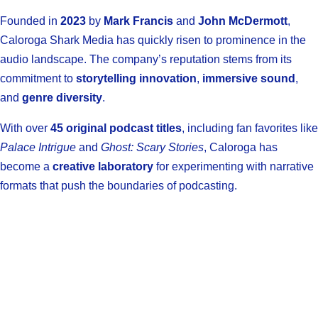
Founded in
2023
by
Mark Francis
and
John McDermott
,
Caloroga Shark Media has quickly risen to prominence in the
audio landscape. The company’s reputation stems from its
commitment to
storytelling innovation
,
immersive sound
,
and
genre diversity
.
With over
45 original podcast titles
, including fan favorites like
Palace Intrigue
and
Ghost: Scary Stories
, Caloroga has
become a
creative laboratory
for experimenting with narrative
formats that push the boundaries of podcasting.