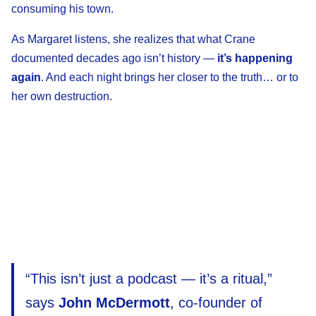
consuming his town.
As Margaret listens, she realizes that what Crane
documented decades ago isn’t history —
it’s happening
again
. And each night brings her closer to the truth… or to
her own destruction.
“This isn’t just a podcast — it’s a ritual,”
says
John McDermott
, co-founder of