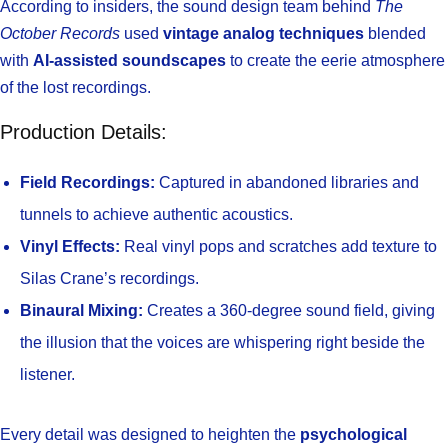
According to insiders, the sound design team behind
The
October Records
used
vintage analog techniques
blended
with
AI-assisted soundscapes
to create the eerie atmosphere
of the lost recordings.
Production Details:
Field Recordings:
Captured in abandoned libraries and
tunnels to achieve authentic acoustics.
Vinyl Effects:
Real vinyl pops and scratches add texture to
Silas Crane’s recordings.
Binaural Mixing:
Creates a 360-degree sound field, giving
the illusion that the voices are whispering right beside the
listener.
Every detail was designed to heighten the
psychological