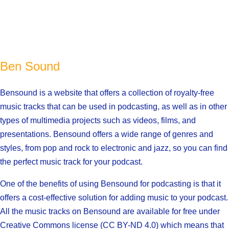
Ben Sound
Bensound is a website that offers a collection of royalty-free
music tracks that can be used in podcasting, as well as in other
types of multimedia projects such as videos, films, and
presentations. Bensound offers a wide range of genres and
styles, from pop and rock to electronic and jazz, so you can find
the perfect music track for your podcast.
One of the benefits of using Bensound for podcasting is that it
offers a cost-effective solution for adding music to your podcast.
All the music tracks on Bensound are available for free under
Creative Commons license (CC BY-ND 4.0) which means that