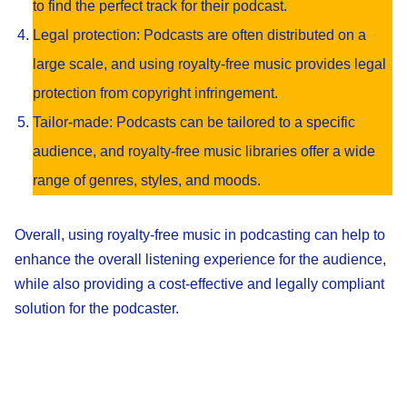
to find the perfect track for their podcast.
Legal protection: Podcasts are often distributed on a
large scale, and using royalty-free music provides legal
protection from copyright infringement.
Tailor-made: Podcasts can be tailored to a specific
audience, and royalty-free music libraries offer a wide
range of genres, styles, and moods.
Overall, using royalty-free music in podcasting can help to
enhance the overall listening experience for the audience,
while also providing a cost-effective and legally compliant
solution for the podcaster.