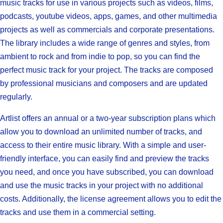
music tracks for use in various projects such as videos, films,
podcasts, youtube videos, apps, games, and other multimedia
projects as well as commercials and corporate presentations.
The library includes a wide range of genres and styles, from
ambient to rock and from indie to pop, so you can find the
perfect music track for your project. The tracks are composed
by professional musicians and composers and are updated
regularly.
Artlist offers an annual or a two-year subscription plans which
allow you to download an unlimited number of tracks, and
access to their entire music library. With a simple and user-
friendly interface, you can easily find and preview the tracks
you need, and once you have subscribed, you can download
and use the music tracks in your project with no additional
costs. Additionally, the license agreement allows you to edit the
tracks and use them in a commercial setting.