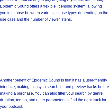
Epidemic Sound offers a flexible licensing system, allowing
you to choose between various license types depending on the
use case and the number of views/listens.
Another benefit of Epidemic Sound is that it has a user-friendly
interface, making it easy to search for and preview tracks before
making a purchase. You can also filter your search by genre,
duration, tempo, and other parameters to find the right track for
your podcast.