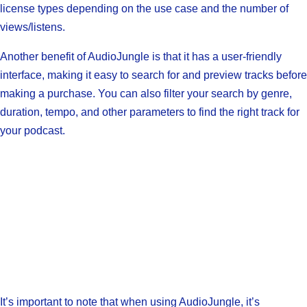
license types depending on the use case and the number of
views/listens.
Another benefit of AudioJungle is that it has a user-friendly
interface, making it easy to search for and preview tracks before
making a purchase. You can also filter your search by genre,
duration, tempo, and other parameters to find the right track for
your podcast.
It’s important to note that when using AudioJungle, it’s