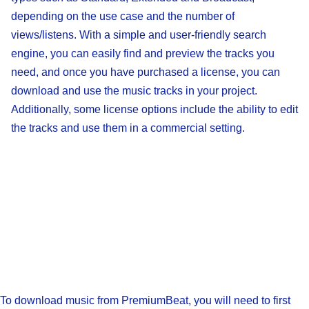
depending on the use case and the number of
views/listens. With a simple and user-friendly search
engine, you can easily find and preview the tracks you
need, and once you have purchased a license, you can
download and use the music tracks in your project.
Additionally, some license options include the ability to edit
the tracks and use them in a commercial setting.
To download music from PremiumBeat, you will need to first