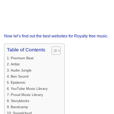
Now let’s find out the best websites for Royalty free music.
Table of Contents
Premium Beat
Artlist
Audio Jungle
Ben Sound
Epidemic
YouTube Music Library
Proud Music Library
Storyblocks
Bandcamp
Soundcloud