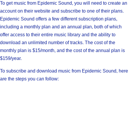
To get music from Epidemic Sound, you will need to create an
account on their website and subscribe to one of their plans.
Epidemic Sound offers a few different subscription plans,
including a monthly plan and an annual plan, both of which
offer access to their entire music library and the ability to
download an unlimited number of tracks. The cost of the
monthly plan is $15/month, and the cost of the annual plan is
$159/year.
To subscribe and download music from Epidemic Sound, here
are the steps you can follow: