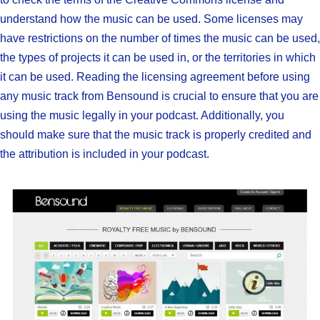
understand how the music can be used. Some licenses may
have restrictions on the number of times the music can be used,
the types of projects it can be used in, or the territories in which
it can be used. Reading the licensing agreement before using
any music track from Bensound is crucial to ensure that you are
using the music legally in your podcast. Additionally, you
should make sure that the music track is properly credited and
the attribution is included in your podcast.