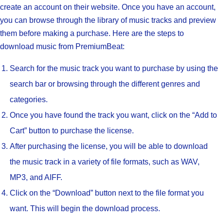
create an account on their website. Once you have an account,
you can browse through the library of music tracks and preview
them before making a purchase. Here are the steps to
download music from PremiumBeat:
Search for the music track you want to purchase by using the
search bar or browsing through the different genres and
categories.
Once you have found the track you want, click on the “Add to
Cart” button to purchase the license.
After purchasing the license, you will be able to download
the music track in a variety of file formats, such as WAV,
MP3, and AIFF.
Click on the “Download” button next to the file format you
want. This will begin the download process.