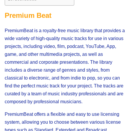
Premium Beat
PremiumBeat is a royalty-free music library that provides a
wide variety of high-quality music tracks for use in various
projects, including video, film, podcast, YouTube, App,
game, and other multimedia projects, as well as
commercial and corporate presentations. The library
includes a diverse range of genres and styles, from
classical to electronic, and from indie to pop, so you can
find the perfect music track for your project. The tracks are
curated by a team of music industry professionals and are
composed by professional musicians.
PremiumBeat offers a flexible and easy to use licensing
system, allowing you to choose between various license
types such as Standard, Extended and Broadcast,