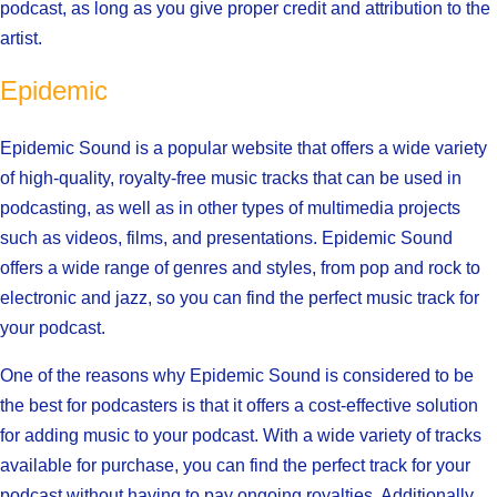
podcast, as long as you give proper credit and attribution to the
artist.
Epidemic
Epidemic Sound is a popular website that offers a wide variety
of high-quality, royalty-free music tracks that can be used in
podcasting, as well as in other types of multimedia projects
such as videos, films, and presentations. Epidemic Sound
offers a wide range of genres and styles, from pop and rock to
electronic and jazz, so you can find the perfect music track for
your podcast.
One of the reasons why Epidemic Sound is considered to be
the best for podcasters is that it offers a cost-effective solution
for adding music to your podcast. With a wide variety of tracks
available for purchase, you can find the perfect track for your
podcast without having to pay ongoing royalties. Additionally,