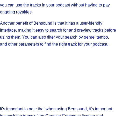
you can use the tracks in your podcast without having to pay
ongoing royalties.
Another benefit of Bensound is that it has a user-friendly
interface, making it easy to search for and preview tracks before
using them. You can also filter your search by genre, tempo,
and other parameters to find the right track for your podcast.
It’s important to note that when using Bensound, it’s important
to check the terms of the Creative Commons license and