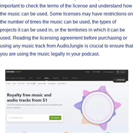
important to check the terms of the license and understand how
the music can be used. Some licenses may have restrictions on
the number of times the music can be used, the types of
projects it can be used in, or the territories in which it can be
used. Reading the licensing agreement before purchasing or
using any music track from AudioJungle is crucial to ensure that
you are using the music legally in your podcast.