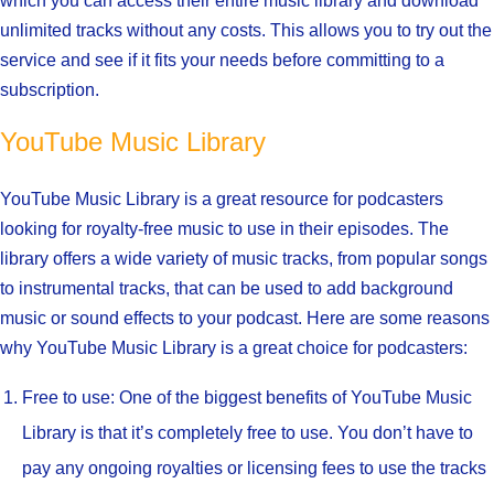
which you can access their entire music library and download
unlimited tracks without any costs. This allows you to try out the
service and see if it fits your needs before committing to a
subscription.
YouTube Music Library
YouTube Music Library is a great resource for podcasters
looking for royalty-free music to use in their episodes. The
library offers a wide variety of music tracks, from popular songs
to instrumental tracks, that can be used to add background
music or sound effects to your podcast. Here are some reasons
why YouTube Music Library is a great choice for podcasters:
Free to use: One of the biggest benefits of YouTube Music
Library is that it’s completely free to use. You don’t have to
pay any ongoing royalties or licensing fees to use the tracks