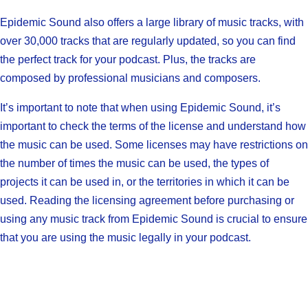
Epidemic Sound also offers a large library of music tracks, with
over 30,000 tracks that are regularly updated, so you can find
the perfect track for your podcast. Plus, the tracks are
composed by professional musicians and composers.
It’s important to note that when using Epidemic Sound, it’s
important to check the terms of the license and understand how
the music can be used. Some licenses may have restrictions on
the number of times the music can be used, the types of
projects it can be used in, or the territories in which it can be
used. Reading the licensing agreement before purchasing or
using any music track from Epidemic Sound is crucial to ensure
that you are using the music legally in your podcast.