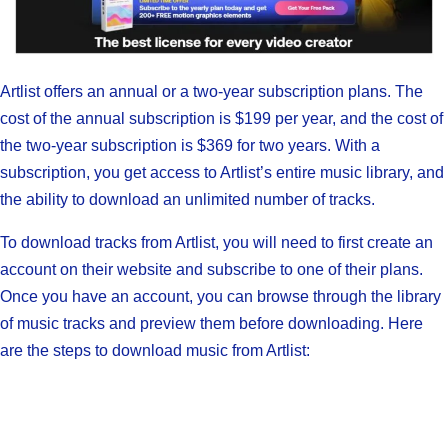
Artlist offers an annual or a two-year subscription plans. The
cost of the annual subscription is $199 per year, and the cost of
the two-year subscription is $369 for two years. With a
subscription, you get access to Artlist’s entire music library, and
the ability to download an unlimited number of tracks.
To download tracks from Artlist, you will need to first create an
account on their website and subscribe to one of their plans.
Once you have an account, you can browse through the library
of music tracks and preview them before downloading. Here
are the steps to download music from Artlist: