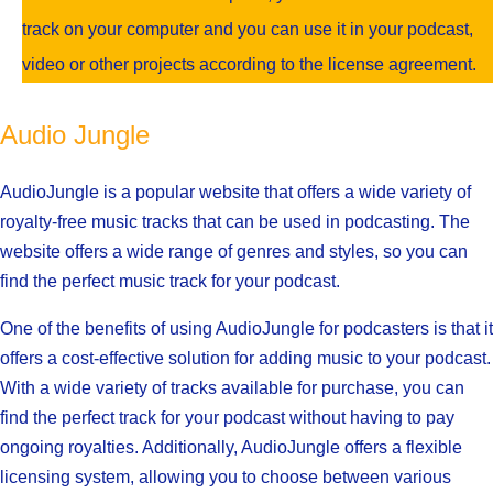
track on your computer and you can use it in your podcast,
video or other projects according to the license agreement.
Audio Jungle
AudioJungle is a popular website that offers a wide variety of
royalty-free music tracks that can be used in podcasting. The
website offers a wide range of genres and styles, so you can
find the perfect music track for your podcast.
One of the benefits of using AudioJungle for podcasters is that it
offers a cost-effective solution for adding music to your podcast.
With a wide variety of tracks available for purchase, you can
find the perfect track for your podcast without having to pay
ongoing royalties. Additionally, AudioJungle offers a flexible
licensing system, allowing you to choose between various