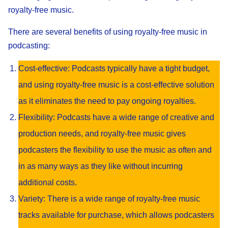
royalty-free music.
There are several benefits of using royalty-free music in
podcasting:
Cost-effective: Podcasts typically have a tight budget,
and using royalty-free music is a cost-effective solution
as it eliminates the need to pay ongoing royalties.
Flexibility: Podcasts have a wide range of creative and
production needs, and royalty-free music gives
podcasters the flexibility to use the music as often and
in as many ways as they like without incurring
additional costs.
Variety: There is a wide range of royalty-free music
tracks available for purchase, which allows podcasters