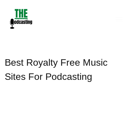
Skip
to
content
Best Royalty Free Music
Sites For Podcasting