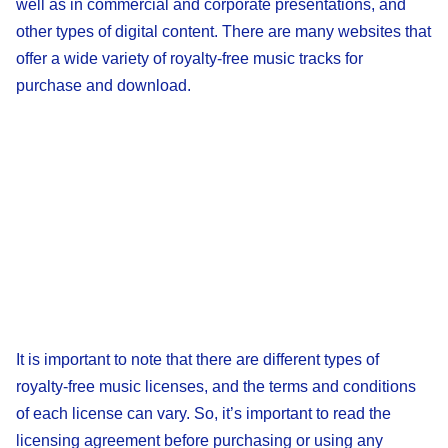
well as in commercial and corporate presentations, and
other types of digital content. There are many websites that
offer a wide variety of royalty-free music tracks for
purchase and download.
It is important to note that there are different types of
royalty-free music licenses, and the terms and conditions
of each license can vary. So, it’s important to read the
licensing agreement before purchasing or using any