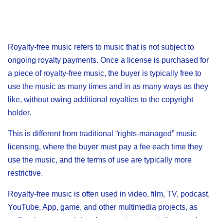
Royalty-free music refers to music that is not subject to
ongoing royalty payments. Once a license is purchased for
a piece of royalty-free music, the buyer is typically free to
use the music as many times and in as many ways as they
like, without owing additional royalties to the copyright
holder.
This is different from traditional “rights-managed” music
licensing, where the buyer must pay a fee each time they
use the music, and the terms of use are typically more
restrictive.
Royalty-free music is often used in video, film, TV, podcast,
YouTube, App, game, and other multimedia projects, as