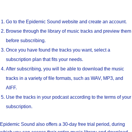
Go to the Epidemic Sound website and create an account.
Browse through the library of music tracks and preview them
before subscribing.
Once you have found the tracks you want, select a
subscription plan that fits your needs.
After subscribing, you will be able to download the music
tracks in a variety of file formats, such as WAV, MP3, and
AIFF.
Use the tracks in your podcast according to the terms of your
subscription.
Epidemic Sound also offers a 30-day free trial period, during