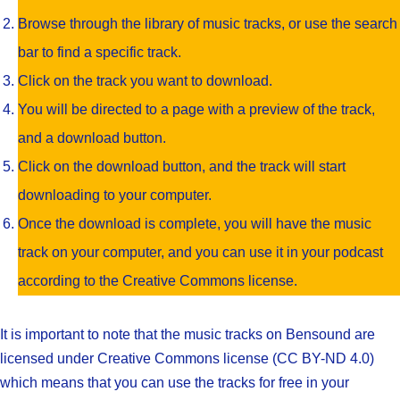
Browse through the library of music tracks, or use the search
bar to find a specific track.
Click on the track you want to download.
You will be directed to a page with a preview of the track,
and a download button.
Click on the download button, and the track will start
downloading to your computer.
Once the download is complete, you will have the music
track on your computer, and you can use it in your podcast
according to the Creative Commons license.
It is important to note that the music tracks on Bensound are
licensed under Creative Commons license (CC BY-ND 4.0)
which means that you can use the tracks for free in your