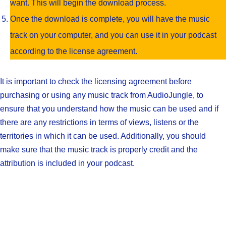
want. This will begin the download process.
Once the download is complete, you will have the music
track on your computer, and you can use it in your podcast
according to the license agreement.
It is important to check the licensing agreement before
purchasing or using any music track from AudioJungle, to
ensure that you understand how the music can be used and if
there are any restrictions in terms of views, listens or the
territories in which it can be used. Additionally, you should
make sure that the music track is properly credit and the
attribution is included in your podcast.