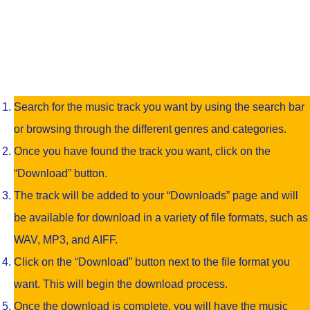
Search for the music track you want by using the search bar
or browsing through the different genres and categories.
Once you have found the track you want, click on the
“Download” button.
The track will be added to your “Downloads” page and will
be available for download in a variety of file formats, such as
WAV, MP3, and AIFF.
Click on the “Download” button next to the file format you
want. This will begin the download process.
Once the download is complete, you will have the music