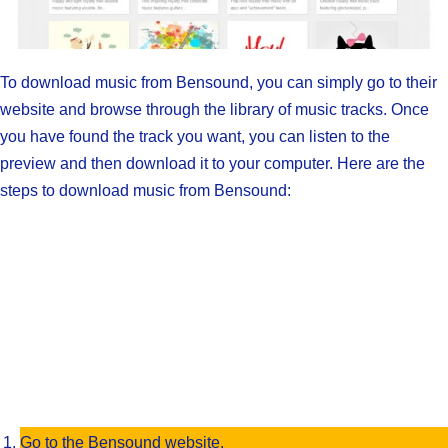
To download music from Bensound, you can simply go to their
website and browse through the library of music tracks. Once
you have found the track you want, you can listen to the
preview and then download it to your computer. Here are the
steps to download music from Bensound:
Go to the Bensound website.