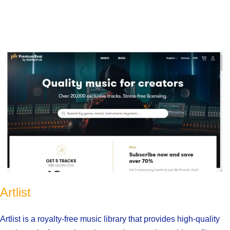
Artlist
Artlist is a royalty-free music library that provides high-quality