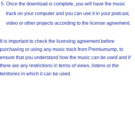
Once the download is complete, you will have the music
track on your computer and you can use it in your podcast,
video or other projects according to the license agreement.
It is important to check the licensing agreement before
purchasing or using any music track from Premiumump, to
ensure that you understand how the music can be used and if
there are any restrictions in terms of views, listens or the
territories in which it can be used.