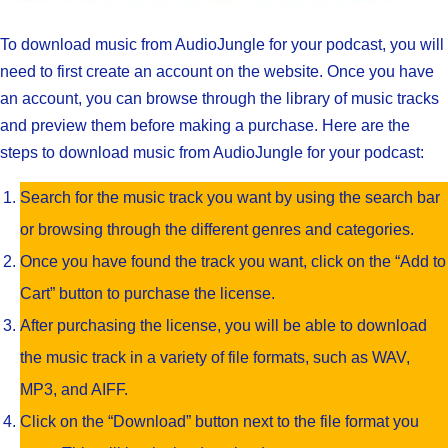
To download music from AudioJungle for your podcast, you will
need to first create an account on the website. Once you have
an account, you can browse through the library of music tracks
and preview them before making a purchase. Here are the
steps to download music from AudioJungle for your podcast:
Search for the music track you want by using the search bar
or browsing through the different genres and categories.
Once you have found the track you want, click on the “Add to
Cart” button to purchase the license.
After purchasing the license, you will be able to download
the music track in a variety of file formats, such as WAV,
MP3, and AIFF.
Click on the “Download” button next to the file format you