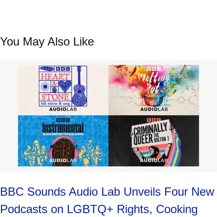
Contemporary Poets
with Star Guests
You May Also Like
BBC Sounds Audio Lab Unveils Four New
Podcasts on LGBTQ+ Rights, Cooking