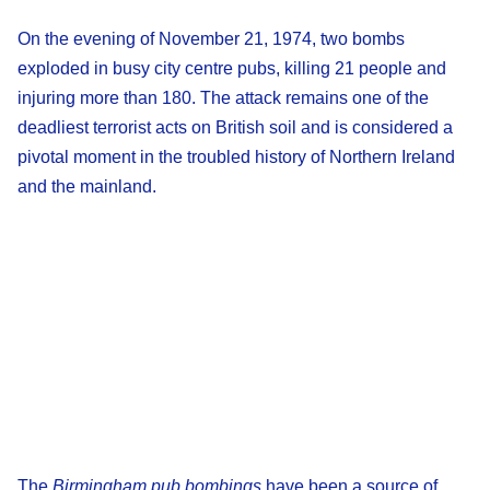
On the evening of November 21, 1974, two bombs
exploded in busy city centre pubs, killing 21 people and
injuring more than 180. The attack remains one of the
deadliest terrorist acts on British soil and is considered a
pivotal moment in the troubled history of Northern Ireland
and the mainland.
The
Birmingham pub bombings
have been a source of