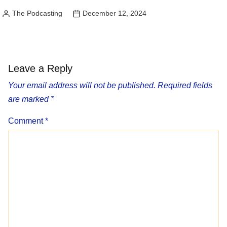
The Podcasting
December 12, 2024
Posted
by
Leave a Reply
Your email address will not be published.
Required fields
are marked
*
Comment
*