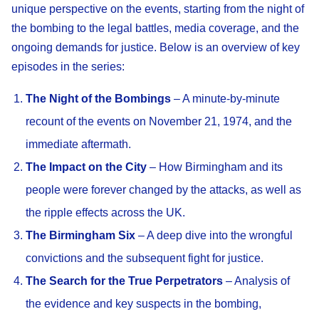
unique perspective on the events, starting from the night of
the bombing to the legal battles, media coverage, and the
ongoing demands for justice. Below is an overview of key
episodes in the series:
The Night of the Bombings
– A minute-by-minute
recount of the events on November 21, 1974, and the
immediate aftermath.
The Impact on the City
– How Birmingham and its
people were forever changed by the attacks, as well as
the ripple effects across the UK.
The Birmingham Six
– A deep dive into the wrongful
convictions and the subsequent fight for justice.
The Search for the True Perpetrators
– Analysis of
the evidence and key suspects in the bombing,