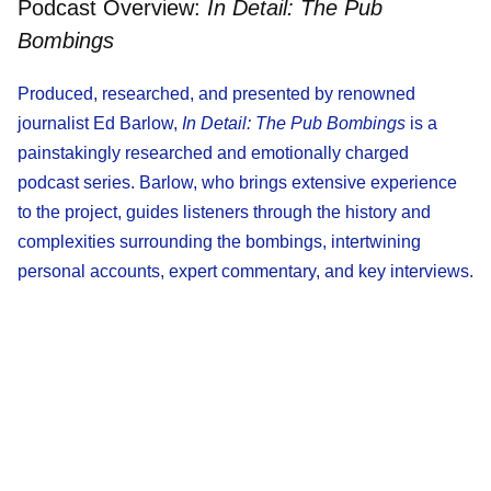
Podcast Overview:
In Detail: The Pub
Bombings
Produced, researched, and presented by renowned
journalist Ed Barlow,
In Detail: The Pub Bombings
is a
painstakingly researched and emotionally charged
podcast series. Barlow, who brings extensive experience
to the project, guides listeners through the history and
complexities surrounding the bombings, intertwining
personal accounts, expert commentary, and key interviews.