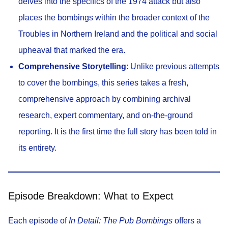
delves into the specifics of the 1974 attack but also
places the bombings within the broader context of the
Troubles in Northern Ireland and the political and social
upheaval that marked the era.
Comprehensive Storytelling
: Unlike previous attempts
to cover the bombings, this series takes a fresh,
comprehensive approach by combining archival
research, expert commentary, and on-the-ground
reporting. It is the first time the full story has been told in
its entirety.
Episode Breakdown: What to Expect
Each episode of
In Detail: The Pub Bombings
offers a