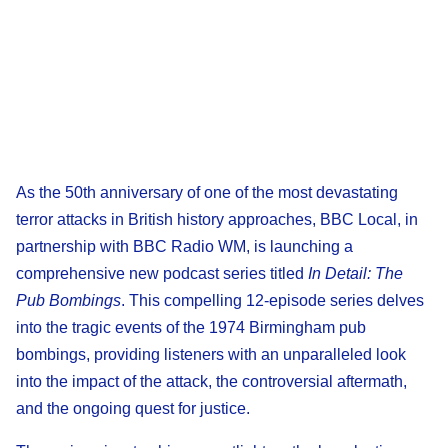
As the 50th anniversary of one of the most devastating
terror attacks in British history approaches, BBC Local, in
partnership with BBC Radio WM, is launching a
comprehensive new podcast series titled
In Detail: The
Pub Bombings
. This compelling 12-episode series delves
into the tragic events of the 1974 Birmingham pub
bombings, providing listeners with an unparalleled look
into the impact of the attack, the controversial aftermath,
and the ongoing quest for justice.