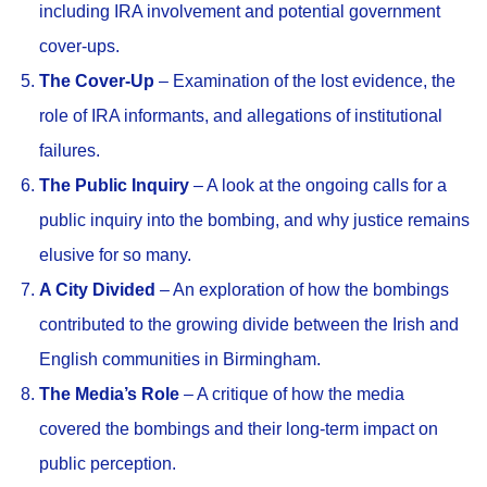
including IRA involvement and potential government
cover-ups.
The Cover-Up
– Examination of the lost evidence, the
role of IRA informants, and allegations of institutional
failures.
The Public Inquiry
– A look at the ongoing calls for a
public inquiry into the bombing, and why justice remains
elusive for so many.
A City Divided
– An exploration of how the bombings
contributed to the growing divide between the Irish and
English communities in Birmingham.
The Media’s Role
– A critique of how the media
covered the bombings and their long-term impact on
public perception.