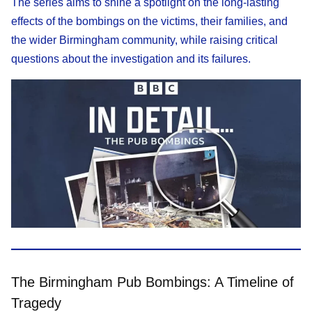
The series aims to shine a spotlight on the long-lasting
effects of the bombings on the victims, their families, and
the wider Birmingham community, while raising critical
questions about the investigation and its failures.
The Birmingham Pub Bombings: A Timeline of
Tragedy