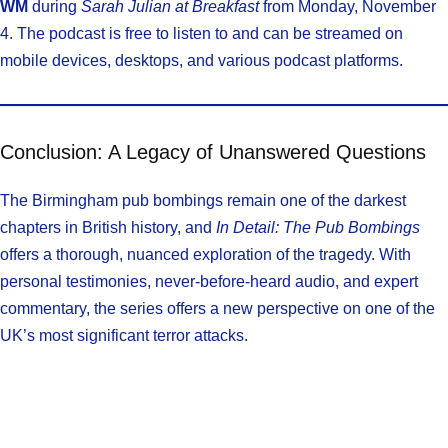
WM
during
Sarah Julian at Breakfast
from Monday, November
4. The podcast is free to listen to and can be streamed on
mobile devices, desktops, and various podcast platforms.
Conclusion: A Legacy of Unanswered Questions
The Birmingham pub bombings remain one of the darkest
chapters in British history, and
In Detail: The Pub Bombings
offers a thorough, nuanced exploration of the tragedy. With
personal testimonies, never-before-heard audio, and expert
commentary, the series offers a new perspective on one of the
UK’s most significant terror attacks.