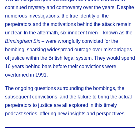
continued mystery and controversy over the years. Despite
numerous investigations, the true identity of the
perpetrators and the motivations behind the attack remain
unclear. In the aftermath, six innocent men – known as the
Birmingham Six
– were wrongfully convicted for the
bombing, sparking widespread outrage over miscarriages
of justice within the British legal system. They would spend
16 years behind bars before their convictions were
overturned in 1991.
The ongoing questions surrounding the bombings, the
subsequent convictions, and the failure to bring the actual
perpetrators to justice are all explored in this timely
podcast series, offering new insights and perspectives.