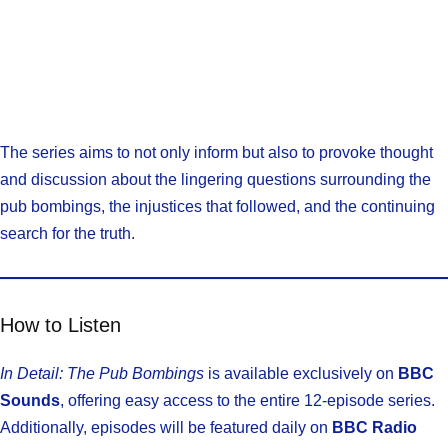
The series aims to not only inform but also to provoke thought
and discussion about the lingering questions surrounding the
pub bombings, the injustices that followed, and the continuing
search for the truth.
How to Listen
In Detail: The Pub Bombings
is available exclusively on
BBC
Sounds
, offering easy access to the entire 12-episode series.
Additionally, episodes will be featured daily on
BBC Radio