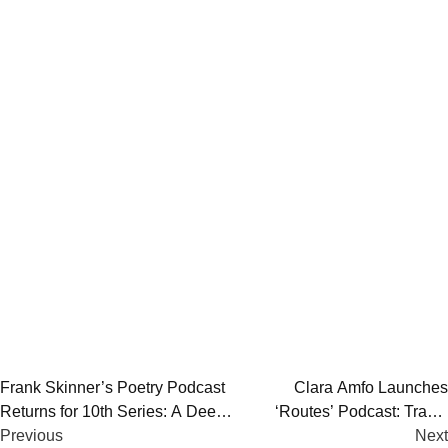
Post
Frank Skinner’s Poetry Podcast
Clara Amfo Launches
Returns for 10th Series: A Deep
‘Routes’ Podcast: Travel
navigation
Dive into Classic &
Previous
Stories and Life Experiences
Next