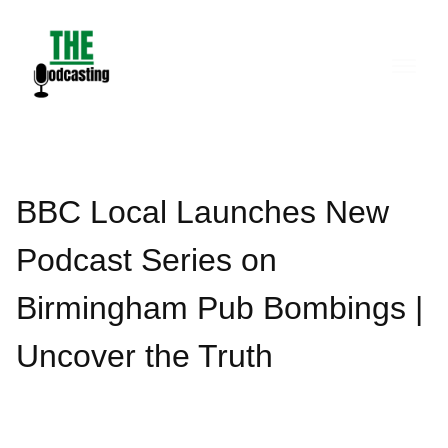
Skip
to
content
BBC Local Launches New
Podcast Series on
Birmingham Pub Bombings |
Uncover the Truth