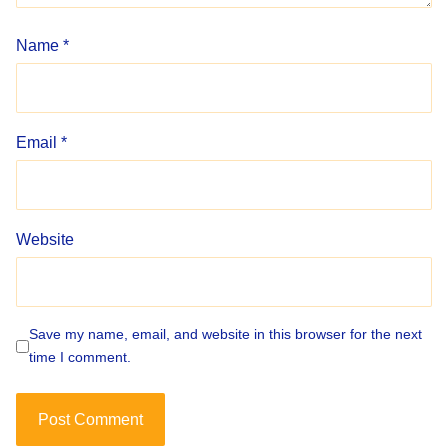
Name
*
Email
*
Website
Save my name, email, and website in this browser for the next
time I comment.