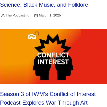
Science, Black Music, and Folklore
The Podcasting
March 1, 2025
Posted
by
Season 3 of IWM’s Conflict of Interest
Podcast Explores War Through Art