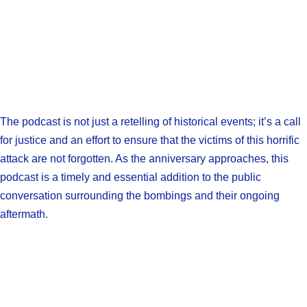
The podcast is not just a retelling of historical events; it’s a call
for justice and an effort to ensure that the victims of this horrific
attack are not forgotten. As the anniversary approaches, this
podcast is a timely and essential addition to the public
conversation surrounding the bombings and their ongoing
aftermath.