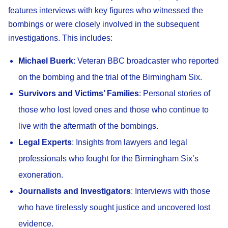
features interviews with key figures who witnessed the
bombings or were closely involved in the subsequent
investigations. This includes:
Michael Buerk
: Veteran BBC broadcaster who reported
on the bombing and the trial of the Birmingham Six.
Survivors and Victims’ Families
: Personal stories of
those who lost loved ones and those who continue to
live with the aftermath of the bombings.
Legal Experts
: Insights from lawyers and legal
professionals who fought for the Birmingham Six’s
exoneration.
Journalists and Investigators
: Interviews with those
who have tirelessly sought justice and uncovered lost
evidence.