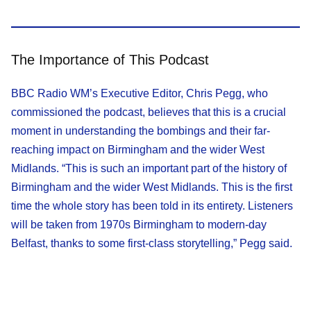
The Importance of This Podcast
BBC Radio WM’s Executive Editor, Chris Pegg, who
commissioned the podcast, believes that this is a crucial
moment in understanding the bombings and their far-
reaching impact on Birmingham and the wider West
Midlands. “This is such an important part of the history of
Birmingham and the wider West Midlands. This is the first
time the whole story has been told in its entirety. Listeners
will be taken from 1970s Birmingham to modern-day
Belfast, thanks to some first-class storytelling,” Pegg said.