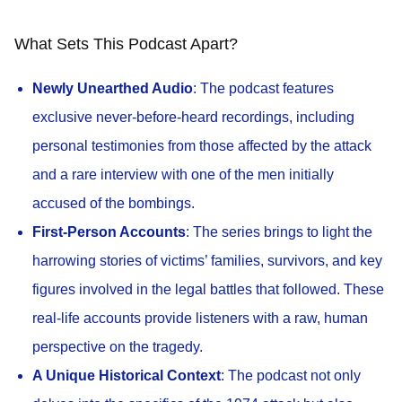
What Sets This Podcast Apart?
Newly Unearthed Audio
: The podcast features
exclusive never-before-heard recordings, including
personal testimonies from those affected by the attack
and a rare interview with one of the men initially
accused of the bombings.
First-Person Accounts
: The series brings to light the
harrowing stories of victims’ families, survivors, and key
figures involved in the legal battles that followed. These
real-life accounts provide listeners with a raw, human
perspective on the tragedy.
A Unique Historical Context
: The podcast not only