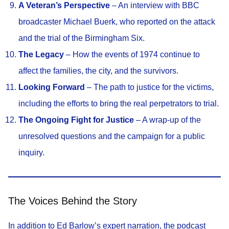
A Veteran’s Perspective
– An interview with BBC
broadcaster Michael Buerk, who reported on the attack
and the trial of the Birmingham Six.
The Legacy
– How the events of 1974 continue to
affect the families, the city, and the survivors.
Looking Forward
– The path to justice for the victims,
including the efforts to bring the real perpetrators to trial.
The Ongoing Fight for Justice
– A wrap-up of the
unresolved questions and the campaign for a public
inquiry.
The Voices Behind the Story
In addition to Ed Barlow’s expert narration, the podcast