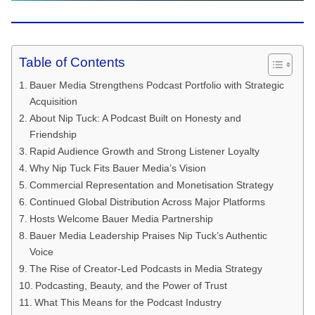
Table of Contents
Bauer Media Strengthens Podcast Portfolio with Strategic
Acquisition
About Nip Tuck: A Podcast Built on Honesty and
Friendship
Rapid Audience Growth and Strong Listener Loyalty
Why Nip Tuck Fits Bauer Media’s Vision
Commercial Representation and Monetisation Strategy
Continued Global Distribution Across Major Platforms
Hosts Welcome Bauer Media Partnership
Bauer Media Leadership Praises Nip Tuck’s Authentic
Voice
The Rise of Creator-Led Podcasts in Media Strategy
Podcasting, Beauty, and the Power of Trust
What This Means for the Podcast Industry