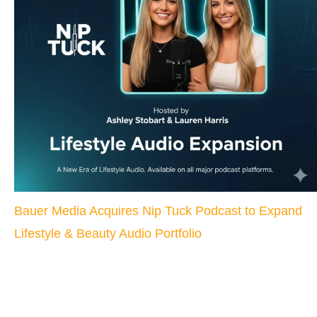
Bauer Media Acquires Nip Tuck Podcast to Expand
Lifestyle & Beauty Audio Portfolio