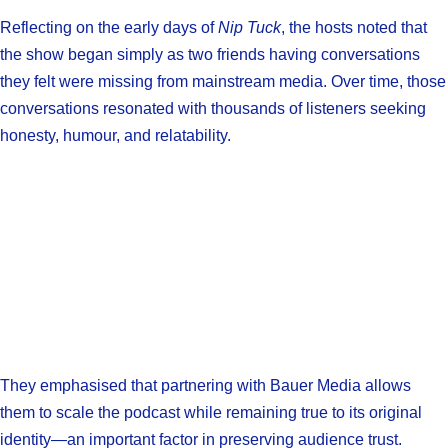
Reflecting on the early days of
Nip Tuck
, the hosts noted that
the show began simply as two friends having conversations
they felt were missing from mainstream media. Over time, those
conversations resonated with thousands of listeners seeking
honesty, humour, and relatability.
They emphasised that partnering with Bauer Media allows
them to scale the podcast while remaining true to its original
identity—an important factor in preserving audience trust.