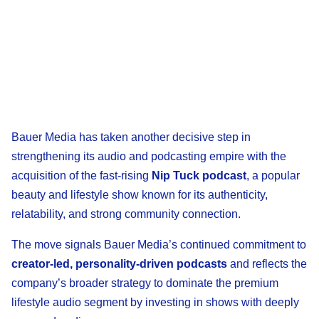
Bauer Media has taken another decisive step in
strengthening its audio and podcasting empire with the
acquisition of the fast-rising
Nip Tuck podcast
, a popular
beauty and lifestyle show known for its authenticity,
relatability, and strong community connection.
The move signals Bauer Media’s continued commitment to
creator-led, personality-driven podcasts
and reflects the
company’s broader strategy to dominate the premium
lifestyle audio segment by investing in shows with deeply