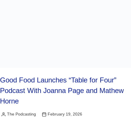
Good Food Launches “Table for Four”
Podcast With Joanna Page and Mathew
Horne
The Podcasting
February 19, 2026
Posted
by