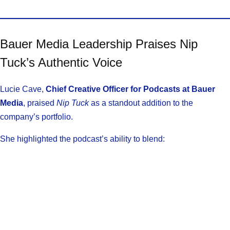
Bauer Media Leadership Praises Nip
Tuck’s Authentic Voice
Lucie Cave,
Chief Creative Officer for Podcasts at Bauer
Media
, praised
Nip Tuck
as a standout addition to the
company’s portfolio.
She highlighted the podcast’s ability to blend: