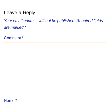
Leave a Reply
Your email address will not be published.
Required fields
are marked
*
Comment
*
Name
*