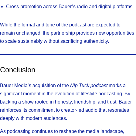
Cross-promotion across Bauer’s radio and digital platforms
While the format and tone of the podcast are expected to
remain unchanged, the partnership provides new opportunities
to scale sustainably without sacrificing authenticity.
Conclusion
Bauer Media’s acquisition of the
Nip Tuck podcast
marks a
significant moment in the evolution of lifestyle podcasting. By
backing a show rooted in honesty, friendship, and trust, Bauer
reinforces its commitment to creator-led audio that resonates
deeply with modern audiences.
As podcasting continues to reshape the media landscape,