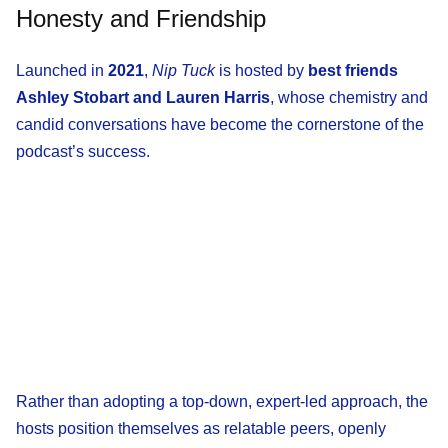
Honesty and Friendship
Launched in
2021
,
Nip Tuck
is hosted by
best friends
Ashley Stobart and Lauren Harris
, whose chemistry and
candid conversations have become the cornerstone of the
podcast’s success.
Rather than adopting a top-down, expert-led approach, the
hosts position themselves as relatable peers, openly