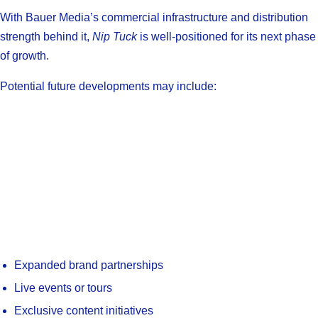
With Bauer Media’s commercial infrastructure and distribution
strength behind it,
Nip Tuck
is well-positioned for its next phase
of growth.
Potential future developments may include:
Expanded brand partnerships
Live events or tours
Exclusive content initiatives