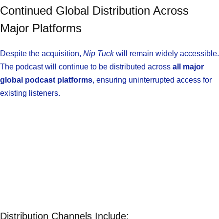
Continued Global Distribution Across
Major Platforms
Despite the acquisition,
Nip Tuck
will remain widely accessible.
The podcast will continue to be distributed across
all major
global podcast platforms
, ensuring uninterrupted access for
existing listeners.
Distribution Channels Include: