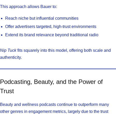
This approach allows Bauer to:
Reach niche but influential communities
Offer advertisers targeted, high-trust environments
Extend its brand relevance beyond traditional radio
Nip Tuck
fits squarely into this model, offering both scale and
authenticity.
Podcasting, Beauty, and the Power of
Trust
Beauty and wellness podcasts continue to outperform many
other genres in engagement metrics, largely due to the trust