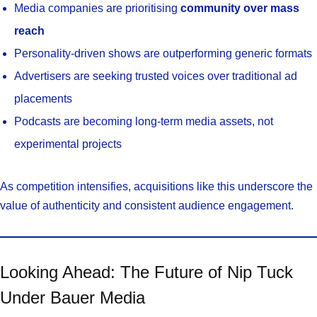
Media companies are prioritising
community over mass
reach
Personality-driven shows are outperforming generic formats
Advertisers are seeking trusted voices over traditional ad
placements
Podcasts are becoming long-term media assets, not
experimental projects
As competition intensifies, acquisitions like this underscore the
value of authenticity and consistent audience engagement.
Looking Ahead: The Future of Nip Tuck
Under Bauer Media