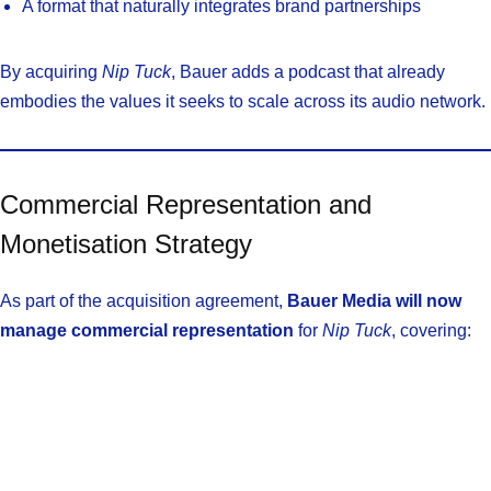
A format that naturally integrates brand partnerships
By acquiring
Nip Tuck
, Bauer adds a podcast that already
embodies the values it seeks to scale across its audio network.
Commercial Representation and
Monetisation Strategy
As part of the acquisition agreement,
Bauer Media will now
manage commercial representation
for
Nip Tuck
, covering: