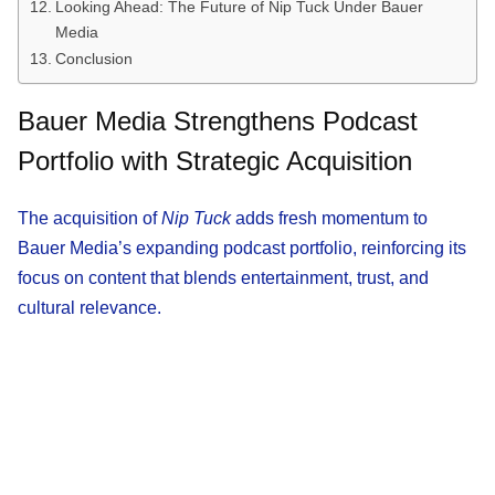
Looking Ahead: The Future of Nip Tuck Under Bauer
Media
Conclusion
Bauer Media Strengthens Podcast
Portfolio with Strategic Acquisition
The acquisition of
Nip Tuck
adds fresh momentum to
Bauer Media’s expanding podcast portfolio, reinforcing its
focus on content that blends entertainment, trust, and
cultural relevance.