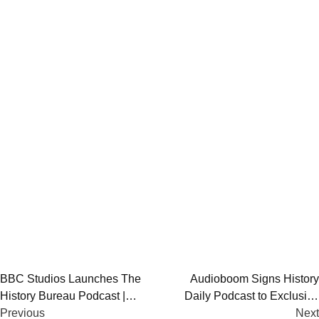
Post
BBC Studios Launches The
Audioboom Signs History
History Bureau Podcast |
Daily Podcast to Exclusive
navigation
Revisiting Modern History
Previous
Global Commercial Deal
Next