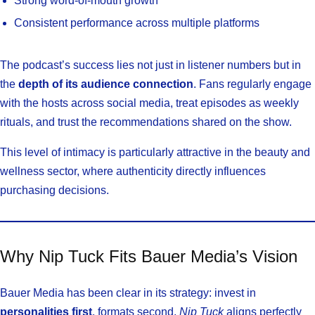
Strong word-of-mouth growth
Consistent performance across multiple platforms
The podcast’s success lies not just in listener numbers but in
the
depth of its audience connection
. Fans regularly engage
with the hosts across social media, treat episodes as weekly
rituals, and trust the recommendations shared on the show.
This level of intimacy is particularly attractive in the beauty and
wellness sector, where authenticity directly influences
purchasing decisions.
Why Nip Tuck Fits Bauer Media’s Vision
Bauer Media has been clear in its strategy: invest in
personalities first
, formats second.
Nip Tuck
aligns perfectly