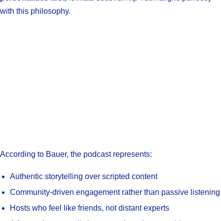
with this philosophy.
According to Bauer, the podcast represents:
Authentic storytelling over scripted content
Community-driven engagement rather than passive listening
Hosts who feel like friends, not distant experts