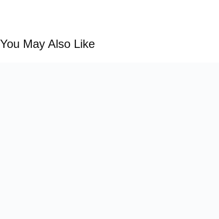
You May Also Like