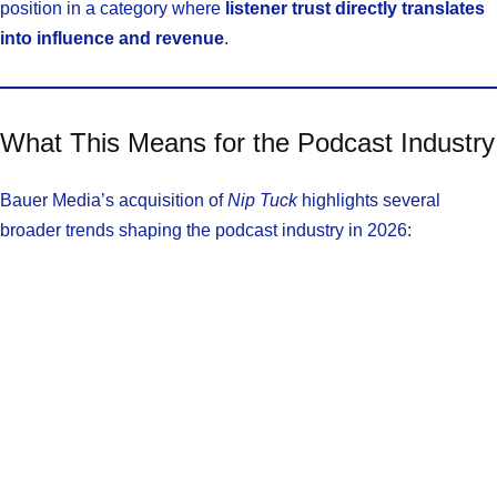
position in a category where
listener trust directly translates
into influence and revenue
.
What This Means for the Podcast Industry
Bauer Media’s acquisition of
Nip Tuck
highlights several
broader trends shaping the podcast industry in 2026: