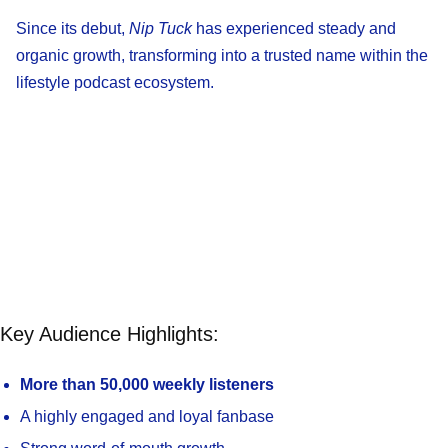
Since its debut,
Nip Tuck
has experienced steady and
organic growth, transforming into a trusted name within the
lifestyle podcast ecosystem.
Key Audience Highlights:
More than 50,000 weekly listeners
A highly engaged and loyal fanbase