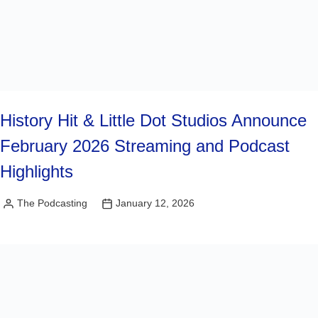
History Hit & Little Dot Studios Announce
February 2026 Streaming and Podcast
Highlights
The Podcasting
January 12, 2026
Posted
by