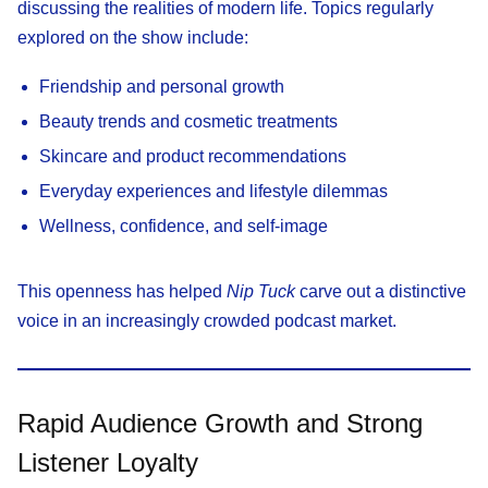
discussing the realities of modern life. Topics regularly
explored on the show include:
Friendship and personal growth
Beauty trends and cosmetic treatments
Skincare and product recommendations
Everyday experiences and lifestyle dilemmas
Wellness, confidence, and self-image
This openness has helped
Nip Tuck
carve out a distinctive
voice in an increasingly crowded podcast market.
Rapid Audience Growth and Strong
Listener Loyalty