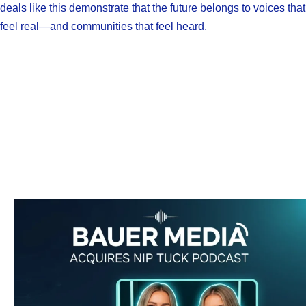
deals like this demonstrate that the future belongs to voices that
feel real—and communities that feel heard.