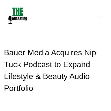
Skip
to
content
Bauer Media Acquires Nip
Tuck Podcast to Expand
Lifestyle & Beauty Audio
Portfolio