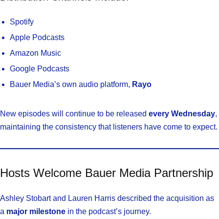
Spotify
Apple Podcasts
Amazon Music
Google Podcasts
Bauer Media’s own audio platform,
Rayo
New episodes will continue to be released
every Wednesday
,
maintaining the consistency that listeners have come to expect.
Hosts Welcome Bauer Media Partnership
Ashley Stobart and Lauren Harris described the acquisition as
a
major milestone
in the podcast’s journey.