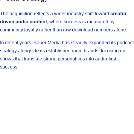
The acquisition reflects a wider industry shift toward
creator-
driven audio content
, where success is measured by
community loyalty rather than raw download numbers alone.
In recent years, Bauer Media has steadily expanded its podcast
strategy alongside its established radio brands, focusing on
shows that translate strong personalities into audio-first
success.