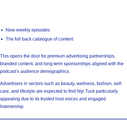
New weekly episodes
The full back catalogue of content
This opens the door for premium advertising partnerships,
branded content, and long-term sponsorships aligned with the
podcast’s audience demographics.
Advertisers in sectors such as beauty, wellness, fashion, self-
care, and lifestyle are expected to find
Nip Tuck
particularly
appealing due to its trusted host voices and engaged
listenership.