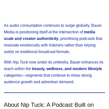
As audio consumption continues to surge globally, Bauer
Media is positioning itself at the intersection of
media
scale and creator authenticity
, prioritising podcasts that
resonate emotionally with listeners rather than relying
solely on traditional broadcast formats.
With
Nip Tuck
now under its umbrella, Bauer enhances its
reach within the
beauty, wellness, and modern lifestyle
categories—segments that continue to show strong
audience growth and advertiser demand.
About Nip Tuck: A Podcast Built on