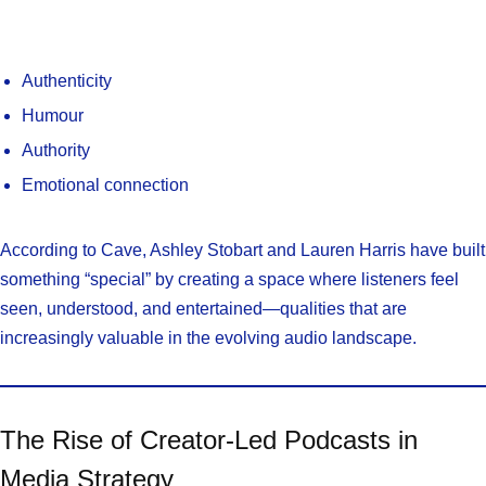
Authenticity
Humour
Authority
Emotional connection
According to Cave, Ashley Stobart and Lauren Harris have built
something “special” by creating a space where listeners feel
seen, understood, and entertained—qualities that are
increasingly valuable in the evolving audio landscape.
The Rise of Creator-Led Podcasts in
Media Strategy