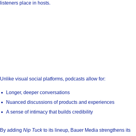
listeners place in hosts.
Unlike visual social platforms, podcasts allow for:
Longer, deeper conversations
Nuanced discussions of products and experiences
A sense of intimacy that builds credibility
By adding
Nip Tuck
to its lineup, Bauer Media strengthens its