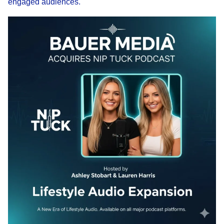
engaged audiences.