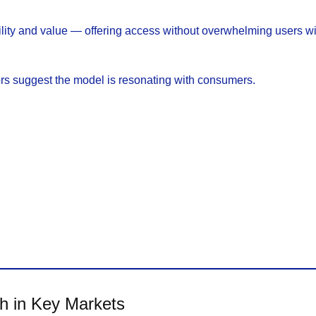
lity and value — offering access without overwhelming users wit
rs suggest the model is resonating with consumers.
th in Key Markets