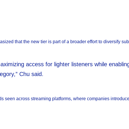
zed that the new tier is part of a broader effort to diversify sub
imizing access for lighter listeners while enabli
egory,” Chu said.
trends seen across streaming platforms, where companies introduc