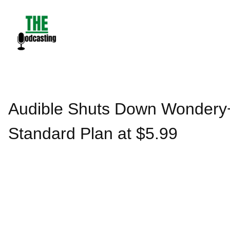
Skip
to
content
Audible Shuts Down Wondery+
Standard Plan at $5.99