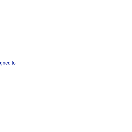
igned to