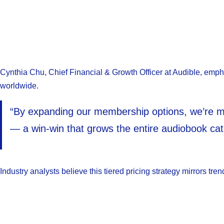
Cynthia Chu, Chief Financial & Growth Officer at Audible, emphasi
worldwide.
“By expanding our membership options, we’re max
— a win-win that grows the entire audiobook cat
Industry analysts believe this tiered pricing strategy mirrors 