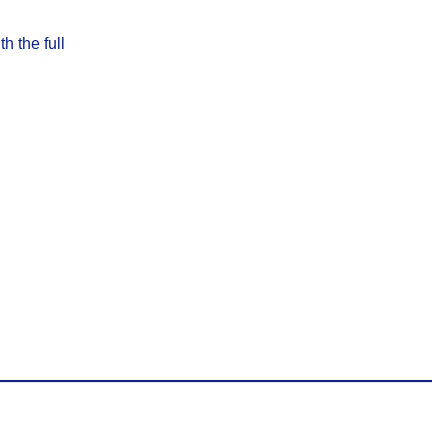
h the full