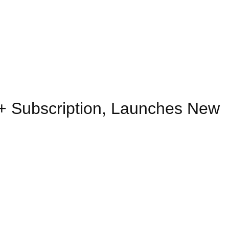
 Subscription, Launches New