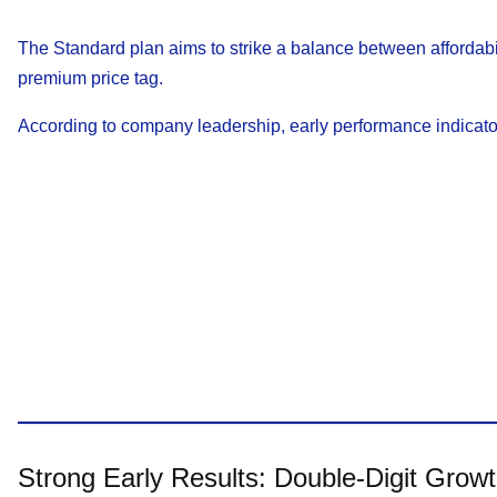
The Standard plan aims to strike a balance between affordabi
premium price tag.
According to company leadership, early performance indicato
Strong Early Results: Double-Digit Grow