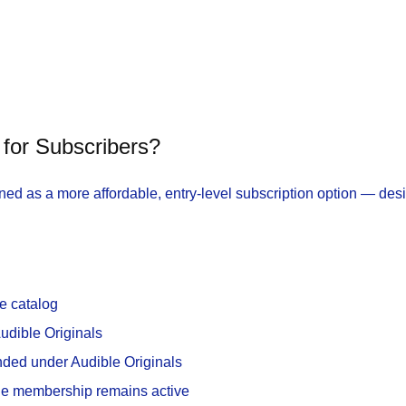
for Subscribers?
d as a more affordable, entry-level subscription option — des
e catalog
Audible Originals
nded under Audible Originals
the membership remains active