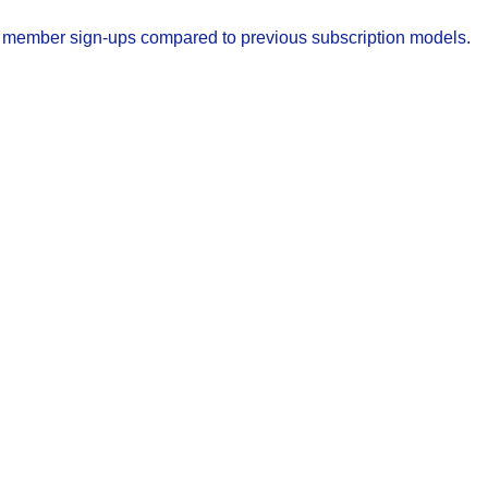
w member sign-ups compared to previous subscription models.