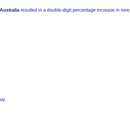
Australia
resulted in a double-digit percentage increase in ne
ay.