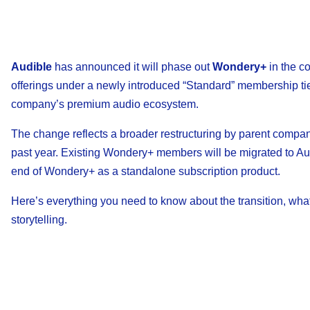
Audible
has announced it will phase out
Wondery+
in the c
offerings under a newly introduced “Standard” membership tier
company’s premium audio ecosystem.
The change reflects a broader restructuring by parent comp
past year. Existing Wondery+ members will be migrated to Aud
end of Wondery+ as a standalone subscription product.
Here’s everything you need to know about the transition, what
storytelling.