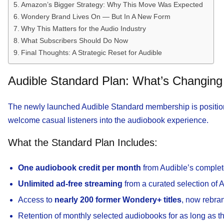
Amazon’s Bigger Strategy: Why This Move Was Expected
Wondery Brand Lives On — But In A New Form
Why This Matters for the Audio Industry
What Subscribers Should Do Now
Final Thoughts: A Strategic Reset for Audible
Audible Standard Plan: What’s Changing 
The newly launched Audible Standard membership is positione
welcome casual listeners into the audiobook experience.
What the Standard Plan Includes:
One audiobook credit per month
from Audible’s complet
Unlimited ad-free streaming
from a curated selection of 
Access to
nearly 200 former Wondery+ titles
, now rebra
Retention of monthly selected audiobooks for as long as 