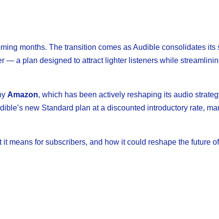
oming months. The transition comes as Audible consolidates its 
 — a plan designed to attract lighter listeners while streamlinin
any
Amazon
, which has been actively reshaping its audio strateg
ible’s new Standard plan at a discounted introductory rate, ma
 it means for subscribers, and how it could reshape the future o