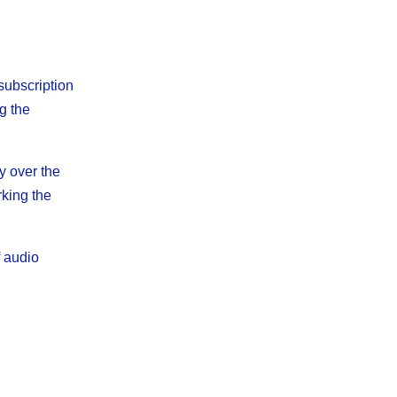
subscription
g the
y over the
rking the
f audio