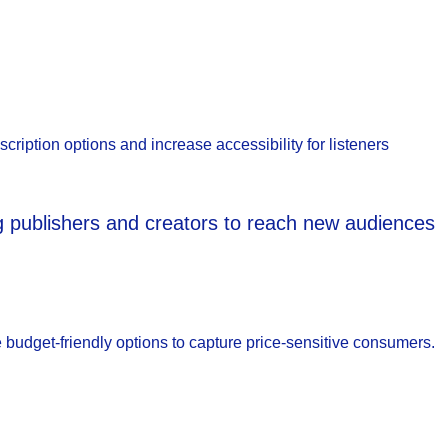
scription options and increase accessibility for listeners
ng publishers and creators to reach new audiences
e budget-friendly options to capture price-sensitive consumers.