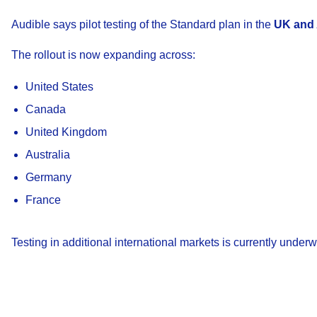
Audible says pilot testing of the Standard plan in the
UK and 
The rollout is now expanding across:
United States
Canada
United Kingdom
Australia
Germany
France
Testing in additional international markets is currently underw