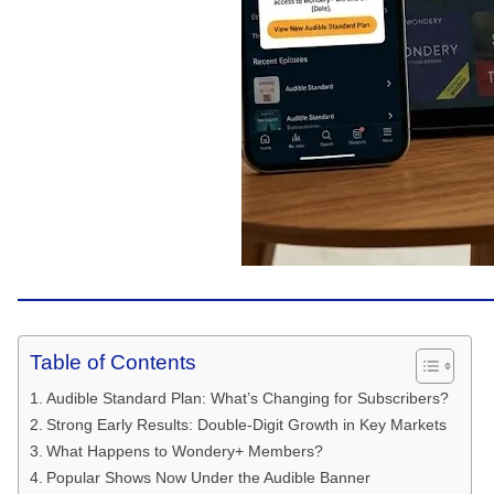
Table of Contents
Audible Standard Plan: What’s Changing for Subscribers?
Strong Early Results: Double-Digit Growth in Key Markets
What Happens to Wondery+ Members?
Popular Shows Now Under the Audible Banner