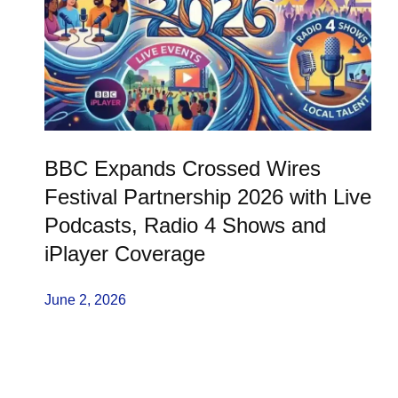
BBC Expands Crossed Wires
Festival Partnership 2026 with Live
Podcasts, Radio 4 Shows and
iPlayer Coverage
June 2, 2026