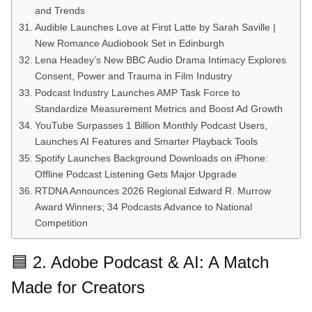
and Trends
Audible Launches Love at First Latte by Sarah Saville |
New Romance Audiobook Set in Edinburgh
Lena Headey’s New BBC Audio Drama Intimacy Explores
Consent, Power and Trauma in Film Industry
Podcast Industry Launches AMP Task Force to
Standardize Measurement Metrics and Boost Ad Growth
YouTube Surpasses 1 Billion Monthly Podcast Users,
Launches AI Features and Smarter Playback Tools
Spotify Launches Background Downloads on iPhone:
Offline Podcast Listening Gets Major Upgrade
RTDNA Announces 2026 Regional Edward R. Murrow
Award Winners; 34 Podcasts Advance to National
Competition
🟦 2. Adobe Podcast & AI: A Match
Made for Creators