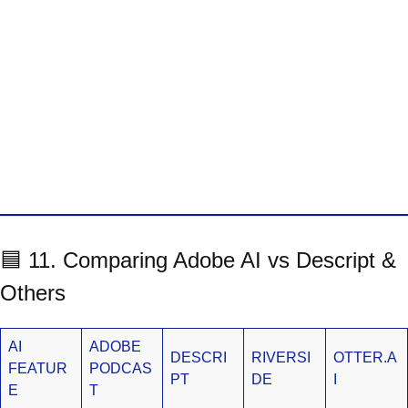
🟦 11. Comparing Adobe AI vs Descript &
Others
AI
ADOBE
DESCRI
RIVERSI
OTTER.A
FEATUR
PODCAS
PT
DE
I
E
T