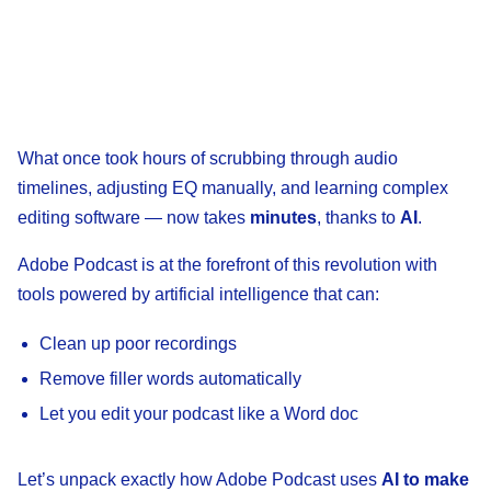
What once took hours of scrubbing through audio
timelines, adjusting EQ manually, and learning complex
editing software — now takes
minutes
, thanks to
AI
.
Adobe Podcast is at the forefront of this revolution with
tools powered by artificial intelligence that can:
Clean up poor recordings
Remove filler words automatically
Let you edit your podcast like a Word doc
Let’s unpack exactly how Adobe Podcast uses
AI to make