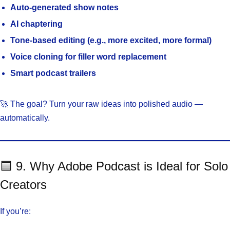
Auto-generated show notes
AI chaptering
Tone-based editing (e.g., more excited, more formal)
Voice cloning for filler word replacement
Smart podcast trailers
🚀 The goal? Turn your raw ideas into polished audio —
automatically.
🟦 9. Why Adobe Podcast is Ideal for Solo
Creators
If you’re: