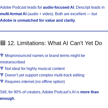
Adobe Podcast leads for
audio-focused AI
. Descript leads in
multi-format AI
(audio + video). Both are excellent — but
Adobe is unmatched for value and clarity
.
🟦 12. Limitations: What AI Can’t Yet Do
🔻 Mispronounced names or brand terms might be
mistranscribed
🔻 Not ideal for highly musical content
🔻 Doesn’t yet support complex multi-track editing
🔻 Requires internet (no offline option)
Still, for 90% of creators, Adobe Podcast’s AI is
more than
enough
.