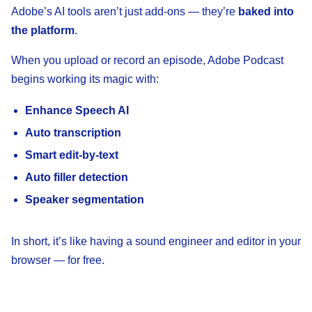
Adobe’s AI tools aren’t just add-ons — they’re
baked into
the platform
.
When you upload or record an episode, Adobe Podcast
begins working its magic with:
Enhance Speech AI
Auto transcription
Smart edit-by-text
Auto filler detection
Speaker segmentation
In short, it’s like having a sound engineer and editor in your
browser — for free.