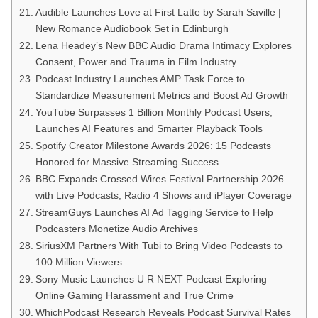
Audible Launches Love at First Latte by Sarah Saville |
New Romance Audiobook Set in Edinburgh
Lena Headey’s New BBC Audio Drama Intimacy Explores
Consent, Power and Trauma in Film Industry
Podcast Industry Launches AMP Task Force to
Standardize Measurement Metrics and Boost Ad Growth
YouTube Surpasses 1 Billion Monthly Podcast Users,
Launches AI Features and Smarter Playback Tools
Spotify Creator Milestone Awards 2026: 15 Podcasts
Honored for Massive Streaming Success
BBC Expands Crossed Wires Festival Partnership 2026
with Live Podcasts, Radio 4 Shows and iPlayer Coverage
StreamGuys Launches AI Ad Tagging Service to Help
Podcasters Monetize Audio Archives
SiriusXM Partners With Tubi to Bring Video Podcasts to
100 Million Viewers
Sony Music Launches U R NEXT Podcast Exploring
Online Gaming Harassment and True Crime
WhichPodcast Research Reveals Podcast Survival Rates