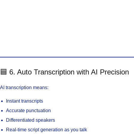
🟦 6. Auto Transcription with AI Precision
AI transcription means:
Instant transcripts
Accurate punctuation
Differentiated speakers
Real-time script generation as you talk