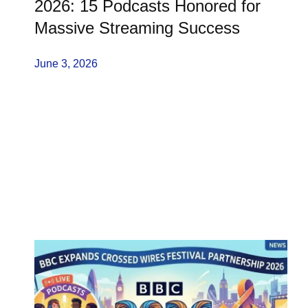
2026: 15 Podcasts Honored for
Massive Streaming Success
June 3, 2026