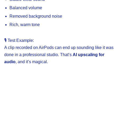
Balanced volume
Removed background noise
Rich, warm tone
🎙️ Test Example:
A clip recorded on AirPods can end up sounding like it was
done in a professional studio. That’s
AI upscaling for
audio
, and it’s magical.