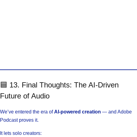
🟦 13. Final Thoughts: The AI-Driven
Future of Audio
We’ve entered the era of
AI-powered creation
— and Adobe
Podcast proves it.
It lets solo creators: