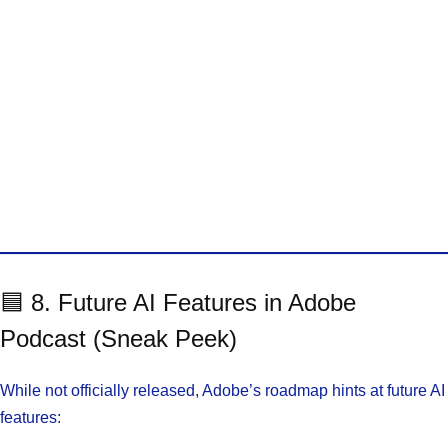
🟦 8. Future AI Features in Adobe
Podcast (Sneak Peek)
While not officially released, Adobe’s roadmap hints at future AI
features: