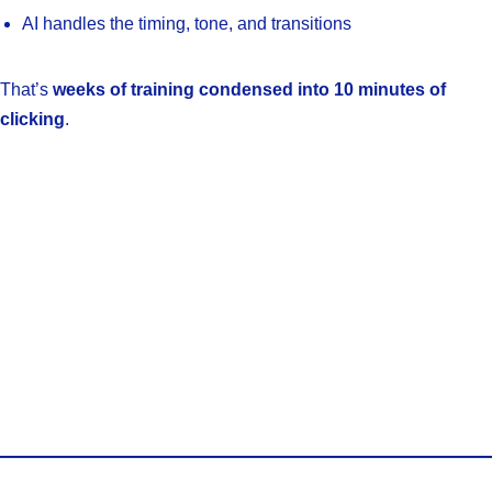
AI handles the timing, tone, and transitions
That’s
weeks of training condensed into 10 minutes of
clicking
.