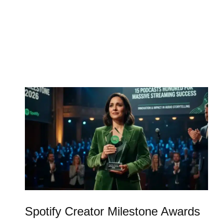
Spotify Creator Milestone Awards