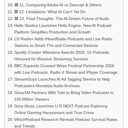
🟦 11. Comparing Adobe AI vs Descript & Others
🟦 12. Limitations: What AI Can’t Yet Do
🟦 13. Final Thoughts: The AI-Driven Future of Audio
Hello Studios Launches Hello Engine: New AI Podcast
Platform Simplifies Production and Growth
LG Radio+ Adds iHeartRadio Podcasts and Live Radio
Stations to Smart TVs and Connected Devices
Spotify Creator Milestone Awards 2026: 15 Podcasts
Honored for Massive Streaming Success
BBC Expands Crossed Wires Festival Partnership 2026
with Live Podcasts, Radio 4 Shows and iPlayer Coverage
StreamGuys Launches AI Ad Tagging Service to Help
Podcasters Monetize Audio Archives
SiriusXM Partners With Tubi to Bring Video Podcasts to
100 Million Viewers
Sony Music Launches U R NEXT Podcast Exploring
Online Gaming Harassment and True Crime
WhichPodcast Research Reveals Podcast Survival Rates
and Trends