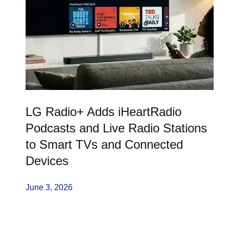
LG Radio+ Adds iHeartRadio
Podcasts and Live Radio Stations
to Smart TVs and Connected
Devices
June 3, 2026