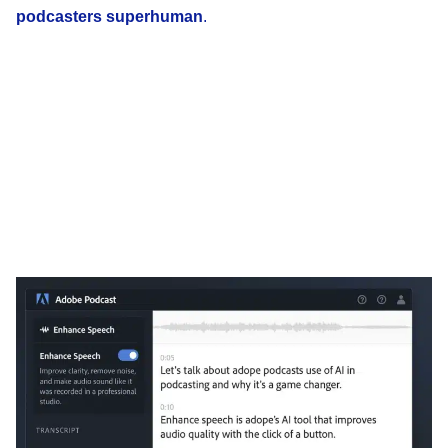
podcasters superhuman
.