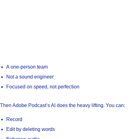
A one-person team
Not a sound engineer
Focused on speed, not perfection
Then Adobe Podcast’s AI does the heavy lifting. You can:
Record
Edit by deleting words