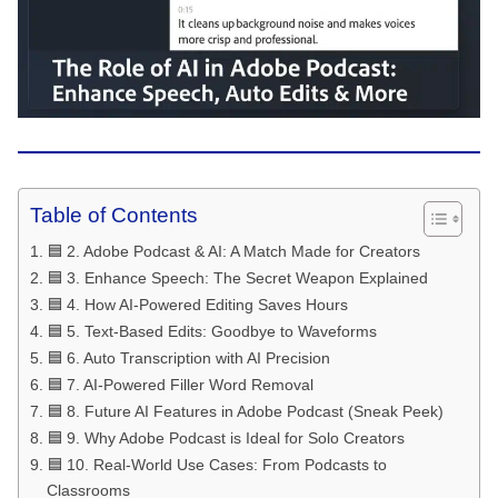
Table of Contents
🟦 2. Adobe Podcast & AI: A Match Made for Creators
🟦 3. Enhance Speech: The Secret Weapon Explained
🟦 4. How AI-Powered Editing Saves Hours
🟦 5. Text-Based Edits: Goodbye to Waveforms
🟦 6. Auto Transcription with AI Precision
🟦 7. AI-Powered Filler Word Removal
🟦 8. Future AI Features in Adobe Podcast (Sneak Peek)
🟦 9. Why Adobe Podcast is Ideal for Solo Creators
🟦 10. Real-World Use Cases: From Podcasts to
Classrooms