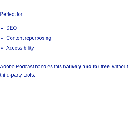
Perfect for:
SEO
Content repurposing
Accessibility
Adobe Podcast handles this
natively and for free
, without
third-party tools.