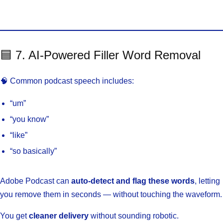
🟦 7. AI-Powered Filler Word Removal
🧠 Common podcast speech includes:
“um”
“you know”
“like”
“so basically”
Adobe Podcast can
auto-detect and flag these words
, letting
you remove them in seconds — without touching the waveform.
You get
cleaner delivery
without sounding robotic.