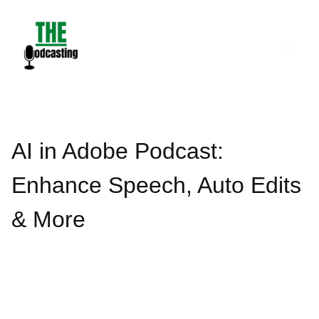
Skip
to
content
AI in Adobe Podcast:
Enhance Speech, Auto Edits
& More