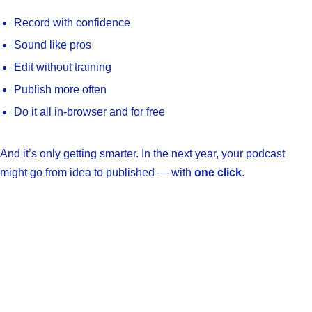
Record with confidence
Sound like pros
Edit without training
Publish more often
Do it all in-browser and for free
And it’s only getting smarter. In the next year, your podcast
might go from idea to published — with
one click
.