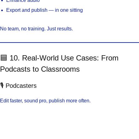
Enhance audio
Export and publish — in one sitting
No team, no training. Just results.
🟦 10. Real-World Use Cases: From
Podcasts to Classrooms
🎙️ Podcasters
Edit faster, sound pro, publish more often.