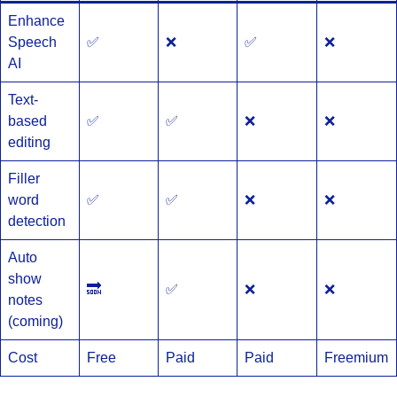
Enhance
Speech
✅
❌
✅
❌
AI
Text-
based
✅
✅
❌
❌
editing
Filler
word
✅
✅
❌
❌
detection
Auto
show
🔜
✅
❌
❌
notes
(coming)
Cost
Free
Paid
Paid
Freemium