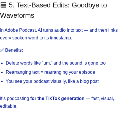
🟦 5. Text-Based Edits: Goodbye to
Waveforms
In Adobe Podcast, AI turns audio into text — and then links
every spoken word to its timestamp.
✅ Benefits:
Delete words like “um,” and the sound is gone too
Rearranging text = rearranging your episode
You see your podcast visually, like a blog post
It’s podcasting
for the TikTok generation
— fast, visual,
editable.