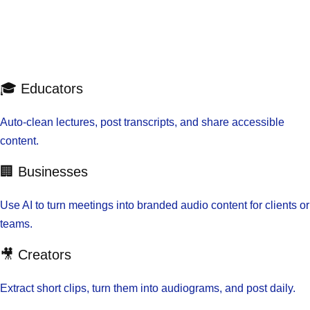
🎓 Educators
Auto-clean lectures, post transcripts, and share accessible
content.
🏢 Businesses
Use AI to turn meetings into branded audio content for clients or
teams.
🎥 Creators
Extract short clips, turn them into audiograms, and post daily.