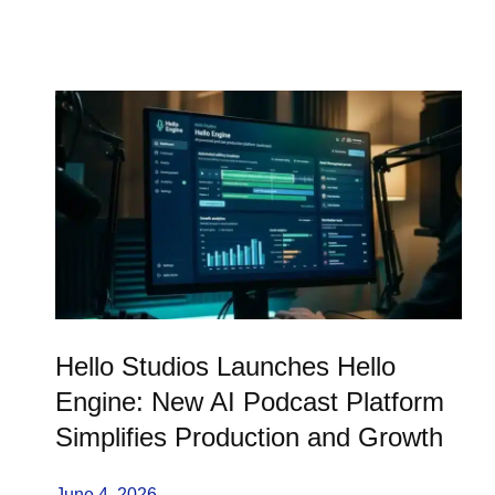
Hello Studios Launches Hello
Engine: New AI Podcast Platform
Simplifies Production and Growth
June 4, 2026