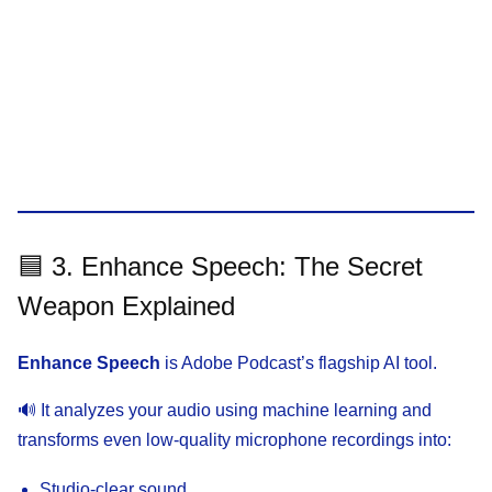
🟦 3. Enhance Speech: The Secret
Weapon Explained
Enhance Speech
is Adobe Podcast’s flagship AI tool.
🔊 It analyzes your audio using machine learning and
transforms even low-quality microphone recordings into:
Studio-clear sound