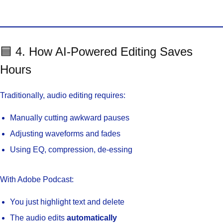
🟦 4. How AI-Powered Editing Saves
Hours
Traditionally, audio editing requires:
Manually cutting awkward pauses
Adjusting waveforms and fades
Using EQ, compression, de-essing
With Adobe Podcast:
You just highlight text and delete
The audio edits
automatically